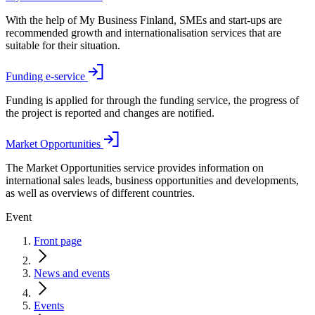
With the help of My Business Finland, SMEs and start-ups are
recommended growth and internationalisation services that are
suitable for their situation.
Funding e-service
Funding is applied for through the funding service, the progress of
the project is reported and changes are notified.
Market Opportunities
The Market Opportunities service provides information on
international sales leads, business opportunities and developments,
as well as overviews of different countries.
Event
Front page
News and events
Events