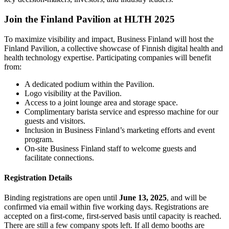
Join the Finland Pavilion at HLTH 2025
To maximize visibility and impact, Business Finland will host the
Finland Pavilion, a collective showcase of Finnish digital health and
health technology expertise. Participating companies will benefit
from:
A dedicated podium within the Pavilion.
Logo visibility at the Pavilion.
Access to a joint lounge area and storage space.
Complimentary barista service and espresso machine for our
guests and visitors.
Inclusion in Business Finland’s marketing efforts and event
program.
On-site Business Finland staff to welcome guests and
facilitate connections.
Registration Details
Binding registrations are open until
June 13, 2025
, and will be
confirmed via email within five working days. Registrations are
accepted on a first-come, first-served basis until capacity is reached.
There are still a few company spots left. If all demo booths are