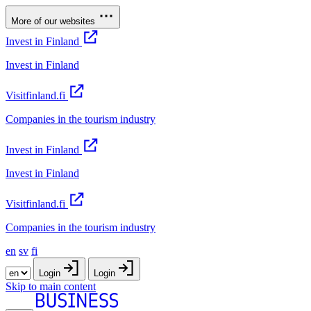
More of our websites
Invest in Finland
Invest in Finland
Visitfinland.fi
Companies in the tourism industry
Invest in Finland
Invest in Finland
Visitfinland.fi
Companies in the tourism industry
en
sv
fi
Login
Login
Skip to main content