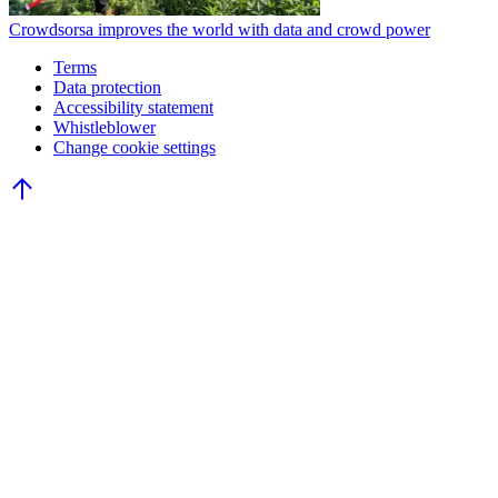
Crowdsorsa improves the world with data and crowd power
Terms
Data protection
Accessibility statement
Whistleblower
Change cookie settings