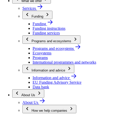
What we offer
Services
Funding
Funding
Funding instructions
Funding services
Programs and ecosystems
Programs and ecosystems
Ecosystems
Programs
International programmes and networks
Information and advice
Information and advice
EU Funding Advisory Service
Data bank
About Us
About Us
How we help companies