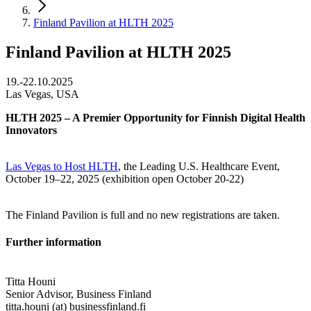
Finland Pavilion at HLTH 2025
Finland Pavilion at HLTH 2025
19.-22.10.2025
Las Vegas, USA
HLTH 2025 – A Premier Opportunity for Finnish Digital Health
Innovators
Las Vegas to Host HLTH
, the Leading U.S. Healthcare Event,
October 19–22, 2025 (exhibition open October 20-22)
The Finland Pavilion is full and no new registrations are taken.
Further information
Titta Houni
Senior Advisor, Business Finland
titta.houni (at) businessfinland.fi