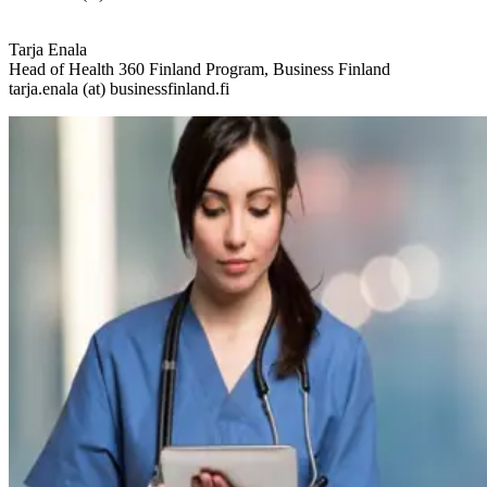
Tarja Enala
Head of Health 360 Finland Program, Business Finland
tarja.enala (at) businessfinland.fi