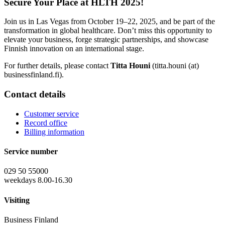
Secure Your Place at HLTH 2025!
Join us in Las Vegas from October 19–22, 2025, and be part of the
transformation in global healthcare. Don’t miss this opportunity to
elevate your business, forge strategic partnerships, and showcase
Finnish innovation on an international stage.
For further details, please contact
Titta Houni
(titta.houni (at)
businessfinland.fi).
Contact details
Customer service
Record office
Billing information
Service number
029 50 55000
weekdays 8.00-16.30
Visiting
Business Finland