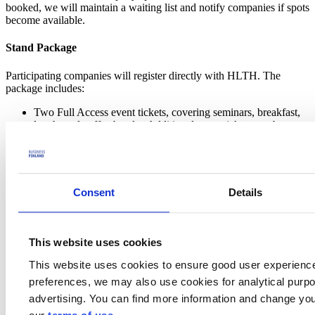
booked, we will maintain a waiting list and notify companies if spots
become available.
Stand Package
Participating companies will register directly with HLTH. The
package includes:
Two Full Access event tickets, covering seminars, breakfast,
lunch, and coffee breaks. Additional event tickets can be
purchased from the HLTH organization.
A kiosk with branding, including a counter, logo panel, stool,
and 30” computer monitor.
Standard electrical, carpeting, and Wi-Fi access.
Access to the HLTH Investor Connect program and Lounge.
Consent
Details
Invitation to the HLTH welcome reception
Invitation to an exclusive international networking reception.
Cost & Funding Opportunities
This website uses cookies
This website uses cookies to ensure good user experienc
Company Package Price: 7,000 EUR (excl. VAT)
The company package will be invoiced directly by the HLTH
preferences, we may also use cookies for analytical purpos
organization.
advertising. You can find more information and change you
Companies may apply for
Exhibition Explorer funding
from