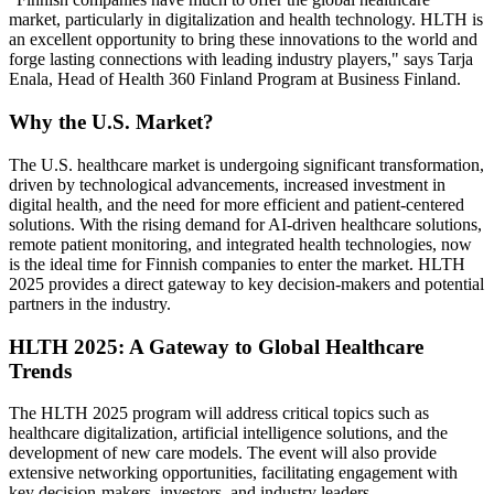
market, particularly in digitalization and health technology. HLTH is
an excellent opportunity to bring these innovations to the world and
forge lasting connections with leading industry players," says Tarja
Enala, Head of Health 360 Finland Program at Business Finland.
Why the U.S. Market?
The U.S. healthcare market is undergoing significant transformation,
driven by technological advancements, increased investment in
digital health, and the need for more efficient and patient-centered
solutions. With the rising demand for AI-driven healthcare solutions,
remote patient monitoring, and integrated health technologies, now
is the ideal time for Finnish companies to enter the market. HLTH
2025 provides a direct gateway to key decision-makers and potential
partners in the industry.
HLTH 2025: A Gateway to Global Healthcare
Trends
The HLTH 2025 program will address critical topics such as
healthcare digitalization, artificial intelligence solutions, and the
development of new care models. The event will also provide
extensive networking opportunities, facilitating engagement with
key decision-makers, investors, and industry leaders.