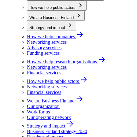
How we help public actors
We are Business Finland
Strategy and impact
How we help companies
Networking services
Advisory services
Funding services
How we help research organisations
Networking services
Financial services
How we help public actors
Networking services
Financial services
We are Business Finland
Our organization
Work for us
Our operating network
Strategy and impact
Business Finland strategy 2030
Results and impact