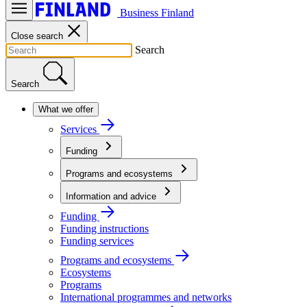
Business Finland
Close search
Search
Search
What we offer
Services
Funding
Programs and ecosystems
Information and advice
Funding
Funding instructions
Funding services
Programs and ecosystems
Ecosystems
Programs
International programmes and networks