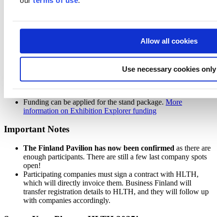
our
terms of use
.
Business Finland, which provides grants to groups of at least
four SME/midcap companies participating in international
trade fairs abroad.
Exhibition Explorer funding details
Allow all cookies
A minimum of four SME/midcap companies must apply for
the same event.
Use necessary cookies only
At least half of the applying companies must be SMEs.
Companies must demonstrate a strong ambition for
international growth.
Funding can be applied for the stand package.
More
information on Exhibition Explorer funding
Important Notes
The Finland Pavilion has now been confirmed
as there are
enough participants. There are still a few last company spots
open!
Participating companies must sign a contract with HLTH,
which will directly invoice them. Business Finland will
transfer registration details to HLTH, and they will follow up
with companies accordingly.