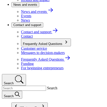
News and events
News and events
Events
News
Contact and support
Contact and support
Contact
Frequently Asked Questions
Customer service
Messages to decision-makers
Frequently Asked Questions
Funding
For beginning entrepreneurs
Search
Search
Search