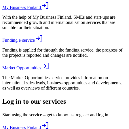
My Business Finland
With the help of My Business Finland, SMEs and start-ups are
recommended growth and internationalisation services that are
suitable for their situation.
Funding e-service
Funding is applied for through the funding service, the progress of
the project is reported and changes are notified.
Market Opportunities
The Market Opportunities service provides information on
international sales leads, business opportunities and developments,
as well as overviews of different countries.
Log in to our services
Start using the service – get to know us, register and log in
My Business Finland