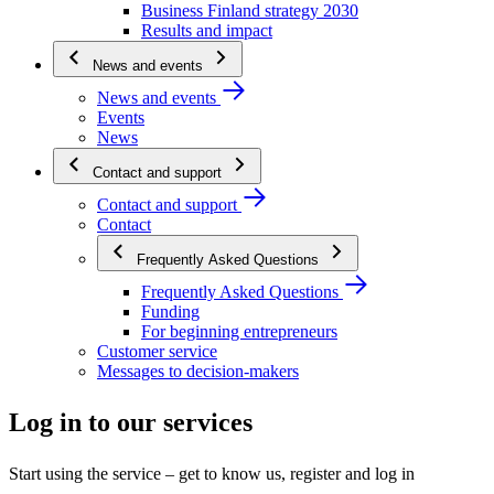
Business Finland strategy 2030
Results and impact
News and events
News and events
Events
News
Contact and support
Contact and support
Contact
Frequently Asked Questions
Frequently Asked Questions
Funding
For beginning entrepreneurs
Customer service
Messages to decision-makers
Log in to our services
Start using the service – get to know us, register and log in