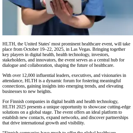
HLTH, the United States' most prominent healthcare event, will take
place from October 19–22, 2025, in Las Vegas. Bringing together
key players in digital health, health technology, investors,
stakeholders, and innovators, the event serves as a central hub for
dialogue and collaboration, shaping the future of healthcare.
With over 12,000 influential leaders, executives, and visionaries in
attendance, HLTH is a dynamic forum for fostering meaningful
connections, gaining insights into emerging trends, and elevating
businesses to new heights.
For Finnish companies in digital health and health technology,
HLTH 2025 presents a unique opportunity to showcase cutting-edge
solutions on a global stage. The event offers an ideal platform to
establish new contacts, expand networks, and discover partnerships
that drive international growth and visibility.
"Finnish companies have much to offer the global healthcare