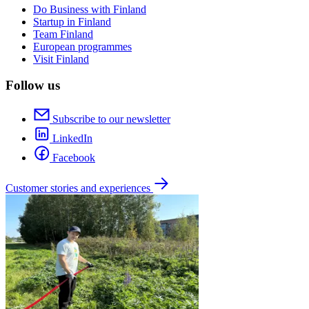
Do Business with Finland
Startup in Finland
Team Finland
European programmes
Visit Finland
Follow us
Subscribe to our newsletter
LinkedIn
Facebook
Customer stories and experiences