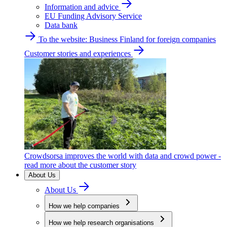
Information and advice
EU Funding Advisory Service
Data bank
To the website: Business Finland for foreign companies
Customer stories and experiences
Crowdsorsa improves the world with data and crowd power -
read more about the customer story
About Us
About Us
How we help companies
How we help research organisations