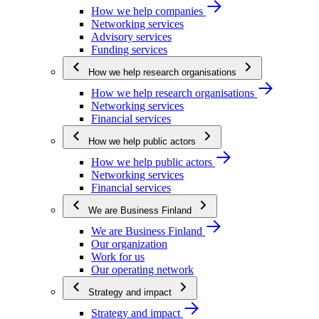
How we help companies
Networking services
Advisory services
Funding services
How we help research organisations
How we help research organisations
Networking services
Financial services
How we help public actors
How we help public actors
Networking services
Financial services
We are Business Finland
We are Business Finland
Our organization
Work for us
Our operating network
Strategy and impact
Strategy and impact