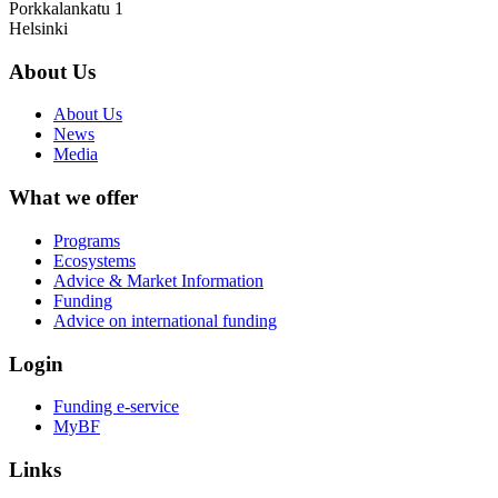
Porkkalankatu 1
Helsinki
About Us
About Us
News
Media
What we offer
Programs
Ecosystems
Advice & Market Information
Funding
Advice on international funding
Login
Funding e-service
MyBF
Links