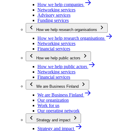
How we help companies
Networking services
Advisory services
Funding services
How we help research organisations
How we help research organisations
Networking services
Financial services
How we help public actors
How we help public actors
Networking services
Financial services
We are Business Finland
We are Business Finland
Our organization
Work for us
Our operating network
Strategy and impact
Strategy and impact