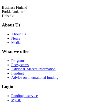
Business Finland
Porkkalankatu 1
Helsinki
About Us
About Us
News
Media
What we offer
Programs
Ecosystems
Advice & Market Information
Funding
Advice on international funding
Login
Funding e-service
MyBF