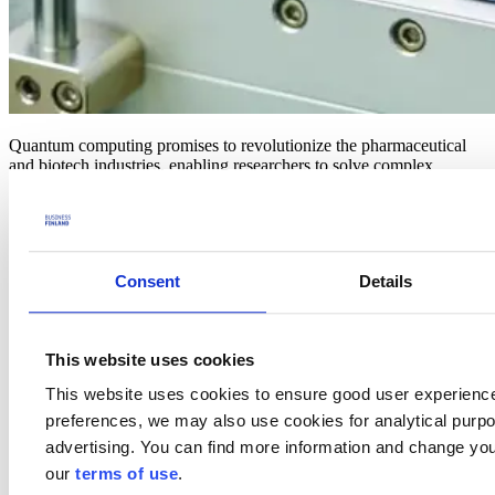
Quantum computing promises to revolutionize the pharmaceutical
and biotech industries, enabling researchers to solve complex
molecular problems at speeds unimaginable with classical
computing. From accelerating target identification to optimizing
molecular structures, quantum computing is unlocking new
possibilities to reduce costs, minimize risks, and shorten
development timelines.
Consent
Details
This webinar is a must-attend event for pharmaceutical
organizations, biotech companies, researchers, and innovators
looking to stay ahead of the curve. Discover how quantum
This website uses cookies
computing is driving innovation in personalized medicine,
overcoming R&D bottlenecks, and transforming the way we
This website uses cookies to ensure good user experienc
understand and develop new therapies.
preferences, we may also use cookies for analytical purpos
Agenda
advertising. You can find more information and change you
our
terms of use
.
10:00-10:05
Opening and introduction, Sampo Sammalisto