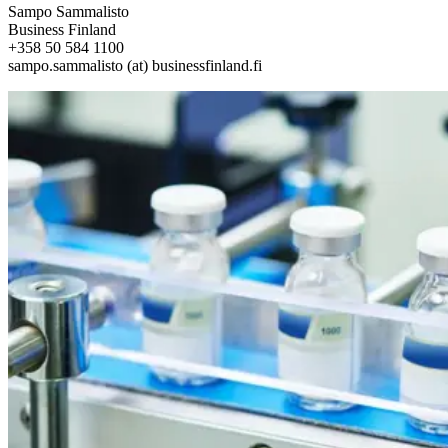
Sampo Sammalisto
Business Finland
+358 50 584 1100
sampo.sammalisto (at) businessfinland.fi