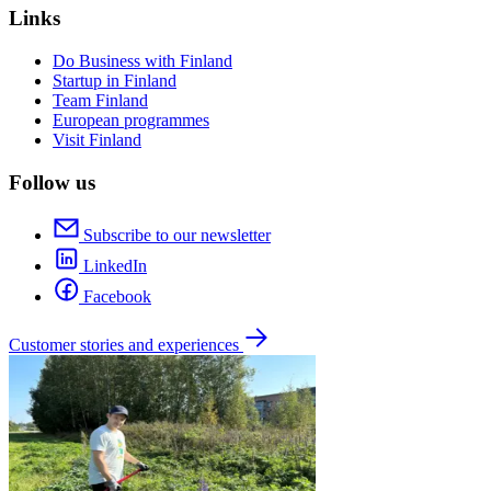
Links
Do Business with Finland
Startup in Finland
Team Finland
European programmes
Visit Finland
Follow us
Subscribe to our newsletter
LinkedIn
Facebook
Customer stories and experiences