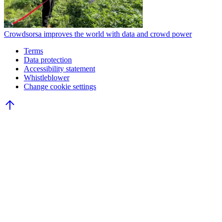
Crowdsorsa improves the world with data and crowd power
Terms
Data protection
Accessibility statement
Whistleblower
Change cookie settings