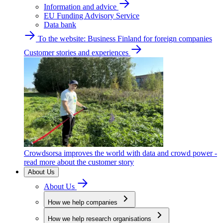
Information and advice
EU Funding Advisory Service
Data bank
To the website: Business Finland for foreign companies
Customer stories and experiences
Crowdsorsa improves the world with data and crowd power -
read more about the customer story
About Us
About Us
How we help companies
How we help research organisations