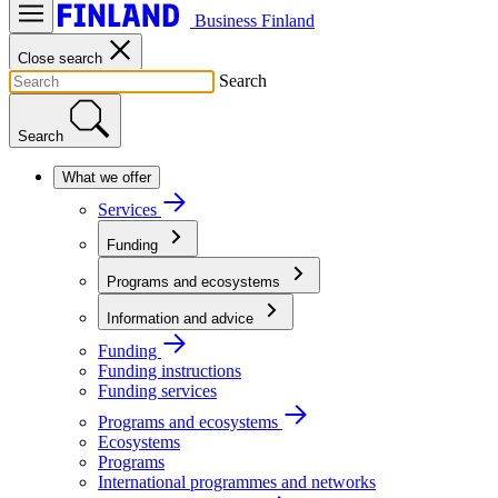
Business Finland
Close search
Search
Search
What we offer
Services
Funding
Programs and ecosystems
Information and advice
Funding
Funding instructions
Funding services
Programs and ecosystems
Ecosystems
Programs
International programmes and networks