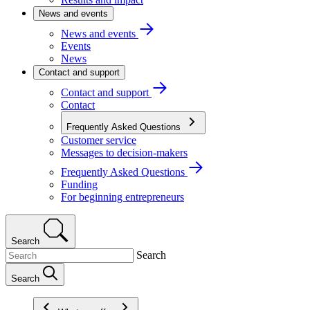
News and events
News and events
Events
News
Contact and support
Contact and support
Contact
Frequently Asked Questions
Customer service
Messages to decision-makers
Frequently Asked Questions
Funding
For beginning entrepreneurs
Search
Search
Search