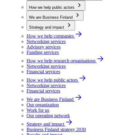
How we help public actors
We are Business Finland
Strategy and impact
How we help companies
Networking services
Advisory services
Funding services
How we help research organisations
Networking services
Financial services
How we help public actors
Networking services
Financial services
We are Business Finland
Our organization
Work for us
Our operating network
Strategy and impact
Business Finland strategy 2030
Results and impact