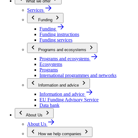
What we offer
Services
Funding
Funding
Funding instructions
Funding services
Programs and ecosystems
Programs and ecosystems
Ecosystems
Programs
International programmes and networks
Information and advice
Information and advice
EU Funding Advisory Service
Data bank
About Us
About Us
How we help companies