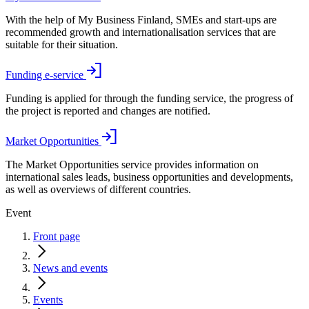
With the help of My Business Finland, SMEs and start-ups are
recommended growth and internationalisation services that are
suitable for their situation.
Funding e-service
Funding is applied for through the funding service, the progress of
the project is reported and changes are notified.
Market Opportunities
The Market Opportunities service provides information on
international sales leads, business opportunities and developments,
as well as overviews of different countries.
Event
Front page
News and events
Events