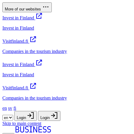
More of our websites
Invest in Finland
Invest in Finland
Visitfinland.fi
Companies in the tourism industry
Invest in Finland
Invest in Finland
Visitfinland.fi
Companies in the tourism industry
en
sv
fi
Login
Login
Skip to main content