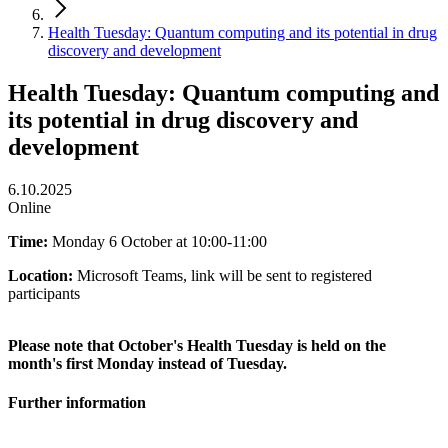
Health Tuesday: Quantum computing and its potential in drug
discovery and development
Health Tuesday: Quantum computing and
its potential in drug discovery and
development
6.10.2025
Online
Time:
Monday 6 October at 10:00-11:00
Location:
Microsoft Teams, link will be sent to registered
participants
Please note that October's Health Tuesday is held on the
month's first Monday instead of Tuesday.
Further information