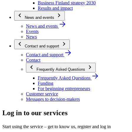
Business Finland strategy 2030
Results and impact
News and events
News and events
Events
News
Contact and support
Contact and support
Contact
Frequently Asked Questions
Frequently Asked Questions
Funding
For beginning entrepreneurs
Customer service
Messages to decision-makers
Log in to our services
Start using the service – get to know us, register and log in