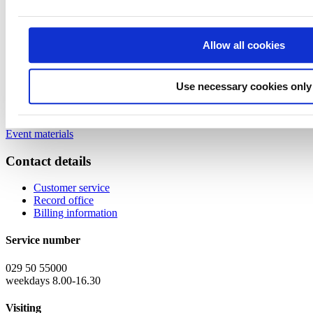
10:05-10:25
“A brief introduction to quantum technology and its
global potential”, Dr. Tommi Tenkanen, CEO, Cygnus Quantum Oy
10:25-10:50
“Quantum computing for drug discovery & design”,
Allow all cookies
Vandana Iyer, Research Director, and Heena Juneja, Industry
Principal, lead, Frost & Sullivan
10:50-10:55
"PharmaQUBIT - a co-innovation project for Quantum
Computing in Pharma R&D and Healthcare", Sammeli Liikkanen,
Use necessary cookies only
Director, Digital Medicine, Orion
10:55-11:00
Closing words, Sampo Sammalisto
Event materials
Contact details
Customer service
Record office
Billing information
Service number
029 50 55000
weekdays 8.00-16.30
Visiting