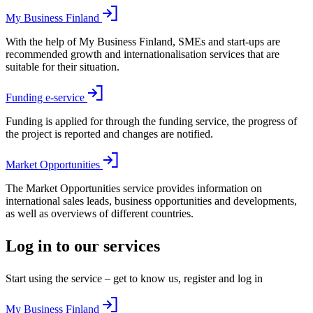
My Business Finland
With the help of My Business Finland, SMEs and start-ups are
recommended growth and internationalisation services that are
suitable for their situation.
Funding e-service
Funding is applied for through the funding service, the progress of
the project is reported and changes are notified.
Market Opportunities
The Market Opportunities service provides information on
international sales leads, business opportunities and developments,
as well as overviews of different countries.
Log in to our services
Start using the service – get to know us, register and log in
My Business Finland