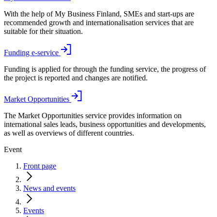
With the help of My Business Finland, SMEs and start-ups are
recommended growth and internationalisation services that are
suitable for their situation.
Funding e-service
Funding is applied for through the funding service, the progress of
the project is reported and changes are notified.
Market Opportunities
The Market Opportunities service provides information on
international sales leads, business opportunities and developments,
as well as overviews of different countries.
Event
Front page
News and events
Events