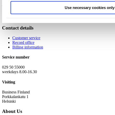
Annika & Anna, Finnish NCPs for ERC
Use necessary cookies only
Contact details
Customer service
Record office
Billing information
Service number
029 50 55000
weekdays 8.00-16.30
Visiting
Business Finland
Porkkalankatu 1
Helsinki
About Us