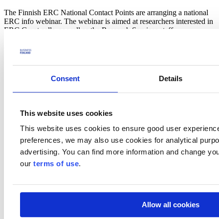
The Finnish ERC National Contact Points are arranging a national
ERC info webinar. The webinar is aimed at researchers interested in
ERC Grant calls, as well as the Research Services staff.
Programme:
13.00 – 13.05 Opening words (ERC NCPs, Research Council of
Finland)
Consent
Details
13.05 – 14.15 ERC funding schemes, WP 2025 & how to write a
competitive proposal -
Sara Serrano-Perez
, ERC Executive
Agency
14.15 – 14.35 Q & A
This website uses cookies
14.35 – 14.50 Break
14.50 – 15.15 ERC panel member’s view – Professor
Pekka
This website uses cookies to ensure good user experienc
Lappalainen
, University of Helsinki
preferences, we may also use cookies for analytical purpos
15.15 – 15.35 ERC grantee’s view – Assistant Professor
Andrea
Sand
, Aalto University
advertising. You can find more information and change you
15.35 – 15.55 ERC grantee’s view – Professor
Suvi Saarikallio
,
our
terms of use
.
University of Jyväskylä
The webinar will be held on the MS Teams platform in English.
Please register at latest September 3rd 2024.
Allow all cookies
Welcome!