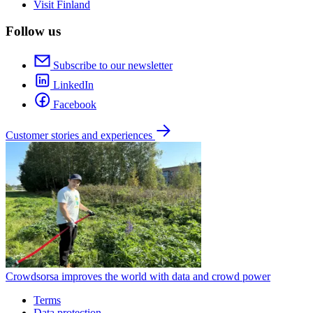
Visit Finland
Follow us
Subscribe to our newsletter
LinkedIn
Facebook
Customer stories and experiences
Crowdsorsa improves the world with data and crowd power
Terms
Data protection