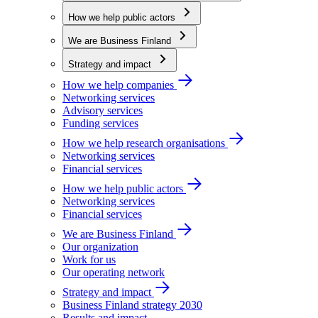
How we help public actors
We are Business Finland
Strategy and impact
How we help companies
Networking services
Advisory services
Funding services
How we help research organisations
Networking services
Financial services
How we help public actors
Networking services
Financial services
We are Business Finland
Our organization
Work for us
Our operating network
Strategy and impact
Business Finland strategy 2030
Results and impact