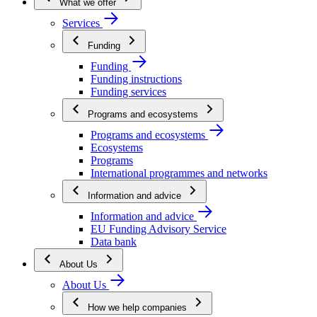
What we offer
Services
Funding
Funding
Funding instructions
Funding services
Programs and ecosystems
Programs and ecosystems
Ecosystems
Programs
International programmes and networks
Information and advice
Information and advice
EU Funding Advisory Service
Data bank
About Us
About Us
How we help companies