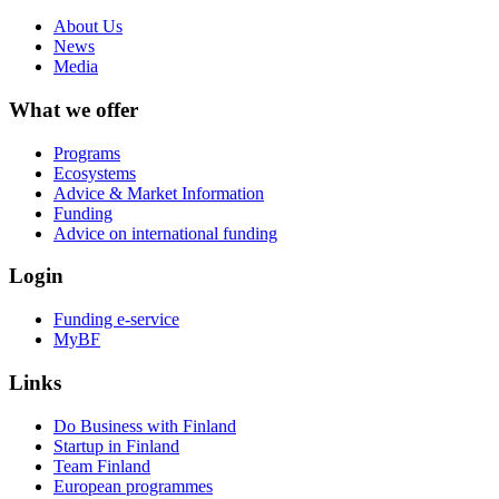
About Us
News
Media
What we offer
Programs
Ecosystems
Advice & Market Information
Funding
Advice on international funding
Login
Funding e-service
MyBF
Links
Do Business with Finland
Startup in Finland
Team Finland
European programmes