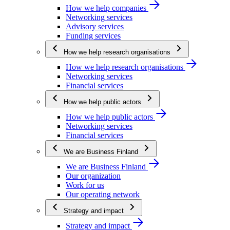
How we help companies
Networking services
Advisory services
Funding services
How we help research organisations
How we help research organisations
Networking services
Financial services
How we help public actors
How we help public actors
Networking services
Financial services
We are Business Finland
We are Business Finland
Our organization
Work for us
Our operating network
Strategy and impact
Strategy and impact