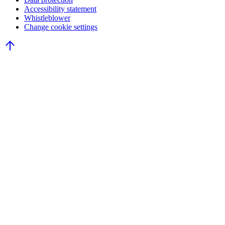
Accessibility statement
Whistleblower
Change cookie settings