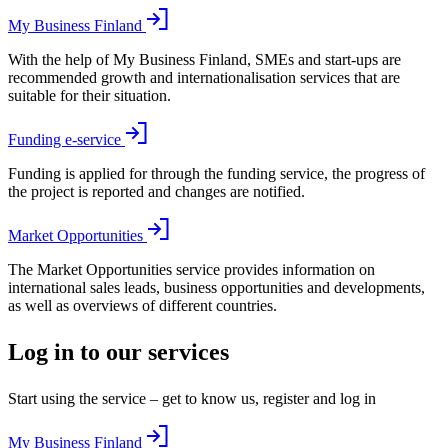
My Business Finland
With the help of My Business Finland, SMEs and start-ups are
recommended growth and internationalisation services that are
suitable for their situation.
Funding e-service
Funding is applied for through the funding service, the progress of
the project is reported and changes are notified.
Market Opportunities
The Market Opportunities service provides information on
international sales leads, business opportunities and developments,
as well as overviews of different countries.
Log in to our services
Start using the service – get to know us, register and log in
My Business Finland