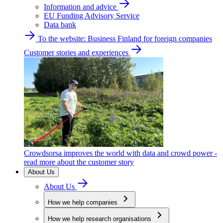
Information and advice
EU Funding Advisory Service
Data bank
To the website: Business Finland for foreign companies
Customer stories and experiences
Crowdsorsa improves the world with data and crowd power -
read more about the customer story
About Us
About Us
How we help companies
How we help research organisations