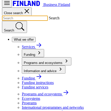
Business Finland
Close search
Search
Search
What we offer
Services
Funding
Programs and ecosystems
Information and advice
Funding
Funding instructions
Funding services
Programs and ecosystems
Ecosystems
Programs
International programmes and networks