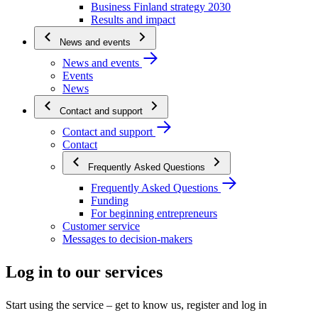
Business Finland strategy 2030
Results and impact
News and events
News and events
Events
News
Contact and support
Contact and support
Contact
Frequently Asked Questions
Frequently Asked Questions
Funding
For beginning entrepreneurs
Customer service
Messages to decision-makers
Log in to our services
Start using the service – get to know us, register and log in