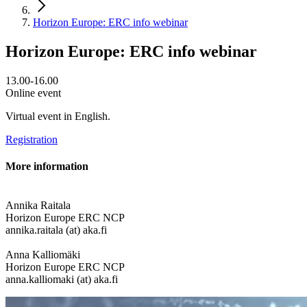
Horizon Europe: ERC info webinar
Horizon Europe: ERC info webinar
13.00-16.00
Online event
Virtual event in English.
Registration
More information
Annika Raitala
Horizon Europe ERC NCP
annika.raitala (at) aka.fi
Anna Kalliomäki
Horizon Europe ERC NCP
anna.kalliomaki (at) aka.fi