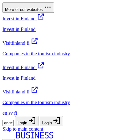
More of our websites
Invest in Finland
Invest in Finland
Visitfinland.fi
Companies in the tourism industry
Invest in Finland
Invest in Finland
Visitfinland.fi
Companies in the tourism industry
en
sv
fi
Login
Login
Skip to main content