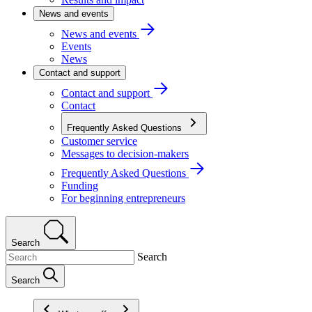
News and events
News and events
Events
News
Contact and support
Contact and support
Contact
Frequently Asked Questions
Customer service
Messages to decision-makers
Frequently Asked Questions
Funding
For beginning entrepreneurs
Search
Search
Search