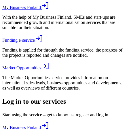
My Business Finland
With the help of My Business Finland, SMEs and start-ups are
recommended growth and internationalisation services that are
suitable for their situation.
Funding e-service
Funding is applied for through the funding service, the progress of
the project is reported and changes are notified.
Market Opportunities
The Market Opportunities service provides information on
international sales leads, business opportunities and developments,
as well as overviews of different countries.
Log in to our services
Start using the service – get to know us, register and log in
My Business Finland