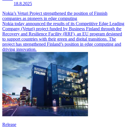
18.8.2025
Nokia’s Veturi Project strengthened the position of Finnish
companies as pioneers in edge computing
Nokia today announced the results of its Competitive Edge Leading
Company (Veturi) project funded by Business Finland through the
Recovery and Resilience Facility (RRF), an EU program designed
to support countries with their green and digital transitions. The
project has strengthened Finland’s position in edge computing and
driving innovation.
Release