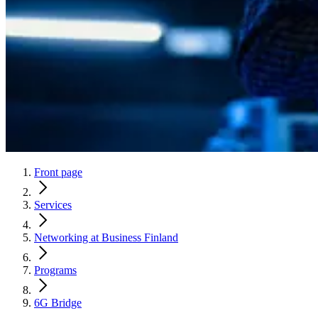
Front page
Services
Networking at Business Finland
Programs
6G Bridge