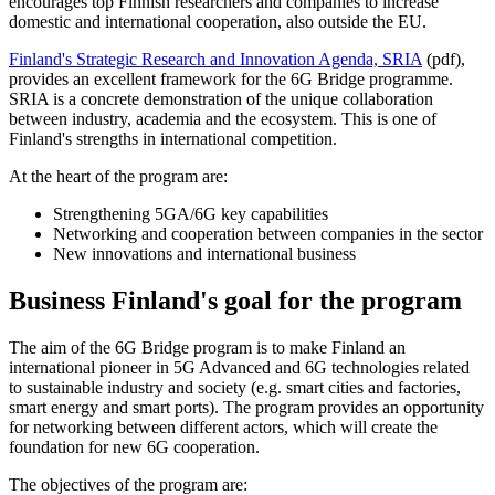
encourages top Finnish researchers and companies to increase
domestic and international cooperation, also outside the EU.
Finland's Strategic Research and Innovation Agenda, SRIA
(pdf),
provides an excellent framework for the 6G Bridge programme.
SRIA is a concrete demonstration of the unique collaboration
between industry, academia and the ecosystem. This is one of
Finland's strengths in international competition.
At the heart of the program are:
Strengthening 5GA/6G key capabilities
Networking and cooperation between companies in the sector
New innovations and international business
Business Finland's goal for the program
The aim of the 6G Bridge program is to make Finland an
international pioneer in 5G Advanced and 6G technologies related
to sustainable industry and society (e.g. smart cities and factories,
smart energy and smart ports). The program provides an opportunity
for networking between different actors, which will create the
foundation for new 6G cooperation.
The objectives of the program are: