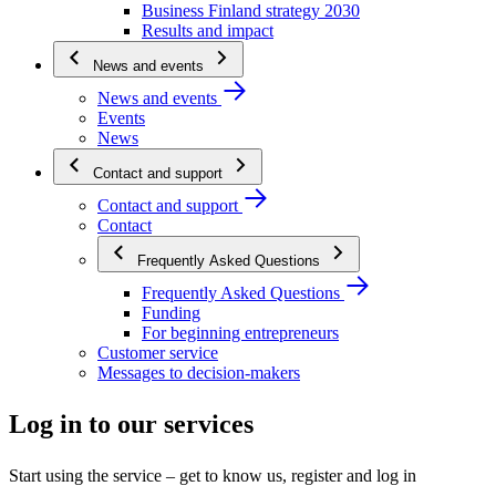
Business Finland strategy 2030
Results and impact
News and events
News and events
Events
News
Contact and support
Contact and support
Contact
Frequently Asked Questions
Frequently Asked Questions
Funding
For beginning entrepreneurs
Customer service
Messages to decision-makers
Log in to our services
Start using the service – get to know us, register and log in