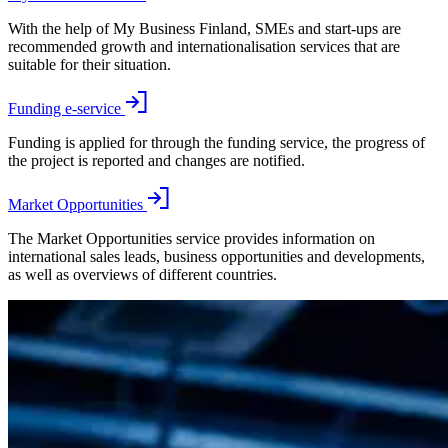
With the help of My Business Finland, SMEs and start-ups are
recommended growth and internationalisation services that are
suitable for their situation.
Funding e-service
Funding is applied for through the funding service, the progress of
the project is reported and changes are notified.
Market Opportunities
The Market Opportunities service provides information on
international sales leads, business opportunities and developments,
as well as overviews of different countries.