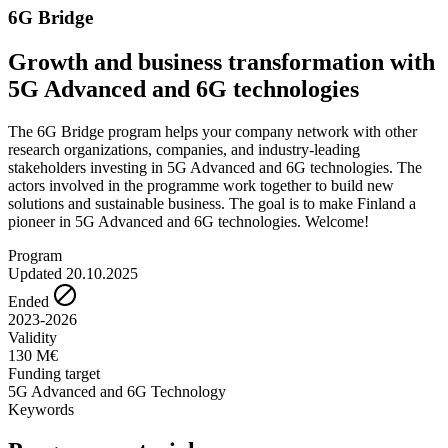
6G Bridge
Growth and business transformation with
5G Advanced and 6G technologies
The 6G Bridge program helps your company network with other
research organizations, companies, and industry-leading
stakeholders investing in 5G Advanced and 6G technologies. The
actors involved in the programme work together to build new
solutions and sustainable business. The goal is to make Finland a
pioneer in 5G Advanced and 6G technologies. Welcome!
Program
Updated 20.10.2025
Ended
2023-2026
Validity
130 M€
Funding target
5G Advanced and 6G Technology
Keywords