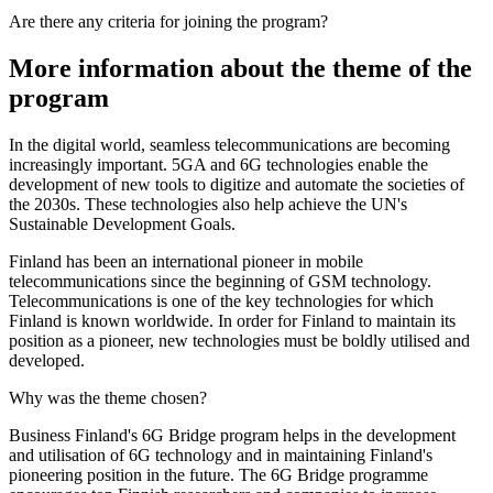
Are there any criteria for joining the program?
More information about the theme of the
program
In the digital world, seamless telecommunications are becoming
increasingly important. 5GA and 6G technologies enable the
development of new tools to digitize and automate the societies of
the 2030s. These technologies also help achieve the UN's
Sustainable Development Goals.
Finland has been an international pioneer in mobile
telecommunications since the beginning of GSM technology.
Telecommunications is one of the key technologies for which
Finland is known worldwide. In order for Finland to maintain its
position as a pioneer, new technologies must be boldly utilised and
developed.
Why was the theme chosen?
Business Finland's 6G Bridge program helps in the development
and utilisation of 6G technology and in maintaining Finland's
pioneering position in the future. The 6G Bridge programme