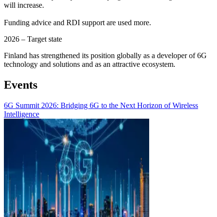
will increase.
Funding advice and RDI support are used more.
2026 – Target state
Finland has strengthened its position globally as a developer of 6G
technology and solutions and as an attractive ecosystem.
Events
6G Summit 2026: Bridging 6G to the Next Horizon of Wireless
Intelligence