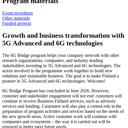
Program materials
Event recordings
Other materials
Funded projects
Growth and business transformation with
5G Advanced and 6G technologies
The 6G Bridge program helps your company network with other
research organizations, companies, and industry-leading
stakeholders investing in 5G Advanced and 6G technologies. The
actors involved in the programme work together to build new
solutions and sustainable business. The goal is to make Finland a
pioneer in 5G Advanced and 6G technologies. Welcome!
6G Bridge Program has concluded in June 2026. However,
customer and stakeholder engagement will not end: customers will
continue to receive Business Finland services, such as advisory
services and funding. Customers will also play a central role in the
preparation of program activities and services based on the needs of
the new growth areas. Active customer work will continue with
companies and ecosystems – the way it is carried out will be
renewed to better meet future needs.