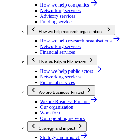
How we help companies
Networking services
Advisory services
Funding services
How we help research organisations
How we help research organisations
Networking services
Financial services
How we help public actors
How we help public actors
Networking services
Financial services
We are Business Finland
We are Business Finland
Our organization
Work for us
Our operating network
Strategy and impact
Strategy and impact