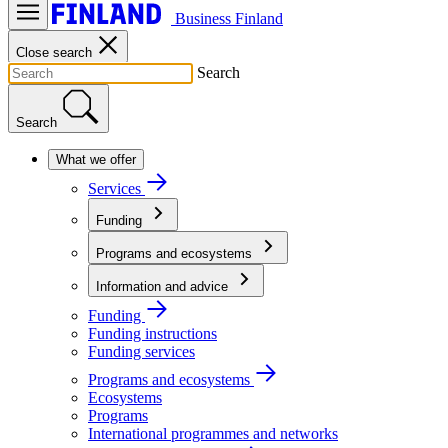
Business Finland
Close search
Search
Search
What we offer
Services
Funding
Programs and ecosystems
Information and advice
Funding
Funding instructions
Funding services
Programs and ecosystems
Ecosystems
Programs
International programmes and networks