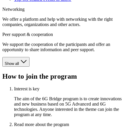
Networking
We offer a platform and help with networking with the right
companies, organizations and other actors.
Peer support & cooperation
We support the cooperation of the participants and offer an
opportunity to share information and peer support.
Show all
How to join the program
Interest is key
The aim of the 6G Bridge program is to create innovations
and new business based on 5G Advanced and 6G
technologies. Anyone interested in the theme can join the
program at any time.
Read more about the program