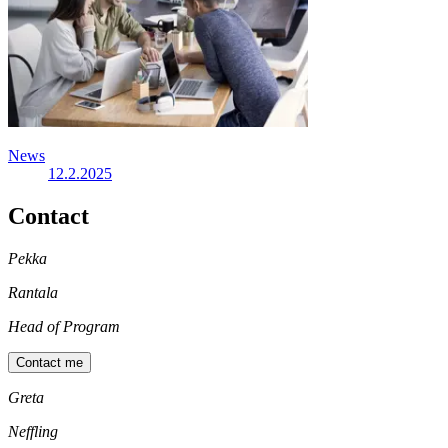
News
12.2.2025
Contact
Pekka
Rantala
Head of Program
Contact me
Greta
Neffling