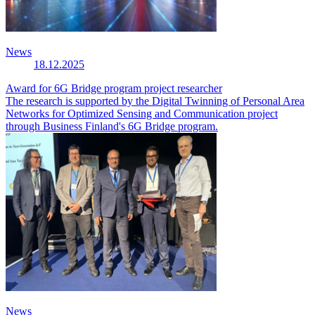
News
18.12.2025
Award for 6G Bridge program project researcher
The research is supported by the Digital Twinning of Personal Area
Networks for Optimized Sensing and Communication project
through Business Finland's 6G Bridge program.
News