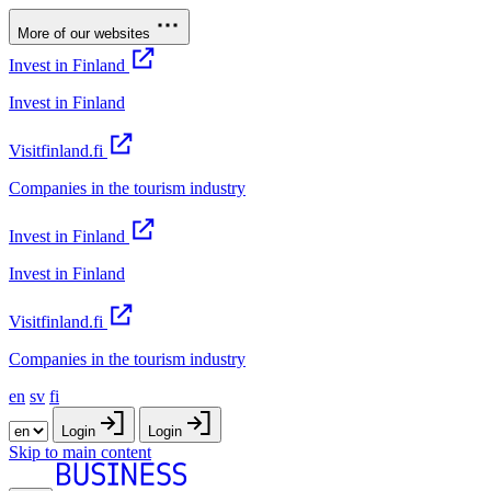
More of our websites
Invest in Finland
Invest in Finland
Visitfinland.fi
Companies in the tourism industry
Invest in Finland
Invest in Finland
Visitfinland.fi
Companies in the tourism industry
en
sv
fi
Login
Login
Skip to main content