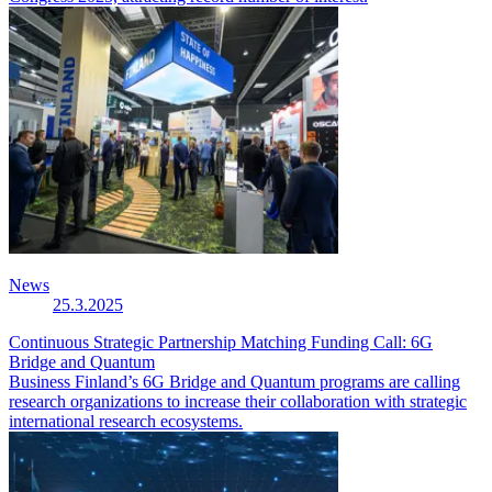
News
25.3.2025
Continuous Strategic Partnership Matching Funding Call: 6G
Bridge and Quantum
Business Finland’s 6G Bridge and Quantum programs are calling
research organizations to increase their collaboration with strategic
international research ecosystems.