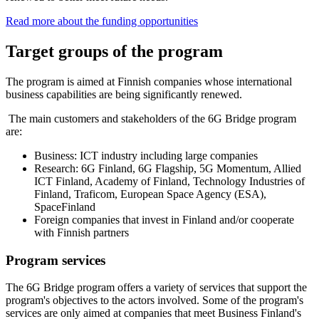
Read more about the funding opportunities
Target groups of the program
The program is aimed at Finnish companies whose international
business capabilities are being significantly renewed.
The main customers and stakeholders of the 6G Bridge program
are:
Business: ICT industry including large companies
Research: 6G Finland, 6G Flagship, 5G Momentum, Allied
ICT Finland, Academy of Finland, Technology Industries of
Finland, Traficom, European Space Agency (ESA),
SpaceFinland
Foreign companies that invest in Finland and/or cooperate
with Finnish partners
Program services
The 6G Bridge program offers a variety of services that support the
program's objectives to the actors involved. Some of the program's
services are only aimed at companies that meet Business Finland's