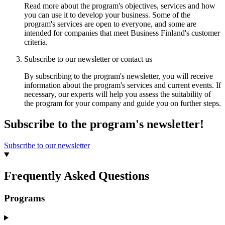
Read more about the program's objectives, services and how
you can use it to develop your business. Some of the
program's services are open to everyone, and some are
intended for companies that meet Business Finland's customer
criteria.
Subscribe to our newsletter or contact us
By subscribing to the program's newsletter, you will receive
information about the program's services and current events. If
necessary, our experts will help you assess the suitability of
the program for your company and guide you on further steps.
Subscribe to the program's newsletter!
Subscribe to our newsletter
Frequently Asked Questions
Programs