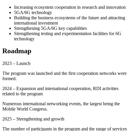
Increasing ecosystem cooperation in research and innovation
5GA/6G technology
Building the business ecosystems of the future and attracting
international investment
Strengthening 5GA/6G key capabilities
Strengthening testing and experimentation facilities for 6G
technology
Roadmap
2023 – Launch
The program was launched and the first cooperation networks were
formed.
2024 – Expansion and international cooperation, RDI activities
related to the program
Numerous international networking events, the largest being the
Mobile World Congress.
2025 – Strengthening and growth
The number of participants in the program and the range of services