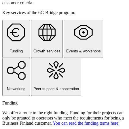
customer criteria.
Key services of the 6G Bridge program:
Funding
Growth services
Events & workshops
Networking
Peer support & cooperation
Funding
We offer a route to the right funding. Funding for their projects can
only be granted to operators who meet the requirements for being a
Business Finland customer.
You can read the funding terms here.