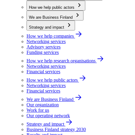
How we help public actors
We are Business Finland
Strategy and impact
How we help companies
Networking services
Advisory services
Funding services
How we help research organisations
Networking services
Financial services
How we help public actors
Networking services
Financial services
We are Business Finland
Our organization
Work for us
Our operating network
Strategy and impact
Business Finland strategy 2030
Results and impact