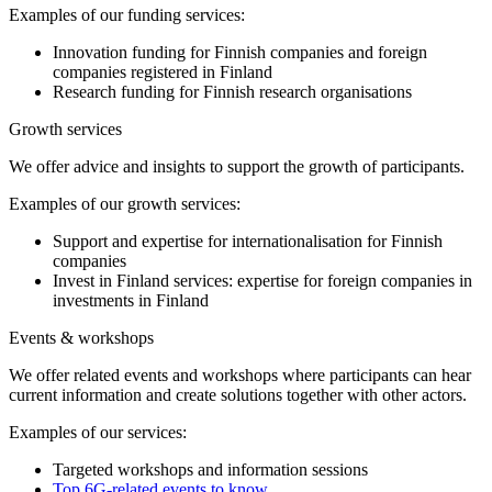
Examples of our funding services:
Innovation funding for Finnish companies and foreign
companies registered in Finland
Research funding for Finnish research organisations
Growth services
We offer advice and insights to support the growth of participants.
Examples of our growth services:
Support and expertise for internationalisation for Finnish
companies
Invest in Finland services: expertise for foreign companies in
investments in Finland
Events & workshops
We offer related events and workshops where participants can hear
current information and create solutions together with other actors.
Examples of our services:
Targeted workshops and information sessions
Top 6G-related events to know