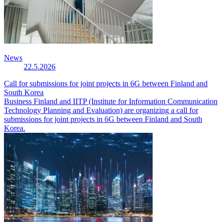
News
22.5.2026
Call for submissions for joint projects in 6G between Finland and
South Korea
Business Finland and IITP (Institute for Information Communication
Technology Planning and Evaluation) are organizing a call for
submissions for joint projects in 6G between Finland and South
Korea.