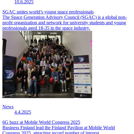
10.6.2025
SGAC unites world’s young space professionals
The Space Generation Advisory Council (SGAC) is a global non-
profit organization and network for university students and young
professionals aged 18-35 in the space industry.
News
4.4.2025
6G buzz at Mobile World Congress 2025
Business Finland lead the Finland Pavilion at Mobile World
Congress 2025, attracting record number of interest.