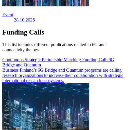
Event
28.10.2026
Funding Calls
This list includes different publications related to 6G and
connectivity themes.
Continuous Strategic Partnership Matching Funding Call: 6G
Bridge and Quantum
Business Finland’s 6G Bridge and Quantum programs are calling
research organizations to increase their collaboration with strategic
international research ecosystems.