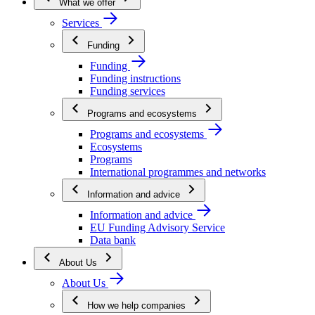
What we offer
Services
Funding
Funding
Funding instructions
Funding services
Programs and ecosystems
Programs and ecosystems
Ecosystems
Programs
International programmes and networks
Information and advice
Information and advice
EU Funding Advisory Service
Data bank
About Us
About Us
How we help companies