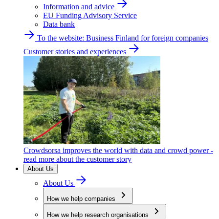
Information and advice
EU Funding Advisory Service
Data bank
To the website: Business Finland for foreign companies
Customer stories and experiences
Crowdsorsa improves the world with data and crowd power -
read more about the customer story
About Us
About Us
How we help companies
How we help research organisations