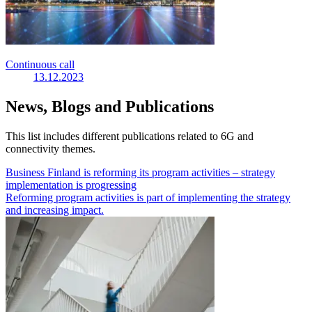
Continuous call
13.12.2023
News, Blogs and Publications
This list includes different publications related to 6G and
connectivity themes.
Business Finland is reforming its program activities – strategy
implementation is progressing
Reforming program activities is part of implementing the strategy
and increasing impact.