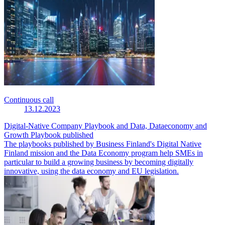
Continuous call
13.12.2023
Digital-Native Company Playbook and Data, Dataeconomy and
Growth Playbook published
The playbooks published by Business Finland's Digital Native
Finland mission and the Data Economy program help SMEs in
particular to build a growing business by becoming digitally
innovative, using the data economy and EU legislation.