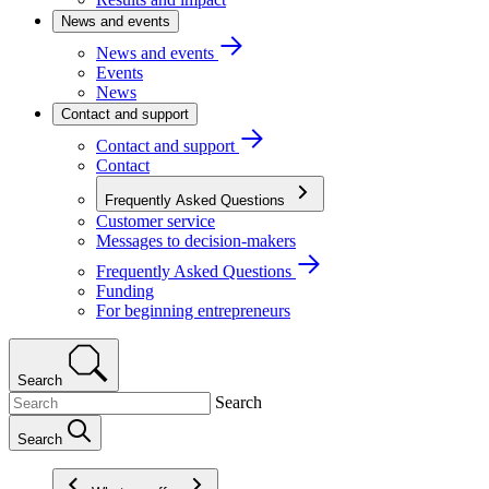
News and events
News and events
Events
News
Contact and support
Contact and support
Contact
Frequently Asked Questions
Customer service
Messages to decision-makers
Frequently Asked Questions
Funding
For beginning entrepreneurs
Search
Search
Search