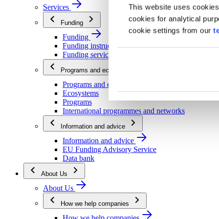
This website uses cookies
Services
cookies for analytical pur
Funding
cookie settings from our
t
Funding
Funding instructions
Funding services
Programs and ecosystems
Programs and ecosystems
Ecosystems
Programs
International programmes and networks
Information and advice
Information and advice
EU Funding Advisory Service
Data bank
About Us
About Us
How we help companies
How we help companies