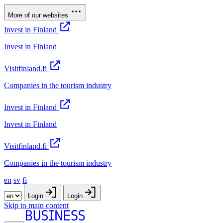
More of our websites
Invest in Finland
Invest in Finland
Visitfinland.fi
Companies in the tourism industry
Invest in Finland
Invest in Finland
Visitfinland.fi
Companies in the tourism industry
en
sv
fi
Login
Login
Skip to main content