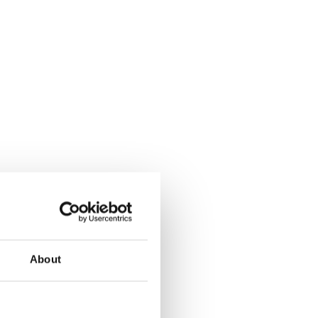
About