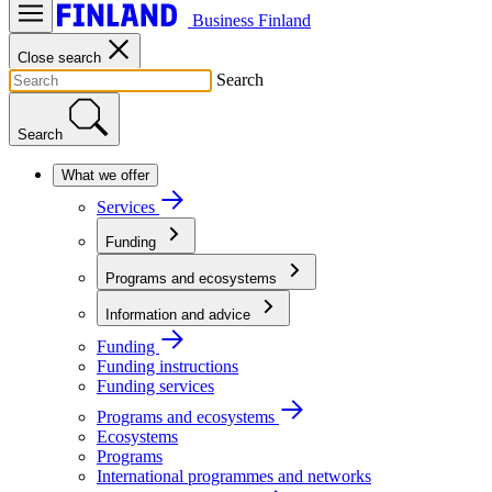
Business Finland
Close search
Search
Search
What we offer
Services
Funding
Programs and ecosystems
Information and advice
Funding
Funding instructions
Funding services
Programs and ecosystems
Ecosystems
Programs
International programmes and networks