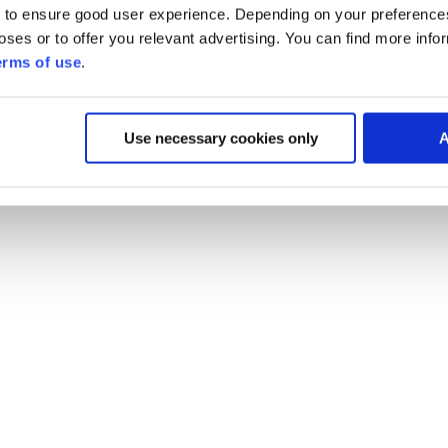
 to ensure good user experience. Depending on your preferenc
poses or to offer you relevant advertising. You can find more inf
erms of use
.
Use necessary cookies only
A