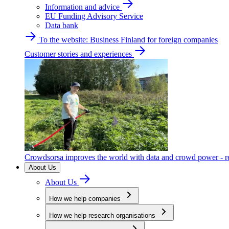
Information and advice
EU Funding Advisory Service
Data bank
To the website: Business Finland for foreign companies
Customer stories and experiences
Crowdsorsa improves the world with data and crowd power - re
About Us
About Us
How we help companies
How we help research organisations