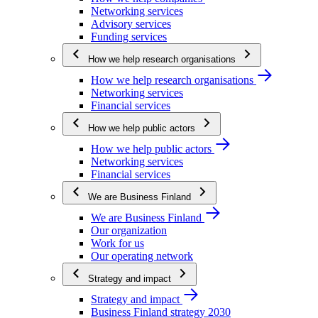
Networking services
Advisory services
Funding services
How we help research organisations
How we help research organisations
Networking services
Financial services
How we help public actors
How we help public actors
Networking services
Financial services
We are Business Finland
We are Business Finland
Our organization
Work for us
Our operating network
Strategy and impact
Strategy and impact
Business Finland strategy 2030