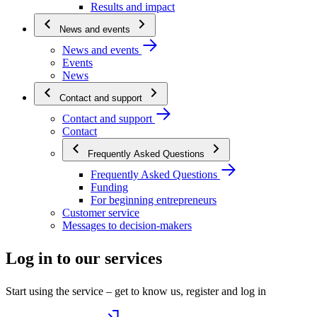
Results and impact
News and events
News and events
Events
News
Contact and support
Contact and support
Contact
Frequently Asked Questions
Frequently Asked Questions
Funding
For beginning entrepreneurs
Customer service
Messages to decision-makers
Log in to our services
Start using the service – get to know us, register and log in