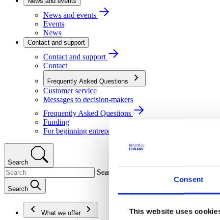
News and events
News and events
Events
News
Contact and support
Contact and support
Contact
Frequently Asked Questions
Customer service
Messages to decision-makers
Frequently Asked Questions
Funding
For beginning entrepreneurs
Search
Search
Consent
Search
This website uses cookie
What we offer