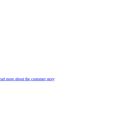
ad more about the customer story