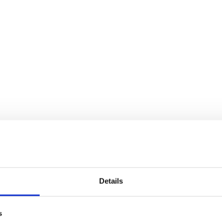
Details
s