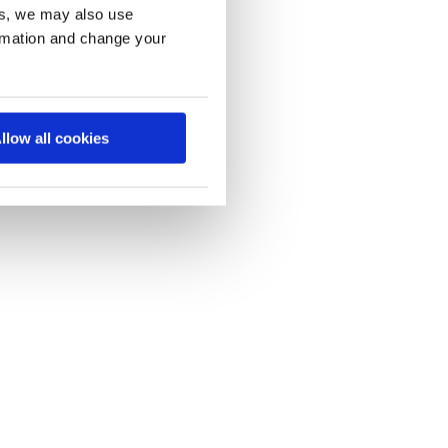
es, we may also use
ormation and change your
llow all cookies