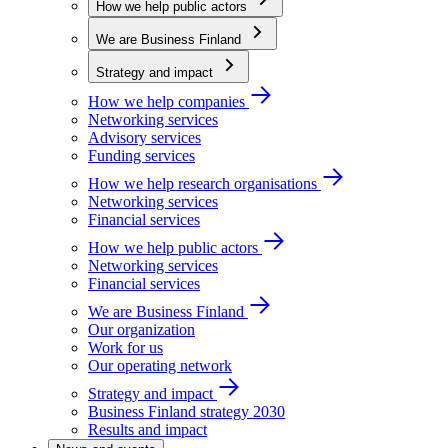
How we help public actors
We are Business Finland
Strategy and impact
How we help companies
Networking services
Advisory services
Funding services
How we help research organisations
Networking services
Financial services
How we help public actors
Networking services
Financial services
We are Business Finland
Our organization
Work for us
Our operating network
Strategy and impact
Business Finland strategy 2030
Results and impact