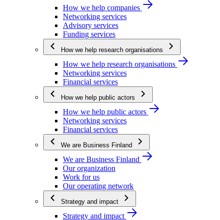
How we help companies
Networking services
Advisory services
Funding services
How we help research organisations
How we help research organisations
Networking services
Financial services
How we help public actors
How we help public actors
Networking services
Financial services
We are Business Finland
We are Business Finland
Our organization
Work for us
Our operating network
Strategy and impact
Strategy and impact