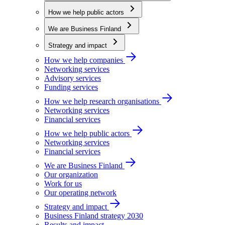
How we help public actors
We are Business Finland
Strategy and impact
How we help companies
Networking services
Advisory services
Funding services
How we help research organisations
Networking services
Financial services
How we help public actors
Networking services
Financial services
We are Business Finland
Our organization
Work for us
Our operating network
Strategy and impact
Business Finland strategy 2030
Results and impact