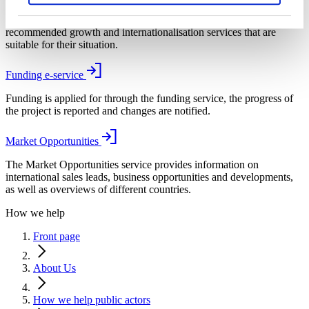
With the help of My Business Finland, SMEs and start-ups are
recommended growth and internationalisation services that are
suitable for their situation.
Funding e-service
Funding is applied for through the funding service, the progress of
the project is reported and changes are notified.
Market Opportunities
The Market Opportunities service provides information on
international sales leads, business opportunities and developments,
as well as overviews of different countries.
How we help
Front page
About Us
How we help public actors