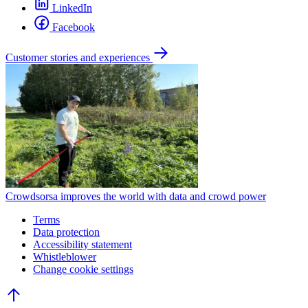
LinkedIn
Facebook
Customer stories and experiences
Crowdsorsa improves the world with data and crowd power
Terms
Data protection
Accessibility statement
Whistleblower
Change cookie settings