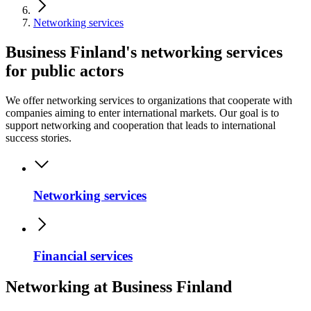
Networking services
Business Finland's networking services
for public actors
We offer networking services to organizations that cooperate with
companies aiming to enter international markets. Our goal is to
support networking and cooperation that leads to international
success stories.
Networking services
Financial services
Networking at Business Finland