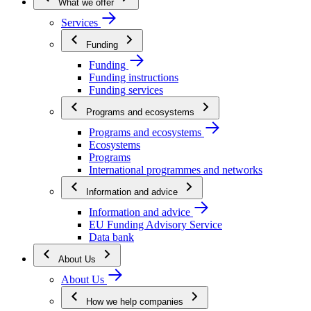
What we offer
Services
Funding
Funding
Funding instructions
Funding services
Programs and ecosystems
Programs and ecosystems
Ecosystems
Programs
International programmes and networks
Information and advice
Information and advice
EU Funding Advisory Service
Data bank
About Us
About Us
How we help companies