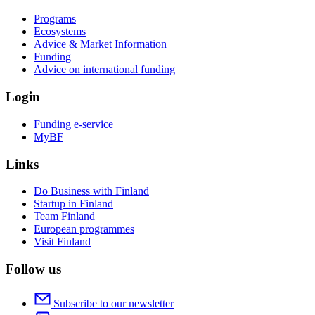
Programs
Ecosystems
Advice & Market Information
Funding
Advice on international funding
Login
Funding e-service
MyBF
Links
Do Business with Finland
Startup in Finland
Team Finland
European programmes
Visit Finland
Follow us
Subscribe to our newsletter