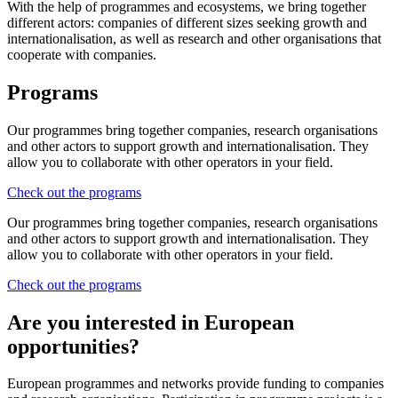
With the help of programmes and ecosystems, we bring together
different actors: companies of different sizes seeking growth and
internationalisation, as well as research and other organisations that
cooperate with companies.
Programs
Our programmes bring together companies, research organisations
and other actors to support growth and internationalisation. They
allow you to collaborate with other operators in your field.
Check out the programs
Our programmes bring together companies, research organisations
and other actors to support growth and internationalisation. They
allow you to collaborate with other operators in your field.
Check out the programs
Are you interested in European
opportunities?
European programmes and networks provide funding to companies