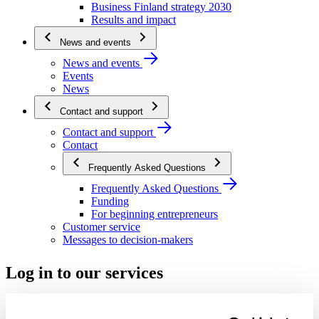
Business Finland strategy 2030
Results and impact
News and events
News and events
Events
News
Contact and support
Contact and support
Contact
Frequently Asked Questions
Frequently Asked Questions
Funding
For beginning entrepreneurs
Customer service
Messages to decision-makers
Log in to our services
Start using the service – get to know us, register and log in