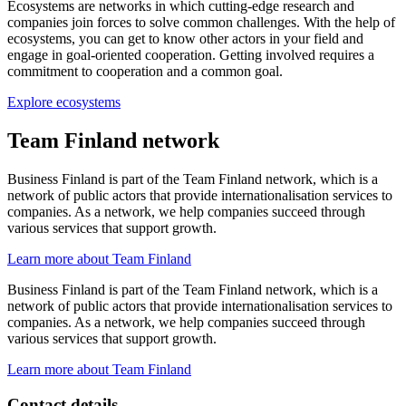
Ecosystems are networks in which cutting-edge research and
companies join forces to solve common challenges. With the help of
ecosystems, you can get to know other actors in your field and
engage in goal-oriented cooperation. Getting involved requires a
commitment to cooperation and a common goal.
Explore ecosystems
Team Finland network
Business Finland is part of the Team Finland network, which is a
network of public actors that provide internationalisation services to
companies. As a network, we help companies succeed through
various services that support growth.
Learn more about Team Finland
Business Finland is part of the Team Finland network, which is a
network of public actors that provide internationalisation services to
companies. As a network, we help companies succeed through
various services that support growth.
Learn more about Team Finland
Contact details