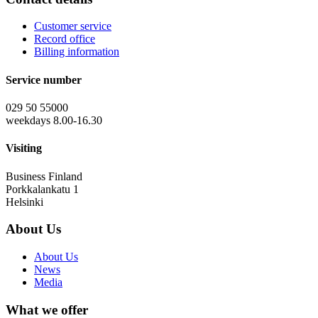
Customer service
Record office
Billing information
Service number
029 50 55000
weekdays 8.00-16.30
Visiting
Business Finland
Porkkalankatu 1
Helsinki
About Us
About Us
News
Media
What we offer