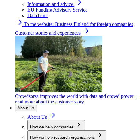
Information and advice
EU Funding Advisory Service
Data bank
To the website: Business Finland for foreign companies
Customer stories and experiences
Crowdsorsa improves the world with data and crowd power -
read more about the customer story
About Us
About Us
How we help companies
How we help research organisations