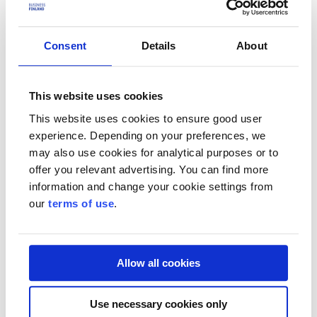
My Business Finland
With the help of My Business Finland, SMEs and start-ups are
Consent
Details
About
recommended growth and internationalisation services that are
suitable for their situation.
This website uses cookies
Funding e-service
This website uses cookies to ensure good user
Funding is applied for through the funding service, the progress of
experience. Depending on your preferences, we
the project is reported and changes are notified.
may also use cookies for analytical purposes or to
Market Opportunities
offer you relevant advertising. You can find more
information and change your cookie settings from
The Market Opportunities service provides information on
our
terms of use
.
international sales leads, business opportunities and developments,
as well as overviews of different countries.
Log in to our services
Allow all cookies
Start using the service – get to know us, register and log in
Use necessary cookies only
My Business Finland