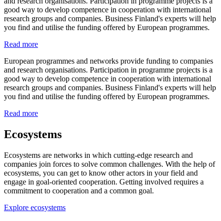
and research organisations. Participation in programme projects is a
good way to develop competence in cooperation with international
research groups and companies. Business Finland's experts will help
you find and utilise the funding offered by European programmes.
Read more
European programmes and networks provide funding to companies
and research organisations. Participation in programme projects is a
good way to develop competence in cooperation with international
research groups and companies. Business Finland's experts will help
you find and utilise the funding offered by European programmes.
Read more
Ecosystems
Ecosystems are networks in which cutting-edge research and
companies join forces to solve common challenges. With the help of
ecosystems, you can get to know other actors in your field and
engage in goal-oriented cooperation. Getting involved requires a
commitment to cooperation and a common goal.
Explore ecosystems