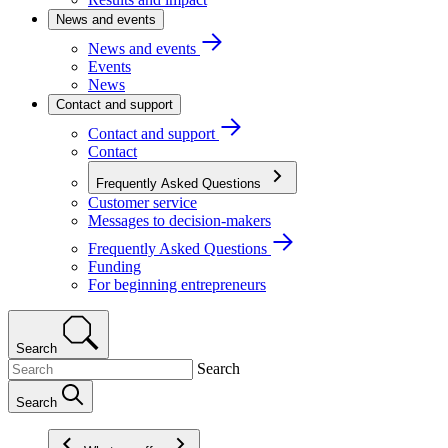
News and events
News and events
Events
News
Contact and support
Contact and support
Contact
Frequently Asked Questions
Customer service
Messages to decision-makers
Frequently Asked Questions
Funding
For beginning entrepreneurs
Search
Search
Search