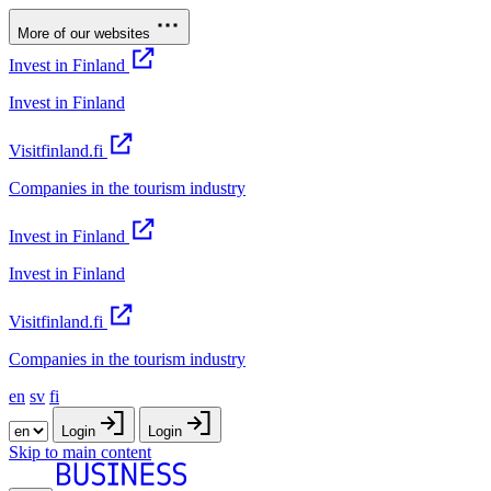
More of our websites
Invest in Finland
Invest in Finland
Visitfinland.fi
Companies in the tourism industry
Invest in Finland
Invest in Finland
Visitfinland.fi
Companies in the tourism industry
en
sv
fi
Login
Login
Skip to main content