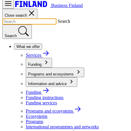
Business Finland
Close search
Search
Search
What we offer
Services
Funding
Programs and ecosystems
Information and advice
Funding
Funding instructions
Funding services
Programs and ecosystems
Ecosystems
Programs
International programmes and networks