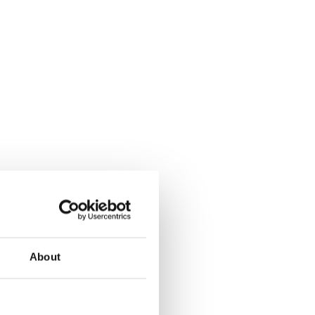
About