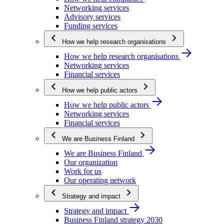
Networking services
Advisory services
Funding services
How we help research organisations
How we help research organisations
Networking services
Financial services
How we help public actors
How we help public actors
Networking services
Financial services
We are Business Finland
We are Business Finland
Our organization
Work for us
Our operating network
Strategy and impact
Strategy and impact
Business Finland strategy 2030