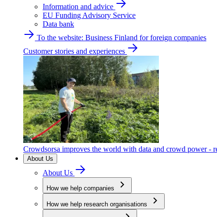
Information and advice
EU Funding Advisory Service
Data bank
To the website: Business Finland for foreign companies
Customer stories and experiences
Crowdsorsa improves the world with data and crowd power - re
About Us
About Us
How we help companies
How we help research organisations