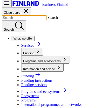
Business Finland
Close search
Search
Search
What we offer
Services
Funding
Programs and ecosystems
Information and advice
Funding
Funding instructions
Funding services
Programs and ecosystems
Ecosystems
Programs
International programmes and networks