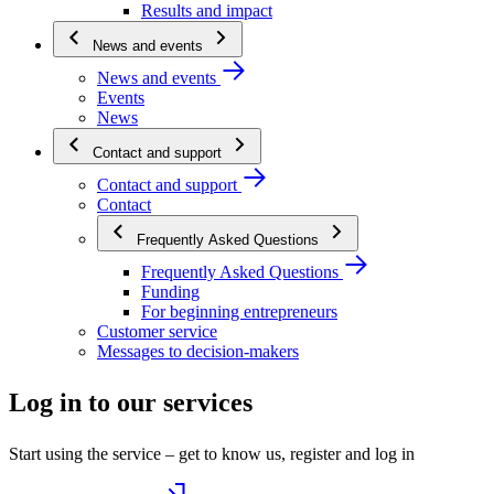
Results and impact
News and events
News and events
Events
News
Contact and support
Contact and support
Contact
Frequently Asked Questions
Frequently Asked Questions
Funding
For beginning entrepreneurs
Customer service
Messages to decision-makers
Log in to our services
Start using the service – get to know us, register and log in