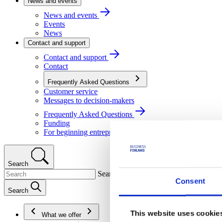
News and events
News and events
Events
News
Contact and support
Contact and support
Contact
Frequently Asked Questions
Customer service
Messages to decision-makers
Frequently Asked Questions
Funding
For beginning entrepreneurs
Search
Search
Consent
Search
This website uses cookie
What we offer