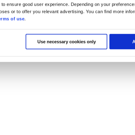
 to ensure good user experience. Depending on your preferenc
poses or to offer you relevant advertising. You can find more inf
erms of use
.
Use necessary cookies only
A