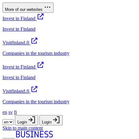
More of our websites
Invest in Finland
Invest in Finland
Visitfinland.fi
Companies in the tourism industry
Invest in Finland
Invest in Finland
Visitfinland.fi
Companies in the tourism industry
en
sv
fi
Login
Login
Skip to main content