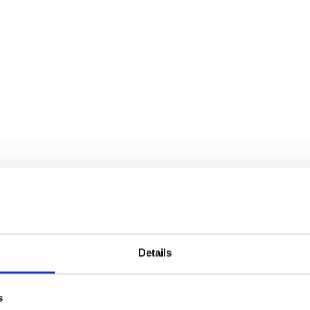
Details
s