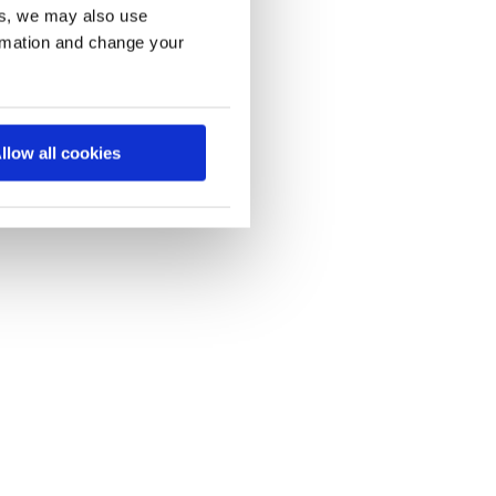
es, we may also use
ormation and change your
llow all cookies