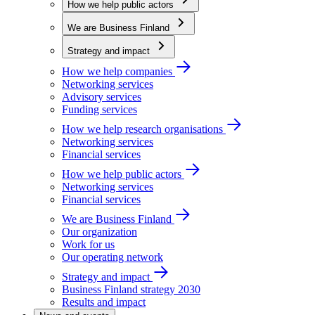
How we help public actors
We are Business Finland
Strategy and impact
How we help companies
Networking services
Advisory services
Funding services
How we help research organisations
Networking services
Financial services
How we help public actors
Networking services
Financial services
We are Business Finland
Our organization
Work for us
Our operating network
Strategy and impact
Business Finland strategy 2030
Results and impact