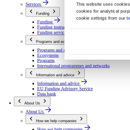
This website uses cookies
Services
cookies for analytical pur
Funding
cookie settings from our
t
Funding
Funding instructions
Funding services
Programs and ecosystems
Programs and ecosystems
Ecosystems
Programs
International programmes and networks
Information and advice
Information and advice
EU Funding Advisory Service
Data bank
About Us
About Us
How we help companies
How we help companies