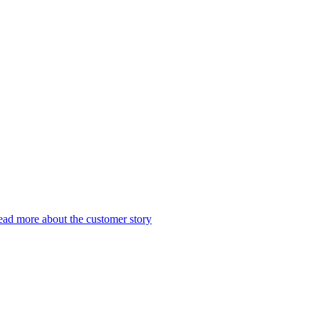
ad more about the customer story