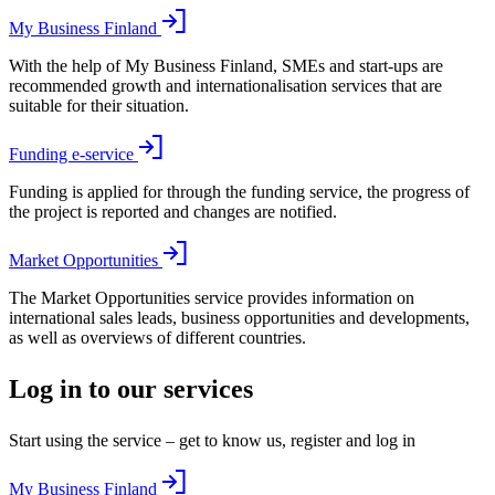
My Business Finland
With the help of My Business Finland, SMEs and start-ups are
recommended growth and internationalisation services that are
suitable for their situation.
Funding e-service
Funding is applied for through the funding service, the progress of
the project is reported and changes are notified.
Market Opportunities
The Market Opportunities service provides information on
international sales leads, business opportunities and developments,
as well as overviews of different countries.
Log in to our services
Start using the service – get to know us, register and log in
My Business Finland