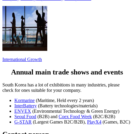
International Growth
Annual main trade shows and events
South Korea has a lot of exhibitions in many industries, please
check for ones suitable for your company.
Kormarine
(Maritime, Held every 2 years)
InterBattery
(Battery technologies/materials)
ENVEX
(Environmental Technology & Green Energy)
Seoul Food
(B2B) and
Coex Food Week
(B2C/B2B)
G-STAR
(Largest Games B2C/B2B),
PlayX4
(Games, B2C)