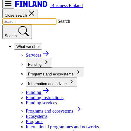
Business Finland
Close search
Search
Search
What we offer
Services
Funding
Programs and ecosystems
Information and advice
Funding
Funding instructions
Funding services
Programs and ecosystems
Ecosystems
Programs
International programmes and networks