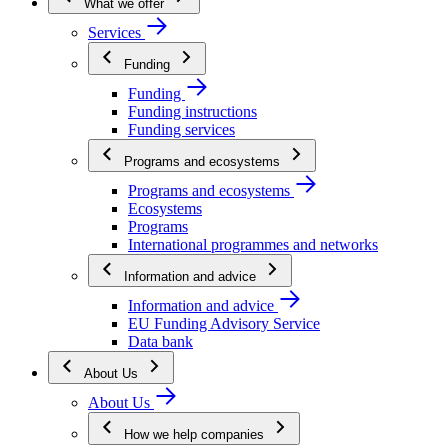
What we offer
Services
Funding
Funding
Funding instructions
Funding services
Programs and ecosystems
Programs and ecosystems
Ecosystems
Programs
International programmes and networks
Information and advice
Information and advice
EU Funding Advisory Service
Data bank
About Us
About Us
How we help companies