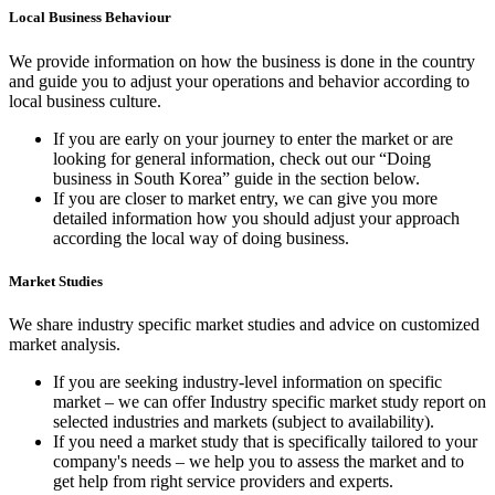
Local Business Behaviour
We provide information on how the business is done in the country
and guide you to adjust your operations and behavior according to
local business culture.
If you are early on your journey to enter the market or are
looking for general information, check out our “Doing
business in South Korea” guide in the section below.
If you are closer to market entry, we can give you more
detailed information how you should adjust your approach
according the local way of doing business.
Market Studies
We share industry specific market studies and advice on customized
market analysis.
If you are seeking industry-level information on specific
market – we can offer Industry specific market study report on
selected industries and markets (subject to availability).
If you need a market study that is specifically tailored to your
company's needs – we help you to assess the market and to
get help from right service providers and experts.