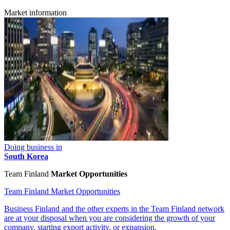
Market information
Doing business in
South Korea
Team Finland
Market Opportunities
Team Finland Market Opportunities
Business Finland and the other experts in the Team Finland network
are at your disposal when you are considering the growth of your
company, starting export activity, or expansion.