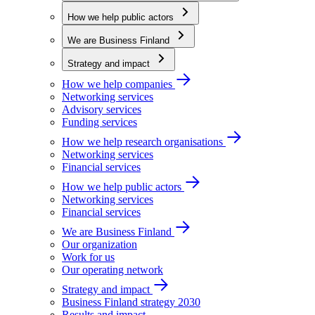
How we help public actors
We are Business Finland
Strategy and impact
How we help companies
Networking services
Advisory services
Funding services
How we help research organisations
Networking services
Financial services
How we help public actors
Networking services
Financial services
We are Business Finland
Our organization
Work for us
Our operating network
Strategy and impact
Business Finland strategy 2030
Results and impact