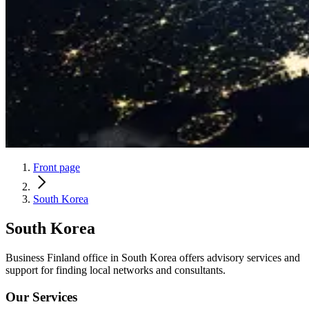
Front page
South Korea
South Korea
Business Finland office in South Korea offers advisory services and
support for finding local networks and consultants.
Our Services