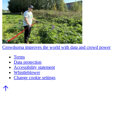
Crowdsorsa improves the world with data and crowd power
Terms
Data protection
Accessibility statement
Whistleblower
Change cookie settings