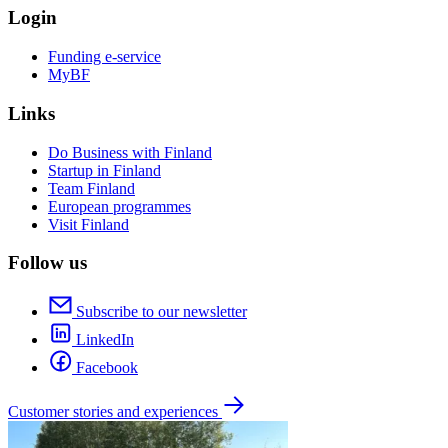
Login
Funding e-service
MyBF
Links
Do Business with Finland
Startup in Finland
Team Finland
European programmes
Visit Finland
Follow us
Subscribe to our newsletter
LinkedIn
Facebook
Customer stories and experiences