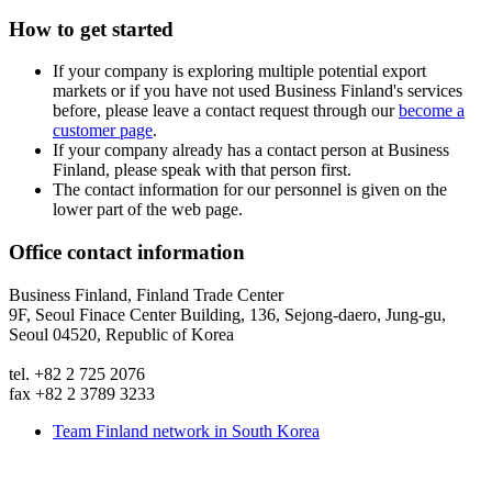
How to get started
If your company is exploring multiple potential export
markets or if you have not used Business Finland's services
before, please leave a contact request through our
become a
customer page
.
If your company already has a contact person at Business
Finland, please speak with that person first.
The contact information for our personnel is given on the
lower part of the web page.
Office contact information
Business Finland, Finland Trade Center
9F, Seoul Finace Center Building, 136, Sejong-daero, Jung-gu,
Seoul 04520, Republic of Korea
tel. +82 2 725 2076
fax +82 2 3789 3233
Team Finland network in South Korea