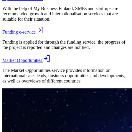
With the help of My Business Finland, SMEs and start-ups are
recommended growth and internationalisation services that are
suitable for their situation.
Funding e-service
Funding is applied for through the funding service, the progress of
the project is reported and changes are notified.
Market Opportunities
The Market Opportunities service provides information on
international sales leads, business opportunities and developments,
as well as overviews of different countries.