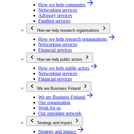
How we help companies
Networking services
Advisory services
Funding services
How we help research organisations
How we help research organisations
Networking services
Financial services
How we help public actors
How we help public actors
Networking services
Financial services
We are Business Finland
We are Business Finland
Our organization
Work for us
Our operating network
Strategy and impact
Strategy and impact