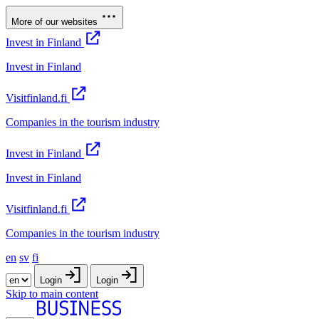
More of our websites
Invest in Finland
Invest in Finland
Visitfinland.fi
Companies in the tourism industry
Invest in Finland
Invest in Finland
Visitfinland.fi
Companies in the tourism industry
en
sv
fi
Login
Login
Skip to main content