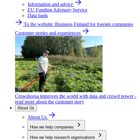
Information and advice
EU Funding Advisory Service
Data bank
To the website: Business Finland for foreign companies
Customer stories and experiences
Crowdsorsa improves the world with data and crowd power -
read more about the customer story
About Us
About Us
How we help companies
How we help research organisations