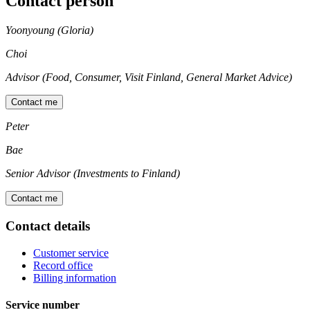
Contact person
Yoonyoung (Gloria)
Choi
Advisor (Food, Consumer, Visit Finland, General Market Advice)
Contact me
Peter
Bae
Senior Advisor (Investments to Finland)
Contact me
Contact details
Customer service
Record office
Billing information
Service number