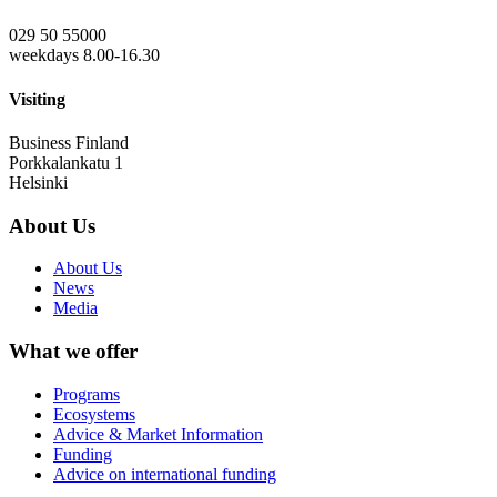
029 50 55000
weekdays 8.00-16.30
Visiting
Business Finland
Porkkalankatu 1
Helsinki
About Us
About Us
News
Media
What we offer
Programs
Ecosystems
Advice & Market Information
Funding
Advice on international funding