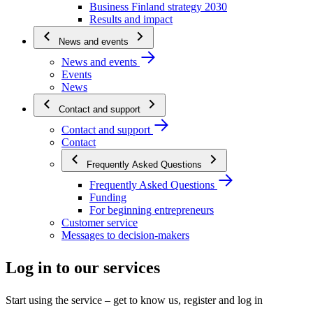
Business Finland strategy 2030
Results and impact
News and events
News and events
Events
News
Contact and support
Contact and support
Contact
Frequently Asked Questions
Frequently Asked Questions
Funding
For beginning entrepreneurs
Customer service
Messages to decision-makers
Log in to our services
Start using the service – get to know us, register and log in