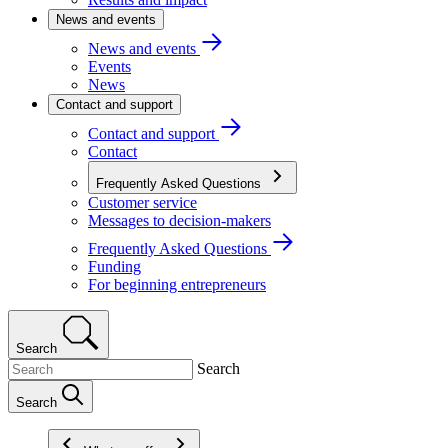
News and events
News and events
Events
News
Contact and support
Contact and support
Contact
Frequently Asked Questions
Customer service
Messages to decision-makers
Frequently Asked Questions
Funding
For beginning entrepreneurs
Search
Search
Search