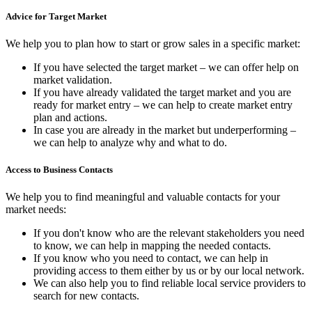
Advice for Target Market
We help you to plan how to start or grow sales in a specific market:
If you have selected the target market – we can offer help on
market validation.
If you have already validated the target market and you are
ready for market entry – we can help to create market entry
plan and actions.
In case you are already in the market but underperforming –
we can help to analyze why and what to do.
Access to Business Contacts
We help you to find meaningful and valuable contacts for your
market needs:
If you don't know who are the relevant stakeholders you need
to know, we can help in mapping the needed contacts.
If you know who you need to contact, we can help in
providing access to them either by us or by our local network.
We can also help you to find reliable local service providers to
search for new contacts.