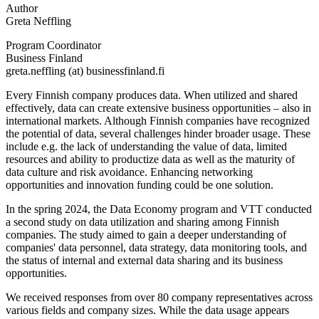
Author
Greta Neffling
Program Coordinator
Business Finland
greta.neffling (at) businessfinland.fi
Every Finnish company produces data. When utilized and shared
effectively, data can create extensive business opportunities – also in
international markets. Although Finnish companies have recognized
the potential of data, several challenges hinder broader usage. These
include e.g. the lack of understanding the value of data, limited
resources and ability to productize data as well as the maturity of
data culture and risk avoidance. Enhancing networking
opportunities and innovation funding could be one solution.
In the spring 2024, the Data Economy program and VTT conducted
a second study on data utilization and sharing among Finnish
companies. The study aimed to gain a deeper understanding of
companies' data personnel, data strategy, data monitoring tools, and
the status of internal and external data sharing and its business
opportunities.
We received responses from over 80 company representatives across
various fields and company sizes. While the data usage appears