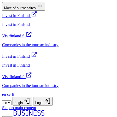
More of our websites
Invest in Finland
Invest in Finland
Visitfinland.fi
Companies in the tourism industry
Invest in Finland
Invest in Finland
Visitfinland.fi
Companies in the tourism industry
en
sv
fi
Login
Login
Skip to main content