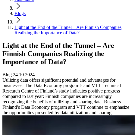
Blogs
Light at the End of the Tunnel – Are Finnish Companies
Realizing the Importance of Data?
Light at the End of the Tunnel – Are
Finnish Companies Realizing the
Importance of Data?
Blog 24.10.2024
Utilizing data offers significant potential and advantages for
businesses. The Data Economy program’s and VTT Technical
Research Centre of Finland’s study indicates positive progress
compared to last year: Finnish companies are increasingly
recognizing the benefits of utilizing and sharing data. Business
Finland’s Data Economy program and VTT continue to emphasize
the opportunities presented by data utilization and sharing.