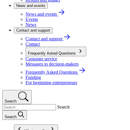
News and events
News and events
Events
News
Contact and support
Contact and support
Contact
Frequently Asked Questions
Customer service
Messages to decision-makers
Frequently Asked Questions
Funding
For beginning entrepreneurs
Search
Search
Search