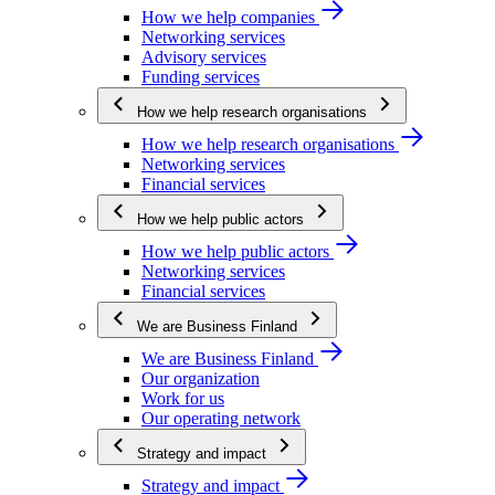
How we help companies
Networking services
Advisory services
Funding services
How we help research organisations
How we help research organisations
Networking services
Financial services
How we help public actors
How we help public actors
Networking services
Financial services
We are Business Finland
We are Business Finland
Our organization
Work for us
Our operating network
Strategy and impact
Strategy and impact