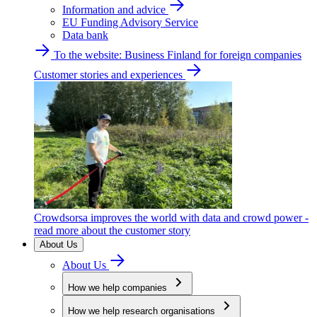
Information and advice
EU Funding Advisory Service
Data bank
To the website: Business Finland for foreign companies
Customer stories and experiences
Crowdsorsa improves the world with data and crowd power -
read more about the customer story
About Us
About Us
How we help companies
How we help research organisations