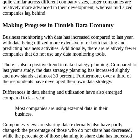
quite similar across different company sizes, larger companies are
relatively more advanced in their development, whereas mid-sized
companies lag behind.
Making Progress in Finnish Data Economy
Business monitoring with data has increased compared to last year,
with data being utilized more extensively for both tracking and
predicting business activities. Additionally, there are relatively fewer
companies that do not use any data monitoring tools.
There is also a positive trend in data strategy planning. Compared to
last year’s study, the data strategy planning has increased slightly
and now stands at almost 30 percent. Furthermore, over a third of
the respondents have developed their own data strategy.
Differences in data sharing and utilization have also emerged
compared to last year.
Most companies are using external data in their
business.
Companies' views on sharing data externally also have partly
changed: the percentage of those who do not share has decreased,
while the percentage of those planning to share data has increased