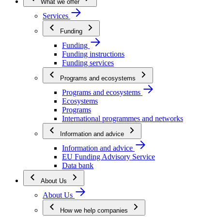
What we offer
Services
Funding
Funding
Funding instructions
Funding services
Programs and ecosystems
Programs and ecosystems
Ecosystems
Programs
International programmes and networks
Information and advice
Information and advice
EU Funding Advisory Service
Data bank
About Us
About Us
How we help companies