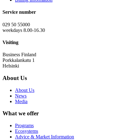
Service number
029 50 55000
weekdays 8.00-16.30
Visiting
Business Finland
Porkkalankatu 1
Helsinki
About Us
About Us
News
Media
What we offer
Programs
Ecosystems
Advice & Market Information