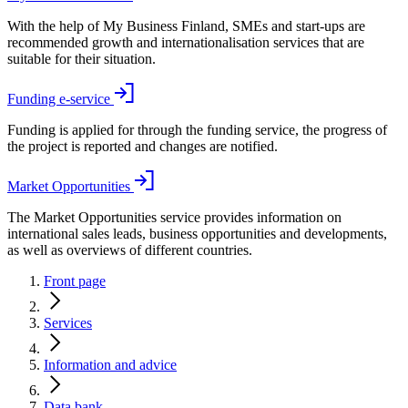
With the help of My Business Finland, SMEs and start-ups are
recommended growth and internationalisation services that are
suitable for their situation.
Funding e-service
Funding is applied for through the funding service, the progress of
the project is reported and changes are notified.
Market Opportunities
The Market Opportunities service provides information on
international sales leads, business opportunities and developments,
as well as overviews of different countries.
Front page
Services
Information and advice
Data bank