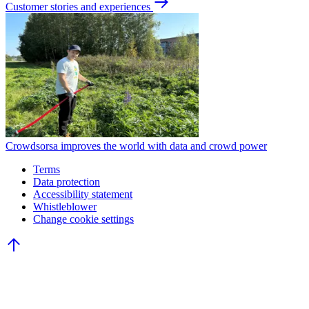
Customer stories and experiences
Crowdsorsa improves the world with data and crowd power
Terms
Data protection
Accessibility statement
Whistleblower
Change cookie settings