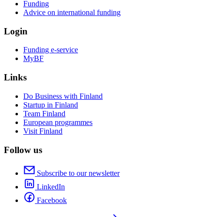
Funding
Advice on international funding
Login
Funding e-service
MyBF
Links
Do Business with Finland
Startup in Finland
Team Finland
European programmes
Visit Finland
Follow us
Subscribe to our newsletter
LinkedIn
Facebook