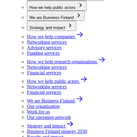
How we help public actors
We are Business Finland
Strategy and impact
How we help companies
Networking services
Advisory services
Funding services
How we help research organisations
Networking services
Financial services
How we help public actors
Networking services
Financial services
We are Business Finland
Our organization
Work for us
Our operating network
Strategy and impact
Business Finland strategy 2030
Results and impact