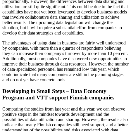
proportionally. However, the differences between data sharing and
utilization are still quite significant. This could be due to the fact that
capabilities have not yet been leveraged to develop business models
that involve collaborative data sharing and utilization to achieve
better results. The upcoming data legislation will change the
situation, but it will require a substantial effort from companies to
develop their data strategies and capabilities.
The advantages of using data in business are fairly well understood
by companies, with more than a quarter of respondents believing
they can increase their company's turnover by more than 10 percent.
Additionally, most companies have discovered new opportunities to
improve their business through data resources. However, the number
of data-specialized personnel has remained low this year, which
could indicate that many companies are still in the planning stages
and do not yet have concrete tools.
Developing in Small Steps – Data Economy
Program and VTT support Finnish companies
Comparing the studies from last year and this year, we can observe
positive steps in the mindset towards development and the
possibilities of data utilization and sharing. However, the results also
indicate that many Finnish companies still need support, and a better
understanding of the possibilities and risks associated with data.