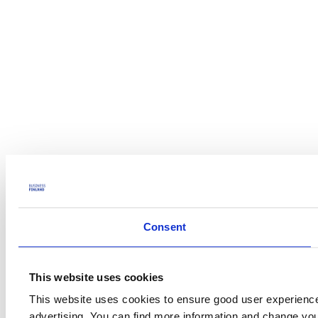
Consent
This website uses cookies
This website uses cookies to ensure good user experience
advertising. You can find more information and change yo