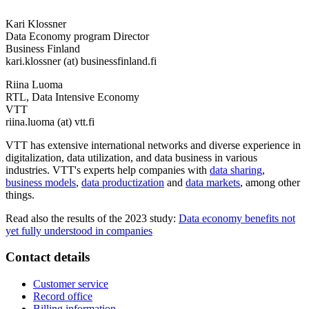
Kari Klossner
Data Economy program Director
Business Finland
kari.klossner (at) businessfinland.fi
Riina Luoma
RTL, Data Intensive Economy
VTT
riina.luoma (at) vtt.fi
VTT has extensive international networks and diverse experience in
digitalization, data utilization, and data business in various
industries. VTT's experts help companies with
data sharing
,
business models
,
data productization
and
data markets
, among other
things.
Read also the results of the 2023 study:
Data economy benefits not
yet fully understood in companies
Contact details
Customer service
Record office
Billing information