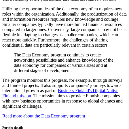
Utilizing the opportunities of the data economy often requires new
roles within the organization. Additionally, the productization of data
and information resources requires new knowledge and courage.
Smaller companies typically have more limited financial resources
compared to larger ones. Conversely, large companies may not be as
flexible in adapting to changes as smaller companies, which can
react more quickly. Furthermore, the challenges of sharing
confidential data are particularly relevant in certain sectors.
The Data Economy program continues to create
networking possibilities and enhance knowledge of the
data economy for companies of various sizes and at
different stages of development.
The program monitors this progress, for example, through surveys
and funded projects. It also supports companies' journeys towards
international growth as part of
Business Finland's Digital Native
Finland mission
. The mission aims to provide Finnish companies
with new business opportunities in response to global changes and
significant challenges.
Read more about the Data Economy program
Further details