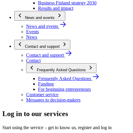
Business Finland strategy 2030
Results and impact
News and events
News and events
Events
News
Contact and support
Contact and support
Contact
Frequently Asked Questions
Frequently Asked Questions
Funding
For beginning entrepreneurs
Customer service
Messages to decision-makers
Log in to our services
Start using the service – get to know us, register and log in