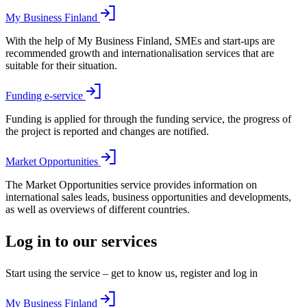
My Business Finland
With the help of My Business Finland, SMEs and start-ups are
recommended growth and internationalisation services that are
suitable for their situation.
Funding e-service
Funding is applied for through the funding service, the progress of
the project is reported and changes are notified.
Market Opportunities
The Market Opportunities service provides information on
international sales leads, business opportunities and developments,
as well as overviews of different countries.
Log in to our services
Start using the service – get to know us, register and log in
My Business Finland