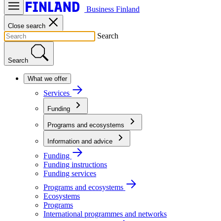
Business Finland
Close search
Search
Search
What we offer
Services
Funding
Programs and ecosystems
Information and advice
Funding
Funding instructions
Funding services
Programs and ecosystems
Ecosystems
Programs
International programmes and networks