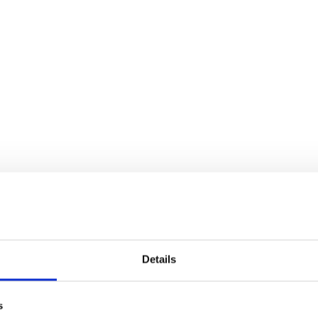
Details
s