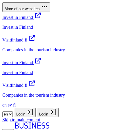
More of our websites
Invest in Finland
Invest in Finland
Visitfinland.fi
Companies in the tourism industry
Invest in Finland
Invest in Finland
Visitfinland.fi
Companies in the tourism industry
en
sv
fi
Login
Login
Skip to main content