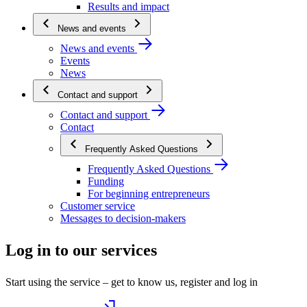
Results and impact
News and events
News and events
Events
News
Contact and support
Contact and support
Contact
Frequently Asked Questions
Frequently Asked Questions
Funding
For beginning entrepreneurs
Customer service
Messages to decision-makers
Log in to our services
Start using the service – get to know us, register and log in