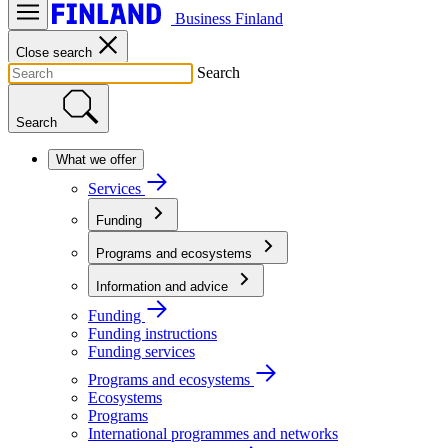
Business Finland
Close search
Search
Search
What we offer
Services
Funding
Programs and ecosystems
Information and advice
Funding
Funding instructions
Funding services
Programs and ecosystems
Ecosystems
Programs
International programmes and networks