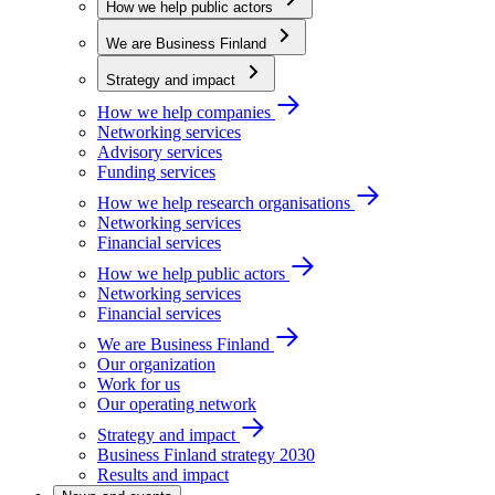
How we help public actors
We are Business Finland
Strategy and impact
How we help companies
Networking services
Advisory services
Funding services
How we help research organisations
Networking services
Financial services
How we help public actors
Networking services
Financial services
We are Business Finland
Our organization
Work for us
Our operating network
Strategy and impact
Business Finland strategy 2030
Results and impact