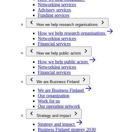
Networking services
Advisory services
Funding services
How we help research organisations
How we help research organisations
Networking services
Financial services
How we help public actors
How we help public actors
Networking services
Financial services
We are Business Finland
We are Business Finland
Our organization
Work for us
Our operating network
Strategy and impact
Strategy and impact
Business Finland strategy 2030