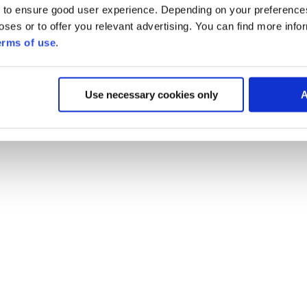
 to ensure good user experience. Depending on your preferenc
poses or to offer you relevant advertising. You can find more inf
erms of use
.
Use necessary cookies only
A