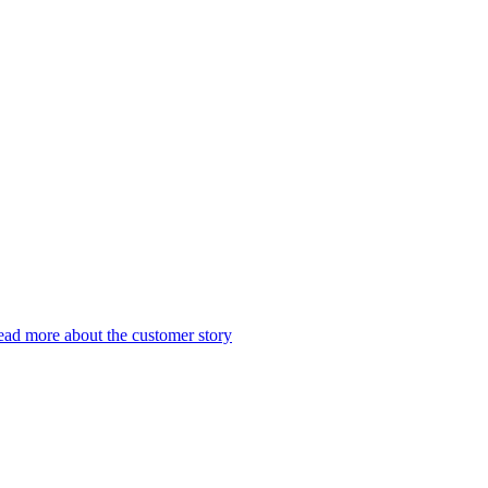
ad more about the customer story