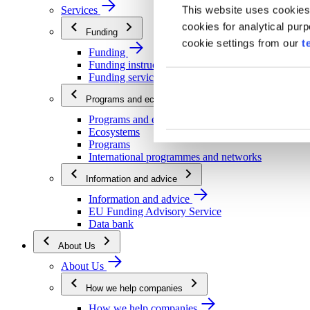
This website uses cookies
Services
cookies for analytical pur
Funding
cookie settings from our
t
Funding
Funding instructions
Funding services
Programs and ecosystems
Programs and ecosystems
Ecosystems
Programs
International programmes and networks
Information and advice
Information and advice
EU Funding Advisory Service
Data bank
About Us
About Us
How we help companies
How we help companies