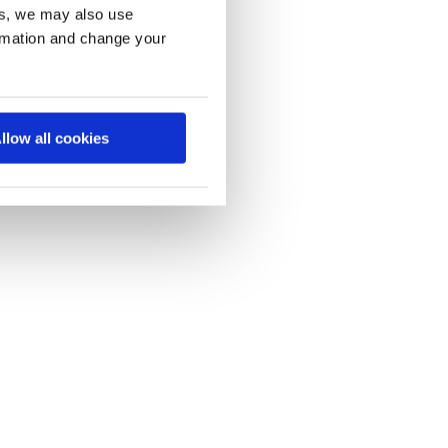
es, we may also use
ormation and change your
llow all cookies