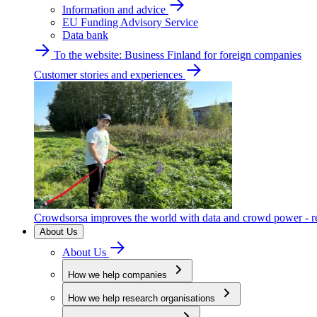
Information and advice
EU Funding Advisory Service
Data bank
To the website: Business Finland for foreign companies
Customer stories and experiences
Crowdsorsa improves the world with data and crowd power - re
About Us
About Us
How we help companies
How we help research organisations