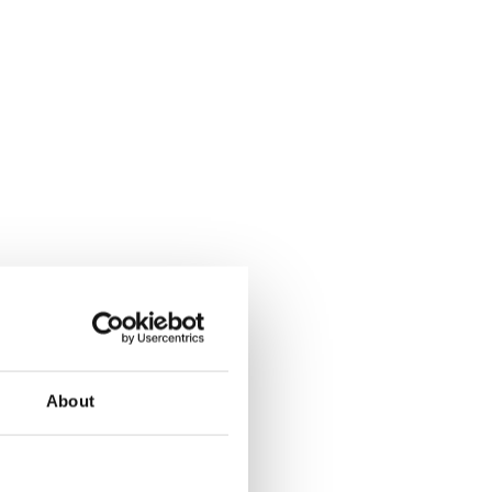
About