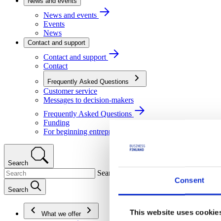
News and events
News and events
Events
News
Contact and support
Contact and support
Contact
Frequently Asked Questions
Customer service
Messages to decision-makers
Frequently Asked Questions
Funding
For beginning entrepreneurs
Search
Search
Consent
Search
This website uses cookie
What we offer