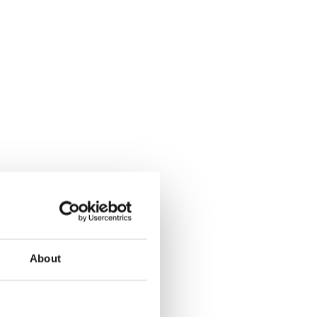
About