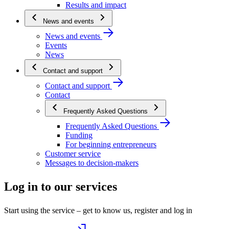
Results and impact
News and events
News and events
Events
News
Contact and support
Contact and support
Contact
Frequently Asked Questions
Frequently Asked Questions
Funding
For beginning entrepreneurs
Customer service
Messages to decision-makers
Log in to our services
Start using the service – get to know us, register and log in