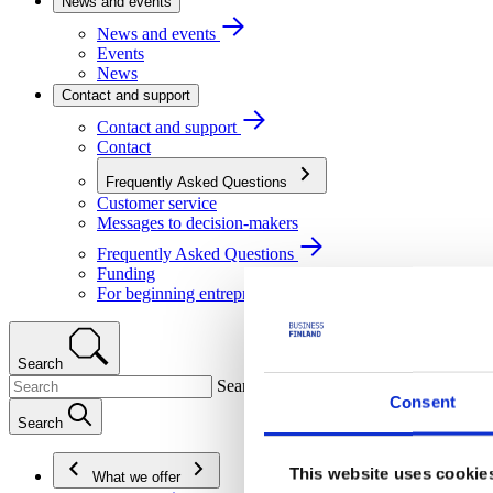
News and events
News and events
Events
News
Contact and support
Contact and support
Contact
Frequently Asked Questions
Customer service
Messages to decision-makers
Frequently Asked Questions
Funding
For beginning entrepreneurs
Search
Search
Consent
Search
This website uses cookie
What we offer