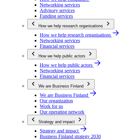
Networking services
Advisory services
Funding services
How we help research organisations
How we help research organisations
Networking services
Financial services
How we help public actors
How we help public actors
Networking services
Financial services
We are Business Finland
We are Business Finland
Our organization
Work for us
Our operating network
Strategy and impact
Strategy and impact
Business Finland strategy 2030