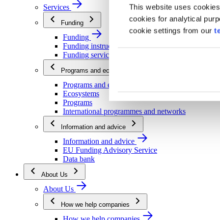
This website uses cookies
Services
cookies for analytical pur
Funding
cookie settings from our
t
Funding
Funding instructions
Funding services
Programs and ecosystems
Programs and ecosystems
Ecosystems
Programs
International programmes and networks
Information and advice
Information and advice
EU Funding Advisory Service
Data bank
About Us
About Us
How we help companies
How we help companies