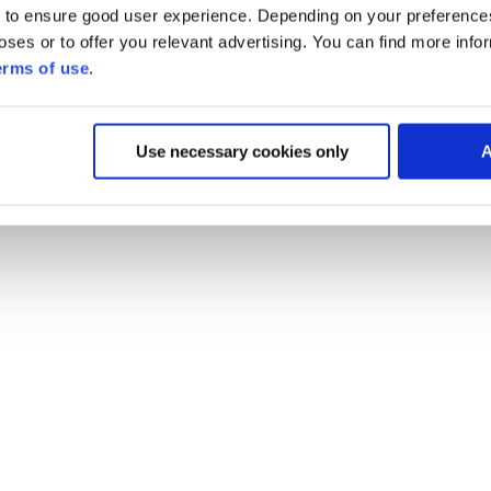
 to ensure good user experience. Depending on your preferenc
poses or to offer you relevant advertising. You can find more inf
erms of use
.
Use necessary cookies only
A