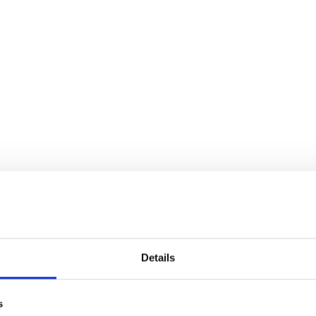
Details
s