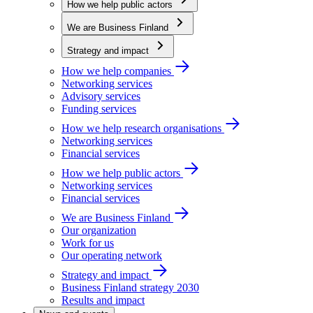
How we help public actors
We are Business Finland
Strategy and impact
How we help companies
Networking services
Advisory services
Funding services
How we help research organisations
Networking services
Financial services
How we help public actors
Networking services
Financial services
We are Business Finland
Our organization
Work for us
Our operating network
Strategy and impact
Business Finland strategy 2030
Results and impact