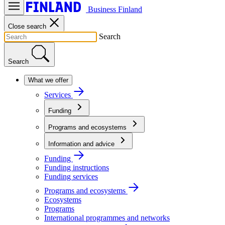
Business Finland
Close search
Search
Search
What we offer
Services
Funding
Programs and ecosystems
Information and advice
Funding
Funding instructions
Funding services
Programs and ecosystems
Ecosystems
Programs
International programmes and networks