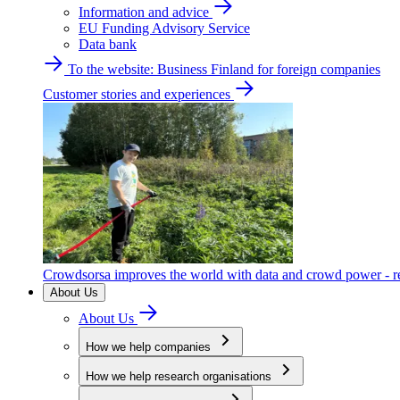
Information and advice
EU Funding Advisory Service
Data bank
To the website: Business Finland for foreign companies
Customer stories and experiences
Crowdsorsa improves the world with data and crowd power - re
About Us
About Us
How we help companies
How we help research organisations