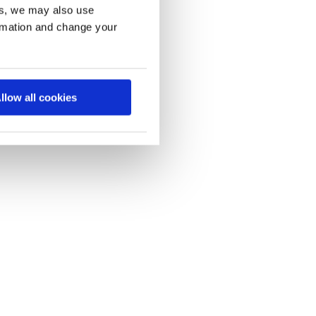
es, we may also use
ormation and change your
llow all cookies