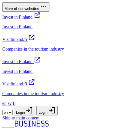
More of our websites
Invest in Finland
Invest in Finland
Visitfinland.fi
Companies in the tourism industry
Invest in Finland
Invest in Finland
Visitfinland.fi
Companies in the tourism industry
en
sv
fi
Login
Login
Skip to main content