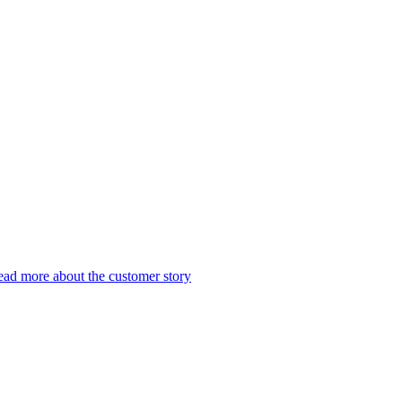
ad more about the customer story