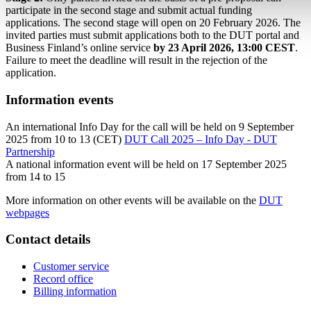
participate in the second stage and submit actual funding
applications. The second stage will open on 20 February 2026. The
invited parties must submit applications both to the DUT portal and
Business Finland’s online service
by 23 April 2026, 13:00 CEST
.
Failure to meet the deadline will result in the rejection of the
application.
Information events
An international Info Day for the call will be held on 9 September
2025 from 10 to 13 (CET)
DUT Call 2025 – Info Day - DUT
Partnership
A national information event will be held on 17 September 2025
from 14 to 15
More information on other events will be available on the
DUT
webpages
Contact details
Customer service
Record office
Billing information