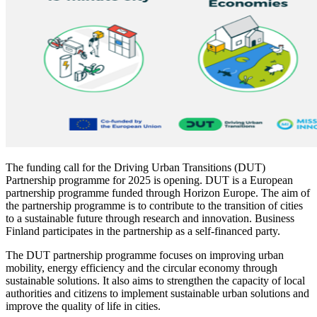
The funding call for the Driving Urban Transitions (DUT)
Partnership programme for 2025 is opening. DUT is a European
partnership programme funded through Horizon Europe. The aim of
the partnership programme is to contribute to the transition of cities
to a sustainable future through research and innovation. Business
Finland participates in the partnership as a self-financed party.
The DUT partnership programme focuses on improving urban
mobility, energy efficiency and the circular economy through
sustainable solutions. It also aims to strengthen the capacity of local
authorities and citizens to implement sustainable urban solutions and
improve the quality of life in cities.