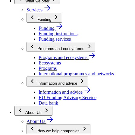
What we offer
Services
Funding
Funding
Funding instructions
Funding services
Programs and ecosystems
Programs and ecosystems
Ecosystems
Programs
International programmes and networks
Information and advice
Information and advice
EU Funding Advisory Service
Data bank
About Us
About Us
How we help companies