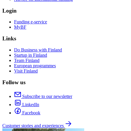
Login
Funding e-service
MyBF
Links
Do Business with Finland
Startup in Finland
Team Finland
European programmes
Visit Finland
Follow us
Subscribe to our newsletter
LinkedIn
Facebook
Customer stories and experiences