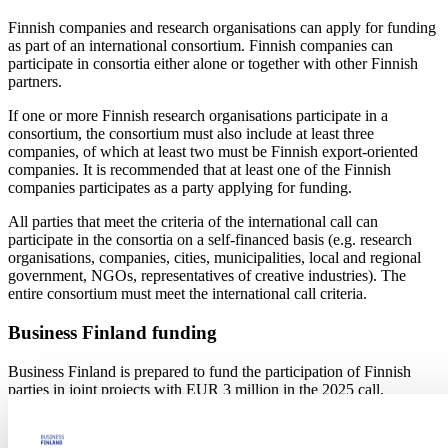
Finnish companies and research organisations can apply for funding
as part of an international consortium. Finnish companies can
participate in consortia either alone or together with other Finnish
partners.
If one or more Finnish research organisations participate in a
consortium, the consortium must also include at least three
companies, of which at least two must be Finnish export-oriented
companies. It is recommended that at least one of the Finnish
companies participates as a party applying for funding.
All parties that meet the criteria of the international call can
participate in the consortia on a self-financed basis (e.g. research
organisations, companies, cities, municipalities, local and regional
government, NGOs, representatives of creative industries). The
entire consortium must meet the international call criteria.
Business Finland funding
Business Finland is prepared to fund the participation of Finnish
parties in joint projects with EUR 3 million in the 2025 call.
Business Finland is indicatively prepared to grant funding from
EUR 200,000 to EUR 500,000 per project entity. Business Finland
adheres to the joint evaluation result of the call when selecting