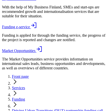
With the help of My Business Finland, SMEs and start-ups are
recommended growth and internationalisation services that are
suitable for their situation.
Funding e-service
Funding is applied for through the funding service, the progress of
the project is reported and changes are notified.
Market Opportunities
The Market Opportunities service provides information on
international sales leads, business opportunities and developments,
as well as overviews of different countries.
Front page
Services
Funding
Driving Urban Transitions (DUT) partnership funding call