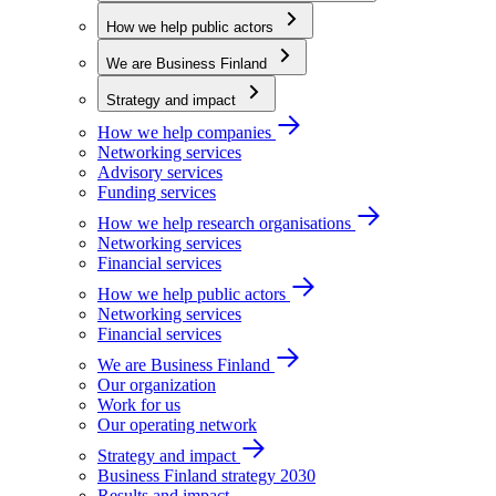
How we help public actors
We are Business Finland
Strategy and impact
How we help companies
Networking services
Advisory services
Funding services
How we help research organisations
Networking services
Financial services
How we help public actors
Networking services
Financial services
We are Business Finland
Our organization
Work for us
Our operating network
Strategy and impact
Business Finland strategy 2030
Results and impact