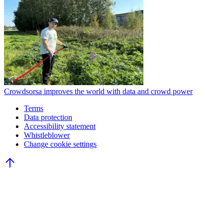
Crowdsorsa improves the world with data and crowd power
Terms
Data protection
Accessibility statement
Whistleblower
Change cookie settings