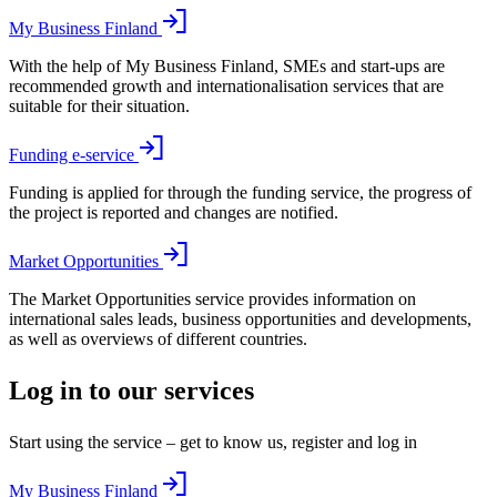
My Business Finland
With the help of My Business Finland, SMEs and start-ups are
recommended growth and internationalisation services that are
suitable for their situation.
Funding e-service
Funding is applied for through the funding service, the progress of
the project is reported and changes are notified.
Market Opportunities
The Market Opportunities service provides information on
international sales leads, business opportunities and developments,
as well as overviews of different countries.
Log in to our services
Start using the service – get to know us, register and log in
My Business Finland