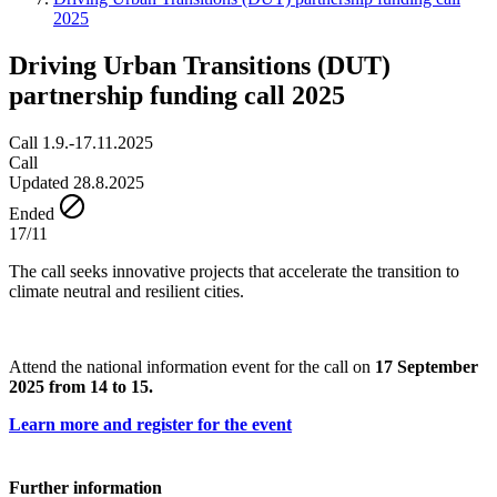
2025
Driving Urban Transitions (DUT)
partnership funding call 2025
Call 1.9.-17.11.2025
Call
Updated 28.8.2025
Ended
17/11
The call seeks innovative projects that accelerate the transition to
climate neutral and resilient cities.
Attend the national information event for the call on
17 September
2025 from 14 to 15.
Learn more and register for the event
Further information