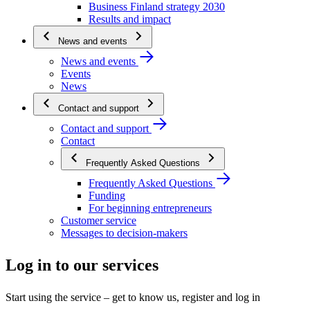
Business Finland strategy 2030
Results and impact
News and events
News and events
Events
News
Contact and support
Contact and support
Contact
Frequently Asked Questions
Frequently Asked Questions
Funding
For beginning entrepreneurs
Customer service
Messages to decision-makers
Log in to our services
Start using the service – get to know us, register and log in