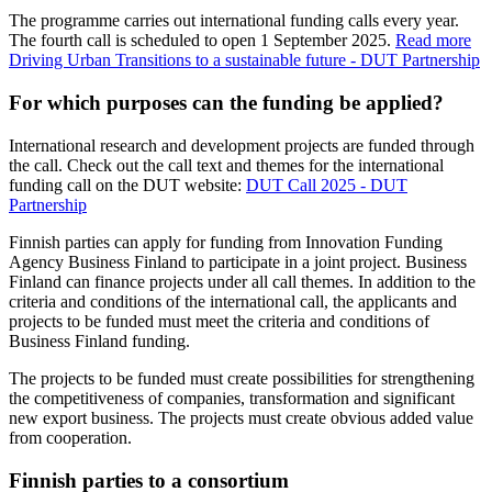
The programme carries out international funding calls every year.
The fourth call is scheduled to open 1 September 2025.
Read more
Driving Urban Transitions to a sustainable future - DUT Partnership
For which purposes can the funding be applied?
International research and development projects are funded through
the call. Check out the call text and themes for the international
funding call on the DUT website:
DUT Call 2025 - DUT
Partnership
Finnish parties can apply for funding from Innovation Funding
Agency Business Finland to participate in a joint project. Business
Finland can finance projects under all call themes. In addition to the
criteria and conditions of the international call, the applicants and
projects to be funded must meet the criteria and conditions of
Business Finland funding.
The projects to be funded must create possibilities for strengthening
the competitiveness of companies, transformation and significant
new export business. The projects must create obvious added value
from cooperation.
Finnish parties to a consortium