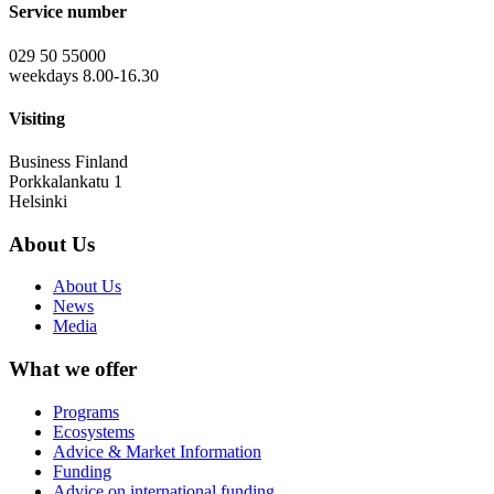
Service number
029 50 55000
weekdays 8.00-16.30
Visiting
Business Finland
Porkkalankatu 1
Helsinki
About Us
About Us
News
Media
What we offer
Programs
Ecosystems
Advice & Market Information
Funding
Advice on international funding