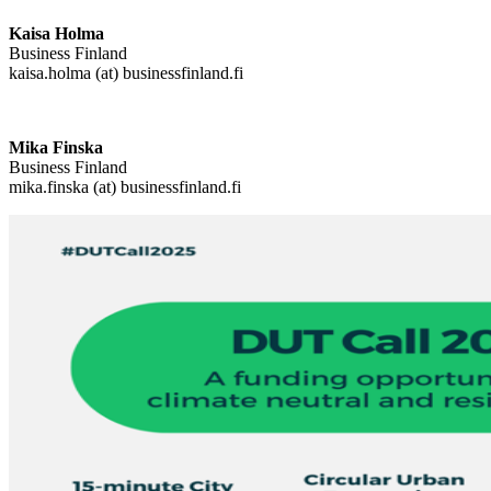
Kaisa Holma
Business Finland
kaisa.holma (at) businessfinland.fi
Mika Finska
Business Finland
mika.finska (at) businessfinland.fi