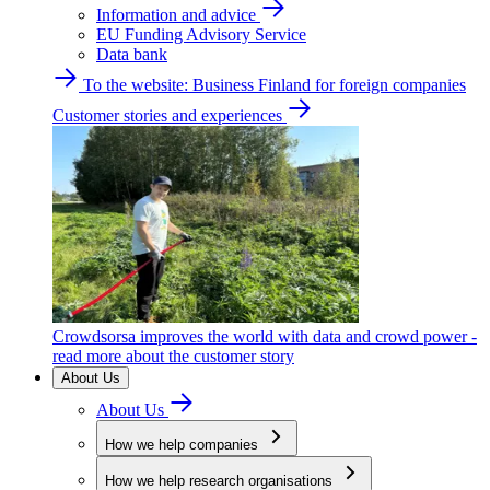
Information and advice
EU Funding Advisory Service
Data bank
To the website: Business Finland for foreign companies
Customer stories and experiences
Crowdsorsa improves the world with data and crowd power -
read more about the customer story
About Us
About Us
How we help companies
How we help research organisations