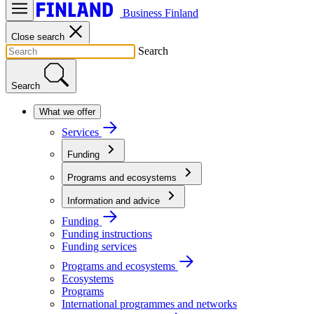
Business Finland
Close search
Search
Search
What we offer
Services
Funding
Programs and ecosystems
Information and advice
Funding
Funding instructions
Funding services
Programs and ecosystems
Ecosystems
Programs
International programmes and networks