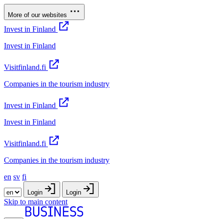
More of our websites
Invest in Finland
Invest in Finland
Visitfinland.fi
Companies in the tourism industry
Invest in Finland
Invest in Finland
Visitfinland.fi
Companies in the tourism industry
en
sv
fi
Login
Login
Skip to main content