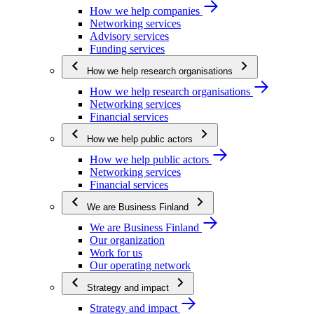
How we help companies
Networking services
Advisory services
Funding services
How we help research organisations
How we help research organisations
Networking services
Financial services
How we help public actors
How we help public actors
Networking services
Financial services
We are Business Finland
We are Business Finland
Our organization
Work for us
Our operating network
Strategy and impact
Strategy and impact