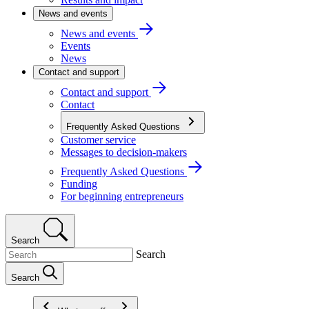
News and events
News and events
Events
News
Contact and support
Contact and support
Contact
Frequently Asked Questions
Customer service
Messages to decision-makers
Frequently Asked Questions
Funding
For beginning entrepreneurs
Search
Search
Search