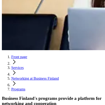
Front page
Services
Networking at Business Finland
Programs
Business Finland's programs provide a platform for
networking and cooperation