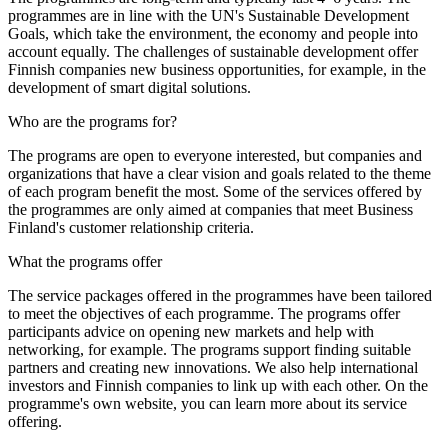
programmes are in line with the UN's Sustainable Development
Goals, which take the environment, the economy and people into
account equally. The challenges of sustainable development offer
Finnish companies new business opportunities, for example, in the
development of smart digital solutions.
Who are the programs for?
The programs are open to everyone interested, but companies and
organizations that have a clear vision and goals related to the theme
of each program benefit the most. Some of the services offered by
the programmes are only aimed at companies that meet Business
Finland's customer relationship criteria.
What the programs offer
The service packages offered in the programmes have been tailored
to meet the objectives of each programme. The programs offer
participants advice on opening new markets and help with
networking, for example. The programs support finding suitable
partners and creating new innovations. We also help international
investors and Finnish companies to link up with each other. On the
programme's own website, you can learn more about its service
offering.