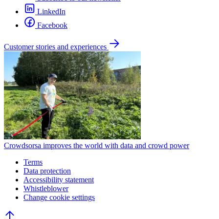
LinkedIn
Facebook
Customer stories and experiences
Crowdsorsa improves the world with data and crowd power
Terms
Data protection
Accessibility statement
Whistleblower
Change cookie settings