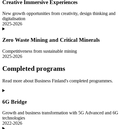
Creative Immersive Experiences
New growth opportunities from creativity, design thinking and
digitalisation
2025-2026
Zero Waste Mining and Critical Minerals
Competitiveness from sustainable mining
2025-2026
Completed programs
Read more about Business Finland's completed programmes.
6G Bridge
Growth and business transformation with 5G Advanced and 6G
technologies
2022-2026