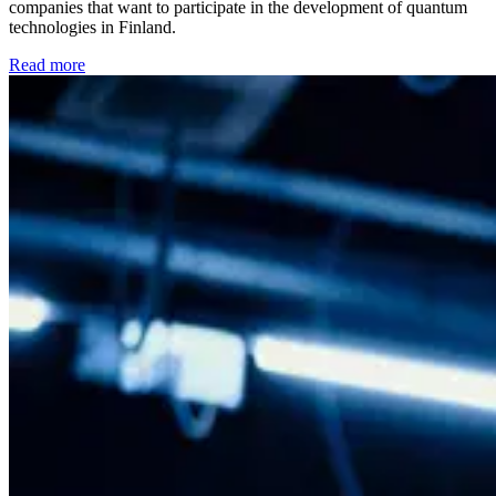
companies that want to participate in the development of quantum
technologies in Finland.
Read more