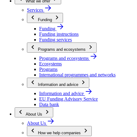
What we offer
Services
Funding
Funding
Funding instructions
Funding services
Programs and ecosystems
Programs and ecosystems
Ecosystems
Programs
International programmes and networks
Information and advice
Information and advice
EU Funding Advisory Service
Data bank
About Us
About Us
How we help companies