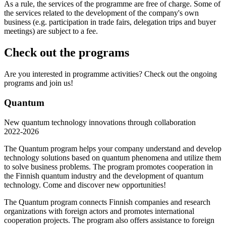
As a rule, the services of the programme are free of charge. Some of
the services related to the development of the company's own
business (e.g. participation in trade fairs, delegation trips and buyer
meetings) are subject to a fee.
Check out the programs
Are you interested in programme activities? Check out the ongoing
programs and join us!
Quantum
New quantum technology innovations through collaboration
2022-2026
The Quantum program helps your company understand and develop
technology solutions based on quantum phenomena and utilize them
to solve business problems. The program promotes cooperation in
the Finnish quantum industry and the development of quantum
technology. Come and discover new opportunities!
The Quantum program connects Finnish companies and research
organizations with foreign actors and promotes international
cooperation projects. The program also offers assistance to foreign