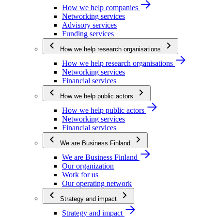
How we help companies
Networking services
Advisory services
Funding services
How we help research organisations
How we help research organisations
Networking services
Financial services
How we help public actors
How we help public actors
Networking services
Financial services
We are Business Finland
We are Business Finland
Our organization
Work for us
Our operating network
Strategy and impact
Strategy and impact