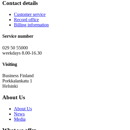
Contact details
Customer service
Record office
Billing information
Service number
029 50 55000
weekdays 8.00-16.30
Visiting
Business Finland
Porkkalankatu 1
Helsinki
About Us
About Us
News
Media