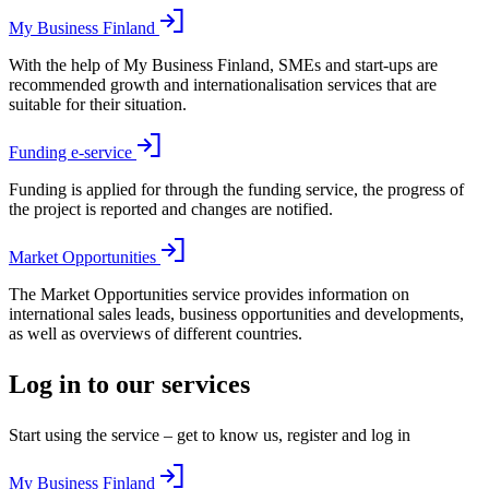
My Business Finland
With the help of My Business Finland, SMEs and start-ups are
recommended growth and internationalisation services that are
suitable for their situation.
Funding e-service
Funding is applied for through the funding service, the progress of
the project is reported and changes are notified.
Market Opportunities
The Market Opportunities service provides information on
international sales leads, business opportunities and developments,
as well as overviews of different countries.
Log in to our services
Start using the service – get to know us, register and log in
My Business Finland