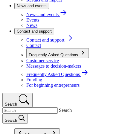
News and events
News and events
Events
News
Contact and support
Contact and support
Contact
Frequently Asked Questions
Customer service
Messages to decision-makers
Frequently Asked Questions
Funding
For beginning entrepreneurs
Search
Search
Search