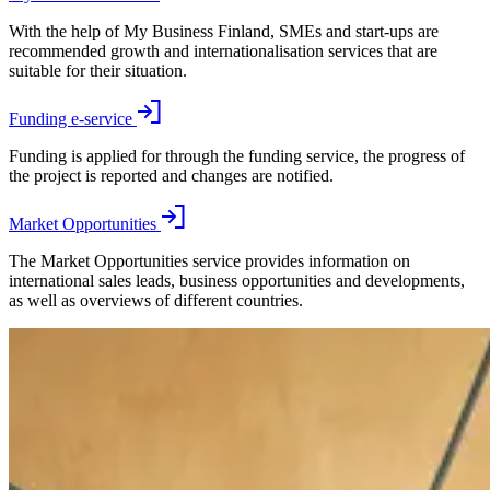
With the help of My Business Finland, SMEs and start-ups are
recommended growth and internationalisation services that are
suitable for their situation.
Funding e-service
Funding is applied for through the funding service, the progress of
the project is reported and changes are notified.
Market Opportunities
The Market Opportunities service provides information on
international sales leads, business opportunities and developments,
as well as overviews of different countries.