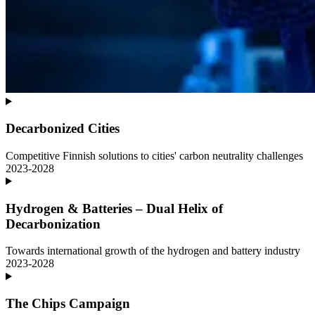
Decarbonized Cities
Competitive Finnish solutions to cities' carbon neutrality challenges
2023-2028
Hydrogen & Batteries – Dual Helix of
Decarbonization
Towards international growth of the hydrogen and battery industry
2023-2028
The Chips Campaign