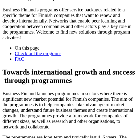
Business Finland's programs offer service packages related to a
specific theme for Finnish companies that want to renew and
develop internationally. Networks that enable peer learning and
cooperation between companies and other actors play a key role in
the programmes. Welcome to find new solutions through program
activities!
On this page
Check out the programs
FAQ
Towards international growth and success
through programmes
Business Finland launches programmes in sectors where there is
significant new market potential for Finnish companies. The aim of
the programmes is to help companies take advantage of market
changes, understand future business themes and create international
growth. The programmes provide a framework for companies of
different sizes, as well as research and other organisations, to
network and collaborate.
The programmes are long-term and typically last 4–6 years. The