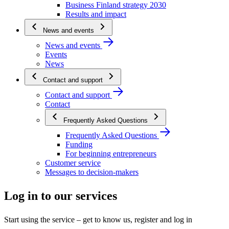
Business Finland strategy 2030
Results and impact
News and events
News and events
Events
News
Contact and support
Contact and support
Contact
Frequently Asked Questions
Frequently Asked Questions
Funding
For beginning entrepreneurs
Customer service
Messages to decision-makers
Log in to our services
Start using the service – get to know us, register and log in