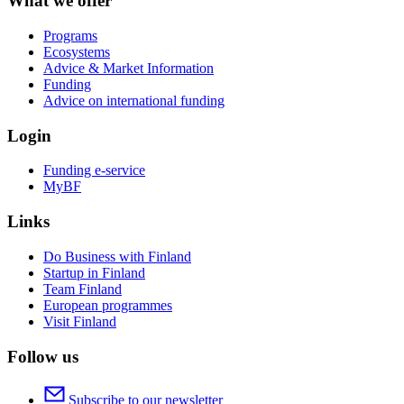
What we offer
Programs
Ecosystems
Advice & Market Information
Funding
Advice on international funding
Login
Funding e-service
MyBF
Links
Do Business with Finland
Startup in Finland
Team Finland
European programmes
Visit Finland
Follow us
Subscribe to our newsletter