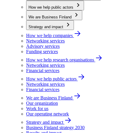
How we help public actors
We are Business Finland
Strategy and impact
How we help companies
Networking services
Advisory services
Funding services
How we help research organisations
Networking services
Financial services
How we help public actors
Networking services
Financial services
We are Business Finland
Our organization
Work for us
Our operating network
Strategy and impact
Business Finland strategy 2030
Results and impact