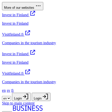
More of our websites
Invest in Finland
Invest in Finland
Visitfinland.fi
Companies in the tourism industry
Invest in Finland
Invest in Finland
Visitfinland.fi
Companies in the tourism industry
en
sv
fi
Login
Login
Skip to main content