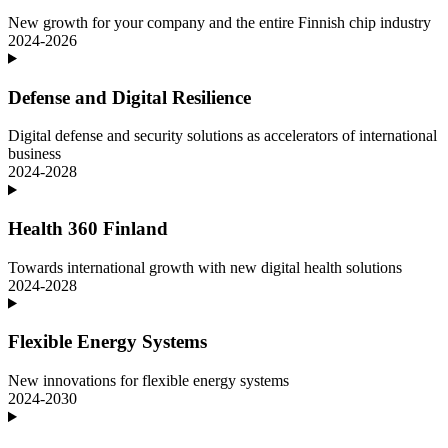
New growth for your company and the entire Finnish chip industry
2024-2026
Defense and Digital Resilience
Digital defense and security solutions as accelerators of international
business
2024-2028
Health 360 Finland
Towards international growth with new digital health solutions
2024-2028
Flexible Energy Systems
New innovations for flexible energy systems
2024-2030