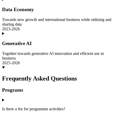
Data Economy
Towards new growth and international business while utilizing and
sharing data
2023-2026
Generative AI
Together towards generative AI innovation and efficient use in
business
2025-2026
Frequently Asked Questions
Programs
Is there a fee for programme activities?