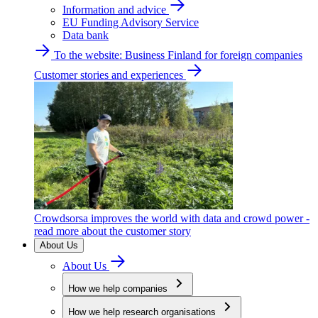
Information and advice
EU Funding Advisory Service
Data bank
To the website: Business Finland for foreign companies
Customer stories and experiences
Crowdsorsa improves the world with data and crowd power -
read more about the customer story
About Us
About Us
How we help companies
How we help research organisations