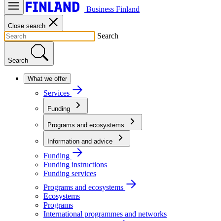
Business Finland
Close search
Search
Search
What we offer
Services
Funding
Programs and ecosystems
Information and advice
Funding
Funding instructions
Funding services
Programs and ecosystems
Ecosystems
Programs
International programmes and networks