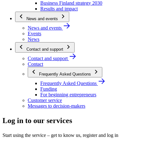
Business Finland strategy 2030
Results and impact
News and events
News and events
Events
News
Contact and support
Contact and support
Contact
Frequently Asked Questions
Frequently Asked Questions
Funding
For beginning entrepreneurs
Customer service
Messages to decision-makers
Log in to our services
Start using the service – get to know us, register and log in