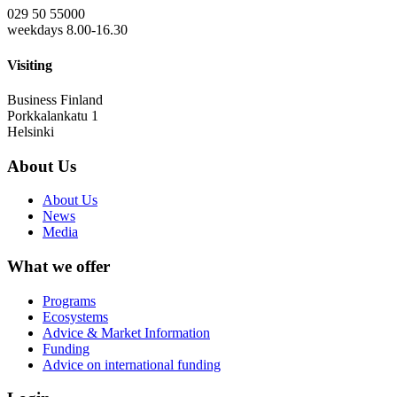
029 50 55000
weekdays 8.00-16.30
Visiting
Business Finland
Porkkalankatu 1
Helsinki
About Us
About Us
News
Media
What we offer
Programs
Ecosystems
Advice & Market Information
Funding
Advice on international funding