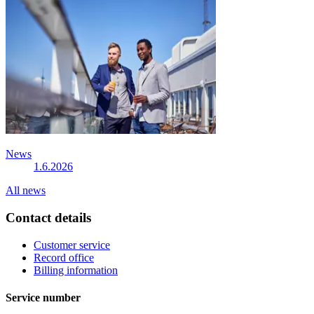
News
1.6.2026
All news
Contact details
Customer service
Record office
Billing information
Service number