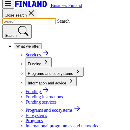
Business Finland
Close search
Search
Search
What we offer
Services
Funding
Programs and ecosystems
Information and advice
Funding
Funding instructions
Funding services
Programs and ecosystems
Ecosystems
Programs
International programmes and networks