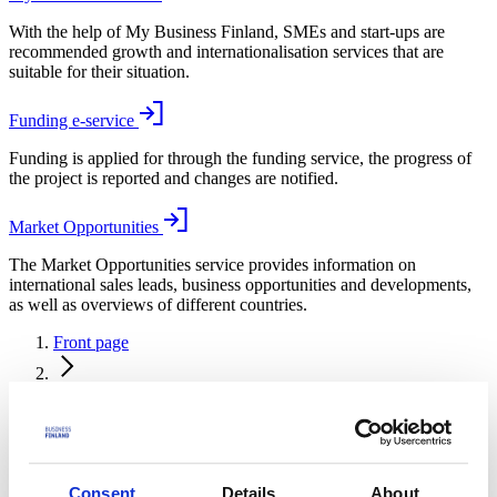
With the help of My Business Finland, SMEs and start-ups are
recommended growth and internationalisation services that are
suitable for their situation.
Funding e-service
Funding is applied for through the funding service, the progress of
the project is reported and changes are notified.
Market Opportunities
The Market Opportunities service provides information on
international sales leads, business opportunities and developments,
as well as overviews of different countries.
Front page
News and events
News and events
Events
Consent
Details
About