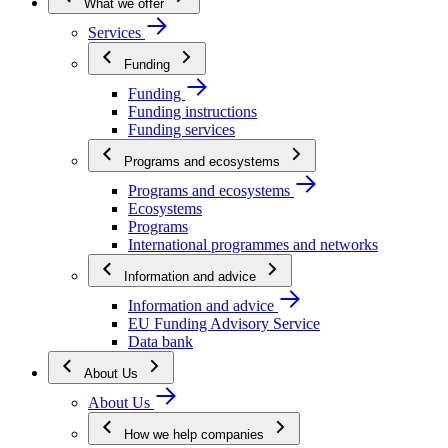
What we offer
Services
Funding
Funding
Funding instructions
Funding services
Programs and ecosystems
Programs and ecosystems
Ecosystems
Programs
International programmes and networks
Information and advice
Information and advice
EU Funding Advisory Service
Data bank
About Us
About Us
How we help companies