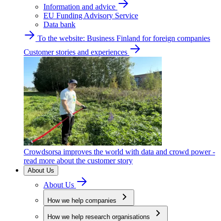
Information and advice
EU Funding Advisory Service
Data bank
To the website: Business Finland for foreign companies
Customer stories and experiences
Crowdsorsa improves the world with data and crowd power -
read more about the customer story
About Us
About Us
How we help companies
How we help research organisations