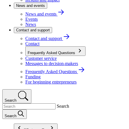
News and events
News and events
Events
News
Contact and support
Contact and support
Contact
Frequently Asked Questions
Customer service
Messages to decision-makers
Frequently Asked Questions
Funding
For beginning entrepreneurs
Search
Search
Search