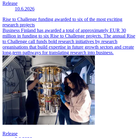
Release
10.6.2026
Rise to Challenge funding awarded to six of the most exciting
research projects
Business Finland has awarded a total of approximately EUR 30
million in funding to six Rise to Challenge projects. The annual Rise
to Challenge call funds bold research initiatives by research
organisations that build expertise in future growth sectors and create
long-term pathways for translating research into business.
Release