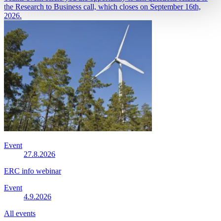
the Research to Business call, which closes on September 16th,
2026.
Event
27.8.2026
ERC info webinar
Event
4.9.2026
All events