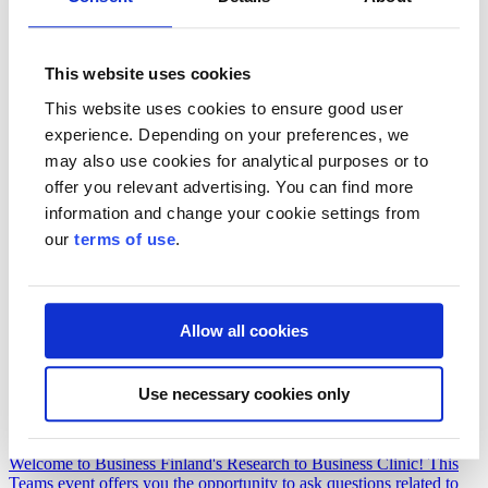
Co-Innovation Workshop in Kuopio in collaboration with the
wellbeing services county of North Savo
This website uses cookies
Join us on June 1 to brainstorm new collaborative projects that could
become Co-Innovation projects funded by Business Finland.
This website uses cookies to ensure good user
experience. Depending on your preferences, we
may also use cookies for analytical purposes or to
offer you relevant advertising. You can find more
information and change your cookie settings from
our
terms of use
.
Allow all cookies
Event
Use necessary cookies only
18.8.2026
Research to Business Clinic
Welcome to Business Finland's Research to Business Clinic! This
Teams event offers you the opportunity to ask questions related to