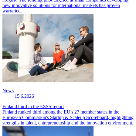
new innovative solutions for international markets has proven
warrarted.
News
15.6.2026
Finland third in the ESSS report
Finland ranked third among the EU's 27 member states in the
European Commission's Startup & Scaleup Scoreboard, highlighting
strengths in talent, entrepreneurship and the innovation environment.