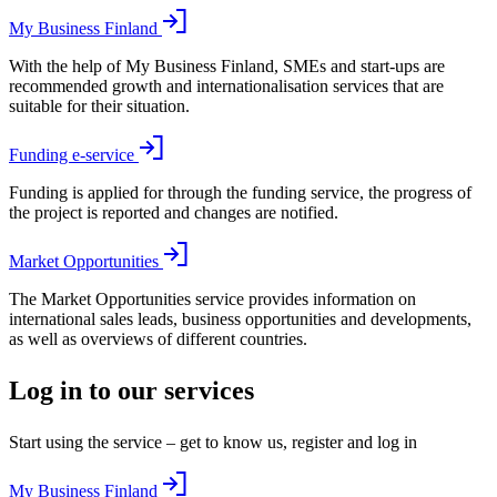
My Business Finland
With the help of My Business Finland, SMEs and start-ups are
recommended growth and internationalisation services that are
suitable for their situation.
Funding e-service
Funding is applied for through the funding service, the progress of
the project is reported and changes are notified.
Market Opportunities
The Market Opportunities service provides information on
international sales leads, business opportunities and developments,
as well as overviews of different countries.
Log in to our services
Start using the service – get to know us, register and log in
My Business Finland