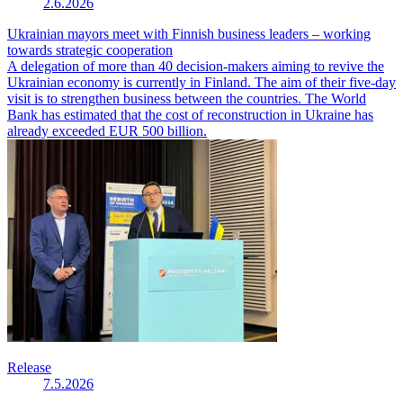
2.6.2026
Ukrainian mayors meet with Finnish business leaders – working
towards strategic cooperation
A delegation of more than 40 decision-makers aiming to revive the
Ukrainian economy is currently in Finland. The aim of their five-day
visit is to strengthen business between the countries. The World
Bank has estimated that the cost of reconstruction in Ukraine has
already exceeded EUR 500 billion.
Release
7.5.2026