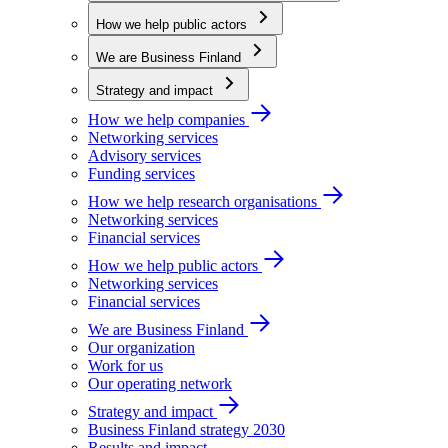
How we help public actors
We are Business Finland
Strategy and impact
How we help companies
Networking services
Advisory services
Funding services
How we help research organisations
Networking services
Financial services
How we help public actors
Networking services
Financial services
We are Business Finland
Our organization
Work for us
Our operating network
Strategy and impact
Business Finland strategy 2030
Results and impact