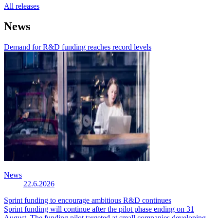
All releases
News
Demand for R&D funding reaches record levels
News
22.6.2026
Sprint funding to encourage ambitious R&D continues
Sprint funding will continue after the pilot phase ending on 31
August. The funding pilot targeted at small companies developing