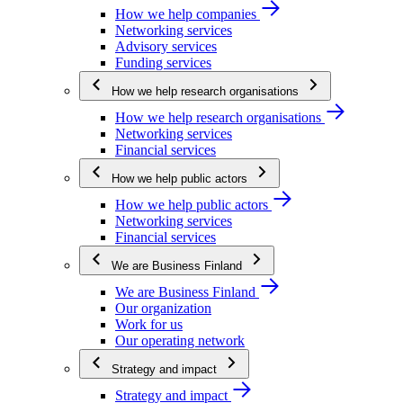
How we help companies
Networking services
Advisory services
Funding services
How we help research organisations
How we help research organisations
Networking services
Financial services
How we help public actors
How we help public actors
Networking services
Financial services
We are Business Finland
We are Business Finland
Our organization
Work for us
Our operating network
Strategy and impact
Strategy and impact