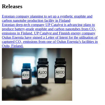
Releases
Estonian company planning to set up a synthetic graphite and
carbon nanotube production facility in Finland
Estonian deep-tech company UP Catalyst is advancing plans to
produce battery-grade graphite and carbon nanotubes from CO₂
emissions in Finland. UP Catalyst and Finnish energy company
Oulun Energia have signed a Letter of Intent for the utilisation of
captured CO₂ emissions from one of Oulun Energia’s facilities in
Oulu, Finland.