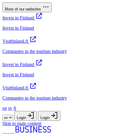
More of our websites
Invest in Finland
Invest in Finland
Visitfinland.fi
Companies in the tourism industry
Invest in Finland
Invest in Finland
Visitfinland.fi
Companies in the tourism industry
en
sv
fi
Login
Login
Skip to main content