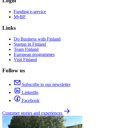
Login
Funding e-service
MyBF
Links
Do Business with Finland
Startup in Finland
Team Finland
European programmes
Visit Finland
Follow us
Subscribe to our newsletter
LinkedIn
Facebook
Customer stories and experiences