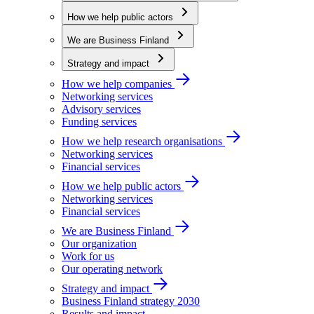
How we help public actors
We are Business Finland
Strategy and impact
How we help companies
Networking services
Advisory services
Funding services
How we help research organisations
Networking services
Financial services
How we help public actors
Networking services
Financial services
We are Business Finland
Our organization
Work for us
Our operating network
Strategy and impact
Business Finland strategy 2030
Results and impact