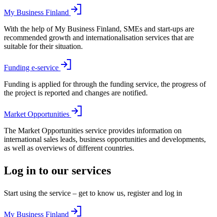
My Business Finland
With the help of My Business Finland, SMEs and start-ups are
recommended growth and internationalisation services that are
suitable for their situation.
Funding e-service
Funding is applied for through the funding service, the progress of
the project is reported and changes are notified.
Market Opportunities
The Market Opportunities service provides information on
international sales leads, business opportunities and developments,
as well as overviews of different countries.
Log in to our services
Start using the service – get to know us, register and log in
My Business Finland