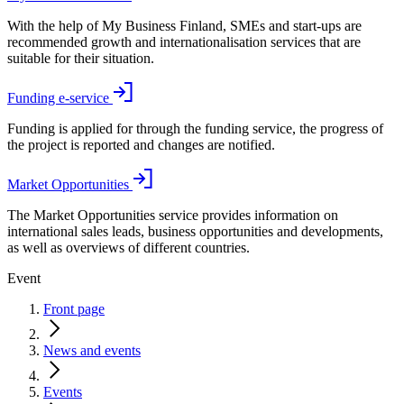
With the help of My Business Finland, SMEs and start-ups are
recommended growth and internationalisation services that are
suitable for their situation.
Funding e-service
Funding is applied for through the funding service, the progress of
the project is reported and changes are notified.
Market Opportunities
The Market Opportunities service provides information on
international sales leads, business opportunities and developments,
as well as overviews of different countries.
Event
Front page
News and events
Events