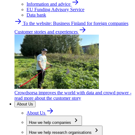
Information and advice
EU Funding Advisory Service
Data bank
To the website: Business Finland for foreign companies
Customer stories and experiences
Crowdsorsa improves the world with data and crowd power -
read more about the customer story
About Us
About Us
How we help companies
How we help research organisations