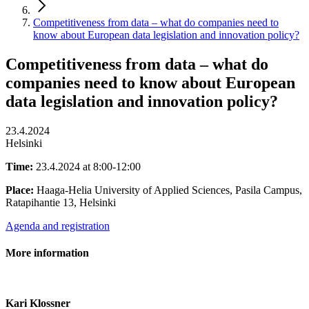
Competitiveness from data – what do companies need to
know about European data legislation and innovation policy?
Competitiveness from data – what do
companies need to know about European
data legislation and innovation policy?
23.4.2024
Helsinki
Time:
23.4.2024 at 8:00-12:00
Place:
Haaga-Helia University of Applied Sciences, Pasila Campus,
Ratapihantie 13, Helsinki
Agenda and registration
More information
Kari Klossner