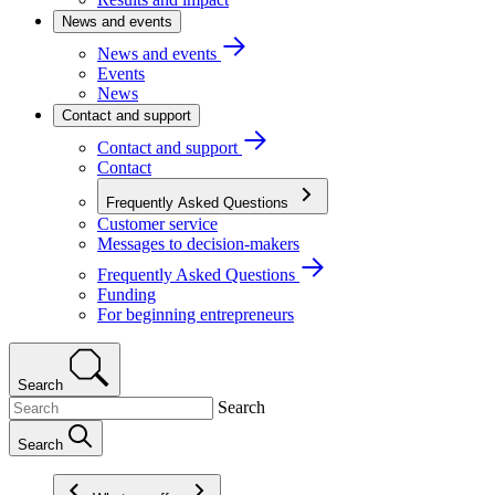
News and events
News and events
Events
News
Contact and support
Contact and support
Contact
Frequently Asked Questions
Customer service
Messages to decision-makers
Frequently Asked Questions
Funding
For beginning entrepreneurs
Search
Search
Search