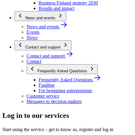
Business Finland strategy 2030
Results and impact
News and events
News and events
Events
News
Contact and support
Contact and support
Contact
Frequently Asked Questions
Frequently Asked Questions
Funding
For beginning entrepreneurs
Customer service
Messages to decision-makers
Log in to our services
Start using the service – get to know us, register and log in