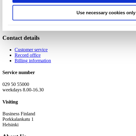
Program will also be presenting the possibilities of data economy in
the event.
Use necessary cookies only
You can find more information about the event and agenda from
Technology Industries of Finland's Finnish website
. Welcome!
Contact details
Customer service
Record office
Billing information
Service number
029 50 55000
weekdays 8.00-16.30
Visiting
Business Finland
Porkkalankatu 1
Helsinki