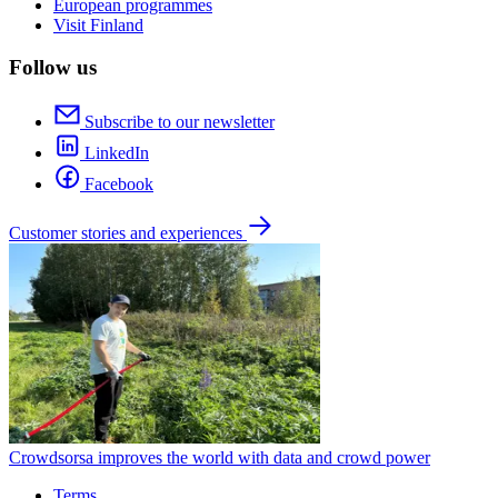
European programmes
Visit Finland
Follow us
Subscribe to our newsletter
LinkedIn
Facebook
Customer stories and experiences
Crowdsorsa improves the world with data and crowd power
Terms