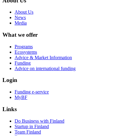
About Us
About Us
News
Media
What we offer
Programs
Ecosystems
Advice & Market Information
Funding
Advice on international funding
Login
Funding e-service
MyBF
Links
Do Business with Finland
Startup in Finland
Team Finland