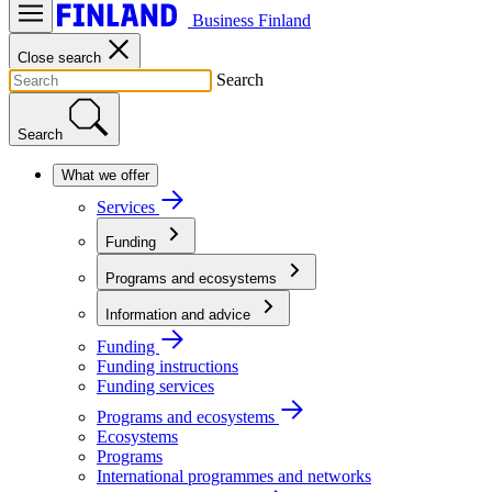
Business Finland
Close search
Search
Search
What we offer
Services
Funding
Programs and ecosystems
Information and advice
Funding
Funding instructions
Funding services
Programs and ecosystems
Ecosystems
Programs
International programmes and networks