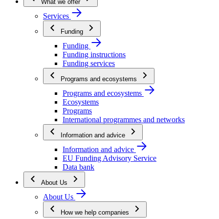
What we offer
Services
Funding
Funding
Funding instructions
Funding services
Programs and ecosystems
Programs and ecosystems
Ecosystems
Programs
International programmes and networks
Information and advice
Information and advice
EU Funding Advisory Service
Data bank
About Us
About Us
How we help companies