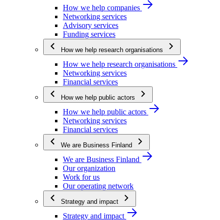
How we help companies
Networking services
Advisory services
Funding services
How we help research organisations
How we help research organisations
Networking services
Financial services
How we help public actors
How we help public actors
Networking services
Financial services
We are Business Finland
We are Business Finland
Our organization
Work for us
Our operating network
Strategy and impact
Strategy and impact