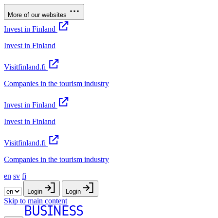
More of our websites
Invest in Finland
Invest in Finland
Visitfinland.fi
Companies in the tourism industry
Invest in Finland
Invest in Finland
Visitfinland.fi
Companies in the tourism industry
en
sv
fi
Login
Login
Skip to main content