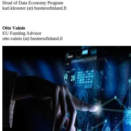
Head of Data Economy Program
kari.klossner (at) businessfinland.fi
Otto Vainio
EU Funding Advisor
otto.vainio (at) businessfinland.fi