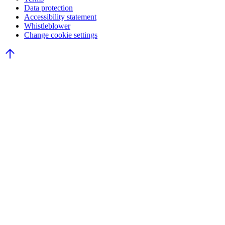
Data protection
Accessibility statement
Whistleblower
Change cookie settings