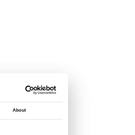
About