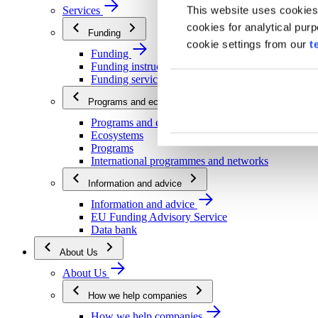
This website uses cookies
Services
cookies for analytical pur
Funding
cookie settings from our
t
Funding
Funding instructions
Funding services
Programs and ecosystems
Programs and ecosystems
Ecosystems
Programs
International programmes and networks
Information and advice
Information and advice
EU Funding Advisory Service
Data bank
About Us
About Us
How we help companies
How we help companies