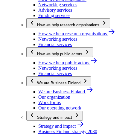
Networking services
Advisory services
Funding services
How we help research organisations
How we help research organisations
Networking services
Financial services
How we help public actors
How we help public actors
Networking services
Financial services
We are Business Finland
We are Business Finland
Our organization
Work for us
Our operating network
Strategy and impact
Strategy and impact
Business Finland strategy 2030