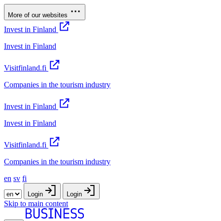
More of our websites
Invest in Finland
Invest in Finland
Visitfinland.fi
Companies in the tourism industry
Invest in Finland
Invest in Finland
Visitfinland.fi
Companies in the tourism industry
en
sv
fi
Login
Login
Skip to main content