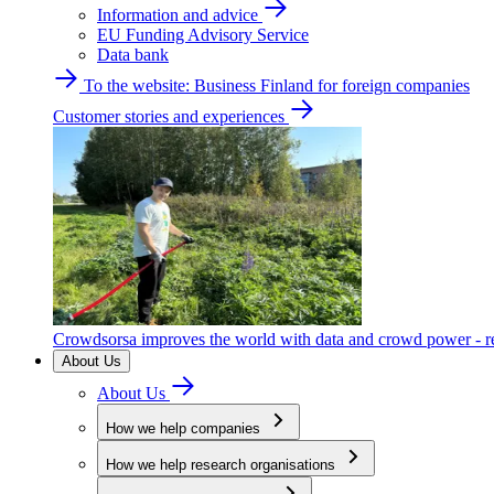
Information and advice
EU Funding Advisory Service
Data bank
To the website: Business Finland for foreign companies
Customer stories and experiences
Crowdsorsa improves the world with data and crowd power - re
About Us
About Us
How we help companies
How we help research organisations