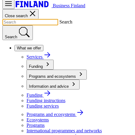
Business Finland
Close search
Search
Search
What we offer
Services
Funding
Programs and ecosystems
Information and advice
Funding
Funding instructions
Funding services
Programs and ecosystems
Ecosystems
Programs
International programmes and networks