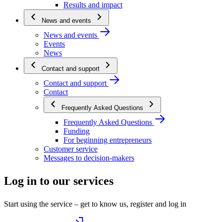
Results and impact
News and events
News and events
Events
News
Contact and support
Contact and support
Contact
Frequently Asked Questions
Frequently Asked Questions
Funding
For beginning entrepreneurs
Customer service
Messages to decision-makers
Log in to our services
Start using the service – get to know us, register and log in