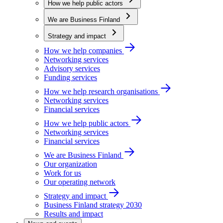
How we help public actors
We are Business Finland
Strategy and impact
How we help companies
Networking services
Advisory services
Funding services
How we help research organisations
Networking services
Financial services
How we help public actors
Networking services
Financial services
We are Business Finland
Our organization
Work for us
Our operating network
Strategy and impact
Business Finland strategy 2030
Results and impact