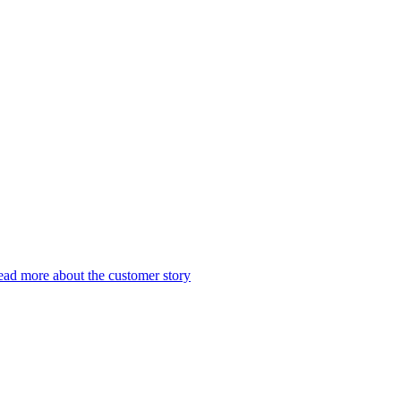
ad more about the customer story