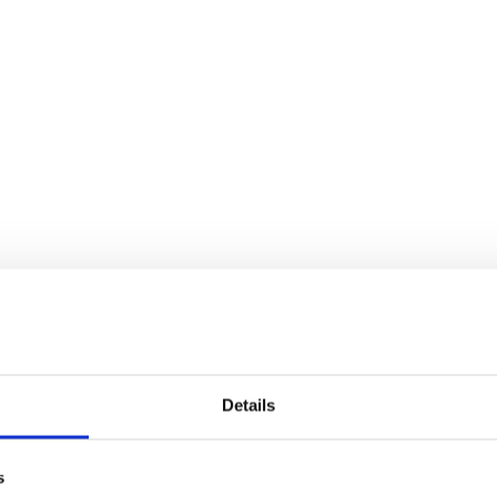
Details
s