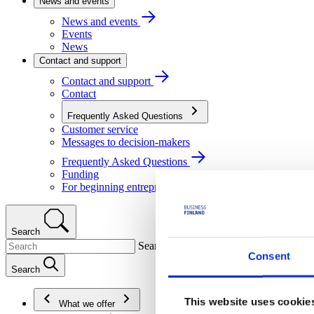
News and events
News and events
Events
News
Contact and support
Contact and support
Contact
Frequently Asked Questions
Customer service
Messages to decision-makers
Frequently Asked Questions
Funding
For beginning entrepreneurs
Search
Search
Consent
Search
This website uses cookie
What we offer