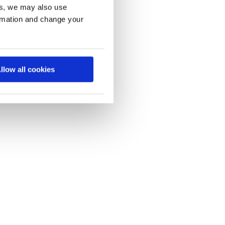
es, we may also use
ormation and change your
llow all cookies