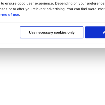
 to ensure good user experience. Depending on your preferenc
poses or to offer you relevant advertising. You can find more inf
erms of use
.
Use necessary cookies only
A