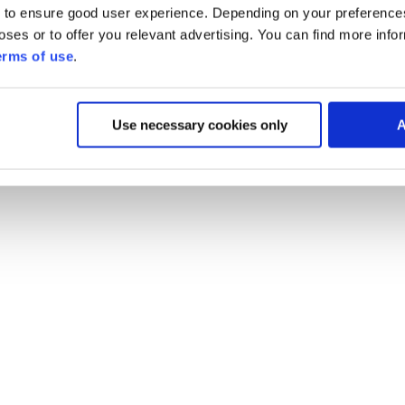
 to ensure good user experience. Depending on your preferenc
poses or to offer you relevant advertising. You can find more inf
erms of use
.
Use necessary cookies only
A