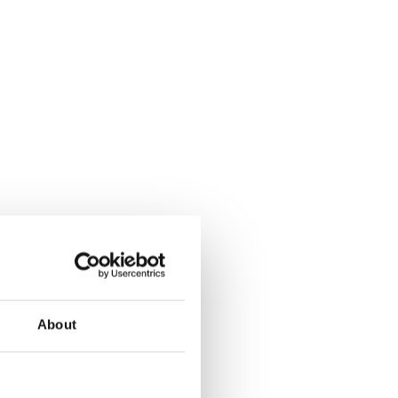
About