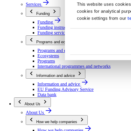
This website uses cookies
Services
cookies for analytical pur
Funding
cookie settings from our
t
Funding
Funding instructions
Funding services
Programs and ecosystems
Programs and ecosystems
Ecosystems
Programs
International programmes and networks
Information and advice
Information and advice
EU Funding Advisory Service
Data bank
About Us
About Us
How we help companies
How we help companies