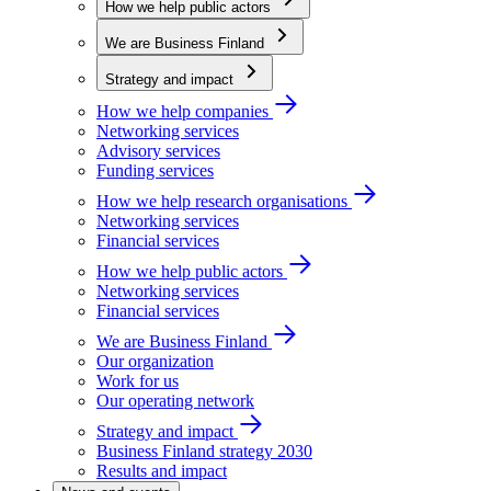
How we help public actors
We are Business Finland
Strategy and impact
How we help companies
Networking services
Advisory services
Funding services
How we help research organisations
Networking services
Financial services
How we help public actors
Networking services
Financial services
We are Business Finland
Our organization
Work for us
Our operating network
Strategy and impact
Business Finland strategy 2030
Results and impact