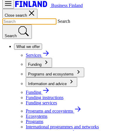
Business Finland
Close search
Search
Search
What we offer
Services
Funding
Programs and ecosystems
Information and advice
Funding
Funding instructions
Funding services
Programs and ecosystems
Ecosystems
Programs
International programmes and networks