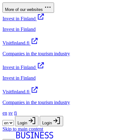
More of our websites
Invest in Finland
Invest in Finland
Visitfinland.fi
Companies in the tourism industry
Invest in Finland
Invest in Finland
Visitfinland.fi
Companies in the tourism industry
en
sv
fi
Login
Login
Skip to main content