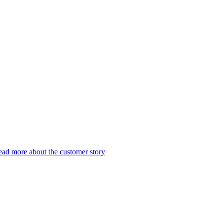
ad more about the customer story