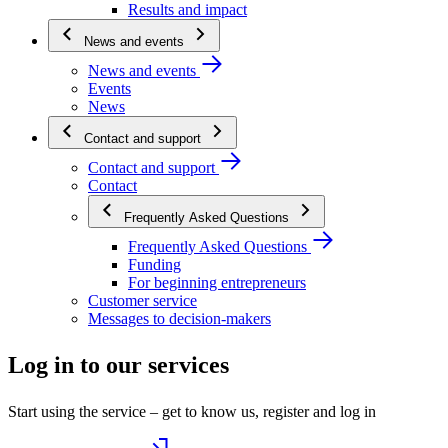
Results and impact
News and events
News and events
Events
News
Contact and support
Contact and support
Contact
Frequently Asked Questions
Frequently Asked Questions
Funding
For beginning entrepreneurs
Customer service
Messages to decision-makers
Log in to our services
Start using the service – get to know us, register and log in