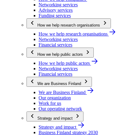
Networking services
Advisory services
Funding services
How we help research organisations
How we help research organisations
Networking services
Financial services
How we help public actors
How we help public actors
Networking services
Financial services
We are Business Finland
We are Business Finland
Our organization
Work for us
Our operating network
Strategy and impact
Strategy and impact
Business Finland strategy 2030