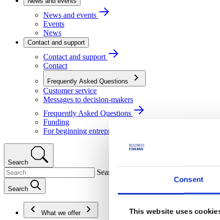
News and events
News and events
Events
News
Contact and support
Contact and support
Contact
Frequently Asked Questions
Customer service
Messages to decision-makers
Frequently Asked Questions
Funding
For beginning entrepreneurs
Search
Search
Consent
Search
This website uses cookie
What we offer