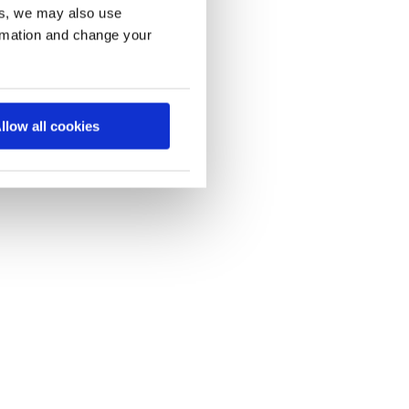
es, we may also use
ormation and change your
llow all cookies