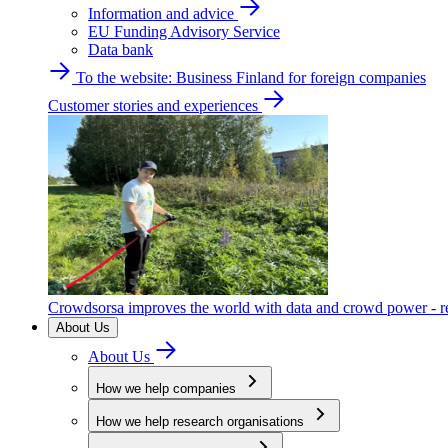
Information and advice
EU Funding Advisory Service
Data bank
To the website: Business Finland for foreign companies
Customer stories and experiences
Crowdsorsa improves the world with data and crowd power - re
About Us
About Us
How we help companies
How we help research organisations