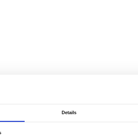
Details
s