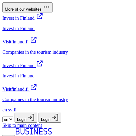
More of our websites
Invest in Finland
Invest in Finland
Visitfinland.fi
Companies in the tourism industry
Invest in Finland
Invest in Finland
Visitfinland.fi
Companies in the tourism industry
en
sv
fi
Login
Login
Skip to main content