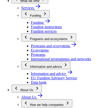
What we offer
Services
Funding
Funding
Funding instructions
Funding services
Programs and ecosystems
Programs and ecosystems
Ecosystems
Programs
International programmes and networks
Information and advice
Information and advice
EU Funding Advisory Service
Data bank
About Us
About Us
How we help companies