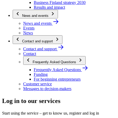
Business Finland strategy 2030
Results and impact
News and events
News and events
Events
News
Contact and support
Contact and support
Contact
Frequently Asked Questions
Frequently Asked Questions
Funding
For beginning entrepreneurs
Customer service
Messages to decision-makers
Log in to our services
Start using the service – get to know us, register and log in