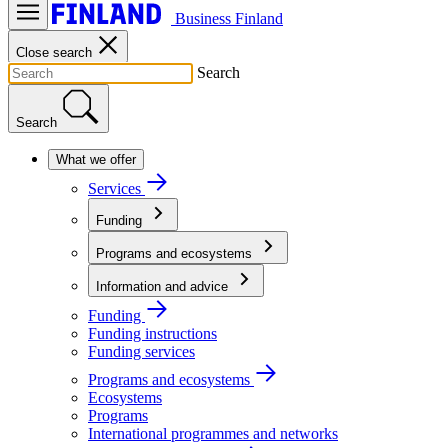
Business Finland
Close search
Search
Search
What we offer
Services
Funding
Programs and ecosystems
Information and advice
Funding
Funding instructions
Funding services
Programs and ecosystems
Ecosystems
Programs
International programmes and networks