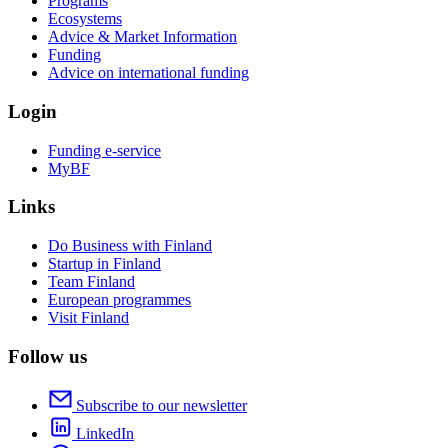
Programs
Ecosystems
Advice & Market Information
Funding
Advice on international funding
Login
Funding e-service
MyBF
Links
Do Business with Finland
Startup in Finland
Team Finland
European programmes
Visit Finland
Follow us
Subscribe to our newsletter
LinkedIn