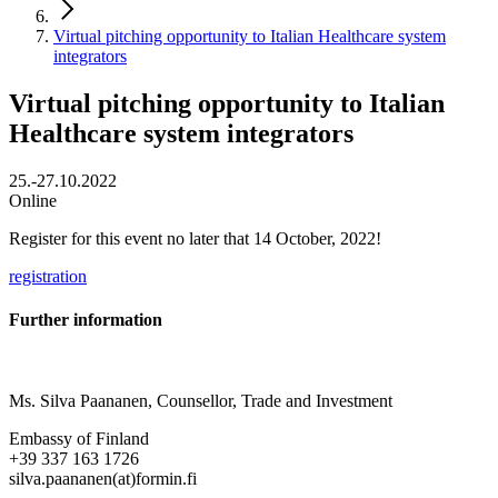
Virtual pitching opportunity to Italian Healthcare system
integrators
Virtual pitching opportunity to Italian
Healthcare system integrators
25.-27.10.2022
Online
Register for this event no later that 14 October, 2022!
registration
Further information
Ms. Silva Paananen, Counsellor, Trade and Investment
Embassy of Finland
+39 337 163 1726
silva.paananen(at)formin.fi