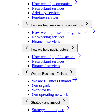
How we help companies
Networking services
Advisory services
Funding services
How we help research organisations
How we help research organisations
Networking services
Financial services
How we help public actors
How we help public actors
Networking services
Financial services
We are Business Finland
We are Business Finland
Our organization
Work for us
Our operating network
Strategy and impact
Strategy and impact