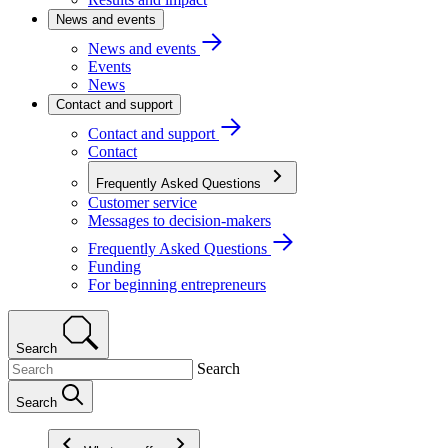
News and events
News and events
Events
News
Contact and support
Contact and support
Contact
Frequently Asked Questions
Customer service
Messages to decision-makers
Frequently Asked Questions
Funding
For beginning entrepreneurs
Search
Search
Search