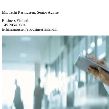
Ms. Terhi Rasmussen, Senior Advise
Business Finland
+45 2054 9894
terhi.rasmussen(at)businessfinland.fi