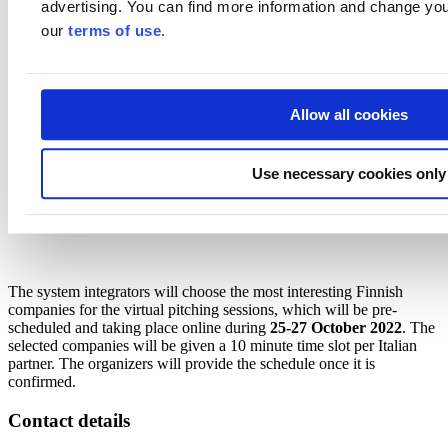
advertising. You can find more information and change you
Philips
, which has recently shifted their business strongly to
the hospital sector. In Italy Philips is one of the major players
our
terms of use
.
selling large and complex hospital solutions as a turnkey
projects. Their expertise areas are in radiology, cardiology,
oncology and intensive care. They are scouting for health IT
solutions, innovative remote care solutions as examples.
Allow all cookies
Group of
major Italian insurance companies
looking for
remote monitoring, corporate wealth solutions, digital
solutions for elderly and chronic patients
Use necessary cookies only
The Team Finland network will arrange a trade mission to Italy to
meet the Italian integrators and private hospitals for further
discussions in February 2023 (week 7 / 13.2.2023).
The system integrators will choose the most interesting Finnish
companies for the virtual pitching sessions, which will be pre-
scheduled and taking place online during
25-27 October 2022
. The
selected companies will be given a 10 minute time slot per Italian
partner. The organizers will provide the schedule once it is
confirmed.
Contact details