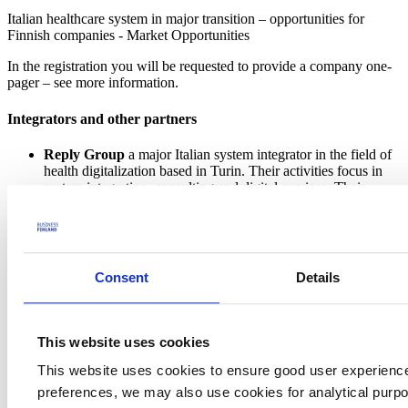
Italian healthcare system in major transition – opportunities for
Finnish companies - Market Opportunities
In the registration you will be requested to provide a company one-
pager – see more information.
Integrators and other partners
Reply Group
a major Italian system integrator in the field of
health digitalization based in Turin. Their activities focus in
system integration, consulting and digital services. Their
develop actively digital health care systems both in public and
private sector. They are looking for innovative ideas, clinical
decision support solutions as an example.
Aizoon Group
is a big Italian system integrator focused in
data science and data engineering. Their head quarters is in
Consent
Details
Turin, but they have a global presence from US to Australia.
Healthcare is one of their verticals where they actively look
for new digitalization projects. They are looking especially for
remote care and personalized medicine solutions.
This website uses cookies
Itinera
is one of the major Italian general contractors in
hospital construction, in the top 3 in Italy. They are looking
This website uses cookies to ensure good user experienc
for hospital design companies and innovative building
preferences, we may also use cookies for analytical purpos
solutions.