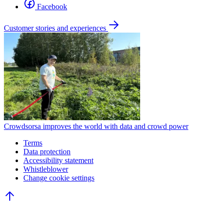
Facebook
Customer stories and experiences
Crowdsorsa improves the world with data and crowd power
Terms
Data protection
Accessibility statement
Whistleblower
Change cookie settings