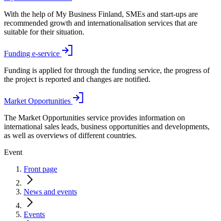
With the help of My Business Finland, SMEs and start-ups are
recommended growth and internationalisation services that are
suitable for their situation.
Funding e-service
Funding is applied for through the funding service, the progress of
the project is reported and changes are notified.
Market Opportunities
The Market Opportunities service provides information on
international sales leads, business opportunities and developments,
as well as overviews of different countries.
Event
Front page
News and events
Events