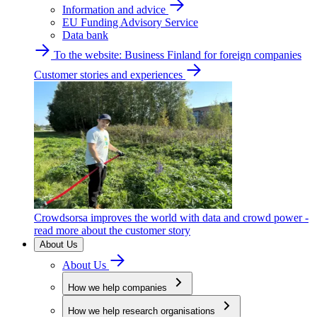
Information and advice
EU Funding Advisory Service
Data bank
To the website: Business Finland for foreign companies
Customer stories and experiences
Crowdsorsa improves the world with data and crowd power -
read more about the customer story
About Us
About Us
How we help companies
How we help research organisations