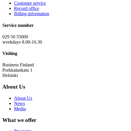
Customer service
Record office
Billing information
Service number
029 50 55000
weekdays 8.00-16.30
Visiting
Business Finland
Porkkalankatu 1
Helsinki
About Us
About Us
News
Media
What we offer