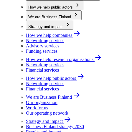
How we help public actors
We are Business Finland
Strategy and impact
How we help companies
Networking services
Advisory services
Funding services
How we help research organisations
Networking services
Financial services
How we help public actors
Networking services
Financial services
We are Business Finland
Our organization
Work for us
Our operating network
Strategy and impact
Business Finland strategy 2030
Results and impact