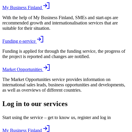
My Business Finland
With the help of My Business Finland, SMEs and start-ups are
recommended growth and internationalisation services that are
suitable for their situation.
Funding e-service
Funding is applied for through the funding service, the progress of
the project is reported and changes are notified.
Market Opportunities
The Market Opportunities service provides information on
international sales leads, business opportunities and developments,
as well as overviews of different countries.
Log in to our services
Start using the service – get to know us, register and log in
My Business Finland