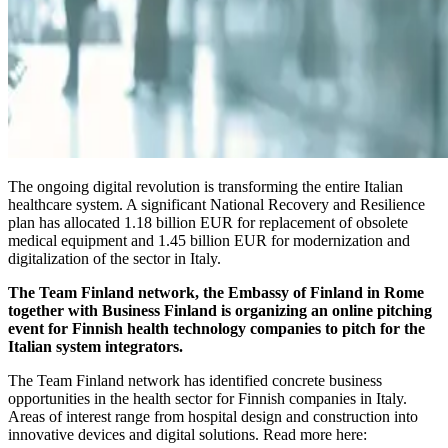
The ongoing digital revolution is transforming the entire Italian
healthcare system. A significant National Recovery and Resilience
plan has allocated 1.18 billion EUR for replacement of obsolete
medical equipment and 1.45 billion EUR for modernization and
digitalization of the sector in Italy.
The Team Finland network, the Embassy of Finland in Rome
together with Business Finland is organizing an online pitching
event for Finnish health technology companies to pitch for the
Italian system integrators.
The Team Finland network has identified concrete business
opportunities in the health sector for Finnish companies in Italy.
Areas of interest range from hospital design and construction into
innovative devices and digital solutions. Read more here: