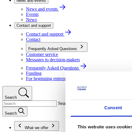
News and events
News and events
Events
News
Contact and support
Contact and support
Contact
Frequently Asked Questions
Customer service
Messages to decision-makers
Frequently Asked Questions
Funding
For beginning entrepreneurs
Search
Search
Consent
Search
This website uses cookie
What we offer