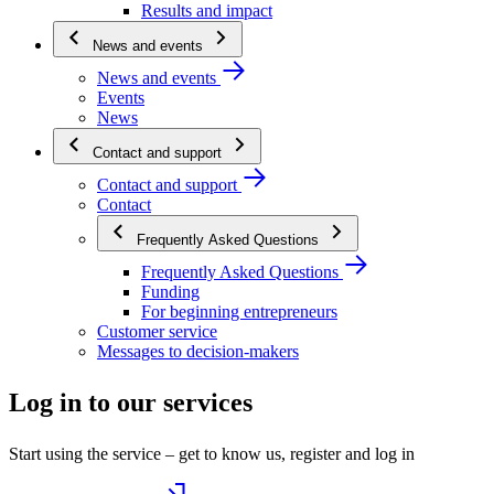
Results and impact
News and events
News and events
Events
News
Contact and support
Contact and support
Contact
Frequently Asked Questions
Frequently Asked Questions
Funding
For beginning entrepreneurs
Customer service
Messages to decision-makers
Log in to our services
Start using the service – get to know us, register and log in