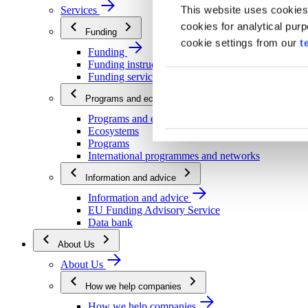
This website uses cookies
Services
cookies for analytical pur
Funding
cookie settings from our
t
Funding
Funding instructions
Funding services
Programs and ecosystems
Programs and ecosystems
Ecosystems
Programs
International programmes and networks
Information and advice
Information and advice
EU Funding Advisory Service
Data bank
About Us
About Us
How we help companies
How we help companies