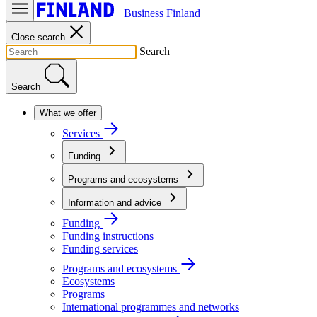
Business Finland
Close search
Search
Search
What we offer
Services
Funding
Programs and ecosystems
Information and advice
Funding
Funding instructions
Funding services
Programs and ecosystems
Ecosystems
Programs
International programmes and networks