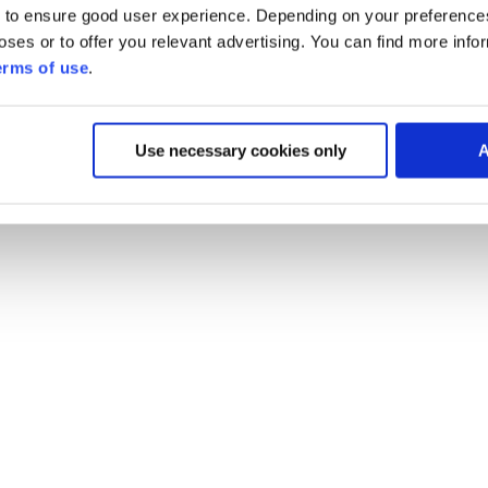
 to ensure good user experience. Depending on your preferenc
poses or to offer you relevant advertising. You can find more inf
erms of use
.
Use necessary cookies only
A