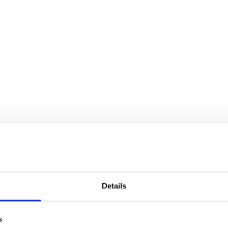
Details
s