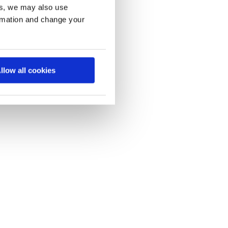
es, we may also use
ormation and change your
llow all cookies