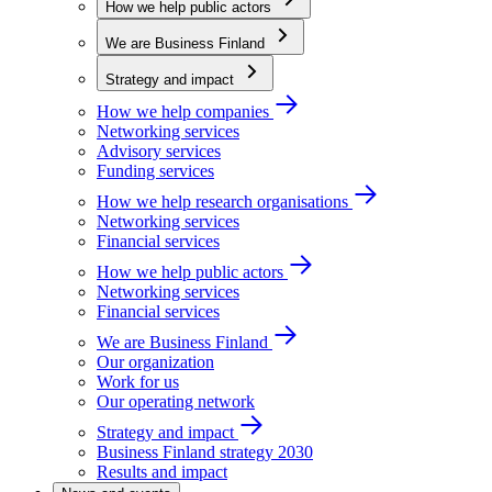
How we help public actors
We are Business Finland
Strategy and impact
How we help companies
Networking services
Advisory services
Funding services
How we help research organisations
Networking services
Financial services
How we help public actors
Networking services
Financial services
We are Business Finland
Our organization
Work for us
Our operating network
Strategy and impact
Business Finland strategy 2030
Results and impact