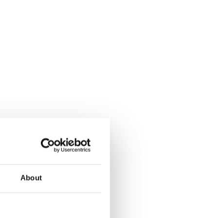
About