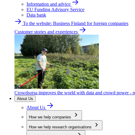
Information and advice
EU Funding Advisory Service
Data bank
To the website: Business Finland for foreign companies
Customer stories and experiences
Crowdsorsa improves the world with data and crowd power - re
About Us
About Us
How we help companies
How we help research organisations