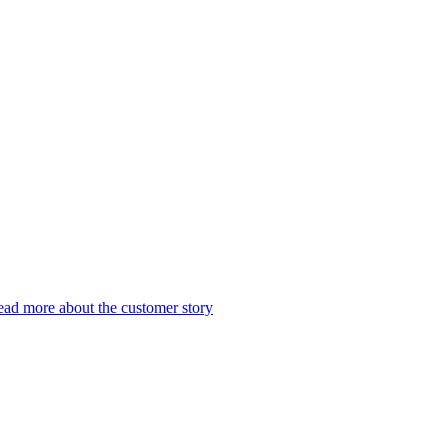
ad more about the customer story