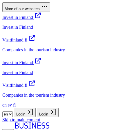
More of our websites
Invest in Finland
Invest in Finland
Visitfinland.fi
Companies in the tourism industry
Invest in Finland
Invest in Finland
Visitfinland.fi
Companies in the tourism industry
en
sv
fi
Login
Login
Skip to main content