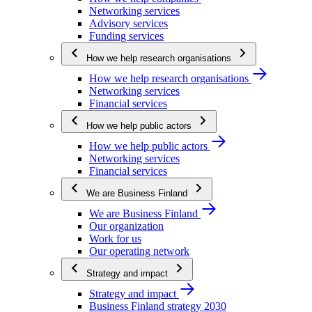
Networking services
Advisory services
Funding services
How we help research organisations
How we help research organisations
Networking services
Financial services
How we help public actors
How we help public actors
Networking services
Financial services
We are Business Finland
We are Business Finland
Our organization
Work for us
Our operating network
Strategy and impact
Strategy and impact
Business Finland strategy 2030