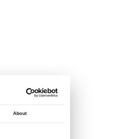
About