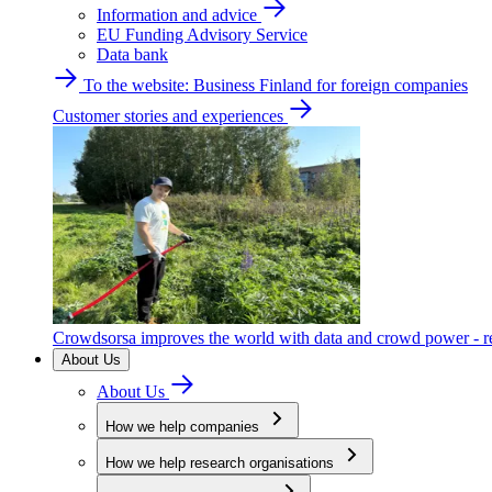
Information and advice
EU Funding Advisory Service
Data bank
To the website: Business Finland for foreign companies
Customer stories and experiences
Crowdsorsa improves the world with data and crowd power - re
About Us
About Us
How we help companies
How we help research organisations