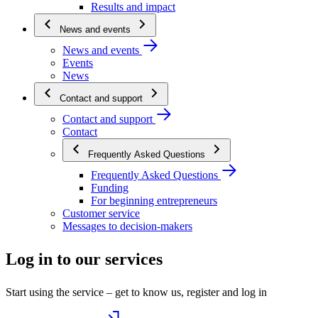
Results and impact
News and events
News and events
Events
News
Contact and support
Contact and support
Contact
Frequently Asked Questions
Frequently Asked Questions
Funding
For beginning entrepreneurs
Customer service
Messages to decision-makers
Log in to our services
Start using the service – get to know us, register and log in