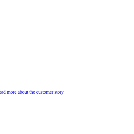
ad more about the customer story