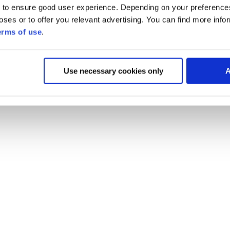
 to ensure good user experience. Depending on your preferenc
poses or to offer you relevant advertising. You can find more inf
erms of use
.
Use necessary cookies only
A