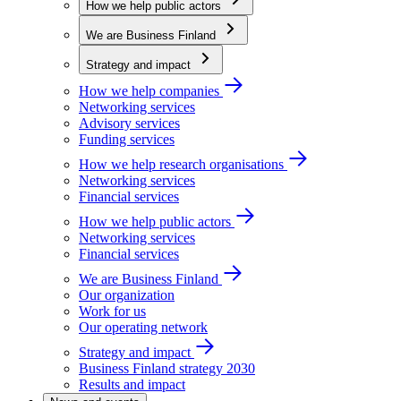
How we help public actors
We are Business Finland
Strategy and impact
How we help companies
Networking services
Advisory services
Funding services
How we help research organisations
Networking services
Financial services
How we help public actors
Networking services
Financial services
We are Business Finland
Our organization
Work for us
Our operating network
Strategy and impact
Business Finland strategy 2030
Results and impact