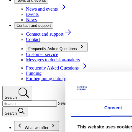
News and events
News and events
Events
News
Contact and support
Contact and support
Contact
Frequently Asked Questions
Customer service
Messages to decision-makers
Frequently Asked Questions
Funding
For beginning entrepreneurs
Search
Search
Consent
Search
This website uses cookie
What we offer