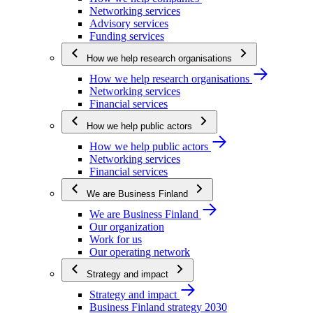
Networking services
Advisory services
Funding services
How we help research organisations
How we help research organisations
Networking services
Financial services
How we help public actors
How we help public actors
Networking services
Financial services
We are Business Finland
We are Business Finland
Our organization
Work for us
Our operating network
Strategy and impact
Strategy and impact
Business Finland strategy 2030