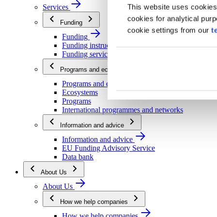
This website uses cookies
Services
cookies for analytical pur
Funding
cookie settings from our
t
Funding
Funding instructions
Funding services
Programs and ecosystems
Programs and ecosystems
Ecosystems
Programs
International programmes and networks
Information and advice
Information and advice
EU Funding Advisory Service
Data bank
About Us
About Us
How we help companies
How we help companies