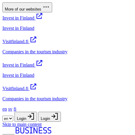
More of our websites
Invest in Finland
Invest in Finland
Visitfinland.fi
Companies in the tourism industry
Invest in Finland
Invest in Finland
Visitfinland.fi
Companies in the tourism industry
en
sv
fi
Login
Login
Skip to main content