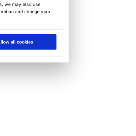
es, we may also use
ormation and change your
llow all cookies