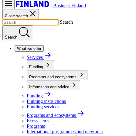
Business Finland
Close search
Search
Search
What we offer
Services
Funding
Programs and ecosystems
Information and advice
Funding
Funding instructions
Funding services
Programs and ecosystems
Ecosystems
Programs
International programmes and networks