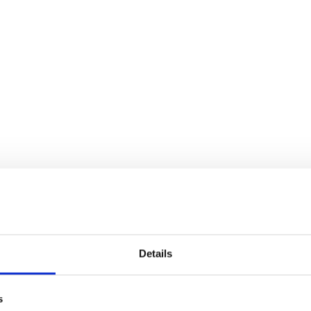
Details
s