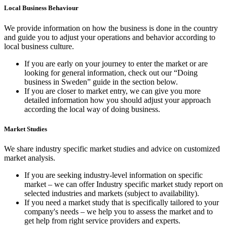
Local Business Behaviour
We provide information on how the business is done in the country
and guide you to adjust your operations and behavior according to
local business culture.
If you are early on your journey to enter the market or are
looking for general information, check out our “Doing
business in Sweden” guide in the section below.
If you are closer to market entry, we can give you more
detailed information how you should adjust your approach
according the local way of doing business.
Market Studies
We share industry specific market studies and advice on customized
market analysis.
If you are seeking industry-level information on specific
market – we can offer Industry specific market study report on
selected industries and markets (subject to availability).
If you need a market study that is specifically tailored to your
company's needs – we help you to assess the market and to
get help from right service providers and experts.