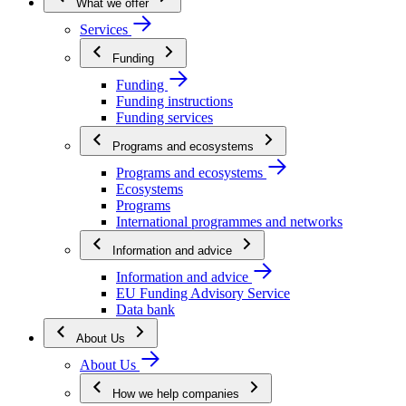
What we offer
Services
Funding
Funding
Funding instructions
Funding services
Programs and ecosystems
Programs and ecosystems
Ecosystems
Programs
International programmes and networks
Information and advice
Information and advice
EU Funding Advisory Service
Data bank
About Us
About Us
How we help companies