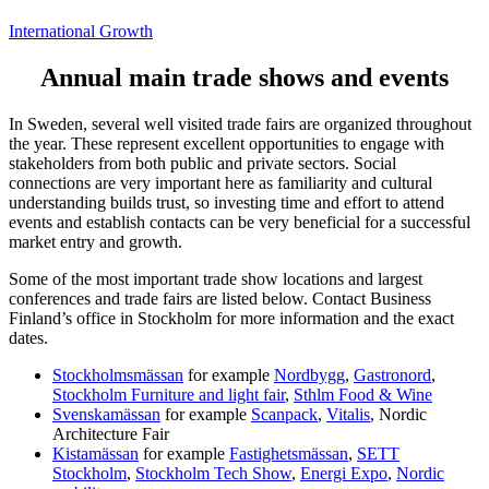
International Growth
Annual main trade shows and events
In Sweden, several well visited trade fairs are organized throughout
the year. These represent excellent opportunities to engage with
stakeholders from both public and private sectors. Social
connections are very important here as familiarity and cultural
understanding builds trust, so investing time and effort to attend
events and establish contacts can be very beneficial for a successful
market entry and growth.
Some of the most important trade show locations and largest
conferences and trade fairs are listed below. Contact Business
Finland’s office in Stockholm for more information and the exact
dates.
Stockholmsmässan
for example
Nordbygg
,
Gastronord
,
Stockholm Furniture and light fair
,
Sthlm Food & Wine
Svenskamässan
for example
Scanpack
,
Vitalis
, Nordic
Architecture Fair
Kistamässan
for example
Fastighetsmässan
,
SETT
Stockholm
,
Stockholm Tech Show
,
Energi Expo
,
Nordic