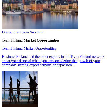
Doing business in
Sweden
Team Finland
Market Opportunities
Team Finland Market Opportunities
Business Finland and the other experts in the Team Finland network
are at your disposal when you are considering the growth of your
company, starting export activity, or expansion.