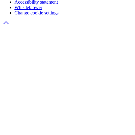
Accessibility statement
Whistleblower
Change cookie settings