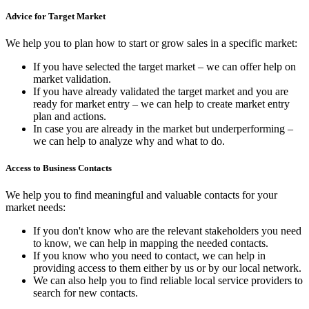
Advice for Target Market
We help you to plan how to start or grow sales in a specific market:
If you have selected the target market – we can offer help on
market validation.
If you have already validated the target market and you are
ready for market entry – we can help to create market entry
plan and actions.
In case you are already in the market but underperforming –
we can help to analyze why and what to do.
Access to Business Contacts
We help you to find meaningful and valuable contacts for your
market needs:
If you don't know who are the relevant stakeholders you need
to know, we can help in mapping the needed contacts.
If you know who you need to contact, we can help in
providing access to them either by us or by our local network.
We can also help you to find reliable local service providers to
search for new contacts.