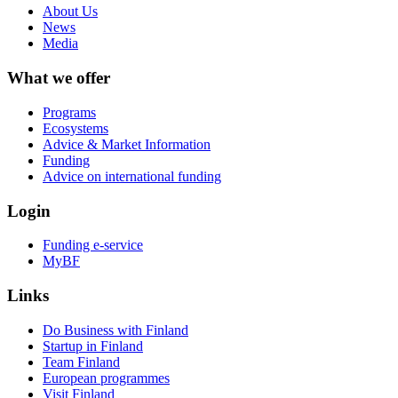
About Us
News
Media
What we offer
Programs
Ecosystems
Advice & Market Information
Funding
Advice on international funding
Login
Funding e-service
MyBF
Links
Do Business with Finland
Startup in Finland
Team Finland
European programmes
Visit Finland