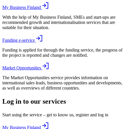
My Business Finland
With the help of My Business Finland, SMEs and start-ups are
recommended growth and internationalisation services that are
suitable for their situation.
Funding e-service
Funding is applied for through the funding service, the progress of
the project is reported and changes are notified.
Market Opportunities
The Market Opportunities service provides information on
international sales leads, business opportunities and developments,
as well as overviews of different countries.
Log in to our services
Start using the service – get to know us, register and log in
My Business Finland