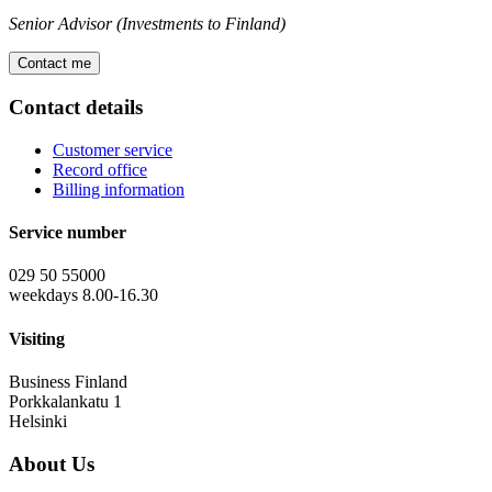
Senior Advisor (Investments to Finland)
Contact me
Contact details
Customer service
Record office
Billing information
Service number
029 50 55000
weekdays 8.00-16.30
Visiting
Business Finland
Porkkalankatu 1
Helsinki
About Us