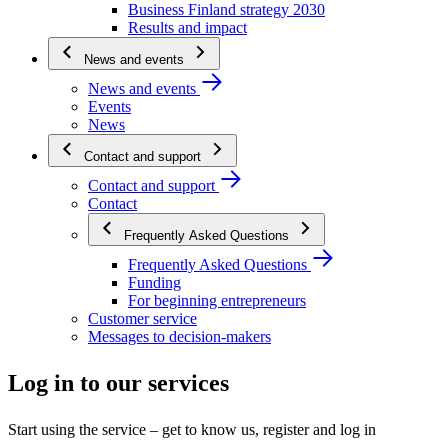
Business Finland strategy 2030
Results and impact
News and events
News and events
Events
News
Contact and support
Contact and support
Contact
Frequently Asked Questions
Frequently Asked Questions
Funding
For beginning entrepreneurs
Customer service
Messages to decision-makers
Log in to our services
Start using the service – get to know us, register and log in