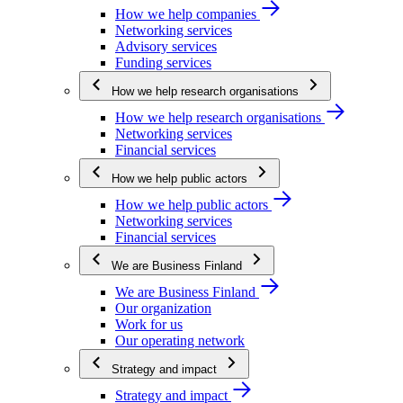
How we help companies
Networking services
Advisory services
Funding services
How we help research organisations
How we help research organisations
Networking services
Financial services
How we help public actors
How we help public actors
Networking services
Financial services
We are Business Finland
We are Business Finland
Our organization
Work for us
Our operating network
Strategy and impact
Strategy and impact