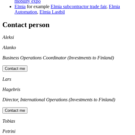
mobility expo
Elmia
for example
Elmia subcontractor trade fair
,
Elmia
Automation
,
Elmia Lastbil
Contact person
Aleksi
Alanko
Business Operations Coordinator (Investments to Finland)
Contact me
Lars
Hagebris
Director, International Operations (Investments to Finland)
Contact me
Tobias
Petrini