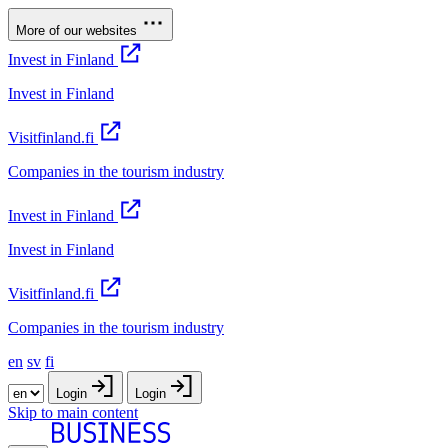
More of our websites
Invest in Finland
Invest in Finland
Visitfinland.fi
Companies in the tourism industry
Invest in Finland
Invest in Finland
Visitfinland.fi
Companies in the tourism industry
en
sv
fi
Login
Login
Skip to main content