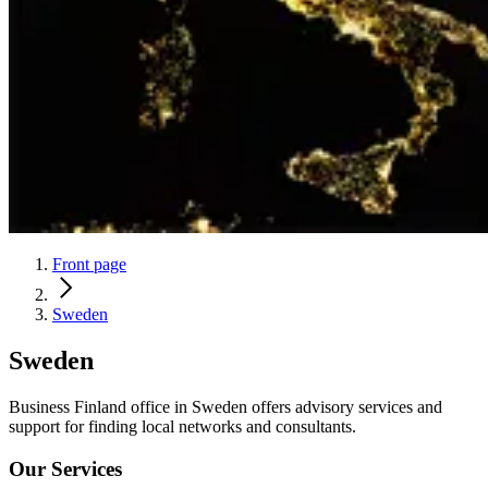
Front page
Sweden
Sweden
Business Finland office in Sweden offers advisory services and
support for finding local networks and consultants.
Our Services