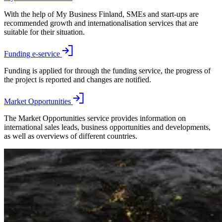
With the help of My Business Finland, SMEs and start-ups are
recommended growth and internationalisation services that are
suitable for their situation.
Funding e-service
Funding is applied for through the funding service, the progress of
the project is reported and changes are notified.
Market Opportunities
The Market Opportunities service provides information on
international sales leads, business opportunities and developments,
as well as overviews of different countries.