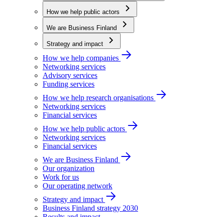
How we help public actors
We are Business Finland
Strategy and impact
How we help companies
Networking services
Advisory services
Funding services
How we help research organisations
Networking services
Financial services
How we help public actors
Networking services
Financial services
We are Business Finland
Our organization
Work for us
Our operating network
Strategy and impact
Business Finland strategy 2030
Results and impact