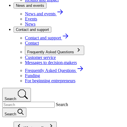
News and events
News and events
Events
News
Contact and support
Contact and support
Contact
Frequently Asked Questions
Customer service
Messages to decision-makers
Frequently Asked Questions
Funding
For beginning entrepreneurs
Search
Search
Search