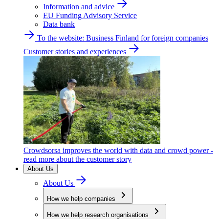
Information and advice
EU Funding Advisory Service
Data bank
To the website: Business Finland for foreign companies
Customer stories and experiences
Crowdsorsa improves the world with data and crowd power -
read more about the customer story
About Us
About Us
How we help companies
How we help research organisations