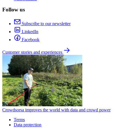
Follow us
Subscribe to our newsletter
LinkedIn
Facebook
Customer stories and experiences
Crowdsorsa improves the world with data and crowd power
Terms
Data protection