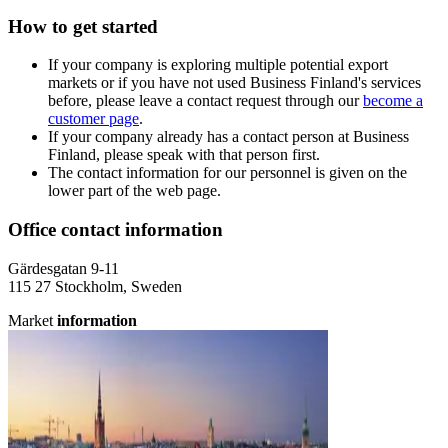
How to get started
If your company is exploring multiple potential export
markets or if you have not used Business Finland's services
before, please leave a contact request through our
become a
customer page
.
If your company already has a contact person at Business
Finland, please speak with that person first.
The contact information for our personnel is given on the
lower part of the web page.
Office contact information
Gärdesgatan 9-11
115 27 Stockholm, Sweden
Market
information