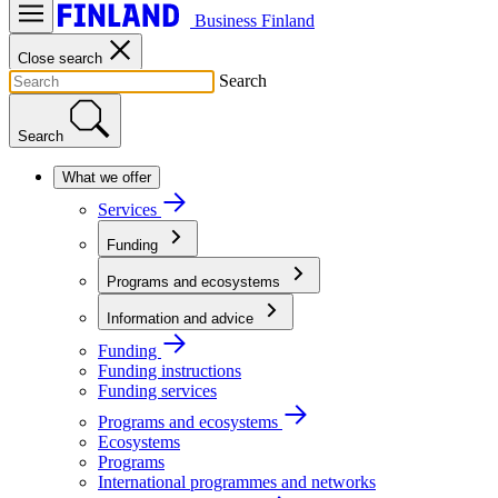
Business Finland
Close search
Search
Search
What we offer
Services
Funding
Programs and ecosystems
Information and advice
Funding
Funding instructions
Funding services
Programs and ecosystems
Ecosystems
Programs
International programmes and networks