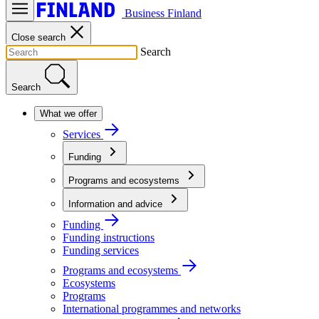
Business Finland
Close search
Search
Search
What we offer
Services
Funding
Programs and ecosystems
Information and advice
Funding
Funding instructions
Funding services
Programs and ecosystems
Ecosystems
Programs
International programmes and networks