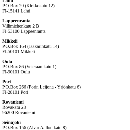
Lahti
P.O.Box 29 (Kirkkokatu 12)
FI-15141 Lahti
Lappeenranta
Villimiehenkatu 2 B
FI-53100 Lappeenranta
Mikkeli
P.O.Box 164 (Jääkärinkatu 14)
FI-50101 Mikkeli
Oulu
P.O.Box 86 (Veteraanikatu 1)
FI-90101 Oulu
Pori
P.O.Box 266 (Porin Leijona - Yrjönkatu 6)
FI-28101 Pori
Rovaniemi
Rovakatu 28
96200 Rovaniemi
Seinäjoki
P.O.Box 156 (Alvar Aallon katu 8)