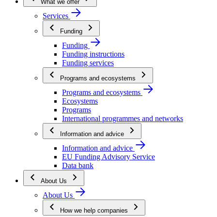
What we offer
Services
Funding
Funding
Funding instructions
Funding services
Programs and ecosystems
Programs and ecosystems
Ecosystems
Programs
International programmes and networks
Information and advice
Information and advice
EU Funding Advisory Service
Data bank
About Us
About Us
How we help companies