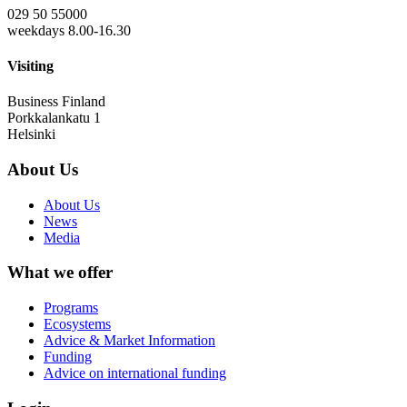
029 50 55000
weekdays 8.00-16.30
Visiting
Business Finland
Porkkalankatu 1
Helsinki
About Us
About Us
News
Media
What we offer
Programs
Ecosystems
Advice & Market Information
Funding
Advice on international funding