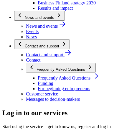
Business Finland strategy 2030
Results and impact
News and events
News and events
Events
News
Contact and support
Contact and support
Contact
Frequently Asked Questions
Frequently Asked Questions
Funding
For beginning entrepreneurs
Customer service
Messages to decision-makers
Log in to our services
Start using the service – get to know us, register and log in