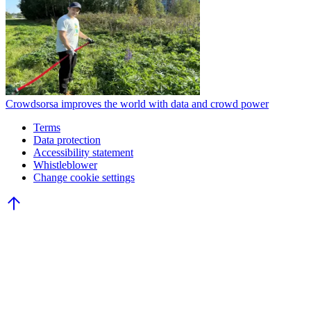
Crowdsorsa improves the world with data and crowd power
Terms
Data protection
Accessibility statement
Whistleblower
Change cookie settings