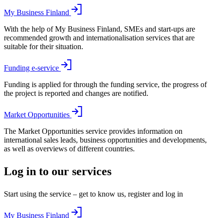
My Business Finland
With the help of My Business Finland, SMEs and start-ups are
recommended growth and internationalisation services that are
suitable for their situation.
Funding e-service
Funding is applied for through the funding service, the progress of
the project is reported and changes are notified.
Market Opportunities
The Market Opportunities service provides information on
international sales leads, business opportunities and developments,
as well as overviews of different countries.
Log in to our services
Start using the service – get to know us, register and log in
My Business Finland