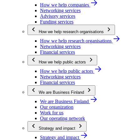
How we help companies
Networking services
Advisory services
Funding services
How we help research organisations
How we help research organisations
Networking services
Financial services
How we help public actors
How we help public actors
Networking services
Financial services
We are Business Finland
We are Business Finland
Our organization
Work for us
Our operating network
Strategy and impact
Strategy and impact