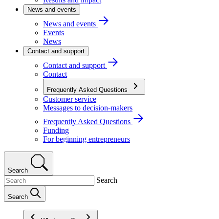
News and events
News and events
Events
News
Contact and support
Contact and support
Contact
Frequently Asked Questions
Customer service
Messages to decision-makers
Frequently Asked Questions
Funding
For beginning entrepreneurs
Search
Search
Search