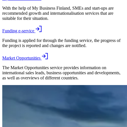
With the help of My Business Finland, SMEs and start-ups are
recommended growth and internationalisation services that are
suitable for their situation.
Funding e-service
Funding is applied for through the funding service, the progress of
the project is reported and changes are notified.
Market Opportunities
The Market Opportunities service provides information on
international sales leads, business opportunities and developments,
as well as overviews of different countries.