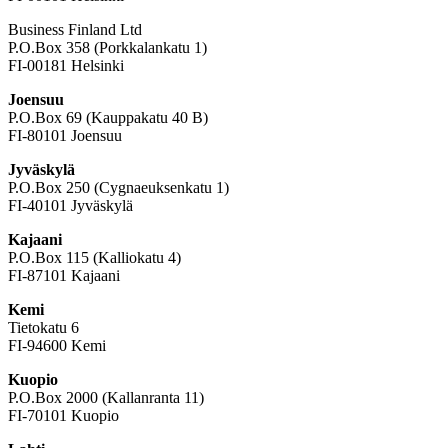
Business Finland Ltd
P.O.Box 358 (Porkkalankatu 1)
FI-00181 Helsinki
Joensuu
P.O.Box 69 (Kauppakatu 40 B)
FI-80101 Joensuu
Jyväskylä
P.O.Box 250 (Cygnaeuksenkatu 1)
FI-40101 Jyväskylä
Kajaani
P.O.Box 115 (Kalliokatu 4)
FI-87101 Kajaani
Kemi
Tietokatu 6
FI-94600 Kemi
Kuopio
P.O.Box 2000 (Kallanranta 11)
FI-70101 Kuopio