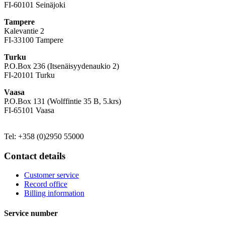
FI-60101 Seinäjoki
Tampere
Kalevantie 2
FI-33100 Tampere
Turku
P.O.Box 236 (Itsenäisyydenaukio 2)
FI-20101 Turku
Vaasa
P.O.Box 131 (Wolffintie 35 B, 5.krs)
FI-65101 Vaasa
Tel: +358 (0)2950 55000
Contact details
Customer service
Record office
Billing information
Service number