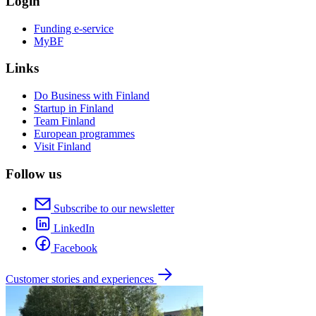
Login
Funding e-service
MyBF
Links
Do Business with Finland
Startup in Finland
Team Finland
European programmes
Visit Finland
Follow us
Subscribe to our newsletter
LinkedIn
Facebook
Customer stories and experiences