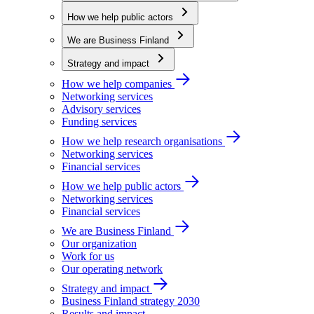
How we help public actors
We are Business Finland
Strategy and impact
How we help companies
Networking services
Advisory services
Funding services
How we help research organisations
Networking services
Financial services
How we help public actors
Networking services
Financial services
We are Business Finland
Our organization
Work for us
Our operating network
Strategy and impact
Business Finland strategy 2030
Results and impact