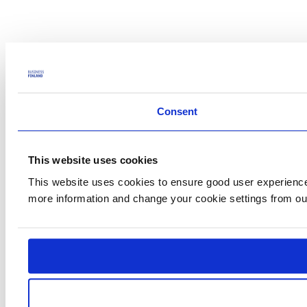
Consent
This website uses cookies
This website uses cookies to ensure good user experience.
more information and change your cookie settings from o