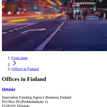
Front page
Offices in Finland
Offices in
Finland
Helsinki
Innovation Funding Agency Business Finland
P.O.Box 69 (Porkkalankatu 1)
FI-00101 Helsinki