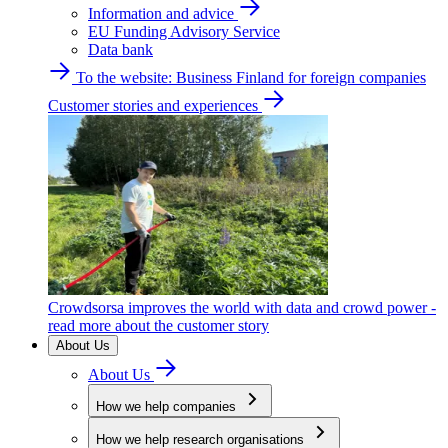
Information and advice
EU Funding Advisory Service
Data bank
To the website: Business Finland for foreign companies
Customer stories and experiences
Crowdsorsa improves the world with data and crowd power -
read more about the customer story
About Us
About Us
How we help companies
How we help research organisations