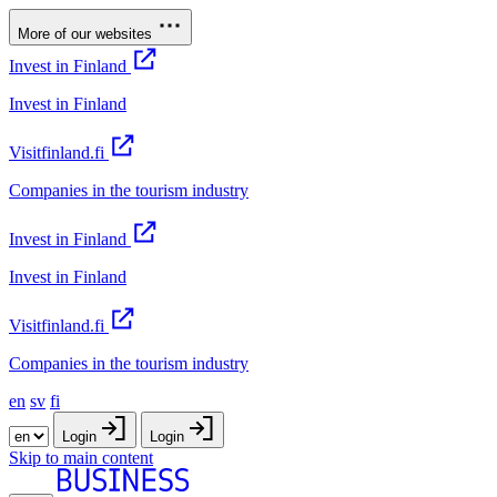
More of our websites
Invest in Finland
Invest in Finland
Visitfinland.fi
Companies in the tourism industry
Invest in Finland
Invest in Finland
Visitfinland.fi
Companies in the tourism industry
en
sv
fi
Login
Login
Skip to main content