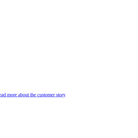
ad more about the customer story