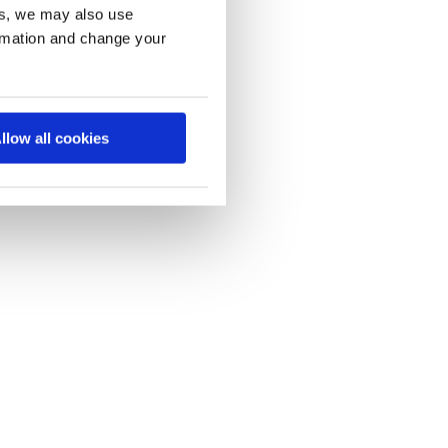
es, we may also use
ormation and change your
llow all cookies