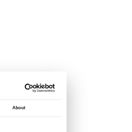
About