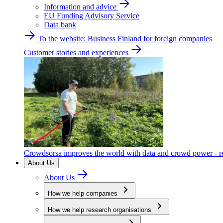
Information and advice
EU Funding Advisory Service
Data bank
To the website: Business Finland for foreign companies
Customer stories and experiences
Crowdsorsa improves the world with data and crowd power - re
About Us
About Us
How we help companies
How we help research organisations