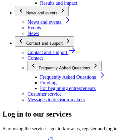
Results and impact
News and events
News and events
Events
News
Contact and support
Contact and support
Contact
Frequently Asked Questions
Frequently Asked Questions
Funding
For beginning entrepreneurs
Customer service
Messages to decision-makers
Log in to our services
Start using the service – get to know us, register and log in