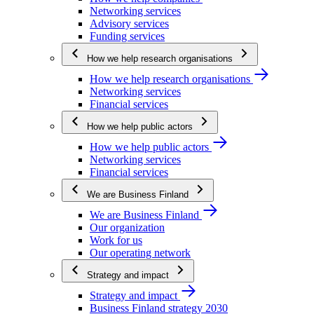
Networking services
Advisory services
Funding services
How we help research organisations
How we help research organisations
Networking services
Financial services
How we help public actors
How we help public actors
Networking services
Financial services
We are Business Finland
We are Business Finland
Our organization
Work for us
Our operating network
Strategy and impact
Strategy and impact
Business Finland strategy 2030