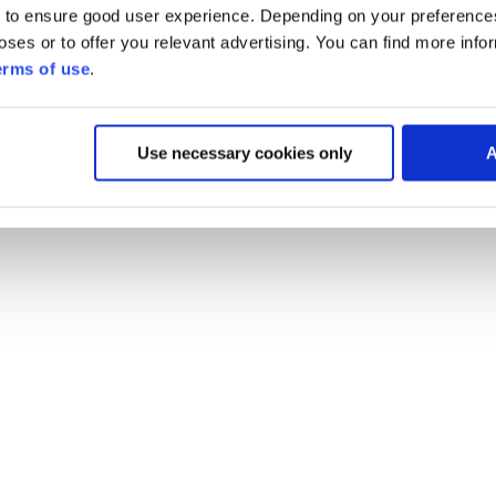
 to ensure good user experience. Depending on your preferenc
poses or to offer you relevant advertising. You can find more inf
erms of use
.
Use necessary cookies only
A