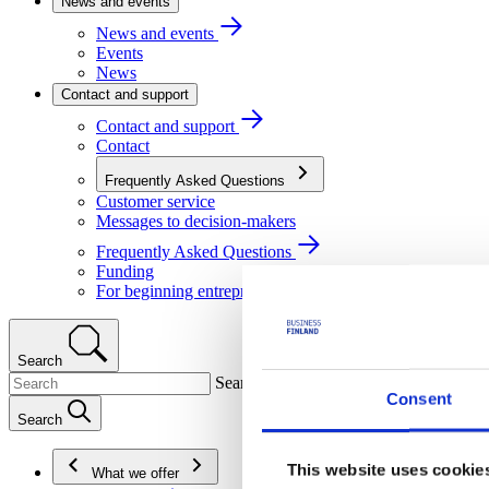
News and events
News and events
Events
News
Contact and support
Contact and support
Contact
Frequently Asked Questions
Customer service
Messages to decision-makers
Frequently Asked Questions
Funding
For beginning entrepreneurs
Search
Search
Consent
Search
This website uses cookie
What we offer