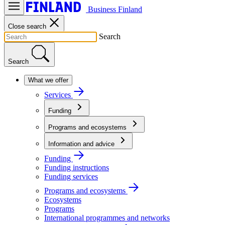
Business Finland
Close search
Search
Search
What we offer
Services
Funding
Programs and ecosystems
Information and advice
Funding
Funding instructions
Funding services
Programs and ecosystems
Ecosystems
Programs
International programmes and networks