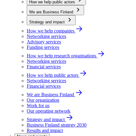
How we help public actors
We are Business Finland
Strategy and impact
How we help companies
Networking services
Advisory services
Funding services
How we help research organisations
Networking services
Financial services
How we help public actors
Networking services
Financial services
We are Business Finland
Our organization
Work for us
Our operating network
Strategy and impact
Business Finland strategy 2030
Results and impact