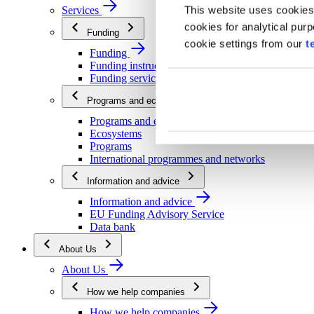
This website uses cookies
Services
cookies for analytical pur
Funding
cookie settings from our
t
Funding
Funding instructions
Funding services
Programs and ecosystems
Programs and ecosystems
Ecosystems
Programs
International programmes and networks
Information and advice
Information and advice
EU Funding Advisory Service
Data bank
About Us
About Us
How we help companies
How we help companies