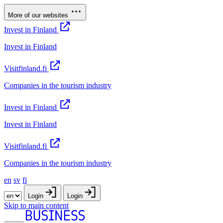
More of our websites
Invest in Finland
Invest in Finland
Visitfinland.fi
Companies in the tourism industry
Invest in Finland
Invest in Finland
Visitfinland.fi
Companies in the tourism industry
en
sv
fi
Login
Login
Skip to main content