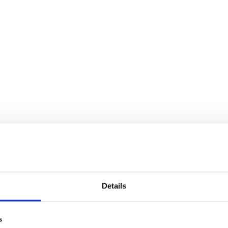
Details
s