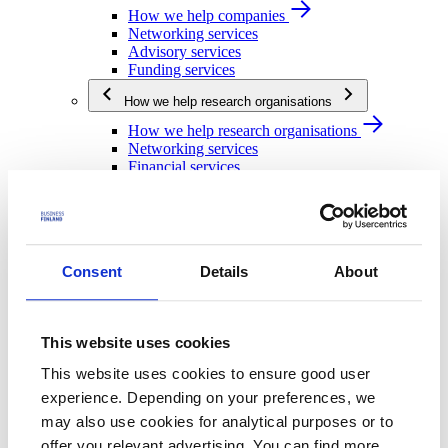
How we help companies
Networking services
Advisory services
Funding services
How we help research organisations
How we help research organisations
Networking services
Financial services
How we help public actors
How we help public actors
Networking services
Financial services
Consent
Details
About
We are Business Finland
We are Business Finland
This website uses cookies
Our organization
Work for us
This website uses cookies to ensure good user
Our operating network
experience. Depending on your preferences, we
Strategy and impact
may also use cookies for analytical purposes or to
Strategy and impact
offer you relevant advertising. You can find more