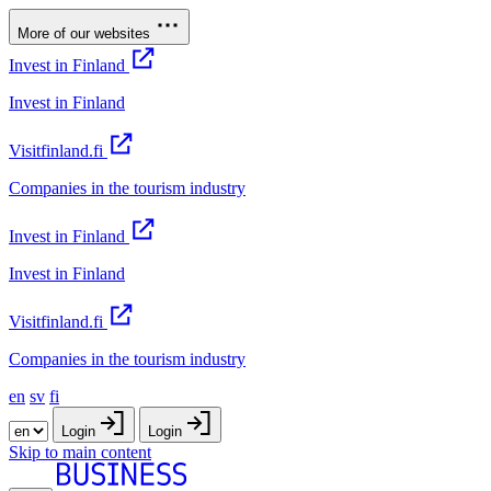
More of our websites
Invest in Finland
Invest in Finland
Visitfinland.fi
Companies in the tourism industry
Invest in Finland
Invest in Finland
Visitfinland.fi
Companies in the tourism industry
en
sv
fi
Login
Login
Skip to main content