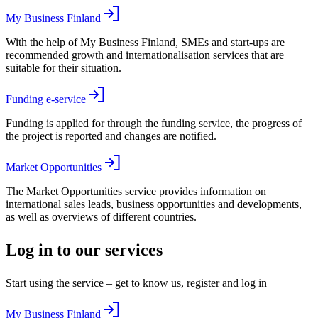
My Business Finland
With the help of My Business Finland, SMEs and start-ups are
recommended growth and internationalisation services that are
suitable for their situation.
Funding e-service
Funding is applied for through the funding service, the progress of
the project is reported and changes are notified.
Market Opportunities
The Market Opportunities service provides information on
international sales leads, business opportunities and developments,
as well as overviews of different countries.
Log in to our services
Start using the service – get to know us, register and log in
My Business Finland