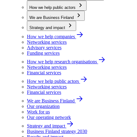
How we help public actors
We are Business Finland
Strategy and impact
How we help companies
Networking services
Advisory services
Funding services
How we help research organisations
Networking services
Financial services
How we help public actors
Networking services
Financial services
We are Business Finland
Our organization
Work for us
Our operating network
Strategy and impact
Business Finland strategy 2030
Results and impact