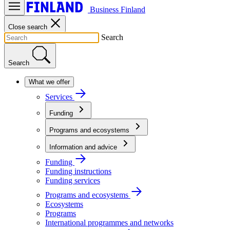
Business Finland
Close search
Search
Search
What we offer
Services
Funding
Programs and ecosystems
Information and advice
Funding
Funding instructions
Funding services
Programs and ecosystems
Ecosystems
Programs
International programmes and networks