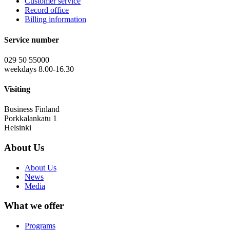
Customer service
Record office
Billing information
Service number
029 50 55000
weekdays 8.00-16.30
Visiting
Business Finland
Porkkalankatu 1
Helsinki
About Us
About Us
News
Media
What we offer
Programs