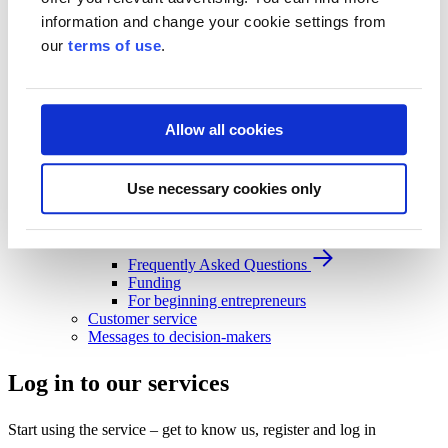
Business Finland strategy 2030
information and change your cookie settings from
Results and impact
our
terms of use
.
News and events
News and events
Events
News
Allow all cookies
Contact and support
Contact and support
Use necessary cookies only
Contact
Frequently Asked Questions
Frequently Asked Questions
Funding
For beginning entrepreneurs
Customer service
Messages to decision-makers
Log in to our services
Start using the service – get to know us, register and log in