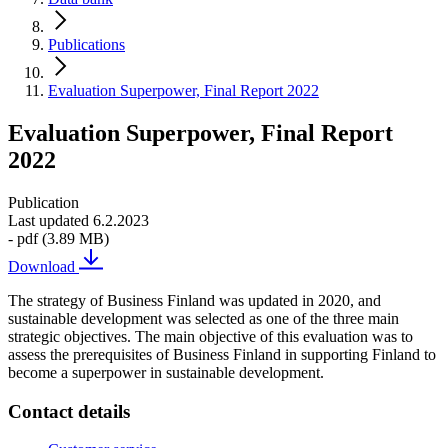
Publications
Evaluation Superpower, Final Report 2022
Evaluation Superpower, Final Report
2022
Publication
Last updated 6.2.2023
- pdf (3.89 MB)
Download
The strategy of Business Finland was updated in 2020, and
sustainable development was selected as one of the three main
strategic objectives. The main objective of this evaluation was to
assess the prerequisites of Business Finland in supporting Finland to
become a superpower in sustainable development.
Contact details