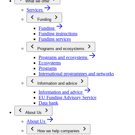
What we offer
Services
Funding
Funding
Funding instructions
Funding services
Programs and ecosystems
Programs and ecosystems
Ecosystems
Programs
International programmes and networks
Information and advice
Information and advice
EU Funding Advisory Service
Data bank
About Us
About Us
How we help companies