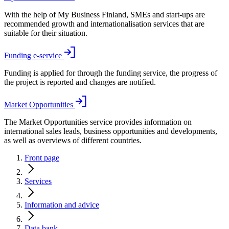
With the help of My Business Finland, SMEs and start-ups are
recommended growth and internationalisation services that are
suitable for their situation.
Funding e-service
Funding is applied for through the funding service, the progress of
the project is reported and changes are notified.
Market Opportunities
The Market Opportunities service provides information on
international sales leads, business opportunities and developments,
as well as overviews of different countries.
Front page
Services
Information and advice
Data bank