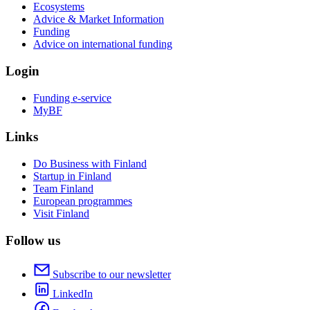
Ecosystems
Advice & Market Information
Funding
Advice on international funding
Login
Funding e-service
MyBF
Links
Do Business with Finland
Startup in Finland
Team Finland
European programmes
Visit Finland
Follow us
Subscribe to our newsletter
LinkedIn