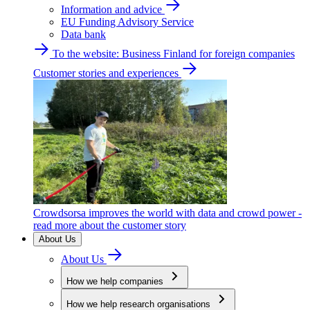
Information and advice
EU Funding Advisory Service
Data bank
To the website: Business Finland for foreign companies
Customer stories and experiences
Crowdsorsa improves the world with data and crowd power -
read more about the customer story
About Us
About Us
How we help companies
How we help research organisations