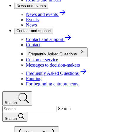
News and events
News and events
Events
News
Contact and support
Contact and support
Contact
Frequently Asked Questions
Customer service
Messages to decision-makers
Frequently Asked Questions
Funding
For beginning entrepreneurs
Search
Search
Search