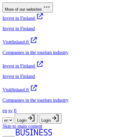
More of our websites
Invest in Finland
Invest in Finland
Visitfinland.fi
Companies in the tourism industry
Invest in Finland
Invest in Finland
Visitfinland.fi
Companies in the tourism industry
en
sv
fi
Login
Login
Skip to main content