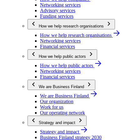
Networking services
Advisory services
Funding services
How we help research organisations
How we help research organisations
Networking services
Financial services
How we help public actors
How we help public actors
Networking services
Financial services
We are Business Finland
We are Business Finland
Our organization
Work for us
Our operating network
Strategy and impact
Strategy and impact
Business Finland strategy 2030