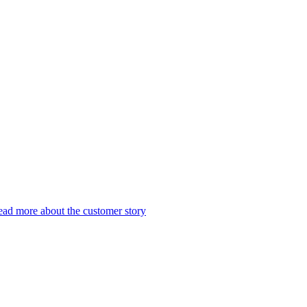
ad more about the customer story