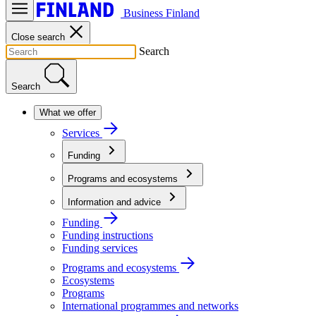
Business Finland
Close search
Search
Search
What we offer
Services
Funding
Programs and ecosystems
Information and advice
Funding
Funding instructions
Funding services
Programs and ecosystems
Ecosystems
Programs
International programmes and networks