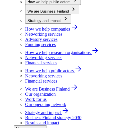
How we help public actors
We are Business Finland
Strategy and impact
How we help companies
Networking services
Advisory services
Funding services
How we help research organisations
Networking services
Financial services
How we help public actors
Networking services
Financial services
We are Business Finland
Our organization
Work for us
Our operating network
Strategy and impact
Business Finland strategy 2030
Results and impact