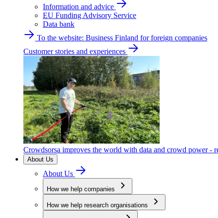
Information and advice
EU Funding Advisory Service
Data bank
To the website: Business Finland for foreign companies
Customer stories and experiences
Crowdsorsa improves the world with data and crowd power - re
About Us
About Us
How we help companies
How we help research organisations