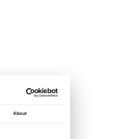
About