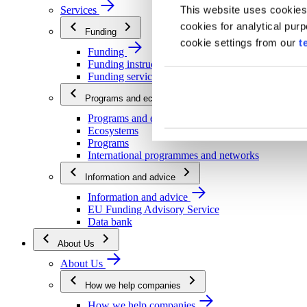
This website uses cookies
Services
cookies for analytical pur
Funding
cookie settings from our
t
Funding
Funding instructions
Funding services
Programs and ecosystems
Programs and ecosystems
Ecosystems
Programs
International programmes and networks
Information and advice
Information and advice
EU Funding Advisory Service
Data bank
About Us
About Us
How we help companies
How we help companies