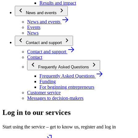
Results and impact
News and events
News and events
Events
News
Contact and support
Contact and support
Contact
Frequently Asked Questions
Frequently Asked Questions
Funding
For beginning entrepreneurs
Customer service
Messages to decision-makers
Log in to our services
Start using the service – get to know us, register and log in