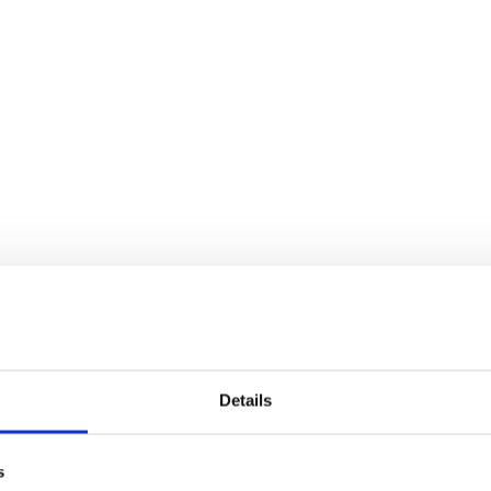
Details
s