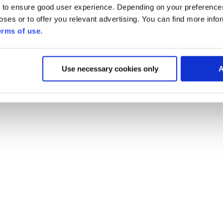
 to ensure good user experience. Depending on your preferenc
poses or to offer you relevant advertising. You can find more inf
erms of use
.
Use necessary cookies only
A