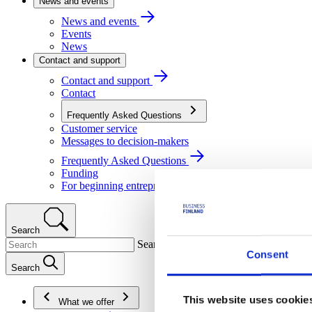
News and events
News and events
Events
News
Contact and support
Contact and support
Contact
Frequently Asked Questions
Customer service
Messages to decision-makers
Frequently Asked Questions
Funding
For beginning entrepreneurs
Search
Search
Consent
Search
This website uses cookie
What we offer