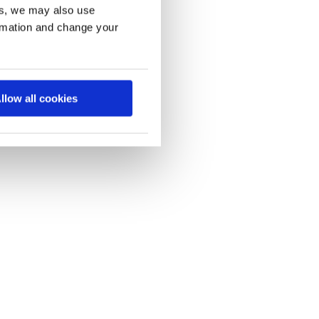
es, we may also use
ormation and change your
llow all cookies