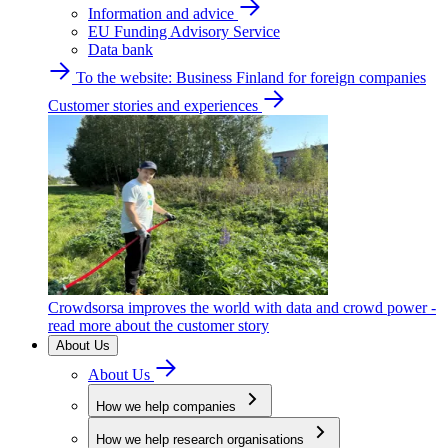
Information and advice
EU Funding Advisory Service
Data bank
To the website: Business Finland for foreign companies
Customer stories and experiences
Crowdsorsa improves the world with data and crowd power -
read more about the customer story
About Us
About Us
How we help companies
How we help research organisations