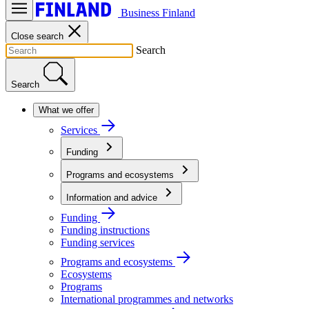
Business Finland
Close search
Search
Search
What we offer
Services
Funding
Programs and ecosystems
Information and advice
Funding
Funding instructions
Funding services
Programs and ecosystems
Ecosystems
Programs
International programmes and networks