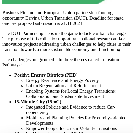
Business Finland and European Union partnership funding
opportunity Driving Urban Transition (DUT). Deadline for stage
one pre-proposal submission is 21.11.2023.
The DUT Partnership steps up the game to tackle urban challenges.
The purpose of this call is to support transnational research and/or
innovation projects addressing urban challenges to help cities in their
transition towards a more sustainable economy and functioning.
The challenges are grouped into three themes called Transition
Pathways:
Positive Energy Districts (PED)
Energy Resilience and Energy Poverty
Urban Regeneration and Refurbishment
Enabling Systems for Local Energy Transitions:
Collaboration and Sustainable Investment
15-Minute City (15mC)
Integrated Policies and Evidence to reduce Car-
dependency
Mobility and Planning Policies for Proximity-oriented
Developments
Empower People for Urban Mobility Transitions