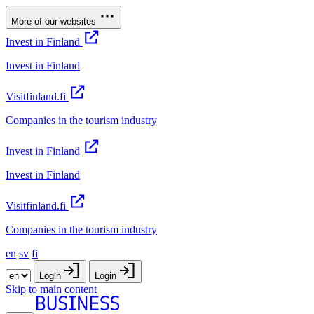
More of our websites
Invest in Finland
Invest in Finland
Visitfinland.fi
Companies in the tourism industry
Invest in Finland
Invest in Finland
Visitfinland.fi
Companies in the tourism industry
en
sv
fi
Login
Login
Skip to main content