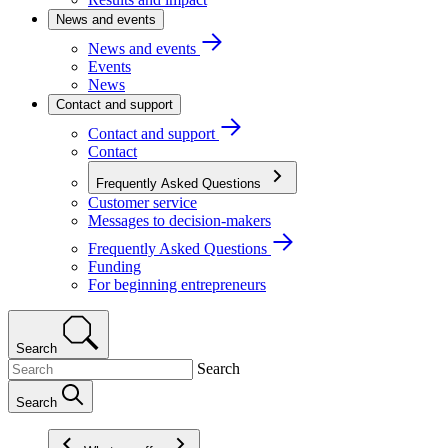
News and events
News and events
Events
News
Contact and support
Contact and support
Contact
Frequently Asked Questions
Customer service
Messages to decision-makers
Frequently Asked Questions
Funding
For beginning entrepreneurs
Search
Search
Search