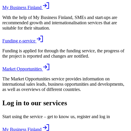
My Business Finland
With the help of My Business Finland, SMEs and start-ups are
recommended growth and internationalisation services that are
suitable for their situation.
Funding e-service
Funding is applied for through the funding service, the progress of
the project is reported and changes are notified.
Market Opportunities
The Market Opportunities service provides information on
international sales leads, business opportunities and developments,
as well as overviews of different countries.
Log in to our services
Start using the service – get to know us, register and log in
My Business Finland