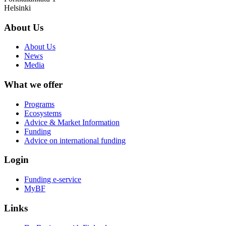
Helsinki
About Us
About Us
News
Media
What we offer
Programs
Ecosystems
Advice & Market Information
Funding
Advice on international funding
Login
Funding e-service
MyBF
Links