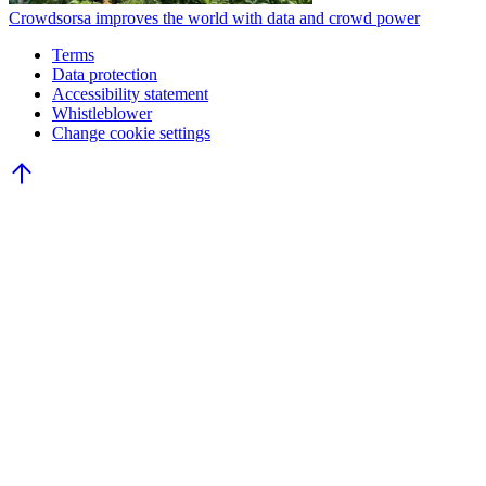
Crowdsorsa improves the world with data and crowd power
Terms
Data protection
Accessibility statement
Whistleblower
Change cookie settings