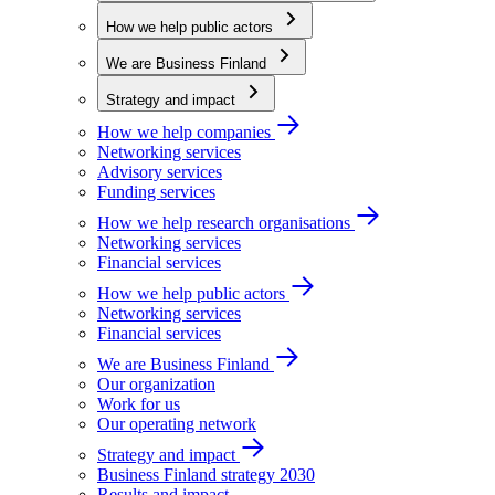
How we help public actors
We are Business Finland
Strategy and impact
How we help companies
Networking services
Advisory services
Funding services
How we help research organisations
Networking services
Financial services
How we help public actors
Networking services
Financial services
We are Business Finland
Our organization
Work for us
Our operating network
Strategy and impact
Business Finland strategy 2030
Results and impact