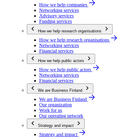
How we help companies
Networking services
Advisory services
Funding services
How we help research organisations
How we help research organisations
Networking services
Financial services
How we help public actors
How we help public actors
Networking services
Financial services
We are Business Finland
We are Business Finland
Our organization
Work for us
Our operating network
Strategy and impact
Strategy and impact