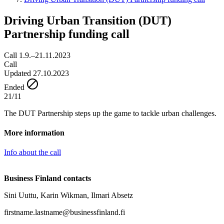
Driving Urban Transition (DUT)
Partnership funding call
Call 1.9.–21.11.2023
Call
Updated 27.10.2023
Ended
21/11
The DUT Partnership steps up the game to tackle urban challenges.
More information
Info about the call
Business Finland contacts
Sini Uuttu, Karin Wikman, Ilmari Absetz
firstname.lastname@businessfinland.fi