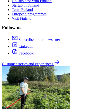
Do Business with Finland
Startup in Finland
Team Finland
European programmes
Visit Finland
Follow us
Subscribe to our newsletter
LinkedIn
Facebook
Customer stories and experiences