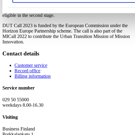
Applications are submitted to DUT portal and Business Finland
portal. Only pre-proposals invited to submit a full proposal are
eligible in the second stage.
DUT Call 2023 is funded by the European Commission under the
Horizon Europe Partnership scheme. The call is also part of the
MICall 2022 to contribute the Urban Transition Mission of Mission
Innovation.
Contact details
Customer service
Record office
Billing information
Service number
029 50 55000
weekdays 8.00-16.30
Visiting
Business Finland
Porkkalankatu 1