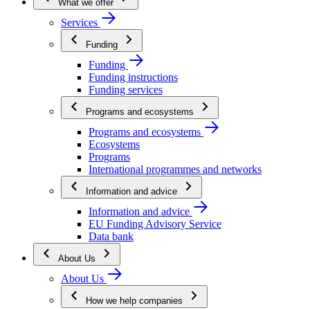
What we offer
Services
Funding
Funding
Funding instructions
Funding services
Programs and ecosystems
Programs and ecosystems
Ecosystems
Programs
International programmes and networks
Information and advice
Information and advice
EU Funding Advisory Service
Data bank
About Us
About Us
How we help companies