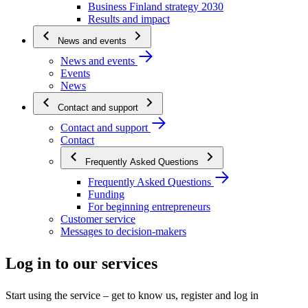
Business Finland strategy 2030
Results and impact
News and events
News and events
Events
News
Contact and support
Contact and support
Contact
Frequently Asked Questions
Frequently Asked Questions
Funding
For beginning entrepreneurs
Customer service
Messages to decision-makers
Log in to our services
Start using the service – get to know us, register and log in