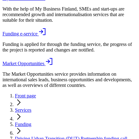
With the help of My Business Finland, SMEs and start-ups are
recommended growth and internationalisation services that are
suitable for their situation.
Funding e-service
Funding is applied for through the funding service, the progress of
the project is reported and changes are notified.
Market Opportunities
The Market Opportunities service provides information on
international sales leads, business opportunities and developments,
as well as overviews of different countries.
Front page
Services
Funding
Driving Urban Transition (DUT) Partnership funding call