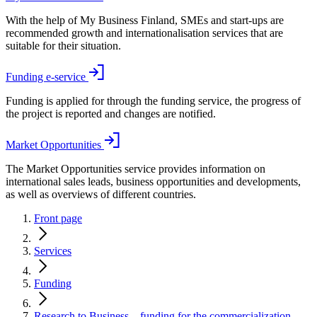
With the help of My Business Finland, SMEs and start-ups are
recommended growth and internationalisation services that are
suitable for their situation.
Funding e-service
Funding is applied for through the funding service, the progress of
the project is reported and changes are notified.
Market Opportunities
The Market Opportunities service provides information on
international sales leads, business opportunities and developments,
as well as overviews of different countries.
Front page
Services
Funding
Research to Business – funding for the commercialization