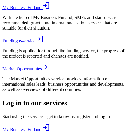
My Business Finland
With the help of My Business Finland, SMEs and start-ups are
recommended growth and internationalisation services that are
suitable for their situation.
Funding e-service
Funding is applied for through the funding service, the progress of
the project is reported and changes are notified.
Market Opportunities
The Market Opportunities service provides information on
international sales leads, business opportunities and developments,
as well as overviews of different countries.
Log in to our services
Start using the service – get to know us, register and log in
My Business Finland