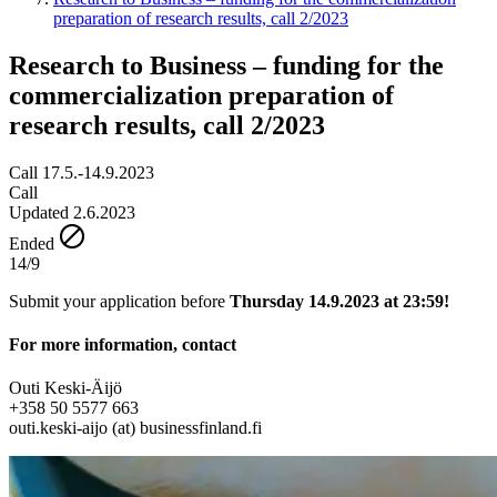
preparation of research results, call 2/2023
Research to Business – funding for the
commercialization preparation of
research results, call 2/2023
Call 17.5.-14.9.2023
Call
Updated 2.6.2023
Ended
14/9
Submit your application before
Thursday 14.9.2023 at 23:59!
For more information, contact
Outi Keski-Äijö
+358 50 5577 663
outi.keski-aijo (at) businessfinland.fi