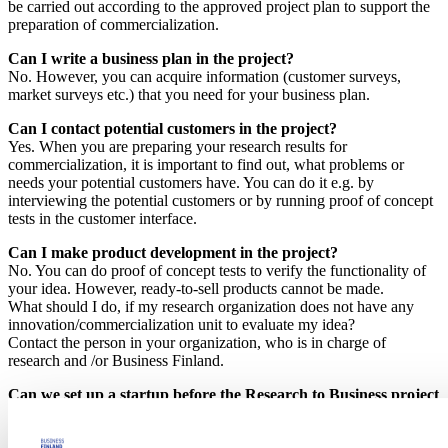
be carried out according to the approved project plan to support the
preparation of commercialization.
Can I write a business plan in the project?
No. However, you can acquire information (customer surveys,
market surveys etc.) that you need for your business plan.
Can I contact potential customers in the project?
Yes. When you are preparing your research results for
commercialization, it is important to find out, what problems or
needs your potential customers have. You can do it e.g. by
interviewing the potential customers or by running proof of concept
tests in the customer interface.
Can I make product development in the project?
No. You can do proof of concept tests to verify the functionality of
your idea. However, ready-to-sell products cannot be made.
What should I do, if my research organization does not have any
innovation/commercialization unit to evaluate my idea?
Contact the person in your organization, who is in charge of
research and /or Business Finland.
Can we set up a startup before the Research to Business project
ends?
The goal of the Research to Business project is to prepare the