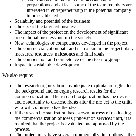
preparations and at least some of the team members are
interested in entrepreneurship in the potential company
to be established.
Scalability and potential of the business
The size of the targeted business
The impact of the project on the development of significant
international business and on the society
New technologies or competences developed in the project
The commercialization path and its realism in the project plan;
measures, resources, milestones and final goals
The composition and competence of the steering group
Impact to sustainable development
We also require:
The research organization has adequate exploitation rights for
the background and emerging research results for the
commercialization. The research organization has the desire
and opportunity to disclose rights after the project to the entity,
who will commercialize the idea.
If the research organization has its own process of evaluating
the commercialization of ideas (innovation services unit), it is
required that the project is evaluated and approved by the
process.
The project must have several commercialization options – the