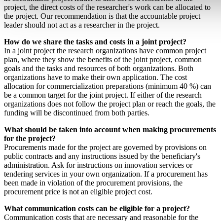
project, the direct costs of the researcher's work can be allocated to
the project. Our recommendation is that the accountable project
leader should not act as a researcher in the project.
How do we share the tasks and costs in a joint project?
In a joint project the research organizations have common project
plan, where they show the benefits of the joint project, common
goals and the tasks and resources of both organizations. Both
organizations have to make their own application. The cost
allocation for commercialization preparations (minimum 40 %) can
be a common target for the joint project. If either of the research
organizations does not follow the project plan or reach the goals, the
funding will be discontinued from both parties.
What should be taken into account when making procurements
for the project?
Procurements made for the project are governed by provisions on
public contracts and any instructions issued by the beneficiary's
administration. Ask for instructions on innovation services or
tendering services in your own organization. If a procurement has
been made in violation of the procurement provisions, the
procurement price is not an eligible project cost.
What communication costs can be eligible for a project?
Communication costs that are necessary and reasonable for the