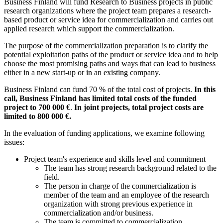
Business Finland will fund Research to Business projects in public
research organizations where the project team prepares a research-
based product or service idea for commercialization and carries out
applied research which support the commercialization.
The purpose of the commercialization preparation is to clarify the
potential exploitation paths of the product or service idea and to help
choose the most promising paths and ways that can lead to business
either in a new start-up or in an existing company.
Business Finland can fund 70 % of the total cost of projects.
In this
call, Business Finland has limited total costs of the funded
project to 700 000 €
.
In joint projects, total project costs are
limited to 800 000 €.
In the evaluation of funding applications, we examine following
issues:
Project team's experience and skills level and commitment
The team has strong research background related to the
field.
The person in charge of the commercialization is
member of the team and an employee of the research
organization with strong previous experience in
commercialization and/or business.
The team is committed to commercialization