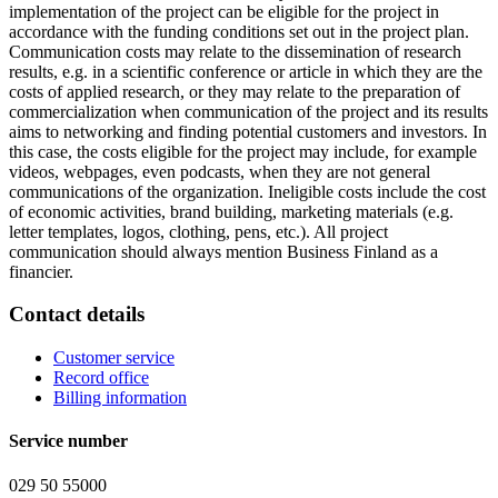
implementation of the project can be eligible for the project in
accordance with the funding conditions set out in the project plan.
Communication costs may relate to the dissemination of research
results, e.g. in a scientific conference or article in which they are the
costs of applied research, or they may relate to the preparation of
commercialization when communication of the project and its results
aims to networking and finding potential customers and investors. In
this case, the costs eligible for the project may include, for example
videos, webpages, even podcasts, when they are not general
communications of the organization. Ineligible costs include the cost
of economic activities, brand building, marketing materials (e.g.
letter templates, logos, clothing, pens, etc.). All project
communication should always mention Business Finland as a
financier.
Contact details
Customer service
Record office
Billing information
Service number
029 50 55000