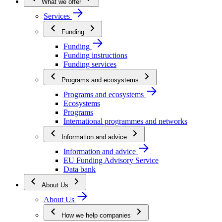
What we offer
Services
Funding
Funding
Funding instructions
Funding services
Programs and ecosystems
Programs and ecosystems
Ecosystems
Programs
International programmes and networks
Information and advice
Information and advice
EU Funding Advisory Service
Data bank
About Us
About Us
How we help companies