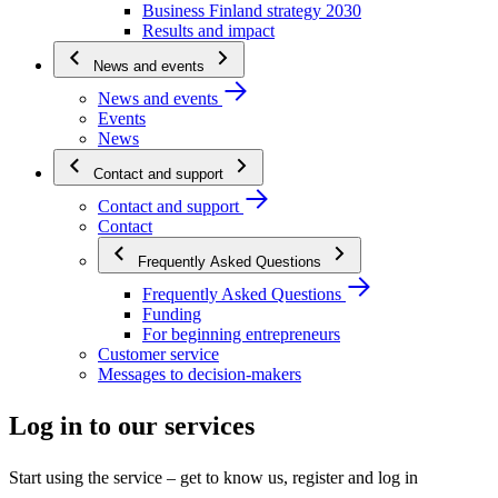
Business Finland strategy 2030
Results and impact
News and events
News and events
Events
News
Contact and support
Contact and support
Contact
Frequently Asked Questions
Frequently Asked Questions
Funding
For beginning entrepreneurs
Customer service
Messages to decision-makers
Log in to our services
Start using the service – get to know us, register and log in