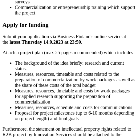
surveys
Commercialization or entrepreneurship training which support
the project
Apply for funding
Submit your application via Business Finland's online service at
the
latest Thursday 14.9.2023 at 23:59
.
Attach a project plan (max 25 pages recommended) which includes
The background of the idea briefly: research and current
status.
Measures, resources, timetable and costs related to the
preparation of commercialization by work packages as well as
the share of these costs of the total budget
Measures, resources, timetable and costs by work packages
for applied research supporting the preparation of
commercialization
Measures, resources, schedule and costs for communications
Proposal for project milestones (up to 6-10 months depending
on project length) and final goals
Furthermore, the statement on intellectual property rights related to
R2B project by Innovation Services should be attached to the