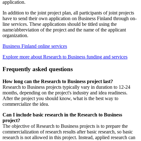
application.
In addition to the joint project plan, all participants of joint projects
have to send their own application on Business Finland through on-
line services. These applications should be titled using the
name/abbreviation of the project and the name of the applicant
organization.
Business Finland online services
Explore more about Research to Business funding and services
Frequently asked questions
How long can the Research to Business project last?
Research to Business projects typically vary in duration to 12-24
months, depending on the project's industry and idea readiness.
After the project you should know, what is the best way to
commercialize the idea.
Can I include basic research in the Research to Business
project?
The objective of Research to Business projects is to prepare the
commercialization of research results after basic research, so basic
research is not allowed in this project. Instead, applied research can