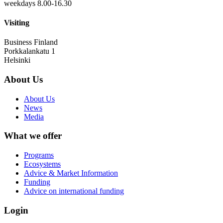
weekdays 8.00-16.30
Visiting
Business Finland
Porkkalankatu 1
Helsinki
About Us
About Us
News
Media
What we offer
Programs
Ecosystems
Advice & Market Information
Funding
Advice on international funding
Login