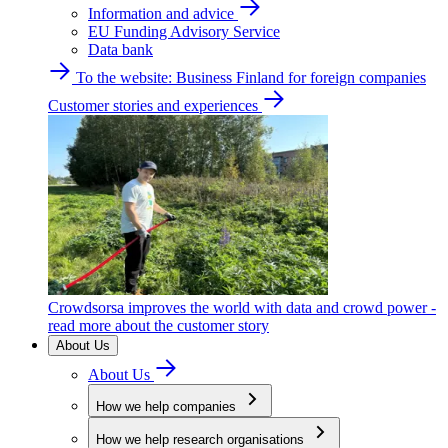
Information and advice
EU Funding Advisory Service
Data bank
To the website: Business Finland for foreign companies
Customer stories and experiences
Crowdsorsa improves the world with data and crowd power -
read more about the customer story
About Us
About Us
How we help companies
How we help research organisations