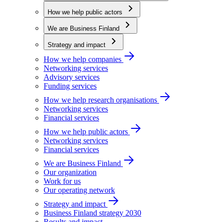
How we help public actors
We are Business Finland
Strategy and impact
How we help companies
Networking services
Advisory services
Funding services
How we help research organisations
Networking services
Financial services
How we help public actors
Networking services
Financial services
We are Business Finland
Our organization
Work for us
Our operating network
Strategy and impact
Business Finland strategy 2030
Results and impact