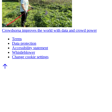
Crowdsorsa improves the world with data and crowd power
Terms
Data protection
Accessibility statement
Whistleblower
Change cookie settings