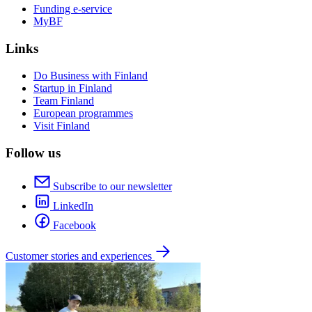
Funding e-service
MyBF
Links
Do Business with Finland
Startup in Finland
Team Finland
European programmes
Visit Finland
Follow us
Subscribe to our newsletter
LinkedIn
Facebook
Customer stories and experiences