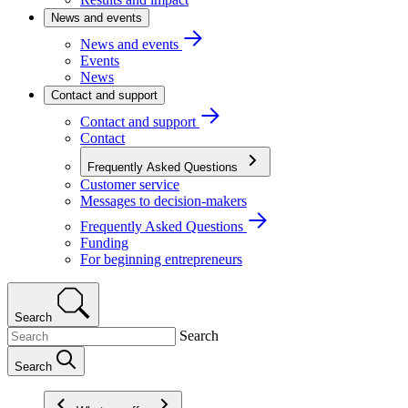
News and events
News and events
Events
News
Contact and support
Contact and support
Contact
Frequently Asked Questions
Customer service
Messages to decision-makers
Frequently Asked Questions
Funding
For beginning entrepreneurs
Search
Search
Search