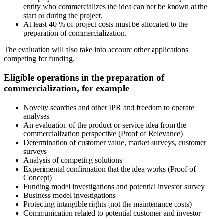
entity who commercializes the idea can not be known at the
start or during the project.
At least 40 % of project costs must be allocated to the
preparation of commercialization.
The evaluation will also take into account other applications
competing for funding.
Eligible operations in the preparation of
commercialization, for example
Novelty searches and other IPR and freedom to operate
analyses
An evaluation of the product or service idea from the
commercialization perspective (Proof of Relevance)
Determination of customer value, market surveys, customer
surveys
Analysis of competing solutions
Experimental confirmation that the idea works (Proof of
Concept)
Funding model investigations and potential investor survey
Business model investigations
Protecting intangible rights (not the maintenance costs)
Communication related to potential customer and investor