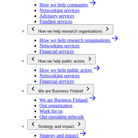
How we help companies
Networking services
Advisory services
Funding services
How we help research organisations
How we help research organisations
Networking services
Financial services
How we help public actors
How we help public actors
Networking services
Financial services
We are Business Finland
We are Business Finland
Our organization
Work for us
Our operating network
Strategy and impact
Strategy and impact