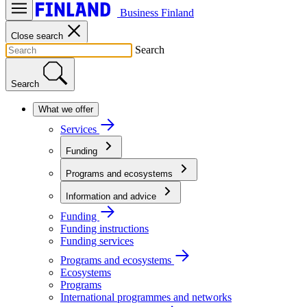
Business Finland
Close search
Search
Search
What we offer
Services
Funding
Programs and ecosystems
Information and advice
Funding
Funding instructions
Funding services
Programs and ecosystems
Ecosystems
Programs
International programmes and networks