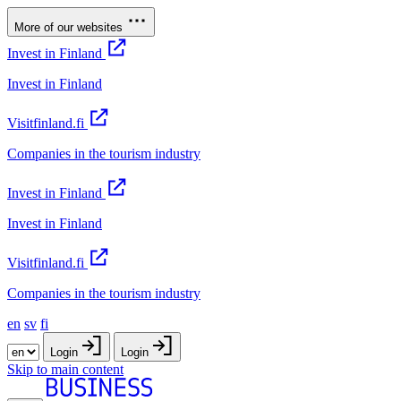
More of our websites
Invest in Finland
Invest in Finland
Visitfinland.fi
Companies in the tourism industry
Invest in Finland
Invest in Finland
Visitfinland.fi
Companies in the tourism industry
en
sv
fi
Login
Login
Skip to main content