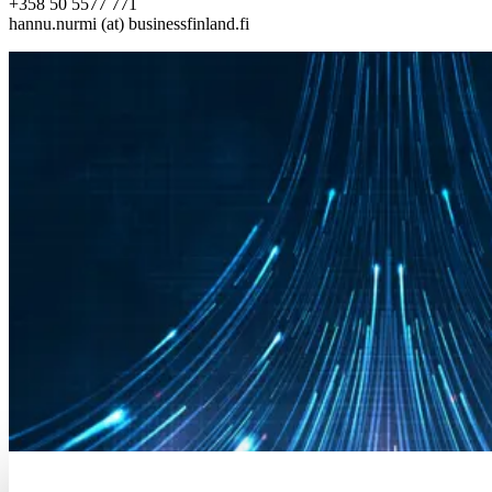
+358 50 5577 771
hannu.nurmi (at) businessfinland.fi