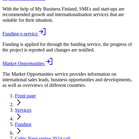
With the help of My Business Finland, SMEs and start-ups are
recommended growth and internationalisation services that are
suitable for their situation.
Funding e-service
Funding is applied for through the funding service, the progress of
the project is reported and changes are notified.
Market Opportunities
The Market Opportunities service provides information on
international sales leads, business opportunities and developments,
as well as overviews of different countries.
Front page
Services
Funding
Celtic-Next spring 2024 call