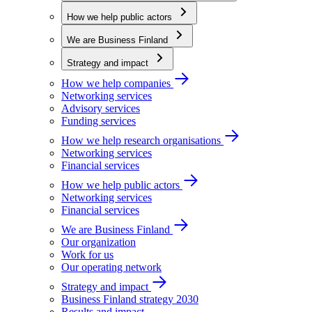
How we help public actors
We are Business Finland
Strategy and impact
How we help companies
Networking services
Advisory services
Funding services
How we help research organisations
Networking services
Financial services
How we help public actors
Networking services
Financial services
We are Business Finland
Our organization
Work for us
Our operating network
Strategy and impact
Business Finland strategy 2030
Results and impact