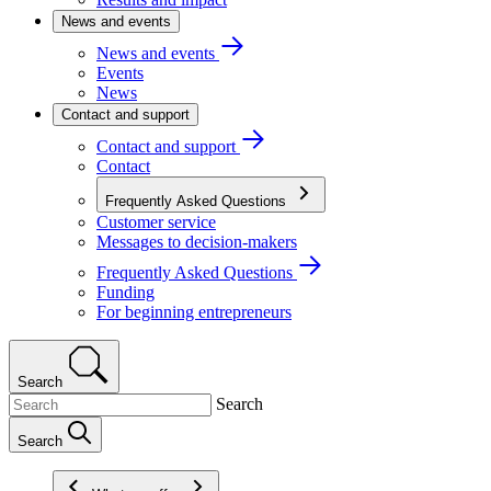
News and events
News and events
Events
News
Contact and support
Contact and support
Contact
Frequently Asked Questions
Customer service
Messages to decision-makers
Frequently Asked Questions
Funding
For beginning entrepreneurs
Search
Search
Search