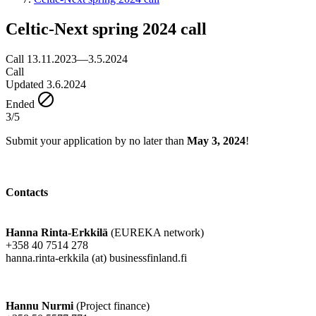
Celtic-Next spring 2024 call
Call 13.11.2023—3.5.2024
Call
Updated 3.6.2024
Ended
3/5
Submit your application by no later than
May 3, 2024
!
Contacts
Hanna Rinta-Erkkilä
(EUREKA network)
+358 40 7514 278
hanna.rinta-erkkila (at) businessfinland.fi
Hannu Nurmi
(Project finance)