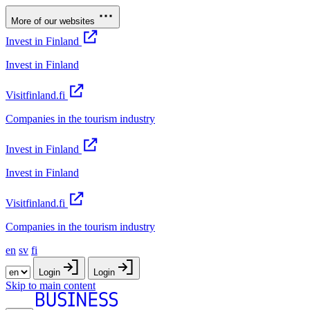
More of our websites
Invest in Finland
Invest in Finland
Visitfinland.fi
Companies in the tourism industry
Invest in Finland
Invest in Finland
Visitfinland.fi
Companies in the tourism industry
en
sv
fi
Login
Login
Skip to main content