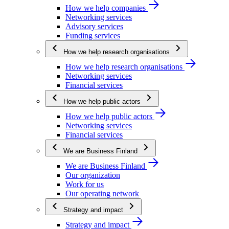
How we help companies
Networking services
Advisory services
Funding services
How we help research organisations
How we help research organisations
Networking services
Financial services
How we help public actors
How we help public actors
Networking services
Financial services
We are Business Finland
We are Business Finland
Our organization
Work for us
Our operating network
Strategy and impact
Strategy and impact