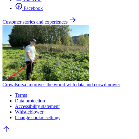
Facebook
Customer stories and experiences
Crowdsorsa improves the world with data and crowd power
Terms
Data protection
Accessibility statement
Whistleblower
Change cookie settings