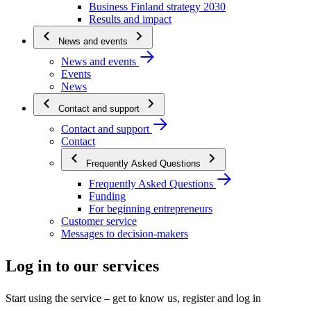
Business Finland strategy 2030
Results and impact
News and events
News and events
Events
News
Contact and support
Contact and support
Contact
Frequently Asked Questions
Frequently Asked Questions
Funding
For beginning entrepreneurs
Customer service
Messages to decision-makers
Log in to our services
Start using the service – get to know us, register and log in