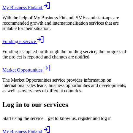
My Business Finland
With the help of My Business Finland, SMEs and start-ups are
recommended growth and internationalisation services that are
suitable for their situation.
Funding e-service
Funding is applied for through the funding service, the progress of
the project is reported and changes are notified.
Market Opportunities
The Market Opportunities service provides information on
international sales leads, business opportunities and developments,
as well as overviews of different countries.
Log in to our services
Start using the service – get to know us, register and log in
My Business Finland