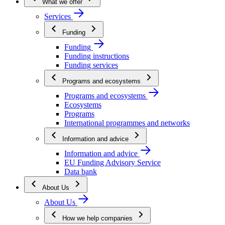
What we offer
Services
Funding
Funding
Funding instructions
Funding services
Programs and ecosystems
Programs and ecosystems
Ecosystems
Programs
International programmes and networks
Information and advice
Information and advice
EU Funding Advisory Service
Data bank
About Us
About Us
How we help companies