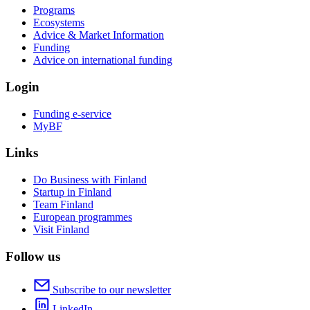
Programs
Ecosystems
Advice & Market Information
Funding
Advice on international funding
Login
Funding e-service
MyBF
Links
Do Business with Finland
Startup in Finland
Team Finland
European programmes
Visit Finland
Follow us
Subscribe to our newsletter
LinkedIn