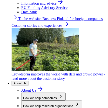
Information and advice
EU Funding Advisory Service
Data bank
To the website: Business Finland for foreign companies
Customer stories and experiences
Crowdsorsa improves the world with data and crowd power -
read more about the customer story
About Us
About Us
How we help companies
How we help research organisations