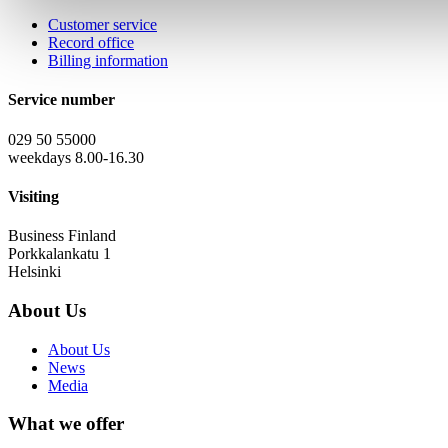
Customer service
Record office
Billing information
Service number
029 50 55000
weekdays 8.00-16.30
Visiting
Business Finland
Porkkalankatu 1
Helsinki
About Us
About Us
News
Media
What we offer