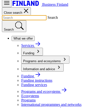
Business Finland
Close search
Search
Search
What we offer
Services
Funding
Programs and ecosystems
Information and advice
Funding
Funding instructions
Funding services
Programs and ecosystems
Ecosystems
Programs
International programmes and networks