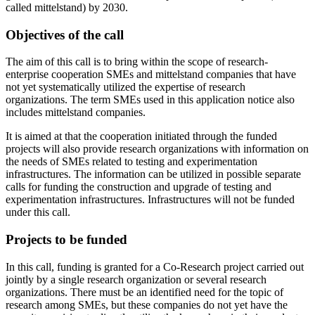
called mittelstand) by 2030.
Objectives of the call
The aim of this call is to bring within the scope of research-
enterprise cooperation SMEs and mittelstand companies that have
not yet systematically utilized the expertise of research
organizations. The term SMEs used in this application notice also
includes mittelstand companies.
It is aimed at that the cooperation initiated through the funded
projects will also provide research organizations with information on
the needs of SMEs related to testing and experimentation
infrastructures. The information can be utilized in possible separate
calls for funding the construction and upgrade of testing and
experimentation infrastructures. Infrastructures will not be funded
under this call.
Projects to be funded
In this call, funding is granted for a Co-Research project carried out
jointly by a single research organization or several research
organizations. There must be an identified need for the topic of
research among SMEs, but these companies do not yet have the