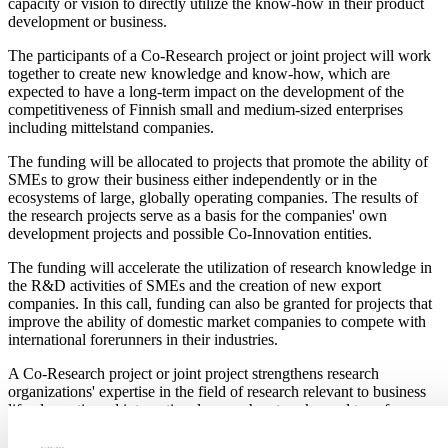
capacity or vision to directly utilize the know-how in their product
development or business.
The participants of a Co-Research project or joint project will work
together to create new knowledge and know-how, which are
expected to have a long-term impact on the development of the
competitiveness of Finnish small and medium-sized enterprises
including mittelstand companies.
The funding will be allocated to projects that promote the ability of
SMEs to grow their business either independently or in the
ecosystems of large, globally operating companies. The results of
the research projects serve as a basis for the companies' own
development projects and possible Co-Innovation entities.
The funding will accelerate the utilization of research knowledge in
the R&D activities of SMEs and the creation of new export
companies. In this call, funding can also be granted for projects that
improve the ability of domestic market companies to compete with
international forerunners in their industries.
A Co-Research project or joint project strengthens research
organizations' expertise in the field of research relevant to business
life, domestic and international research networks, and transfers
information to SMEs about the new business opportunities created
by research.