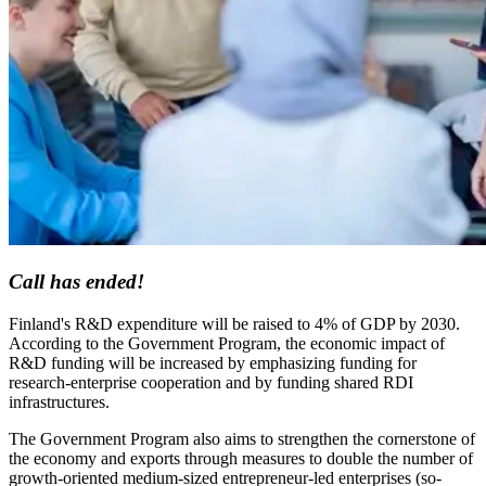
Call has ended!
Finland's R&D expenditure will be raised to 4% of GDP by 2030.
According to the Government Program, the economic impact of
R&D funding will be increased by emphasizing funding for
research-enterprise cooperation and by funding shared RDI
infrastructures.
The Government Program also aims to strengthen the cornerstone of
the economy and exports through measures to double the number of
growth-oriented medium-sized entrepreneur-led enterprises (so-