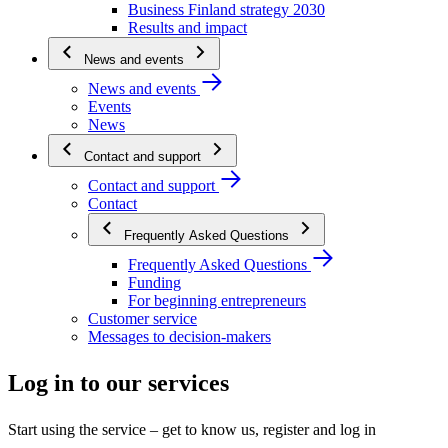
Business Finland strategy 2030
Results and impact
News and events
News and events
Events
News
Contact and support
Contact and support
Contact
Frequently Asked Questions
Frequently Asked Questions
Funding
For beginning entrepreneurs
Customer service
Messages to decision-makers
Log in to our services
Start using the service – get to know us, register and log in