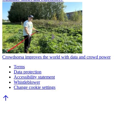
Crowdsorsa improves the world with data and crowd power
Terms
Data protection
Accessibility statement
Whistleblower
Change cookie settings