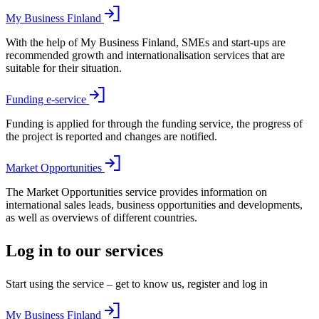
My Business Finland
With the help of My Business Finland, SMEs and start-ups are
recommended growth and internationalisation services that are
suitable for their situation.
Funding e-service
Funding is applied for through the funding service, the progress of
the project is reported and changes are notified.
Market Opportunities
The Market Opportunities service provides information on
international sales leads, business opportunities and developments,
as well as overviews of different countries.
Log in to our services
Start using the service – get to know us, register and log in
My Business Finland