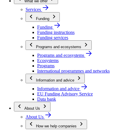
What we offer
Services
Funding
Funding
Funding instructions
Funding services
Programs and ecosystems
Programs and ecosystems
Ecosystems
Programs
International programmes and networks
Information and advice
Information and advice
EU Funding Advisory Service
Data bank
About Us
About Us
How we help companies