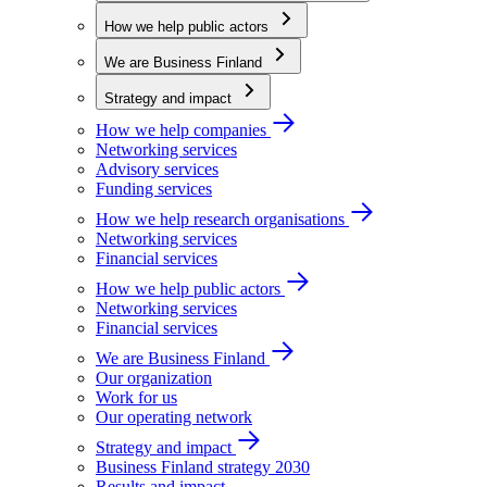
How we help public actors
We are Business Finland
Strategy and impact
How we help companies
Networking services
Advisory services
Funding services
How we help research organisations
Networking services
Financial services
How we help public actors
Networking services
Financial services
We are Business Finland
Our organization
Work for us
Our operating network
Strategy and impact
Business Finland strategy 2030
Results and impact