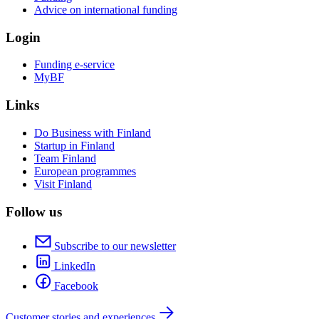
Advice on international funding
Login
Funding e-service
MyBF
Links
Do Business with Finland
Startup in Finland
Team Finland
European programmes
Visit Finland
Follow us
Subscribe to our newsletter
LinkedIn
Facebook
Customer stories and experiences