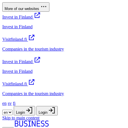
More of our websites
Invest in Finland
Invest in Finland
Visitfinland.fi
Companies in the tourism industry
Invest in Finland
Invest in Finland
Visitfinland.fi
Companies in the tourism industry
en
sv
fi
Login
Login
Skip to main content