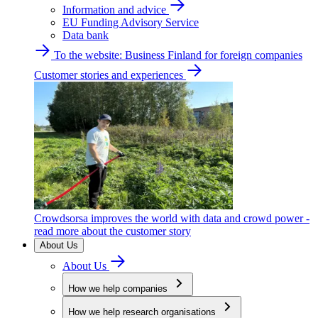
Information and advice
EU Funding Advisory Service
Data bank
To the website: Business Finland for foreign companies
Customer stories and experiences
Crowdsorsa improves the world with data and crowd power -
read more about the customer story
About Us
About Us
How we help companies
How we help research organisations