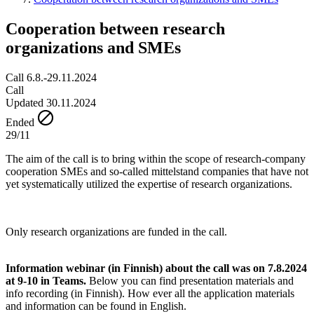
Cooperation between research
organizations and SMEs
Call 6.8.-29.11.2024
Call
Updated 30.11.2024
Ended
29/11
The aim of the call is to bring within the scope of research-company
cooperation SMEs and so-called mittelstand companies that have not
yet systematically utilized the expertise of research organizations.
Only research organizations are funded in the call.
Information webinar (in Finnish) about the call was on 7.8.2024
at 9-10 in Teams.
Below you can find presentation materials and
info recording (in Finnish). How ever all the application materials
and information can be found in English.