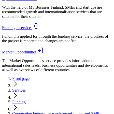
With the help of My Business Finland, SMEs and start-ups are
recommended growth and internationalisation services that are
suitable for their situation.
Funding e-service
Funding is applied for through the funding service, the progress of
the project is reported and changes are notified.
Market Opportunities
The Market Opportunities service provides information on
international sales leads, business opportunities and developments,
as well as overviews of different countries.
Front page
Services
Funding
Cooperation between research organizations and SMEs