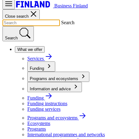
Business Finland
Close search
Search
Search
What we offer
Services
Funding
Programs and ecosystems
Information and advice
Funding
Funding instructions
Funding services
Programs and ecosystems
Ecosystems
Programs
International programmes and networks