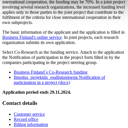
international cooperation, the funding may be 70%. In a joint project
involving several research organizations, the increased funding level
applies only to those parties to the joint project that contribute to the
fulfilment of the criteria for close international cooperation in their
own subprojects.
The basic information of the applicant and the application is filled in
Business Finland's online service
. In joint projects, each research
organization submits its own application.
Select Co-Research as the funding service. Attach to the application
the Notification of participation in the project form filled in by the
companies participating in the project steering group.
Business Finland´s Co-Research funding
Ilmoitus_projektiin_osallistumisesta Notification of
participation in a project (docx)
Application period ends 29.11.2024.
Contact details
Customer service
Record office
Billing information