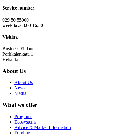
Service number
029 50 55000
weekdays 8.00-16.30
Visiting
Business Finland
Porkkalankatu 1
Helsinki
About Us
About Us
News
Media
What we offer
Programs
Ecosystems
Advice & Market Information
Funding