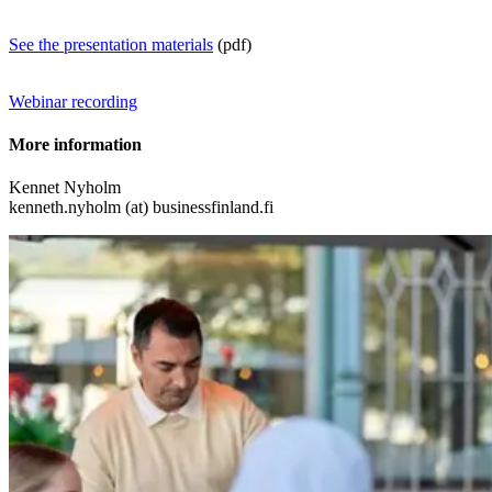
See the presentation materials
(pdf)
Webinar recording
More information
Kennet Nyholm
kenneth.nyholm (at) businessfinland.fi