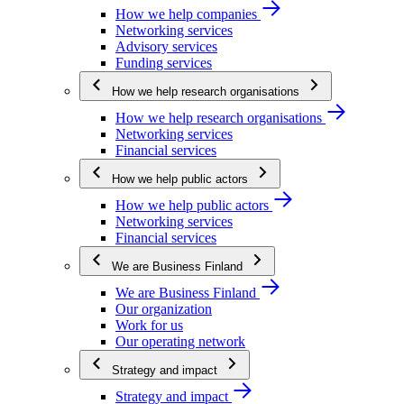
How we help companies
Networking services
Advisory services
Funding services
How we help research organisations
How we help research organisations
Networking services
Financial services
How we help public actors
How we help public actors
Networking services
Financial services
We are Business Finland
We are Business Finland
Our organization
Work for us
Our operating network
Strategy and impact
Strategy and impact