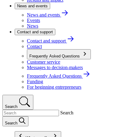
News and events
News and events
Events
News
Contact and support
Contact and support
Contact
Frequently Asked Questions
Customer service
Messages to decision-makers
Frequently Asked Questions
Funding
For beginning entrepreneurs
Search
Search
Search