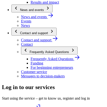
Results and impact
News and events
News and events
Events
News
Contact and support
Contact and support
Contact
Frequently Asked Questions
Frequently Asked Questions
Funding
For beginning entrepreneurs
Customer service
Messages to decision-makers
Log in to our services
Start using the service – get to know us, register and log in