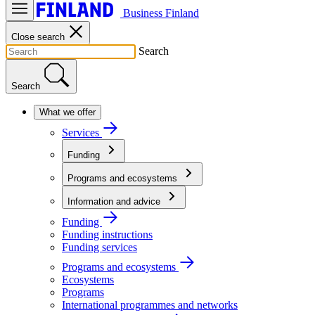
Business Finland
Close search
Search
Search
What we offer
Services
Funding
Programs and ecosystems
Information and advice
Funding
Funding instructions
Funding services
Programs and ecosystems
Ecosystems
Programs
International programmes and networks