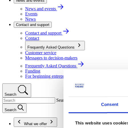
News and events
News and events
Events
News
Contact and support
Contact and support
Contact
Frequently Asked Questions
Customer service
Messages to decision-makers
Frequently Asked Questions
Funding
For beginning entrepreneurs
Search
Search
Consent
Search
This website uses cookie
What we offer