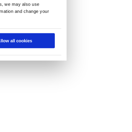
es, we may also use
ormation and change your
llow all cookies