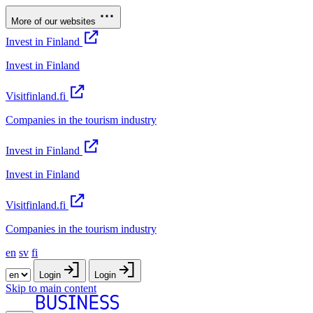
More of our websites
Invest in Finland
Invest in Finland
Visitfinland.fi
Companies in the tourism industry
Invest in Finland
Invest in Finland
Visitfinland.fi
Companies in the tourism industry
en
sv
fi
Login
Login
Skip to main content