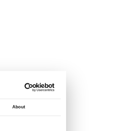
About