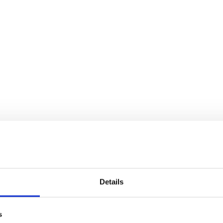
Details
s