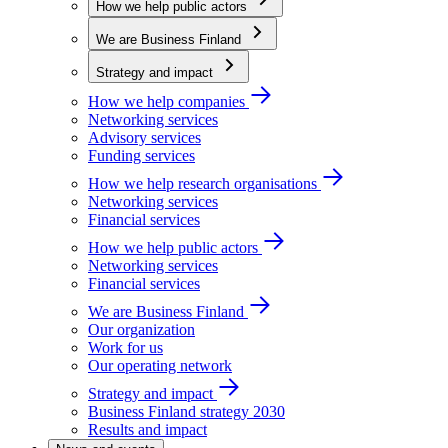
How we help public actors
We are Business Finland
Strategy and impact
How we help companies
Networking services
Advisory services
Funding services
How we help research organisations
Networking services
Financial services
How we help public actors
Networking services
Financial services
We are Business Finland
Our organization
Work for us
Our operating network
Strategy and impact
Business Finland strategy 2030
Results and impact