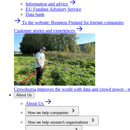
Information and advice
EU Funding Advisory Service
Data bank
To the website: Business Finland for foreign companies
Customer stories and experiences
Crowdsorsa improves the world with data and crowd power - re
About Us
About Us
How we help companies
How we help research organisations