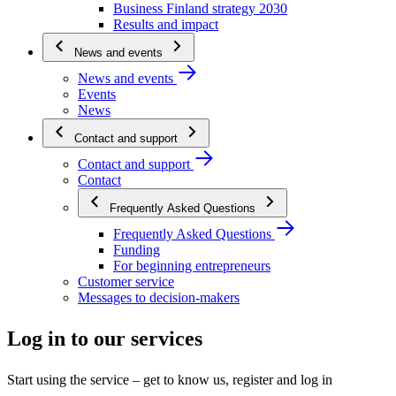
Business Finland strategy 2030
Results and impact
News and events
News and events
Events
News
Contact and support
Contact and support
Contact
Frequently Asked Questions
Frequently Asked Questions
Funding
For beginning entrepreneurs
Customer service
Messages to decision-makers
Log in to our services
Start using the service – get to know us, register and log in