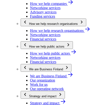
How we help companies
Networking services
Advisory services
Funding services
How we help research organisations
How we help research organisations
Networking services
Financial services
How we help public actors
How we help public actors
Networking services
Financial services
We are Business Finland
We are Business Finland
Our organization
Work for us
Our operating network
Strategy and impact
Strategy and impact