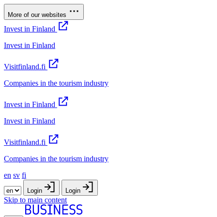
More of our websites
Invest in Finland
Invest in Finland
Visitfinland.fi
Companies in the tourism industry
Invest in Finland
Invest in Finland
Visitfinland.fi
Companies in the tourism industry
en
sv
fi
Login
Login
Skip to main content