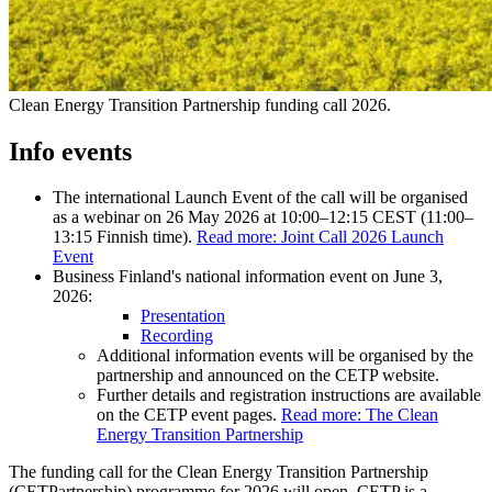
Clean Energy Transition Partnership funding call 2026.
Info events
The international Launch Event of the call will be organised
as a webinar on 26 May 2026 at 10:00–12:15 CEST (11:00–
13:15 Finnish time).
Read more: Joint Call 2026 Launch
Event
Business Finland's national information event on June 3,
2026:
Presentation
Recording
Additional information events will be organised by the
partnership and announced on the CETP website.
Further details and registration instructions are available
on the CETP event pages.
Read more: The Clean
Energy Transition Partnership
The funding call for the Clean Energy Transition Partnership
(CETPartnership) programme for 2026 will open. CETP is a