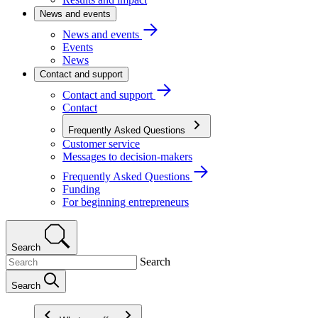
News and events
News and events
Events
News
Contact and support
Contact and support
Contact
Frequently Asked Questions
Customer service
Messages to decision-makers
Frequently Asked Questions
Funding
For beginning entrepreneurs
Search
Search
Search