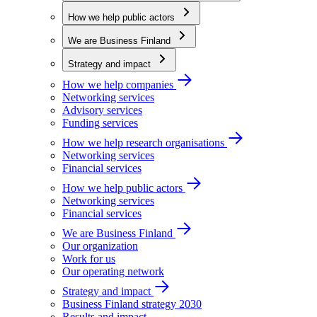
How we help public actors
We are Business Finland
Strategy and impact
How we help companies
Networking services
Advisory services
Funding services
How we help research organisations
Networking services
Financial services
How we help public actors
Networking services
Financial services
We are Business Finland
Our organization
Work for us
Our operating network
Strategy and impact
Business Finland strategy 2030
Results and impact