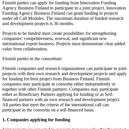
Finnish parties can apply for funding from Innovation Funding
Agency Business Finland to participate in a joint project. Innovation
Funding Agency Business Finland can grant funding to projects
under all Call Modules. The maximum duration of funded research
and development projects is 36 months.
Projects to be funded must create possibilities for strengthening
companies’ competitiveness, renewal, and significant new
international export business. Projects must demonstrate clear added
value from collaboration.
Finnish parties in the consortium
Finnish companies and research organisations can participate in joint
projects with their own research and development projects and apply
for funding for their project from Business Finland. Finnish
companies may participate in consortia either independently or
together with other Finnish partners. Companies may participate
either as Beneficiary Partners applying for funding or as Self-
financed partners with an own research and development project.
All parties that meet the criteria of the international call can
participate in the consortia on a self-financed basis.
1. Companies applying for funding