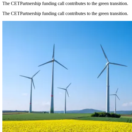
The CETPartnership funding call contributes to the green transition.
The CETPartnership funding call contributes to the green transition.