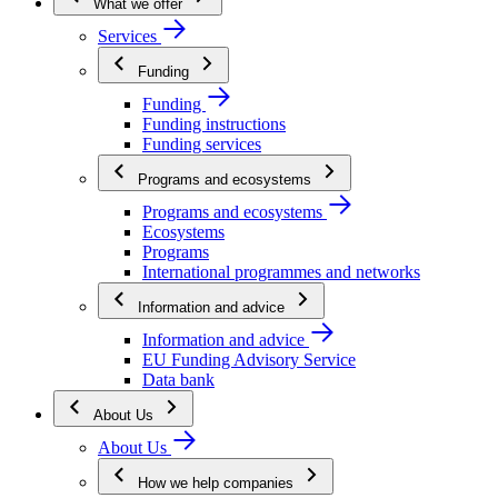
What we offer
Services
Funding
Funding
Funding instructions
Funding services
Programs and ecosystems
Programs and ecosystems
Ecosystems
Programs
International programmes and networks
Information and advice
Information and advice
EU Funding Advisory Service
Data bank
About Us
About Us
How we help companies