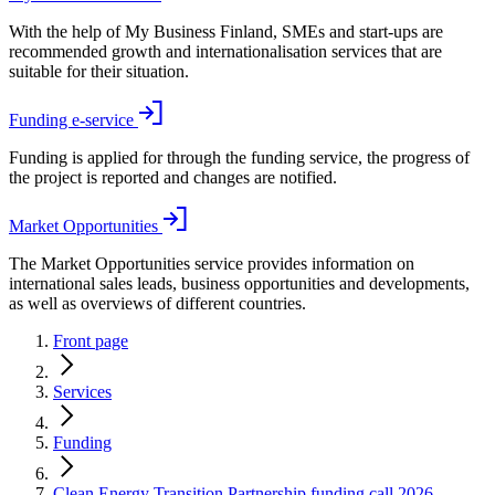
With the help of My Business Finland, SMEs and start-ups are
recommended growth and internationalisation services that are
suitable for their situation.
Funding e-service
Funding is applied for through the funding service, the progress of
the project is reported and changes are notified.
Market Opportunities
The Market Opportunities service provides information on
international sales leads, business opportunities and developments,
as well as overviews of different countries.
Front page
Services
Funding
Clean Energy Transition Partnership funding call 2026