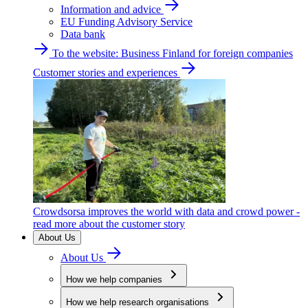
Information and advice
EU Funding Advisory Service
Data bank
To the website: Business Finland for foreign companies
Customer stories and experiences
Crowdsorsa improves the world with data and crowd power -
read more about the customer story
About Us
About Us
How we help companies
How we help research organisations