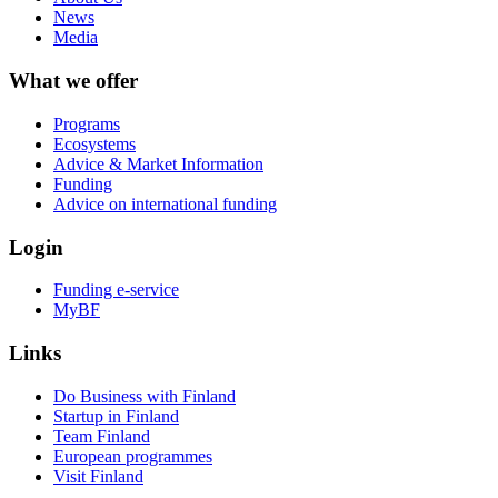
News
Media
What we offer
Programs
Ecosystems
Advice & Market Information
Funding
Advice on international funding
Login
Funding e-service
MyBF
Links
Do Business with Finland
Startup in Finland
Team Finland
European programmes
Visit Finland