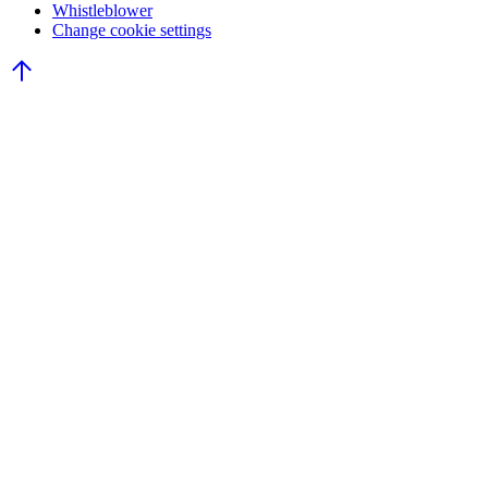
Whistleblower
Change cookie settings