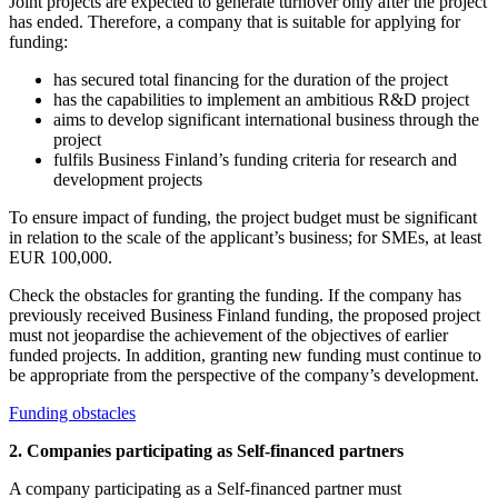
Joint projects are expected to generate turnover only after the project
has ended. Therefore, a company that is suitable for applying for
funding:
has secured total financing for the duration of the project
has the capabilities to implement an ambitious R&D project
aims to develop significant international business through the
project
fulfils Business Finland’s funding criteria for research and
development projects
To ensure impact of funding, the project budget must be significant
in relation to the scale of the applicant’s business; for SMEs, at least
EUR 100,000.
Check the obstacles for granting the funding. If the company has
previously received Business Finland funding, the proposed project
must not jeopardise the achievement of the objectives of earlier
funded projects. In addition, granting new funding must continue to
be appropriate from the perspective of the company’s development.
Funding obstacles
2. Companies participating as Self-financed partners
A company participating as a Self-financed partner must