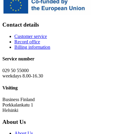
Contact details
Customer service
Record office
Billing information
Service number
029 50 55000
weekdays 8.00-16.30
Visiting
Business Finland
Porkkalankatu 1
Helsinki
About Us
About Us