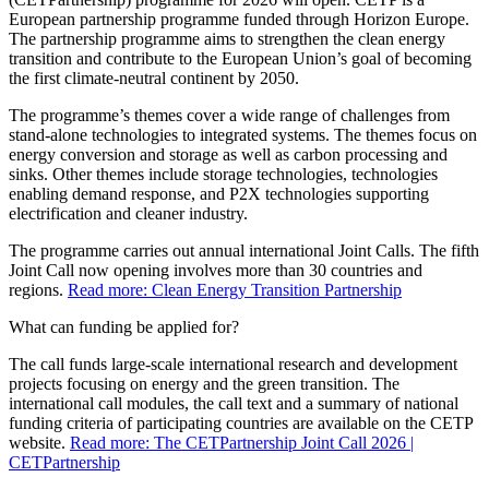
European partnership programme funded through Horizon Europe.
The partnership programme aims to strengthen the clean energy
transition and contribute to the European Union’s goal of becoming
the first climate-neutral continent by 2050.
The programme’s themes cover a wide range of challenges from
stand-alone technologies to integrated systems. The themes focus on
energy conversion and storage as well as carbon processing and
sinks. Other themes include storage technologies, technologies
enabling demand response, and P2X technologies supporting
electrification and cleaner industry.
The programme carries out annual international Joint Calls. The fifth
Joint Call now opening involves more than 30 countries and
regions.
Read more: Clean Energy Transition Partnership
What can funding be applied for?
The call funds large-scale international research and development
projects focusing on energy and the green transition. The
international call modules, the call text and a summary of national
funding criteria of participating countries are available on the CETP
website.
Read more: The CETPartnership Joint Call 2026 |
CETPartnership