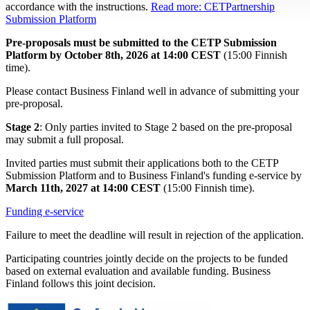
accordance with the instructions.
Read more: CETPartnership
Submission Platform
Pre-proposals must be submitted to the CETP Submission
Platform by October 8th, 2026 at 14:00 CEST
(15:00 Finnish
time).
Please contact Business Finland well in advance of submitting your
pre-proposal.
Stage 2
: Only parties invited to Stage 2 based on the pre-proposal
may submit a full proposal.
Invited parties must submit their applications both to the CETP
Submission Platform and to Business Finland's funding e-service by
March 11th, 2027 at 14:00 CEST
(15:00 Finnish time).
Funding e-service
Failure to meet the deadline will result in rejection of the application.
Participating countries jointly decide on the projects to be funded
based on external evaluation and available funding. Business
Finland follows this joint decision.