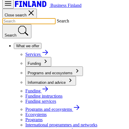
Business Finland
Close search
Search
Search
What we offer
Services
Funding
Programs and ecosystems
Information and advice
Funding
Funding instructions
Funding services
Programs and ecosystems
Ecosystems
Programs
International programmes and networks