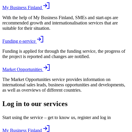
My Business Finland
With the help of My Business Finland, SMEs and start-ups are
recommended growth and internationalisation services that are
suitable for their situation.
Funding e-service
Funding is applied for through the funding service, the progress of
the project is reported and changes are notified.
Market Opportunities
The Market Opportunities service provides information on
international sales leads, business opportunities and developments,
as well as overviews of different countries.
Log in to our services
Start using the service – get to know us, register and log in
My Business Finland