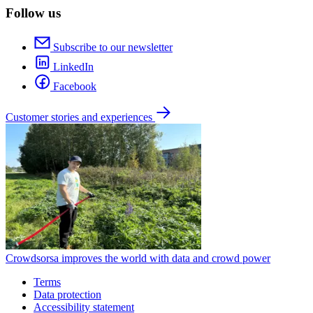
Follow us
Subscribe to our newsletter
LinkedIn
Facebook
Customer stories and experiences
Crowdsorsa improves the world with data and crowd power
Terms
Data protection
Accessibility statement