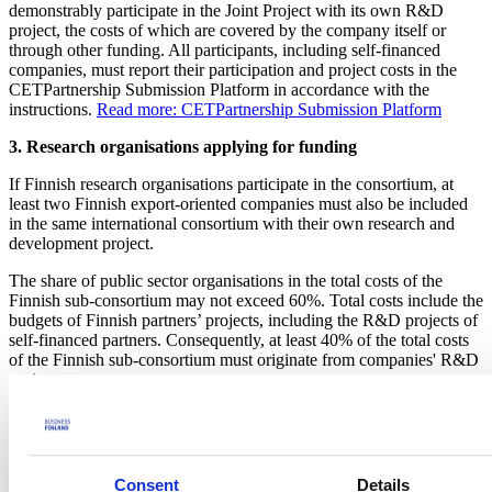
demonstrably participate in the Joint Project with its own R&D
project, the costs of which are covered by the company itself or
through other funding. All participants, including self-financed
companies, must report their participation and project costs in the
CETPartnership Submission Platform in accordance with the
instructions.
Read more: CETPartnership Submission Platform
3. Research organisations applying for funding
If Finnish research organisations participate in the consortium, at
least two Finnish export-oriented companies must also be included
in the same international consortium with their own research and
development project.
The share of public sector organisations in the total costs of the
Finnish sub-consortium may not exceed 60%. Total costs include the
budgets of Finnish partners’ projects, including the R&D projects of
self-financed partners. Consequently, at least 40% of the total costs
of the Finnish sub-consortium must originate from companies' R&D
projects.
Business Finland funding
Business Finland is prepared to fund the participation of Finnish
parties with EUR 5 million in Joint Projects in the 2026 call.
Consent
Details