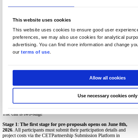
Business Finland is indicatively prepared to grant funding from
EUR 200,000 to EUR 800,000 per Finnish sub-consortium.
Funding will be granted as a grant.
This website uses cookies
The following Business Finland funding services and their terms
and conditions are applied:
This website uses cookies to ensure good user experienc
preferences, we may also use cookies for analytical purpos
Research and development funding
for individual
companies:
Read more: Research and development funding
advertising. You can find more information and change you
Co-Innovation funding
for joint projects involving two or
our
terms of use
.
more companies and for joint consortia of companies and
research organisations.
Read more: Co-Innovation funding
Funding criteria are assessed based on the information available at
the call deadlines.
Allow all cookies
In this call, companies can exceptionally also be granted a grant for
the approved costs of an experimental development project. The
Use necessary cookies only
funding level will be assessed and determined during the application
process based on the share of industrial research costs in the project.
The call is two-stage
Stage 1
:
The first stage for pre-proposals opens on June 8th,
2026
. All participants must submit their participation details and
project costs via the CETPartnership Submission Platform in