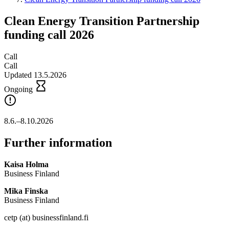
Clean Energy Transition Partnership
funding call 2026
Call
Call
Updated 13.5.2026
Ongoing
8.6.–8.10.2026
Further information
Kaisa Holma
Business Finland
Mika Finska
Business Finland
cetp (at) businessfinland.fi