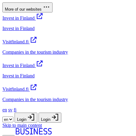
More of our websites
Invest in Finland
Invest in Finland
Visitfinland.fi
Companies in the tourism industry
Invest in Finland
Invest in Finland
Visitfinland.fi
Companies in the tourism industry
en
sv
fi
Login
Login
Skip to main content