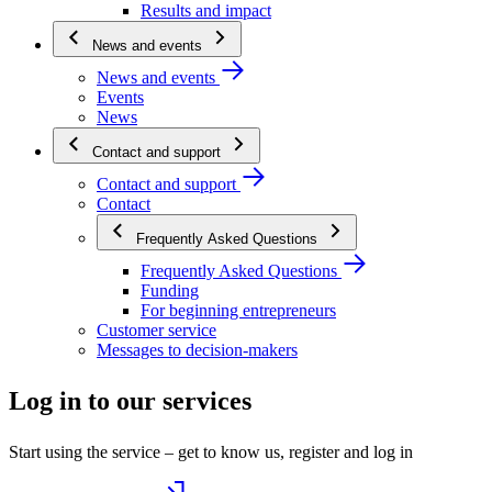
Results and impact
News and events
News and events
Events
News
Contact and support
Contact and support
Contact
Frequently Asked Questions
Frequently Asked Questions
Funding
For beginning entrepreneurs
Customer service
Messages to decision-makers
Log in to our services
Start using the service – get to know us, register and log in