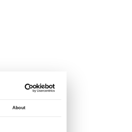
About