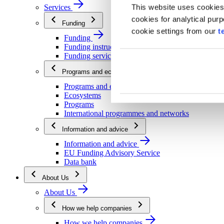
This website uses cookies
Services
cookies for analytical pur
Funding
cookie settings from our
t
Funding
Funding instructions
Funding services
Programs and ecosystems
Programs and ecosystems
Ecosystems
Programs
International programmes and networks
Information and advice
Information and advice
EU Funding Advisory Service
Data bank
About Us
About Us
How we help companies
How we help companies