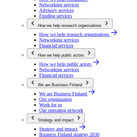
Networking services
Advisory services
Funding services
How we help research organisations
How we help research organisations
Networking services
Financial services
How we help public actors
How we help public actors
Networking services
Financial services
We are Business Finland
We are Business Finland
Our organization
Work for us
Our operating network
Strategy and impact
Strategy and impact
Business Finland strategy 2030