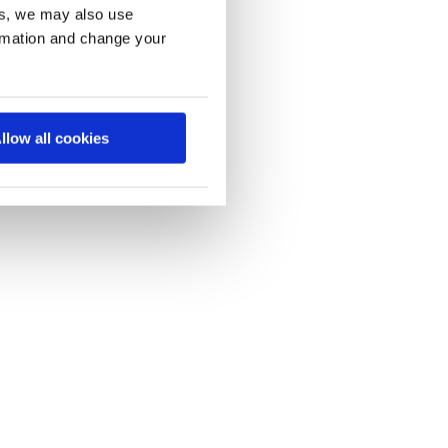
es, we may also use
ormation and change your
llow all cookies