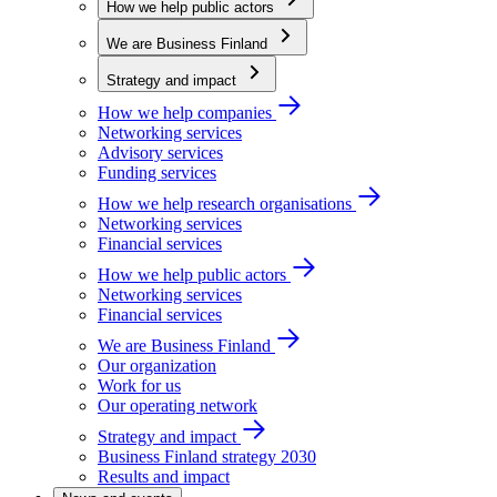
How we help public actors
We are Business Finland
Strategy and impact
How we help companies
Networking services
Advisory services
Funding services
How we help research organisations
Networking services
Financial services
How we help public actors
Networking services
Financial services
We are Business Finland
Our organization
Work for us
Our operating network
Strategy and impact
Business Finland strategy 2030
Results and impact