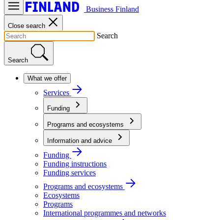
Business Finland
Close search
Search
Search
What we offer
Services
Funding
Programs and ecosystems
Information and advice
Funding
Funding instructions
Funding services
Programs and ecosystems
Ecosystems
Programs
International programmes and networks