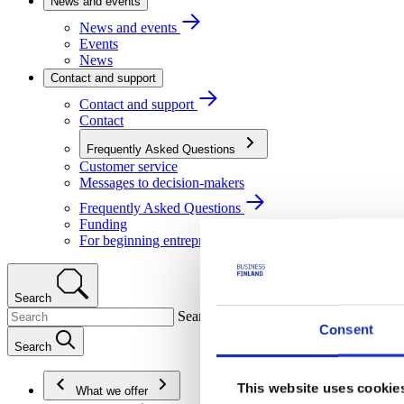
News and events
News and events
Events
News
Contact and support
Contact and support
Contact
Frequently Asked Questions
Customer service
Messages to decision-makers
Frequently Asked Questions
Funding
For beginning entrepreneurs
Search
Search
Consent
Search
This website uses cookie
What we offer