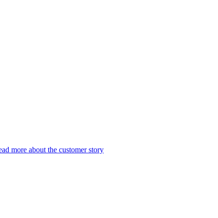
ad more about the customer story