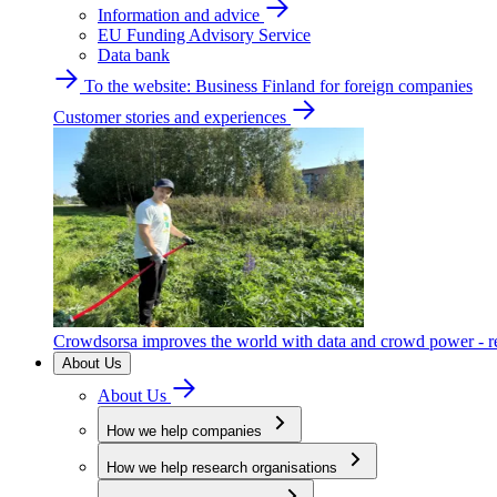
Information and advice
EU Funding Advisory Service
Data bank
To the website: Business Finland for foreign companies
Customer stories and experiences
Crowdsorsa improves the world with data and crowd power - re
About Us
About Us
How we help companies
How we help research organisations