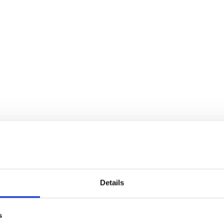
Details
s