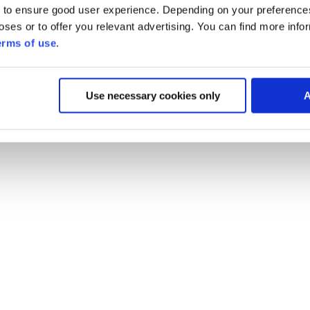
 to ensure good user experience. Depending on your preferenc
poses or to offer you relevant advertising. You can find more inf
erms of use
.
Use necessary cookies only
A