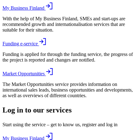
My Business Finland
With the help of My Business Finland, SMEs and start-ups are
recommended growth and internationalisation services that are
suitable for their situation.
Funding e-service
Funding is applied for through the funding service, the progress of
the project is reported and changes are notified.
Market Opportunities
The Market Opportunities service provides information on
international sales leads, business opportunities and developments,
as well as overviews of different countries.
Log in to our services
Start using the service – get to know us, register and log in
My Business Finland