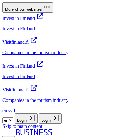
More of our websites
Invest in Finland
Invest in Finland
Visitfinland.fi
Companies in the tourism industry
Invest in Finland
Invest in Finland
Visitfinland.fi
Companies in the tourism industry
en
sv
fi
Login
Login
Skip to main content