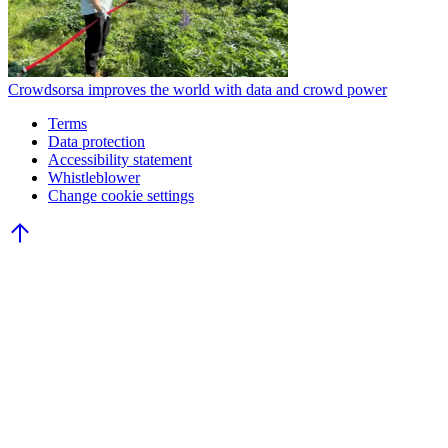
Crowdsorsa improves the world with data and crowd power
Terms
Data protection
Accessibility statement
Whistleblower
Change cookie settings