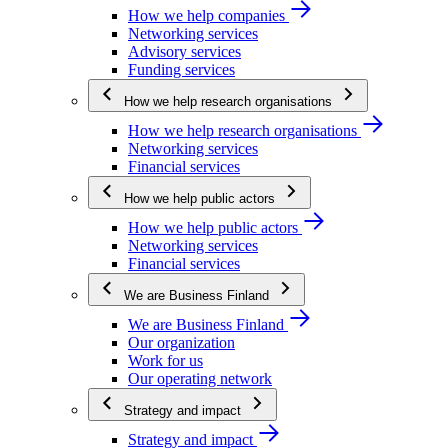
How we help companies
Networking services
Advisory services
Funding services
How we help research organisations
How we help research organisations
Networking services
Financial services
How we help public actors
How we help public actors
Networking services
Financial services
We are Business Finland
We are Business Finland
Our organization
Work for us
Our operating network
Strategy and impact
Strategy and impact