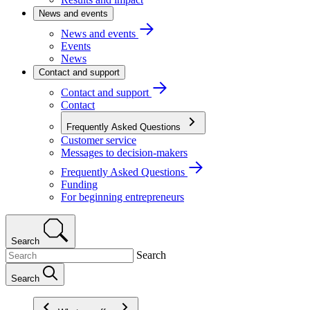
News and events
News and events
Events
News
Contact and support
Contact and support
Contact
Frequently Asked Questions
Customer service
Messages to decision-makers
Frequently Asked Questions
Funding
For beginning entrepreneurs
Search
Search
Search