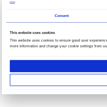
Consent
This website uses cookies
This website uses cookies to ensure good user experience.
more information and change your cookie settings from o