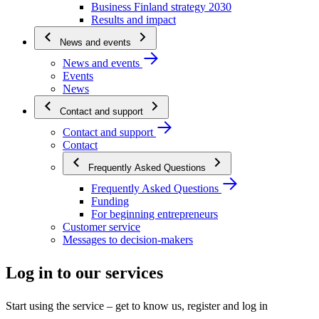
Business Finland strategy 2030
Results and impact
News and events
News and events
Events
News
Contact and support
Contact and support
Contact
Frequently Asked Questions
Frequently Asked Questions
Funding
For beginning entrepreneurs
Customer service
Messages to decision-makers
Log in to our services
Start using the service – get to know us, register and log in