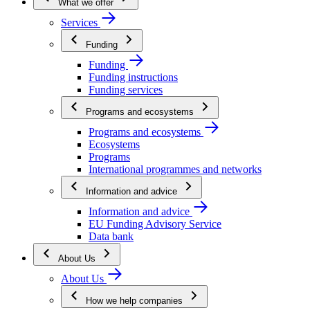
What we offer
Services
Funding
Funding
Funding instructions
Funding services
Programs and ecosystems
Programs and ecosystems
Ecosystems
Programs
International programmes and networks
Information and advice
Information and advice
EU Funding Advisory Service
Data bank
About Us
About Us
How we help companies