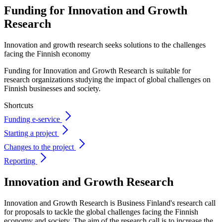
Funding for Innovation and
Growth
Research
Innovation and growth research seeks solutions to the challenges
facing the Finnish economy
Funding for Innovation and Growth Research is suitable for
research organizations studying the impact of global challenges on
Finnish businesses and society.
Shortcuts
Funding e-service
Starting a project
Changes to the project
Reporting
Innovation and Growth Research
Innovation and Growth Research is Business Finland's research call
for proposals to tackle the global challenges facing the Finnish
economy and society. The aim of the research call is to increase the