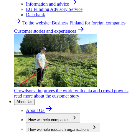
Information and advice
EU Funding Advisory Service
Data bank
To the website: Business Finland for foreign companies
Customer stories and experiences
Crowdsorsa improves the world with data and crowd power -
read more about the customer story
About Us
About Us
How we help companies
How we help research organisations