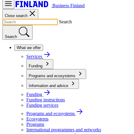
Business Finland
Close search
Search
Search
What we offer
Services
Funding
Programs and ecosystems
Information and advice
Funding
Funding instructions
Funding services
Programs and ecosystems
Ecosystems
Programs
International programmes and networks