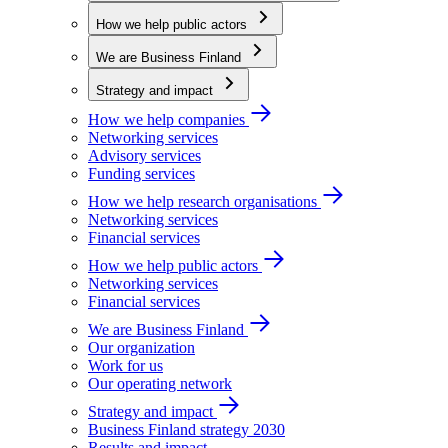
How we help public actors
We are Business Finland
Strategy and impact
How we help companies
Networking services
Advisory services
Funding services
How we help research organisations
Networking services
Financial services
How we help public actors
Networking services
Financial services
We are Business Finland
Our organization
Work for us
Our operating network
Strategy and impact
Business Finland strategy 2030
Results and impact