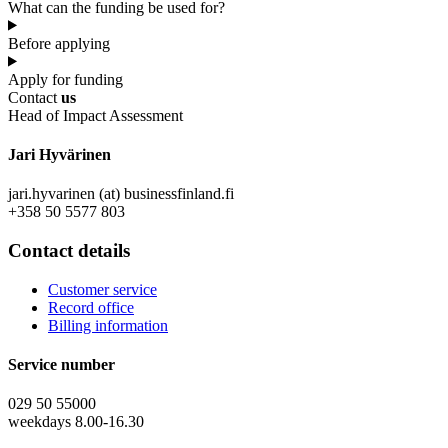
What can the funding be used for?
Before applying
Apply for funding
Contact
us
Head of Impact Assessment
Jari Hyvärinen
jari.hyvarinen (at) businessfinland.fi
+358 50 5577 803
Contact details
Customer service
Record office
Billing information
Service number
029 50 55000
weekdays 8.00-16.30