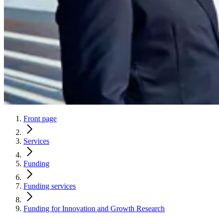
Front page
Services
Funding
Funding services
Funding for Innovation and Growth Research