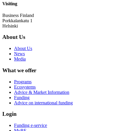
Visiting
Business Finland
Porkkalankatu 1
Helsinki
About Us
About Us
News
Media
What we offer
Programs
Ecosystems
Advice & Market Information
Funding
Advice on international funding
Login
Funding e-service
MyBF