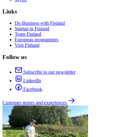
Links
Do Business with Finland
Startup in Finland
Team Finland
European programmes
Visit Finland
Follow us
Subscribe to our newsletter
LinkedIn
Facebook
Customer stories and experiences