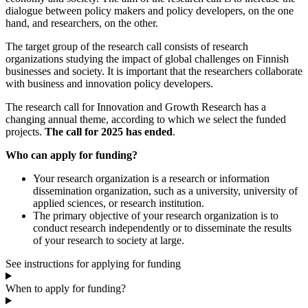
dialogue between policy makers and policy developers, on the one
hand, and researchers, on the other.
The target group of the research call consists of research
organizations studying the impact of global challenges on Finnish
businesses and society. It is important that the researchers collaborate
with business and innovation policy developers.
The research call for Innovation and Growth Research has a
changing annual theme, according to which we select the funded
projects.
The call for 2025 has ended
.
Who can apply for funding?
Your research organization is a research or information
dissemination organization, such as a university, university of
applied sciences, or research institution.
The primary objective of your research organization is to
conduct research independently or to disseminate the results
of your research to society at large.
See instructions for applying for funding
When to apply for funding?