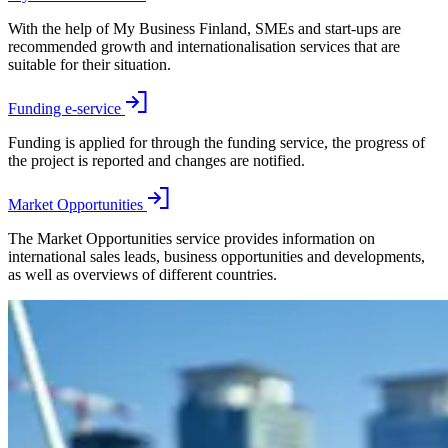
With the help of My Business Finland, SMEs and start-ups are
recommended growth and internationalisation services that are
suitable for their situation.
Funding e-service
Funding is applied for through the funding service, the progress of
the project is reported and changes are notified.
Market Opportunities
The Market Opportunities service provides information on
international sales leads, business opportunities and developments,
as well as overviews of different countries.