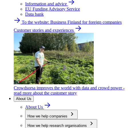
Information and advice
EU Funding Advisory Service
Data bank
To the website: Business Finland for foreign companies
Customer stories and experiences
Crowdsorsa improves the world with data and crowd power -
read more about the customer story
About Us
About Us
How we help companies
How we help research organisations