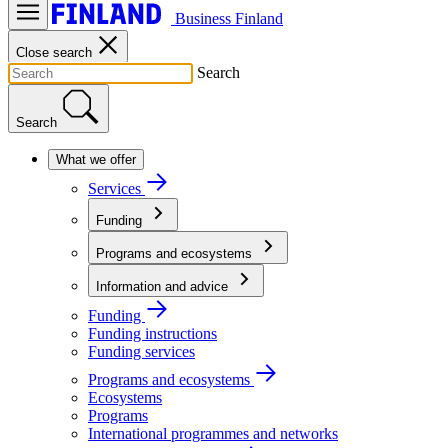
Business Finland
Close search
Search
Search
What we offer
Services
Funding
Programs and ecosystems
Information and advice
Funding
Funding instructions
Funding services
Programs and ecosystems
Ecosystems
Programs
International programmes and networks