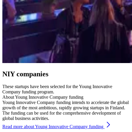
NIY companies
These startups have been selected for the Young Innovative
Company funding program.
About Young Innovative Company funding
Young Innovative Company funding intends to accelerate the global
growth of the most ambitious, rapidly growing startups in Finland.
The funding can be used for the comprehensive development of
global business activities.
Read more about Young Innovative Company funding