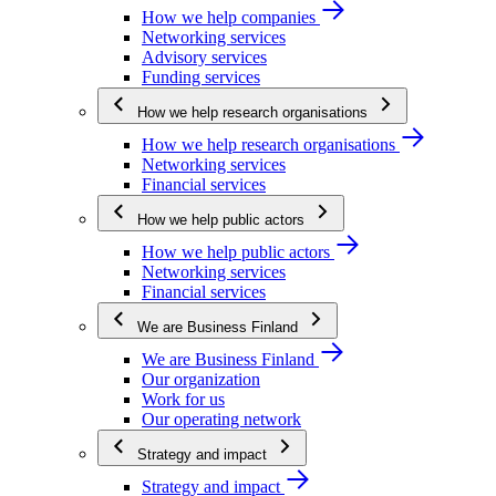
How we help companies
Networking services
Advisory services
Funding services
How we help research organisations
How we help research organisations
Networking services
Financial services
How we help public actors
How we help public actors
Networking services
Financial services
We are Business Finland
We are Business Finland
Our organization
Work for us
Our operating network
Strategy and impact
Strategy and impact