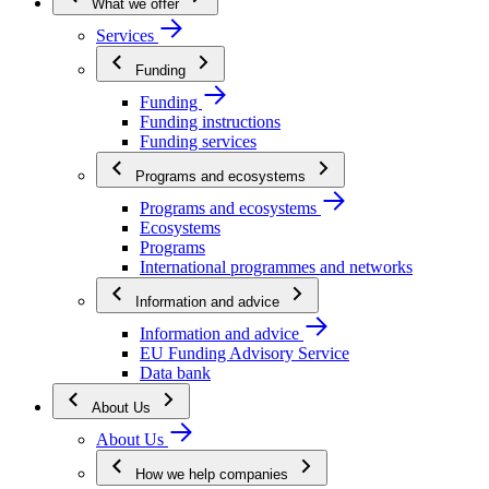
What we offer
Services
Funding
Funding
Funding instructions
Funding services
Programs and ecosystems
Programs and ecosystems
Ecosystems
Programs
International programmes and networks
Information and advice
Information and advice
EU Funding Advisory Service
Data bank
About Us
About Us
How we help companies