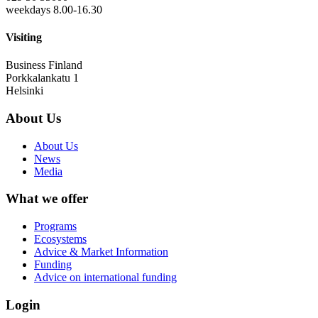
weekdays 8.00-16.30
Visiting
Business Finland
Porkkalankatu 1
Helsinki
About Us
About Us
News
Media
What we offer
Programs
Ecosystems
Advice & Market Information
Funding
Advice on international funding
Login