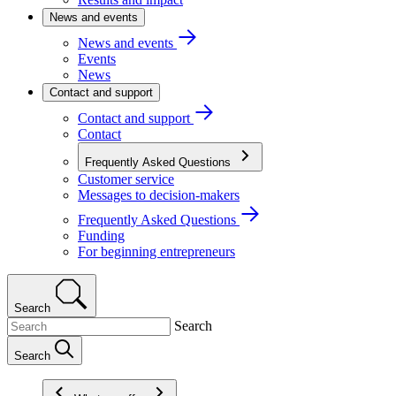
News and events
News and events
Events
News
Contact and support
Contact and support
Contact
Frequently Asked Questions
Customer service
Messages to decision-makers
Frequently Asked Questions
Funding
For beginning entrepreneurs
Search
Search
Search