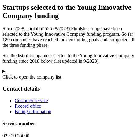
Startups selected to the Young Innovative
Company funding
Since 2008, a total of 525 (8/2023) Finnish startups have been
selected to the Young Innovative Company funding program. So far
180 companies have reached the demanding goals and completed all
the three funding phase.
See the list of companies selected to the Young Innovative Company
funding since 2018 below (list updated in 9/2023).
Click to open the company list
Contact details
Customer service
Record office
Billing information
Service number
029 50 55000