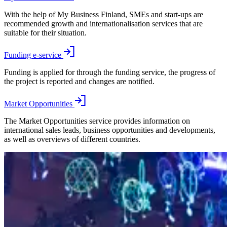
With the help of My Business Finland, SMEs and start-ups are
recommended growth and internationalisation services that are
suitable for their situation.
Funding e-service
Funding is applied for through the funding service, the progress of
the project is reported and changes are notified.
Market Opportunities
The Market Opportunities service provides information on
international sales leads, business opportunities and developments,
as well as overviews of different countries.