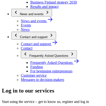
Business Finland strategy 2030
Results and impact
News and events
News and events
Events
News
Contact and support
Contact and support
Contact
Frequently Asked Questions
Frequently Asked Questions
Funding
For beginning entrepreneurs
Customer service
Messages to decision-makers
Log in to our services
Start using the service – get to know us, register and log in