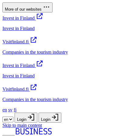
More of our websites
Invest in Finland
Invest in Finland
Visitfinland.fi
Companies in the tourism industry
Invest in Finland
Invest in Finland
Visitfinland.fi
Companies in the tourism industry
en
sv
fi
Login
Login
Skip to main content