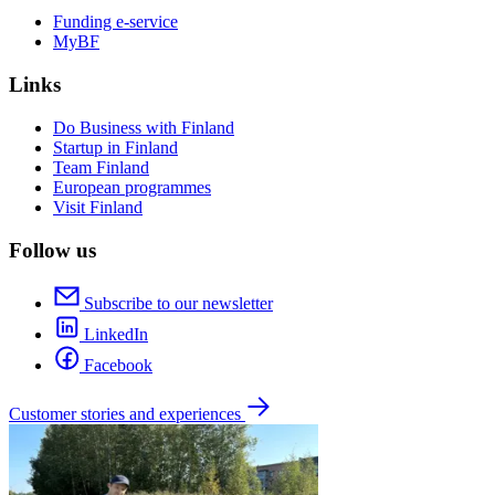
Funding e-service
MyBF
Links
Do Business with Finland
Startup in Finland
Team Finland
European programmes
Visit Finland
Follow us
Subscribe to our newsletter
LinkedIn
Facebook
Customer stories and experiences