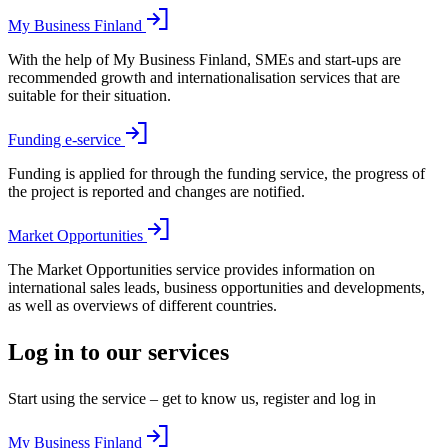
My Business Finland
With the help of My Business Finland, SMEs and start-ups are
recommended growth and internationalisation services that are
suitable for their situation.
Funding e-service
Funding is applied for through the funding service, the progress of
the project is reported and changes are notified.
Market Opportunities
The Market Opportunities service provides information on
international sales leads, business opportunities and developments,
as well as overviews of different countries.
Log in to our services
Start using the service – get to know us, register and log in
My Business Finland