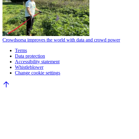
Crowdsorsa improves the world with data and crowd power
Terms
Data protection
Accessibility statement
Whistleblower
Change cookie settings