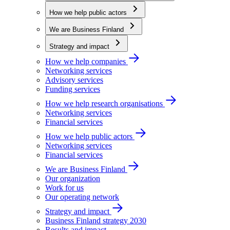
How we help public actors
We are Business Finland
Strategy and impact
How we help companies
Networking services
Advisory services
Funding services
How we help research organisations
Networking services
Financial services
How we help public actors
Networking services
Financial services
We are Business Finland
Our organization
Work for us
Our operating network
Strategy and impact
Business Finland strategy 2030
Results and impact