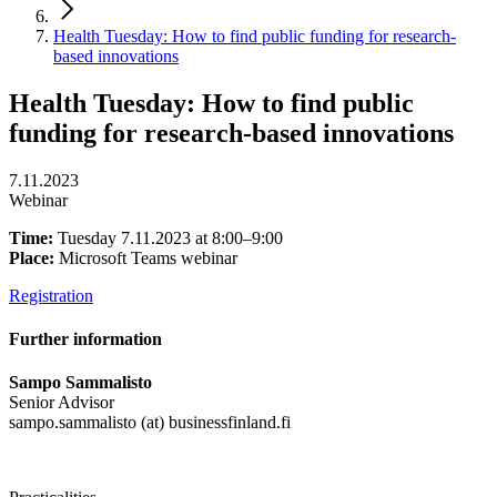
Health Tuesday: How to find public funding for research-
based innovations
Health Tuesday: How to find public
funding for research-based innovations
7.11.2023
Webinar
Time:
Tuesday 7.11.2023 at 8:00–9:00
Place:
Microsoft Teams webinar
Registration
Further information
Sampo Sammalisto
Senior Advisor
sampo.sammalisto (at) businessfinland.fi