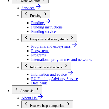
What we offer
Services
Funding
Funding
Funding instructions
Funding services
Programs and ecosystems
Programs and ecosystems
Ecosystems
Programs
International programmes and networks
Information and advice
Information and advice
EU Funding Advisory Service
Data bank
About Us
About Us
How we help companies