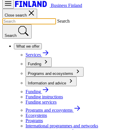
Business Finland
Close search
Search
Search
What we offer
Services
Funding
Programs and ecosystems
Information and advice
Funding
Funding instructions
Funding services
Programs and ecosystems
Ecosystems
Programs
International programmes and networks