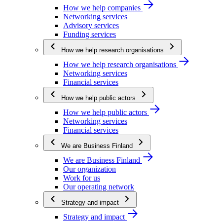
How we help companies
Networking services
Advisory services
Funding services
How we help research organisations
How we help research organisations
Networking services
Financial services
How we help public actors
How we help public actors
Networking services
Financial services
We are Business Finland
We are Business Finland
Our organization
Work for us
Our operating network
Strategy and impact
Strategy and impact