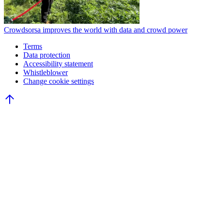
Crowdsorsa improves the world with data and crowd power
Terms
Data protection
Accessibility statement
Whistleblower
Change cookie settings