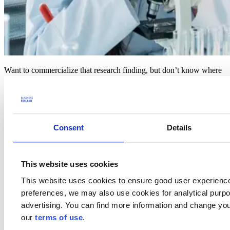
Want to commercialize that research finding, but don’t know where
to find the funding for it? If this sounds familiar, join our November
edition of Health Tuesday and come learn about national and EU
funding instruments that can catalyze your research to world class
innovation for global markets!
Program
Consent
Details
08:00 Welcome and opening words
– Sampo Sammalisto, Senior
Advisor, Business Finland
This website uses cookies
08:05 European Innovation Council (EIC) Pathfinder &
This website uses cookies to ensure good user experienc
Transition
– Tuomas Katajarinne, Senior Science Advisor, The
Research Council of Finland
preferences, we may also use cookies for analytical purpos
advertising. You can find more information and change you
08:20 Research to Business funding
– Outi Keski-Äijö,
our
terms of use
.
Ecosystem Manager, Business Finland