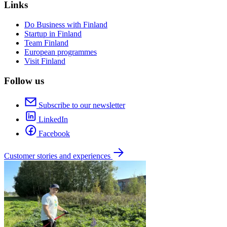
Links
Do Business with Finland
Startup in Finland
Team Finland
European programmes
Visit Finland
Follow us
Subscribe to our newsletter
LinkedIn
Facebook
Customer stories and experiences