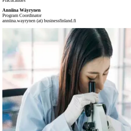
Practicalities
Anniina Wäyrynen
Program Coordinator
anniina.wayrynen (at) businessfinland.fi