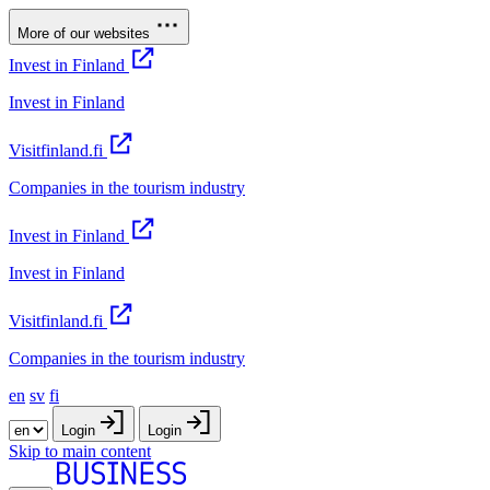
More of our websites
Invest in Finland
Invest in Finland
Visitfinland.fi
Companies in the tourism industry
Invest in Finland
Invest in Finland
Visitfinland.fi
Companies in the tourism industry
en
sv
fi
Login
Login
Skip to main content