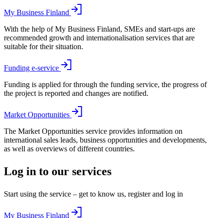
My Business Finland
With the help of My Business Finland, SMEs and start-ups are
recommended growth and internationalisation services that are
suitable for their situation.
Funding e-service
Funding is applied for through the funding service, the progress of
the project is reported and changes are notified.
Market Opportunities
The Market Opportunities service provides information on
international sales leads, business opportunities and developments,
as well as overviews of different countries.
Log in to our services
Start using the service – get to know us, register and log in
My Business Finland