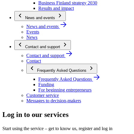
Business Finland strategy 2030
Results and impact
News and events
News and events
Events
News
Contact and support
Contact and support
Contact
Frequently Asked Questions
Frequently Asked Questions
Funding
For beginning entrepreneurs
Customer service
Messages to decision-makers
Log in to our services
Start using the service – get to know us, register and log in