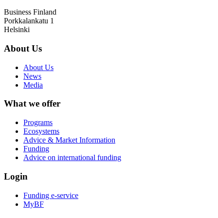
Business Finland
Porkkalankatu 1
Helsinki
About Us
About Us
News
Media
What we offer
Programs
Ecosystems
Advice & Market Information
Funding
Advice on international funding
Login
Funding e-service
MyBF