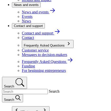
News and events
News and events
Events
News
Contact and support
Contact and support
Contact
Frequently Asked Questions
Customer service
Messages to decision-makers
Frequently Asked Questions
Funding
For beginning entrepreneurs
Search
Search
Search