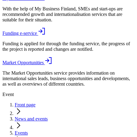
With the help of My Business Finland, SMEs and start-ups are
recommended growth and internationalisation services that are
suitable for their situation.
Funding e-service
Funding is applied for through the funding service, the progress of
the project is reported and changes are notified.
Market Opportunities
The Market Opportunities service provides information on
international sales leads, business opportunities and developments,
as well as overviews of different countries.
Event
Front page
News and events
Events