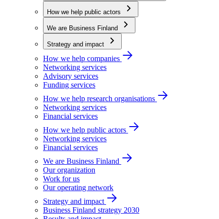
How we help public actors
We are Business Finland
Strategy and impact
How we help companies
Networking services
Advisory services
Funding services
How we help research organisations
Networking services
Financial services
How we help public actors
Networking services
Financial services
We are Business Finland
Our organization
Work for us
Our operating network
Strategy and impact
Business Finland strategy 2030
Results and impact