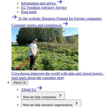
Information and advice
EU Funding Advisory Service
Data bank
To the website: Business Finland for foreign companies
Customer stories and experiences
Crowdsorsa improves the world with data and crowd power -
read more about the customer story
About Us
About Us
How we help companies
How we help research organisations