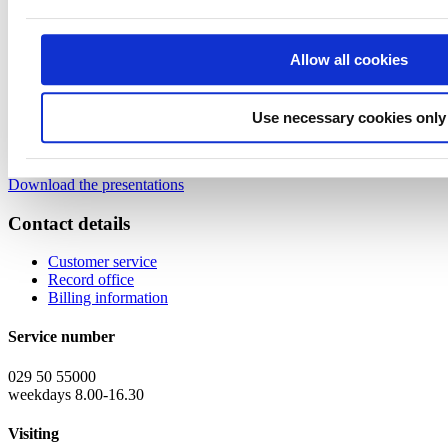
08.35 Funding for research and development
– Tuomas
Planman, Business Coach, Business Finland
Allow all cookies
08:50
Q&A
09:00
End of webinar
Use necessary cookies only
Webinar materials:
Download the presentations
Contact details
Customer service
Record office
Billing information
Service number
029 50 55000
weekdays 8.00-16.30
Visiting