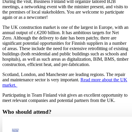
During the visit, Business Finland will organize tailored B2B
meetings, a networking event with the minister present, and visits to
the premises of local stakeholders. You are welcome to participate
again or as a newcomer!
The UK construction market is one of the largest in Europe, with an
annual output of c.€200 billion. It has ambitious targets for Net
Zero. Although the delivery to date has been patchy, there are
significant potential opportunities for Finnish suppliers in a number
of areas. These include the need for extensive retrofitting of existing
buildings (both residential and public buildings such as schools and
hospitals), as well as such areas as digitalization, BIM, BMS, timber
construction, efficient heat, and pre-fabrication.
Scotland, London, and Manchester are leading regions. The repair
and maintenance sector is very important.
Read more about the UK
market.
Participating in Team Finland visit gives an excellent opportunity to
meet relevant companies and potential partners from the UK.
Who should attend?
The visit is aimed for Finnish companies that have export solutions
for low-carbon built environment and want to pursue the UK as a