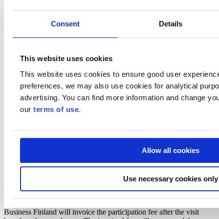
strategic market or partner.
The participating companies should have products/solutions/services
for:
Consent
Details
energy efficiency and the optimization of energy use,
low carbon building materials,
digital design, construction, and operation processes,
This website uses cookies
data and tools for managing both the built environment life
cycle and smooth everyday life.
This website uses cookies to ensure good user experienc
preferences, we may also use cookies for analytical purpos
Kindly note that participation is limited to 10 companies on a first
advertising. You can find more information and change you
come - first served basis.
our
terms of use
.
Preliminary program
Practicalities & participation fee
Allow all cookies
To cover the expenses of arranging the business delegation program,
the organizers will charge a participation fee.
Major Companies: 700 EUR + 24% VAT per person
Use necessary cookies only
Micro Businesses and SMEs: 600 EUR + 24% VAT per
person
Business Finland will invoice the participation fee after the visit