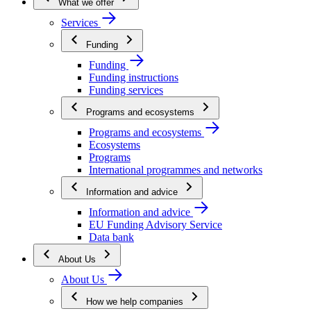
What we offer
Services
Funding
Funding
Funding instructions
Funding services
Programs and ecosystems
Programs and ecosystems
Ecosystems
Programs
International programmes and networks
Information and advice
Information and advice
EU Funding Advisory Service
Data bank
About Us
About Us
How we help companies