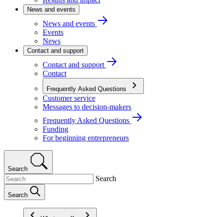
News and events
News and events
Events
News
Contact and support
Contact and support
Contact
Frequently Asked Questions
Customer service
Messages to decision-makers
Frequently Asked Questions
Funding
For beginning entrepreneurs
Search
Search
Search