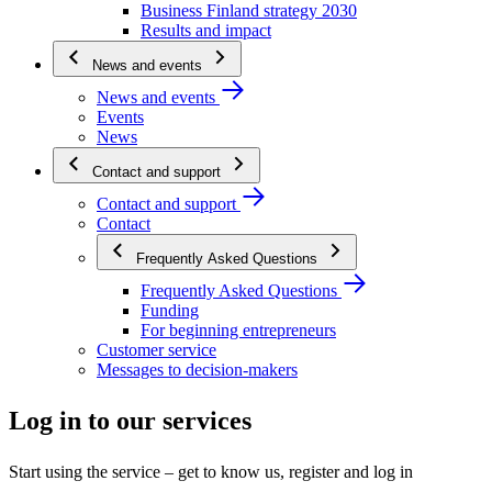
Business Finland strategy 2030
Results and impact
News and events
News and events
Events
News
Contact and support
Contact and support
Contact
Frequently Asked Questions
Frequently Asked Questions
Funding
For beginning entrepreneurs
Customer service
Messages to decision-makers
Log in to our services
Start using the service – get to know us, register and log in