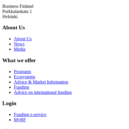
Business Finland
Porkkalankatu 1
Helsinki
About Us
About Us
News
Media
What we offer
Programs
Ecosystems
Advice & Market Information
Funding
Advice on international funding
Login
Funding e-service
MyBF