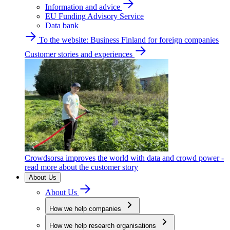
Information and advice
EU Funding Advisory Service
Data bank
To the website: Business Finland for foreign companies
Customer stories and experiences
Crowdsorsa improves the world with data and crowd power -
read more about the customer story
About Us
About Us
How we help companies
How we help research organisations