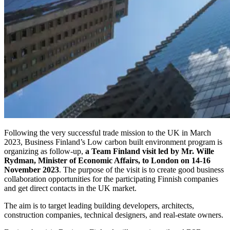
Following the very successful trade mission to the UK in March
2023, Business Finland’s Low carbon built environment program is
organizing as follow-up,
a Team Finland visit led by Mr. Wille
Rydman, Minister of Economic Affairs, to London on 14-16
November 2023
. The purpose of the visit is to create good business
collaboration opportunities for the participating Finnish companies
and get direct contacts in the UK market.
The aim is to target leading building developers, architects,
construction companies, technical designers, and real-estate owners.