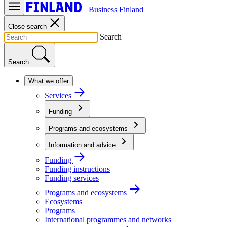
Business Finland
Close search
Search
Search
What we offer
Services
Funding
Programs and ecosystems
Information and advice
Funding
Funding instructions
Funding services
Programs and ecosystems
Ecosystems
Programs
International programmes and networks