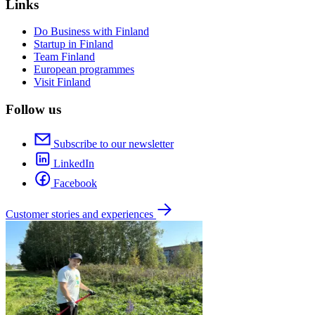
Links
Do Business with Finland
Startup in Finland
Team Finland
European programmes
Visit Finland
Follow us
Subscribe to our newsletter
LinkedIn
Facebook
Customer stories and experiences