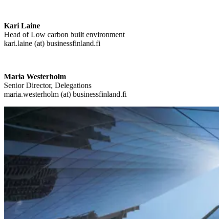
Kari Laine
Head of Low carbon built environment
kari.laine (at) businessfinland.fi
Maria Westerholm
Senior Director, Delegations
maria.westerholm (at) businessfinland.fi