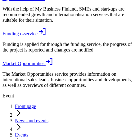
With the help of My Business Finland, SMEs and start-ups are
recommended growth and internationalisation services that are
suitable for their situation.
Funding e-service
Funding is applied for through the funding service, the progress of
the project is reported and changes are notified.
Market Opportunities
The Market Opportunities service provides information on
international sales leads, business opportunities and developments,
as well as overviews of different countries.
Event
Front page
News and events
Events