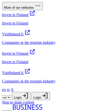
More of our websites
Invest in Finland
Invest in Finland
Visitfinland.fi
Companies in the tourism industry
Invest in Finland
Invest in Finland
Visitfinland.fi
Companies in the tourism industry
en
sv
fi
Login
Login
Skip to main content