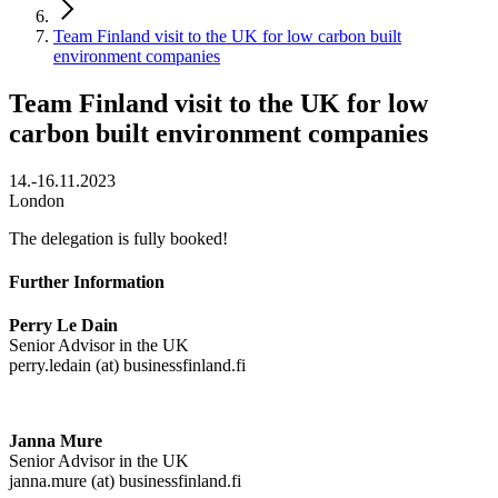
Team Finland visit to the UK for low carbon built
environment companies
Team Finland visit to the UK for low
carbon built environment companies
14.-16.11.2023
London
The delegation is fully booked!
Further Information
Perry Le Dain
Senior Advisor in the UK
perry.ledain (at) businessfinland.fi
Janna Mure
Senior Advisor in the UK
janna.mure (at) businessfinland.fi