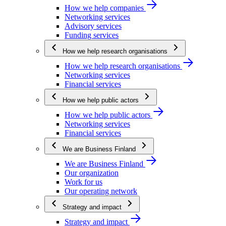
How we help companies
Networking services
Advisory services
Funding services
How we help research organisations
How we help research organisations
Networking services
Financial services
How we help public actors
How we help public actors
Networking services
Financial services
We are Business Finland
We are Business Finland
Our organization
Work for us
Our operating network
Strategy and impact
Strategy and impact