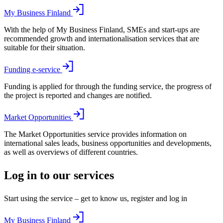
My Business Finland
With the help of My Business Finland, SMEs and start-ups are
recommended growth and internationalisation services that are
suitable for their situation.
Funding e-service
Funding is applied for through the funding service, the progress of
the project is reported and changes are notified.
Market Opportunities
The Market Opportunities service provides information on
international sales leads, business opportunities and developments,
as well as overviews of different countries.
Log in to our services
Start using the service – get to know us, register and log in
My Business Finland