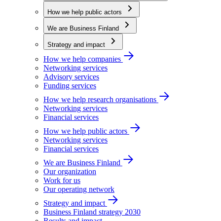
How we help public actors
We are Business Finland
Strategy and impact
How we help companies
Networking services
Advisory services
Funding services
How we help research organisations
Networking services
Financial services
How we help public actors
Networking services
Financial services
We are Business Finland
Our organization
Work for us
Our operating network
Strategy and impact
Business Finland strategy 2030
Results and impact