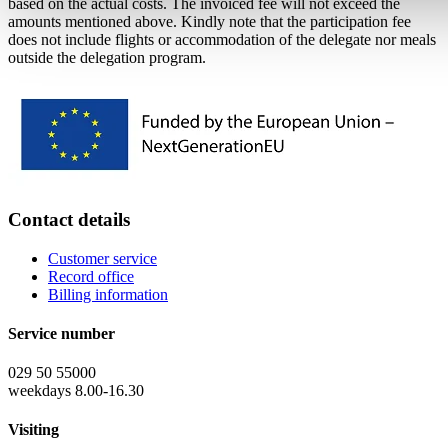
based on the actual costs. The invoiced fee will not exceed the
amounts mentioned above. Kindly note that the participation fee
does not include flights or accommodation of the delegate nor meals
outside the delegation program.
Contact details
Customer service
Record office
Billing information
Service number
029 50 55000
weekdays 8.00-16.30
Visiting