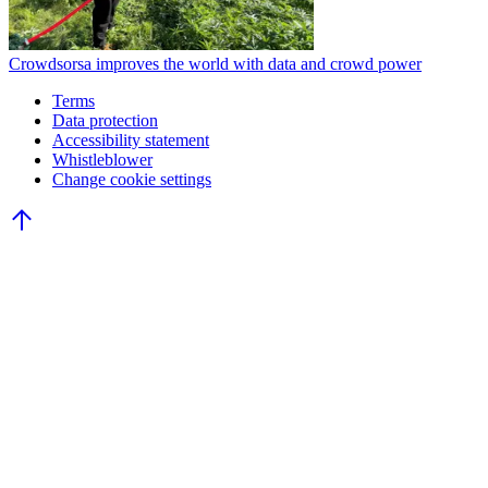
Crowdsorsa improves the world with data and crowd power
Terms
Data protection
Accessibility statement
Whistleblower
Change cookie settings