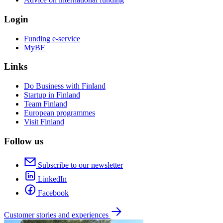
Login
Funding e-service
MyBF
Links
Do Business with Finland
Startup in Finland
Team Finland
European programmes
Visit Finland
Follow us
Subscribe to our newsletter
LinkedIn
Facebook
Customer stories and experiences