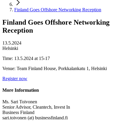
Finland Goes Offshore Networking Reception
Finland Goes Offshore Networking
Reception
13.5.2024
Helsinki
Time: 13.5.2024 at 15-17
Venue: Team Finland House, Porkkalankatu 1, Helsinki
Register now
More Information
Ms. Sari Toivonen
Senior Advisor, Cleantech, Invest In
Business Finland
sari.toivonen (at) businessfinland.fi