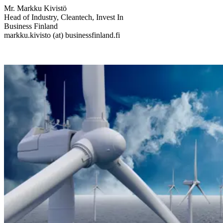
Mr. Markku Kivistö
Head of Industry, Cleantech, Invest In
Business Finland
markku.kivisto (at) businessfinland.fi