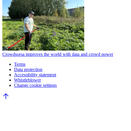
Crowdsorsa improves the world with data and crowd power
Terms
Data protection
Accessibility statement
Whistleblower
Change cookie settings