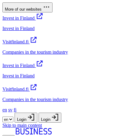
More of our websites
Invest in Finland
Invest in Finland
Visitfinland.fi
Companies in the tourism industry
Invest in Finland
Invest in Finland
Visitfinland.fi
Companies in the tourism industry
en
sv
fi
Login
Login
Skip to main content