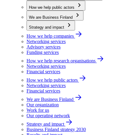
How we help public actors
We are Business Finland
Strategy and impact
How we help companies
Networking services
Advisory services
Funding services
How we help research organisations
Networking services
Financial services
How we help public actors
Networking services
Financial services
We are Business Finland
Our organization
Work for us
Our operating network
Strategy and impact
Business Finland strategy 2030
Results and impact