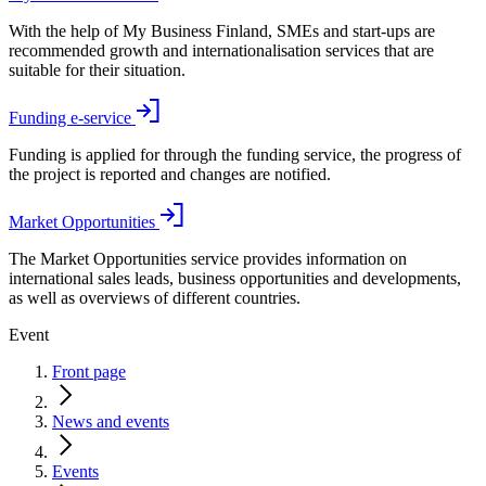
With the help of My Business Finland, SMEs and start-ups are
recommended growth and internationalisation services that are
suitable for their situation.
Funding e-service
Funding is applied for through the funding service, the progress of
the project is reported and changes are notified.
Market Opportunities
The Market Opportunities service provides information on
international sales leads, business opportunities and developments,
as well as overviews of different countries.
Event
Front page
News and events
Events