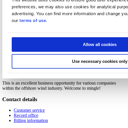
Markku Kivistö, Head of Cleantech Industry, Invest in Finland,
preferences, we may also use cookies for analytical purpos
Business Finland
advertising. You can find more information and change you
Offshore wind and electricity system in Finland
our
terms of use
.
Petri Parviainen, Fingrid (Finnish TSO)
Roles and requirements for offshore wind ports
Keld Kristensen, Head of Operations Logistics Offshore, Vestas
Northern Europe
Allow all cookies
"
Keld is keen to make sure new offshore markets will be ready with
the right infrastructure to support the ambitious buildout plans
."
Use necessary cookies only
Short presentations from Finnish ports how they see their role
in the future
This is an excellent business opportunity for various companies
within the offshore wind industry. Welcome to mingle!
Contact details
Customer service
Record office
Billing information