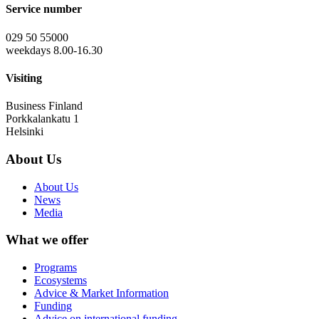
Service number
029 50 55000
weekdays 8.00-16.30
Visiting
Business Finland
Porkkalankatu 1
Helsinki
About Us
About Us
News
Media
What we offer
Programs
Ecosystems
Advice & Market Information
Funding
Advice on international funding