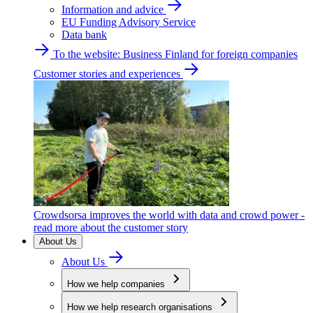
Information and advice
EU Funding Advisory Service
Data bank
To the website: Business Finland for foreign companies
Customer stories and experiences
Crowdsorsa improves the world with data and crowd power -
read more about the customer story
About Us
About Us
How we help companies
How we help research organisations