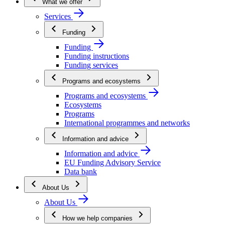
What we offer
Services
Funding
Funding
Funding instructions
Funding services
Programs and ecosystems
Programs and ecosystems
Ecosystems
Programs
International programmes and networks
Information and advice
Information and advice
EU Funding Advisory Service
Data bank
About Us
About Us
How we help companies