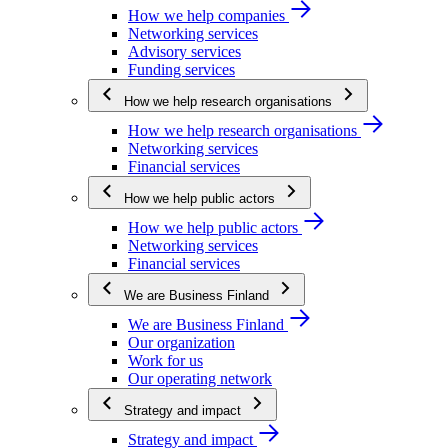
How we help companies
Networking services
Advisory services
Funding services
How we help research organisations
How we help research organisations
Networking services
Financial services
How we help public actors
How we help public actors
Networking services
Financial services
We are Business Finland
We are Business Finland
Our organization
Work for us
Our operating network
Strategy and impact
Strategy and impact