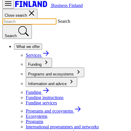
Business Finland
Close search
Search
Search
What we offer
Services
Funding
Programs and ecosystems
Information and advice
Funding
Funding instructions
Funding services
Programs and ecosystems
Ecosystems
Programs
International programmes and networks