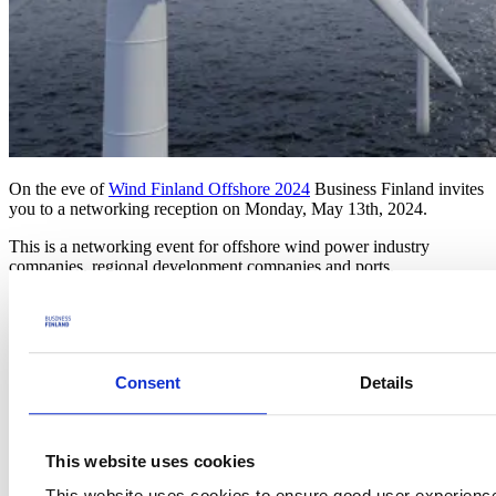
On the eve of
Wind Finland Offshore 2024
Business Finland invites
you to a networking reception on Monday, May 13th, 2024.
This is a networking event for offshore wind power industry
companies, regional development companies and ports.
Wind power growth demands substantially from ports. There will be
energy ports having different roles. Importantly, we need
cooperation between countries, ports and companies.
This event is for companies offering expertise and experience in this
Consent
Details
area as well as for ports and wind power developers.
Program
This website uses cookies
Opening & welcome
This website uses cookies to ensure good user experienc