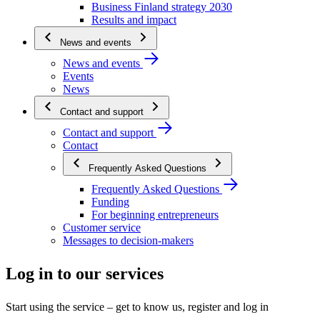
Business Finland strategy 2030
Results and impact
News and events
News and events
Events
News
Contact and support
Contact and support
Contact
Frequently Asked Questions
Frequently Asked Questions
Funding
For beginning entrepreneurs
Customer service
Messages to decision-makers
Log in to our services
Start using the service – get to know us, register and log in