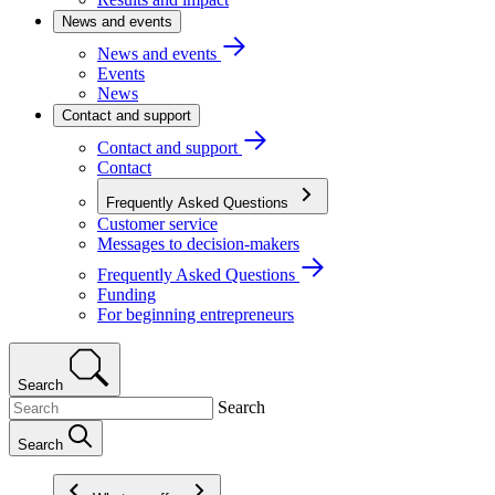
News and events
News and events
Events
News
Contact and support
Contact and support
Contact
Frequently Asked Questions
Customer service
Messages to decision-makers
Frequently Asked Questions
Funding
For beginning entrepreneurs
Search
Search
Search