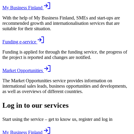
My Business Finland
With the help of My Business Finland, SMEs and start-ups are
recommended growth and internationalisation services that are
suitable for their situation.
Funding e-service
Funding is applied for through the funding service, the progress of
the project is reported and changes are notified.
Market Opportunities
The Market Opportunities service provides information on
international sales leads, business opportunities and developments,
as well as overviews of different countries.
Log in to our services
Start using the service – get to know us, register and log in
My Business Finland