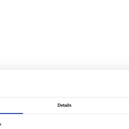
Details
s