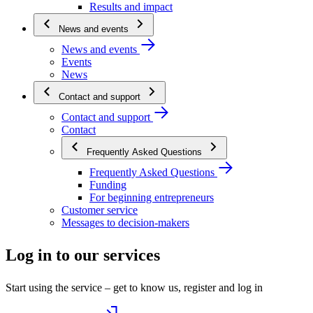
Results and impact
News and events
News and events
Events
News
Contact and support
Contact and support
Contact
Frequently Asked Questions
Frequently Asked Questions
Funding
For beginning entrepreneurs
Customer service
Messages to decision-makers
Log in to our services
Start using the service – get to know us, register and log in