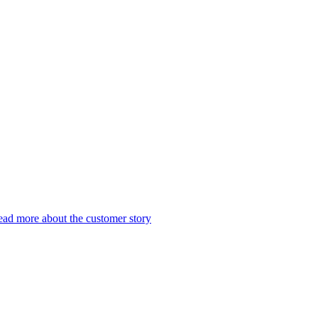
ad more about the customer story