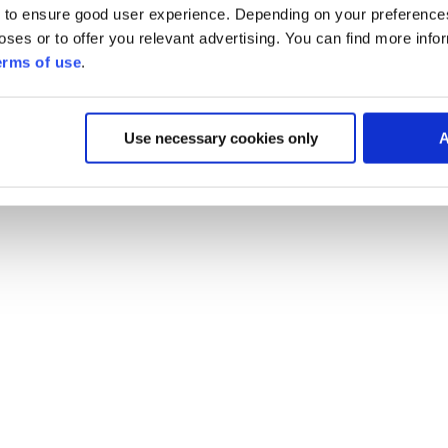
 to ensure good user experience. Depending on your preferenc
poses or to offer you relevant advertising. You can find more inf
erms of use
.
Use necessary cookies only
A