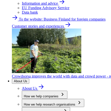
Information and advice
EU Funding Advisory Service
Data bank
To the website: Business Finland for foreign companies
Customer stories and experiences
Crowdsorsa improves the world with data and crowd power - re
About Us
About Us
How we help companies
How we help research organisations