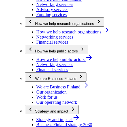
Networking services
Advisory services
Funding services
How we help research organisations
How we help research organisations
Networking services
Financial services
How we help public actors
How we help public actors
Networking services
Financial services
We are Business Finland
We are Business Finland
Our organization
Work for us
Our operating network
Strategy and impact
Strategy and impact
Business Finland strategy 2030