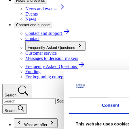
News and events
News and events
Events
News
Contact and support
Contact and support
Contact
Frequently Asked Questions
Customer service
Messages to decision-makers
Frequently Asked Questions
Funding
For beginning entrepreneurs
Search
Search
Consent
Search
This website uses cookie
What we offer