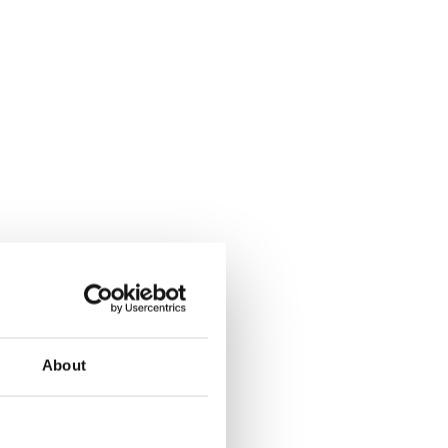
About