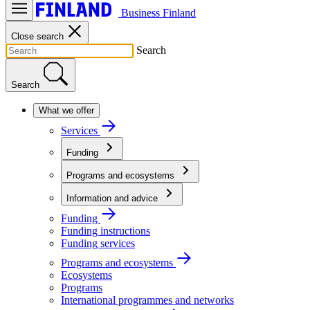
Business Finland
Close search
Search
Search
What we offer
Services
Funding
Programs and ecosystems
Information and advice
Funding
Funding instructions
Funding services
Programs and ecosystems
Ecosystems
Programs
International programmes and networks