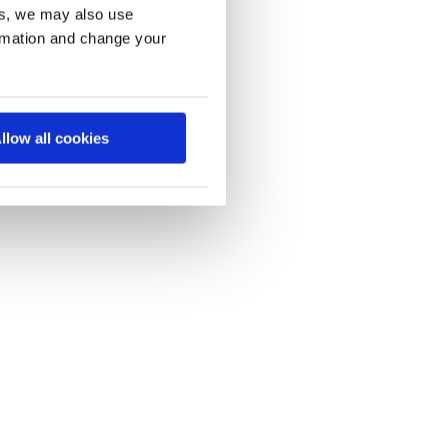
es, we may also use
ormation and change your
llow all cookies