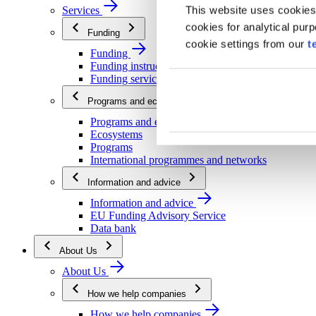
This website uses cookies
Services
cookies for analytical pur
Funding
cookie settings from our
t
Funding
Funding instructions
Funding services
Programs and ecosystems
Programs and ecosystems
Ecosystems
Programs
International programmes and networks
Information and advice
Information and advice
EU Funding Advisory Service
Data bank
About Us
About Us
How we help companies
How we help companies