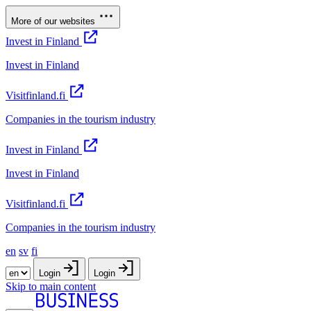
More of our websites
Invest in Finland
Invest in Finland
Visitfinland.fi
Companies in the tourism industry
Invest in Finland
Invest in Finland
Visitfinland.fi
Companies in the tourism industry
en
sv
fi
Login
Login
Skip to main content