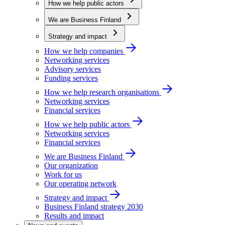
How we help public actors
We are Business Finland
Strategy and impact
How we help companies
Networking services
Advisory services
Funding services
How we help research organisations
Networking services
Financial services
How we help public actors
Networking services
Financial services
We are Business Finland
Our organization
Work for us
Our operating network
Strategy and impact
Business Finland strategy 2030
Results and impact