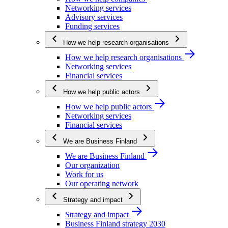
Networking services
Advisory services
Funding services
How we help research organisations
How we help research organisations
Networking services
Financial services
How we help public actors
How we help public actors
Networking services
Financial services
We are Business Finland
We are Business Finland
Our organization
Work for us
Our operating network
Strategy and impact
Strategy and impact
Business Finland strategy 2030