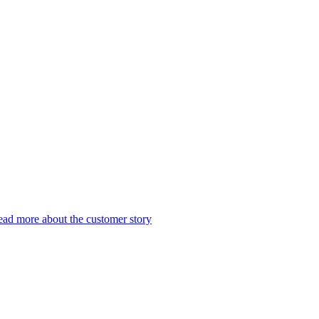
ad more about the customer story