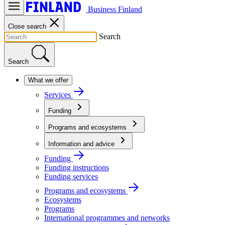
Business Finland
Close search
Search
Search
What we offer
Services
Funding
Programs and ecosystems
Information and advice
Funding
Funding instructions
Funding services
Programs and ecosystems
Ecosystems
Programs
International programmes and networks