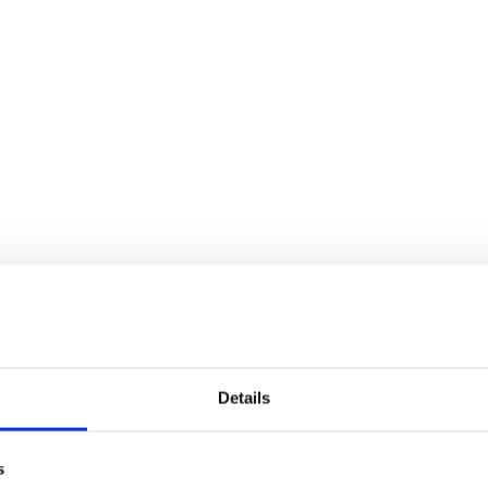
Details
s