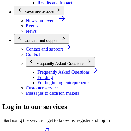
Results and impact
News and events
News and events
Events
News
Contact and support
Contact and support
Contact
Frequently Asked Questions
Frequently Asked Questions
Funding
For beginning entrepreneurs
Customer service
Messages to decision-makers
Log in to our services
Start using the service – get to know us, register and log in