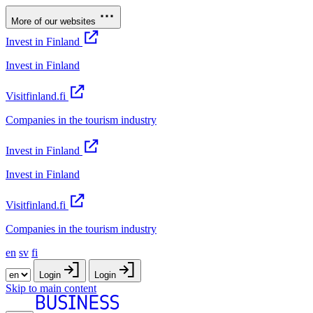
More of our websites
Invest in Finland
Invest in Finland
Visitfinland.fi
Companies in the tourism industry
Invest in Finland
Invest in Finland
Visitfinland.fi
Companies in the tourism industry
en
sv
fi
Login
Login
Skip to main content