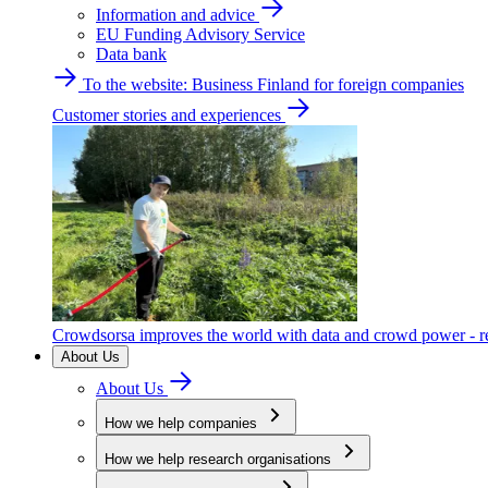
Information and advice
EU Funding Advisory Service
Data bank
To the website: Business Finland for foreign companies
Customer stories and experiences
Crowdsorsa improves the world with data and crowd power - re
About Us
About Us
How we help companies
How we help research organisations