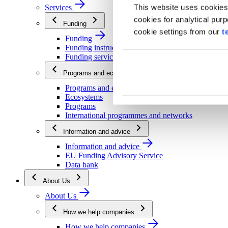
This website uses cookies
Services
cookies for analytical pur
Funding
cookie settings from our
t
Funding
Funding instructions
Funding services
Programs and ecosystems
Programs and ecosystems
Ecosystems
Programs
International programmes and networks
Information and advice
Information and advice
EU Funding Advisory Service
Data bank
About Us
About Us
How we help companies
How we help companies