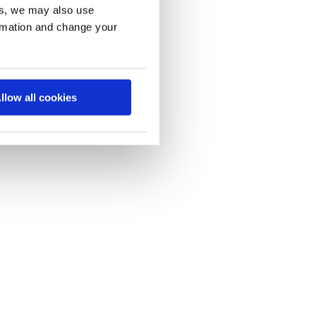
es, we may also use
ormation and change your
llow all cookies