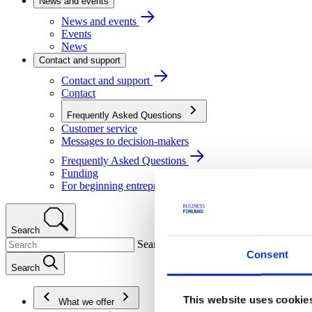
News and events
News and events
Events
News
Contact and support
Contact and support
Contact
Frequently Asked Questions
Customer service
Messages to decision-makers
Frequently Asked Questions
Funding
For beginning entrepreneurs
Search
Search
Consent
Search
This website uses cookie
What we offer