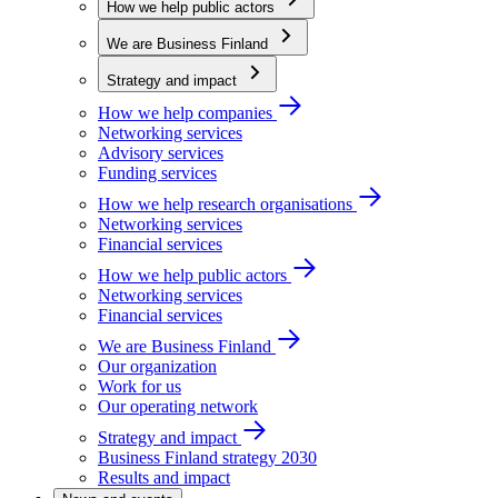
How we help public actors
We are Business Finland
Strategy and impact
How we help companies
Networking services
Advisory services
Funding services
How we help research organisations
Networking services
Financial services
How we help public actors
Networking services
Financial services
We are Business Finland
Our organization
Work for us
Our operating network
Strategy and impact
Business Finland strategy 2030
Results and impact