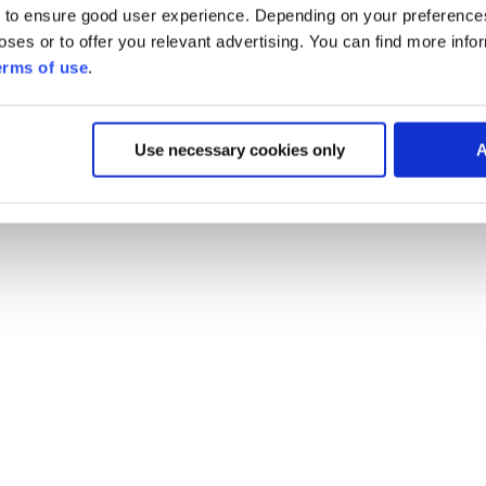
 to ensure good user experience. Depending on your preferenc
poses or to offer you relevant advertising. You can find more inf
erms of use
.
Use necessary cookies only
A