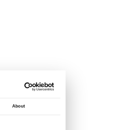
About