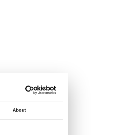
About