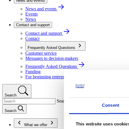
News and events
News and events
Events
News
Contact and support
Contact and support
Contact
Frequently Asked Questions
Customer service
Messages to decision-makers
Frequently Asked Questions
Funding
For beginning entrepreneurs
Search
Search
Consent
Search
This website uses cookie
What we offer