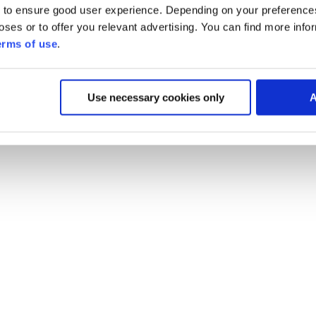
 to ensure good user experience. Depending on your preferenc
poses or to offer you relevant advertising. You can find more inf
erms of use
.
Use necessary cookies only
A