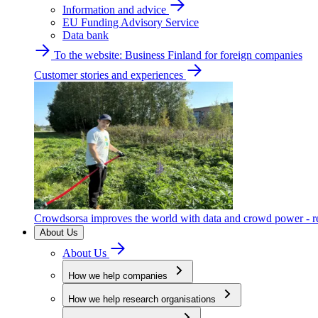
Information and advice
EU Funding Advisory Service
Data bank
To the website: Business Finland for foreign companies
Customer stories and experiences
Crowdsorsa improves the world with data and crowd power - re
About Us
About Us
How we help companies
How we help research organisations