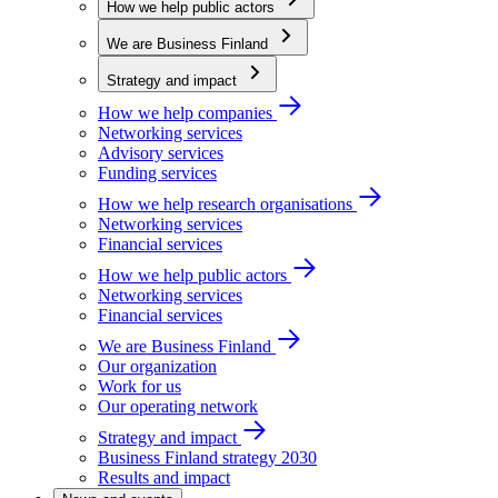
How we help public actors
We are Business Finland
Strategy and impact
How we help companies
Networking services
Advisory services
Funding services
How we help research organisations
Networking services
Financial services
How we help public actors
Networking services
Financial services
We are Business Finland
Our organization
Work for us
Our operating network
Strategy and impact
Business Finland strategy 2030
Results and impact