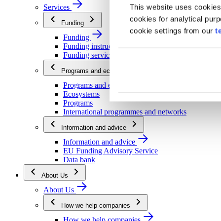
This website uses cookies
Services
cookies for analytical pur
Funding
cookie settings from our
t
Funding
Funding instructions
Funding services
Programs and ecosystems
Programs and ecosystems
Ecosystems
Programs
International programmes and networks
Information and advice
Information and advice
EU Funding Advisory Service
Data bank
About Us
About Us
How we help companies
How we help companies