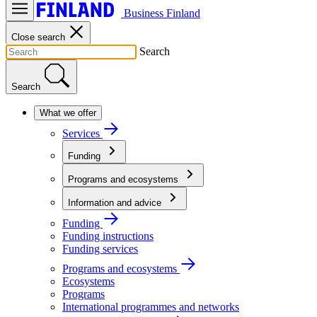
Business Finland
Close search
Search
Search
What we offer
Services
Funding
Programs and ecosystems
Information and advice
Funding
Funding instructions
Funding services
Programs and ecosystems
Ecosystems
Programs
International programmes and networks