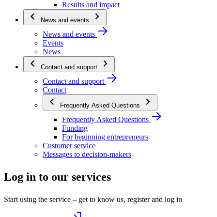
Results and impact
News and events
News and events
Events
News
Contact and support
Contact and support
Contact
Frequently Asked Questions
Frequently Asked Questions
Funding
For beginning entrepreneurs
Customer service
Messages to decision-makers
Log in to our services
Start using the service – get to know us, register and log in