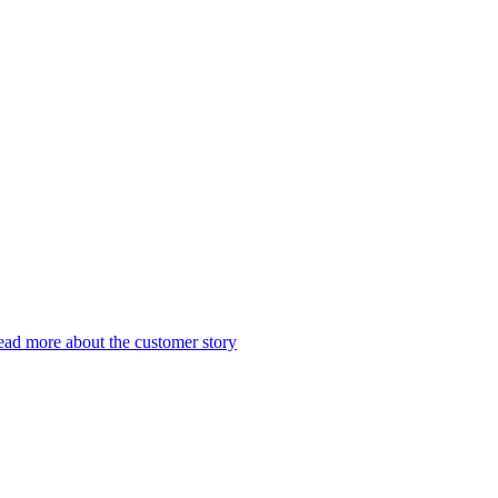
ad more about the customer story