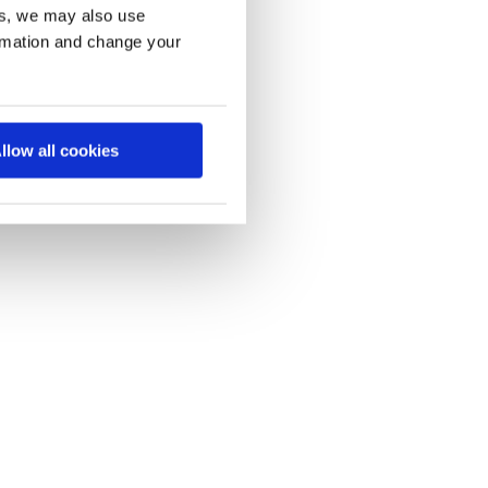
es, we may also use
ormation and change your
llow all cookies