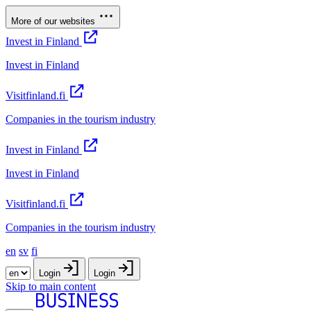
More of our websites
Invest in Finland
Invest in Finland
Visitfinland.fi
Companies in the tourism industry
Invest in Finland
Invest in Finland
Visitfinland.fi
Companies in the tourism industry
en
sv
fi
Login
Login
Skip to main content