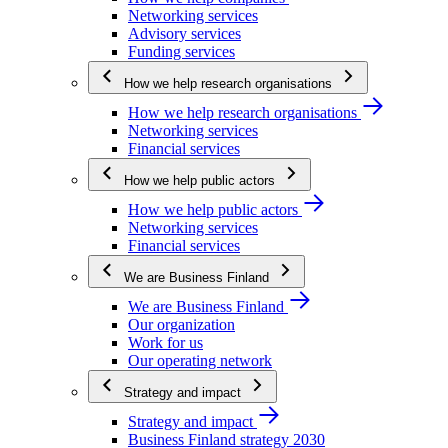
Networking services
Advisory services
Funding services
How we help research organisations
How we help research organisations
Networking services
Financial services
How we help public actors
How we help public actors
Networking services
Financial services
We are Business Finland
We are Business Finland
Our organization
Work for us
Our operating network
Strategy and impact
Strategy and impact
Business Finland strategy 2030