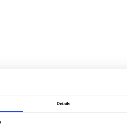
Details
s