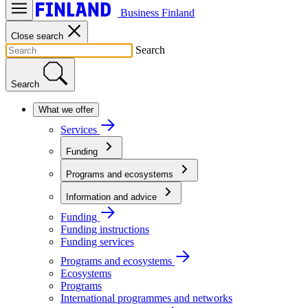
Business Finland
Close search
Search
Search
What we offer
Services
Funding
Programs and ecosystems
Information and advice
Funding
Funding instructions
Funding services
Programs and ecosystems
Ecosystems
Programs
International programmes and networks