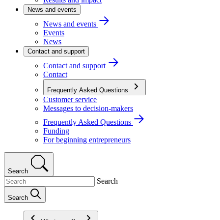
News and events
News and events
Events
News
Contact and support
Contact and support
Contact
Frequently Asked Questions
Customer service
Messages to decision-makers
Frequently Asked Questions
Funding
For beginning entrepreneurs
Search
Search
Search