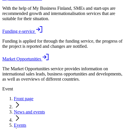
With the help of My Business Finland, SMEs and start-ups are
recommended growth and internationalisation services that are
suitable for their situation.
Funding e-service
Funding is applied for through the funding service, the progress of
the project is reported and changes are notified.
Market Opportunities
The Market Opportunities service provides information on
international sales leads, business opportunities and developments,
as well as overviews of different countries.
Event
Front page
News and events
Events