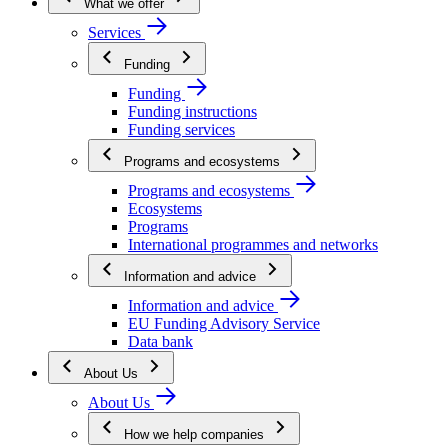
What we offer
Services
Funding
Funding
Funding instructions
Funding services
Programs and ecosystems
Programs and ecosystems
Ecosystems
Programs
International programmes and networks
Information and advice
Information and advice
EU Funding Advisory Service
Data bank
About Us
About Us
How we help companies