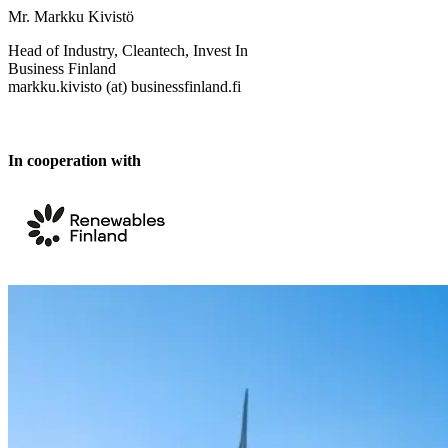
Mr. Markku Kivistö
Head of Industry, Cleantech, Invest In
Business Finland
markku.kivisto (at) businessfinland.fi
In cooperation with