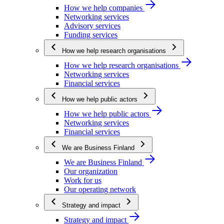
How we help companies
Networking services
Advisory services
Funding services
How we help research organisations
How we help research organisations
Networking services
Financial services
How we help public actors
How we help public actors
Networking services
Financial services
We are Business Finland
We are Business Finland
Our organization
Work for us
Our operating network
Strategy and impact
Strategy and impact