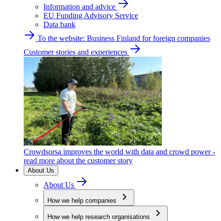
Information and advice
EU Funding Advisory Service
Data bank
To the website: Business Finland for foreign companies
Customer stories and experiences
Crowdsorsa improves the world with data and crowd power -
read more about the customer story
About Us
About Us
How we help companies
How we help research organisations