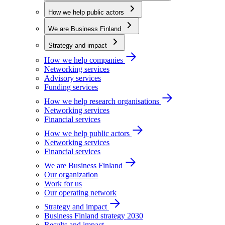
How we help public actors
We are Business Finland
Strategy and impact
How we help companies
Networking services
Advisory services
Funding services
How we help research organisations
Networking services
Financial services
How we help public actors
Networking services
Financial services
We are Business Finland
Our organization
Work for us
Our operating network
Strategy and impact
Business Finland strategy 2030
Results and impact