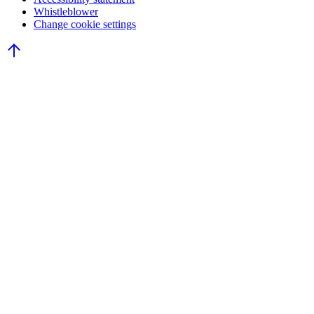
Whistleblower
Change cookie settings