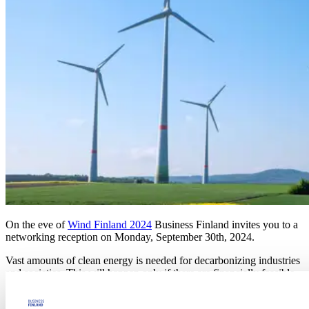
On the eve of
Wind Finland 2024
Business Finland invites you to a
networking reception on Monday, September 30th, 2024.
Vast amounts of clean energy is needed for decarbonizing industries
and societies. This will happen only if there are financially feasible
business cases. This event is to bring industry players across the
value chain together.