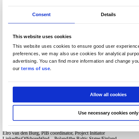
Program
Consent
Details
Welcome & opening
Markku Kivistö, Head of industry, Cleantech, Invest in Finland,
Business Finland
This website uses cookies
Driving hydrogen economy forward
This website uses cookies to ensure good user experienc
Simo Säynevirta, Head of ABB Green Electrification ecosystem |
Chairman of H2 Cluster Finland
preferences, we may also use cookies for analytical purpos
advertising. You can find more information and change you
Developing Finnish hydrogen economy - view from Germany
Lotta Westerlund, Deputy Managing Director, German-Finnish
our
terms of use
.
Chamber of Commerce
Offshore wind power regulation update
Outi Vilen, Ministry of Economic Affairs and Employment
Allow all cookies
Boskalis insight to offshore wind development
Maurizio Messinella, Regional Manager, Boskalis Offshore Energy
Use necessary cookies only
Introduction to “Partners for International Business
Programme (PIB)” on offshore wind – the Netherlands and
Finland
Elro van den Burg, PIB coordinator, Project Initiator
LinkedbyOffshoreWind – Poland/the Baltic States/Finland