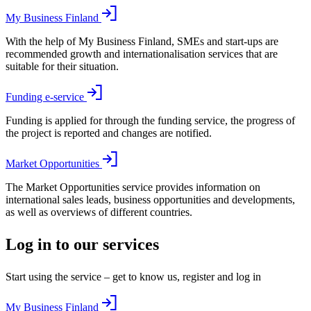
My Business Finland
With the help of My Business Finland, SMEs and start-ups are
recommended growth and internationalisation services that are
suitable for their situation.
Funding e-service
Funding is applied for through the funding service, the progress of
the project is reported and changes are notified.
Market Opportunities
The Market Opportunities service provides information on
international sales leads, business opportunities and developments,
as well as overviews of different countries.
Log in to our services
Start using the service – get to know us, register and log in
My Business Finland