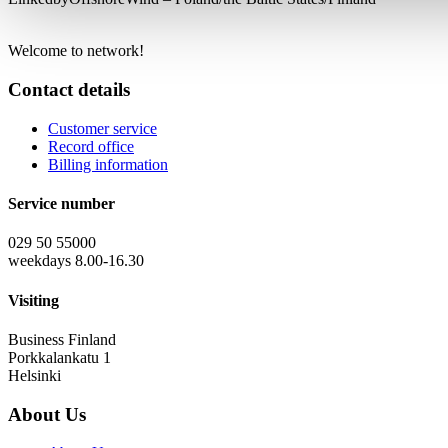
Welcome to network!
Contact details
Customer service
Record office
Billing information
Service number
029 50 55000
weekdays 8.00-16.30
Visiting
Business Finland
Porkkalankatu 1
Helsinki
About Us