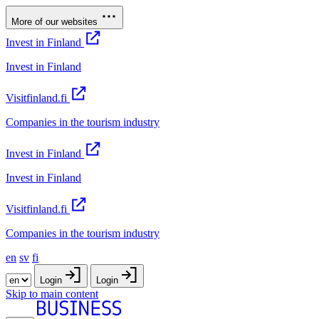
More of our websites
Invest in Finland
Invest in Finland
Visitfinland.fi
Companies in the tourism industry
Invest in Finland
Invest in Finland
Visitfinland.fi
Companies in the tourism industry
en
sv
fi
Login
Login
Skip to main content