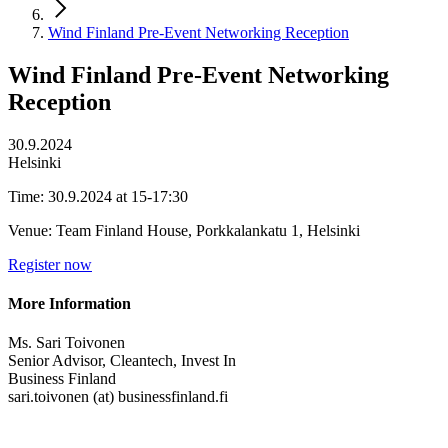
Wind Finland Pre-Event Networking Reception
Wind Finland Pre-Event Networking
Reception
30.9.2024
Helsinki
Time: 30.9.2024 at 15-17:30
Venue: Team Finland House, Porkkalankatu 1, Helsinki
Register now
More Information
Ms. Sari Toivonen
Senior Advisor, Cleantech, Invest In
Business Finland
sari.toivonen (at) businessfinland.fi