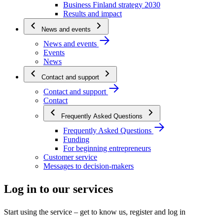
Business Finland strategy 2030
Results and impact
News and events
News and events
Events
News
Contact and support
Contact and support
Contact
Frequently Asked Questions
Frequently Asked Questions
Funding
For beginning entrepreneurs
Customer service
Messages to decision-makers
Log in to our services
Start using the service – get to know us, register and log in