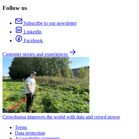
Follow us
Subscribe to our newsletter
LinkedIn
Facebook
Customer stories and experiences
Crowdsorsa improves the world with data and crowd power
Terms
Data protection
Accessibility statement