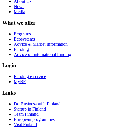
About Us
News
Media
What we offer
Programs
Ecosystems
Advice & Market Information
Funding
Advice on international funding
Login
Funding e-service
MyBF
Links
Do Business with Finland
Startup in Finland
Team Finland
European programmes
Visit Finland