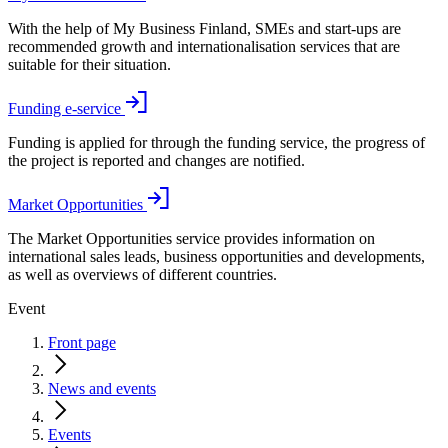
With the help of My Business Finland, SMEs and start-ups are
recommended growth and internationalisation services that are
suitable for their situation.
Funding e-service
Funding is applied for through the funding service, the progress of
the project is reported and changes are notified.
Market Opportunities
The Market Opportunities service provides information on
international sales leads, business opportunities and developments,
as well as overviews of different countries.
Event
Front page
News and events
Events