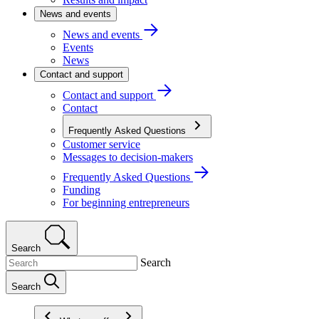
News and events
News and events
Events
News
Contact and support
Contact and support
Contact
Frequently Asked Questions
Customer service
Messages to decision-makers
Frequently Asked Questions
Funding
For beginning entrepreneurs
Search
Search
Search