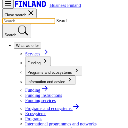
Business Finland
Close search
Search
Search
What we offer
Services
Funding
Programs and ecosystems
Information and advice
Funding
Funding instructions
Funding services
Programs and ecosystems
Ecosystems
Programs
International programmes and networks