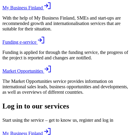
My Business Finland
With the help of My Business Finland, SMEs and start-ups are
recommended growth and internationalisation services that are
suitable for their situation.
Funding e-service
Funding is applied for through the funding service, the progress of
the project is reported and changes are notified.
Market Opportunities
The Market Opportunities service provides information on
international sales leads, business opportunities and developments,
as well as overviews of different countries.
Log in to our services
Start using the service – get to know us, register and log in
My Business Finland