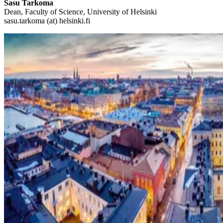
Sasu Tarkoma
Dean, Faculty of Science, University of Helsinki
sasu.tarkoma (at) helsinki.fi