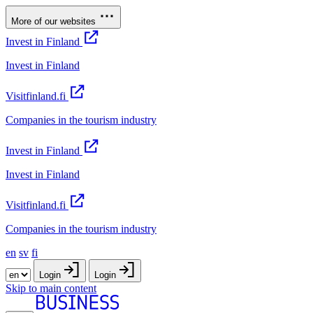
More of our websites
Invest in Finland
Invest in Finland
Visitfinland.fi
Companies in the tourism industry
Invest in Finland
Invest in Finland
Visitfinland.fi
Companies in the tourism industry
en
sv
fi
Login
Login
Skip to main content