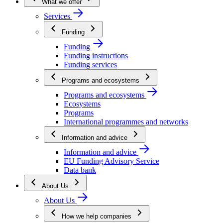
What we offer
Services
Funding
Funding
Funding instructions
Funding services
Programs and ecosystems
Programs and ecosystems
Ecosystems
Programs
International programmes and networks
Information and advice
Information and advice
EU Funding Advisory Service
Data bank
About Us
About Us
How we help companies