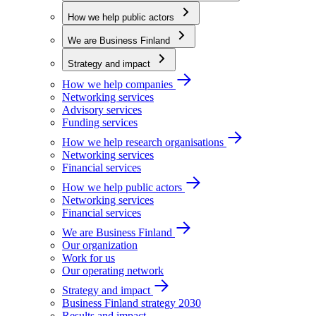
How we help public actors
We are Business Finland
Strategy and impact
How we help companies
Networking services
Advisory services
Funding services
How we help research organisations
Networking services
Financial services
How we help public actors
Networking services
Financial services
We are Business Finland
Our organization
Work for us
Our operating network
Strategy and impact
Business Finland strategy 2030
Results and impact