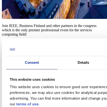
Join IEEE, Business Finland and other partners in the congress
which is the only premier professional event for the services
computing field!
The scope of SERVICES 2025 covers all aspects of services
computing and applications, current or emerging. Centered around
services computing, SERVICES 2025 covers various systems and
networking research pertaining to cloud, edge and Internet-of
Things (IoT), as well as technologies for intelligent computing,
Consent
Details
learning, Big Data and blockchain applications, addressing critical
issues such as knowledge network, high performance, security,
privacy, dependability, trustworthiness, and cost-effectiveness.
This website uses cookies
In addition to co-located theme-topic conferences, the Congress will
also include symposia and workshops supporting deep-dive
This website uses cookies to ensure good user experienc
discussions on emerging important topics, and complement the
preferences, we may also use cookies for analytical purpos
SERVICES 2025 program with industry and application
presentations and panels.
advertising. You can find more information and change you
our
terms of use
.