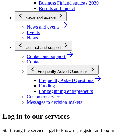
Business Finland strategy 2030
Results and impact
News and events
News and events
Events
News
Contact and support
Contact and support
Contact
Frequently Asked Questions
Frequently Asked Questions
Funding
For beginning entrepreneurs
Customer service
Messages to decision-makers
Log in to our services
Start using the service – get to know us, register and log in