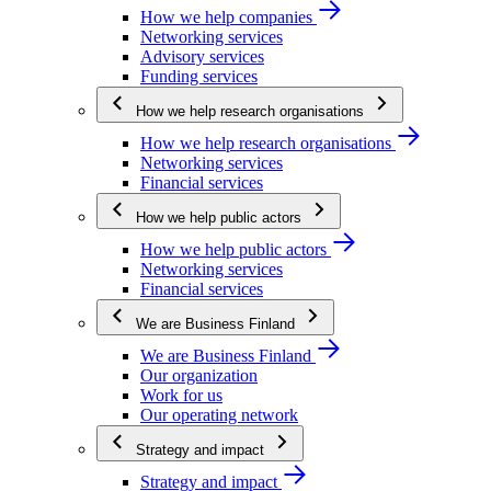
How we help companies
Networking services
Advisory services
Funding services
How we help research organisations
How we help research organisations
Networking services
Financial services
How we help public actors
How we help public actors
Networking services
Financial services
We are Business Finland
We are Business Finland
Our organization
Work for us
Our operating network
Strategy and impact
Strategy and impact