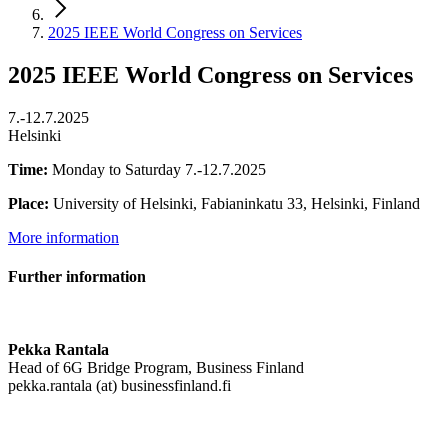
2025 IEEE World Congress on Services
2025 IEEE World Congress on Services
7.-12.7.2025
Helsinki
Time:
Monday to Saturday 7.-12.7.2025
Place:
University of Helsinki, Fabianinkatu 33, Helsinki, Finland
More information
Further information
Pekka Rantala
Head of 6G Bridge Program, Business Finland
pekka.rantala (at) businessfinland.fi