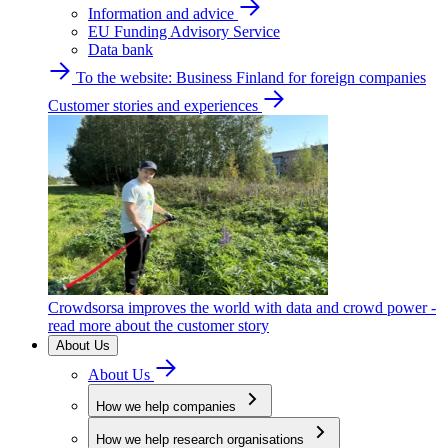
Information and advice
EU Funding Advisory Service
Data bank
To the website: Business Finland for foreign companies
Customer stories and experiences
Crowdsorsa improves the world with data and crowd power -
read more about the customer story
About Us
About Us
How we help companies
How we help research organisations