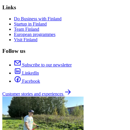
Links
Do Business with Finland
Startup in Finland
Team Finland
European programmes
Visit Finland
Follow us
Subscribe to our newsletter
LinkedIn
Facebook
Customer stories and experiences