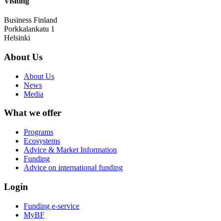
Visiting
Business Finland
Porkkalankatu 1
Helsinki
About Us
About Us
News
Media
What we offer
Programs
Ecosystems
Advice & Market Information
Funding
Advice on international funding
Login
Funding e-service
MyBF