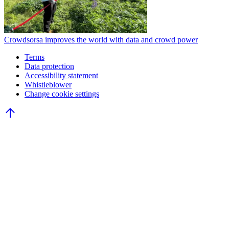
Crowdsorsa improves the world with data and crowd power
Terms
Data protection
Accessibility statement
Whistleblower
Change cookie settings