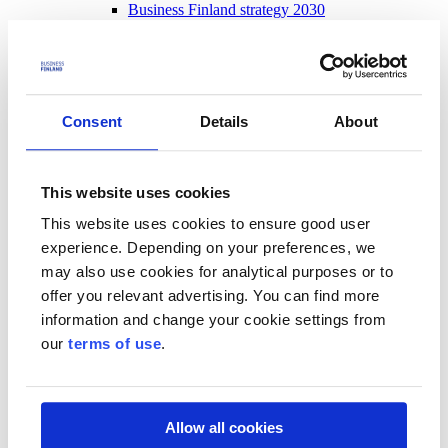
Business Finland strategy 2030
Results and impact
News and events
News and events
Events
Consent
Details
About
News
Contact and support
Contact and support
This website uses cookies
Contact
This website uses cookies to ensure good user
Frequently Asked Questions
experience. Depending on your preferences, we
Frequently Asked Questions
may also use cookies for analytical purposes or to
Funding
offer you relevant advertising. You can find more
For beginning entrepreneurs
Customer service
information and change your cookie settings from
Messages to decision-makers
our
terms of use
.
Log in to our services
Allow all cookies
Start using the service – get to know us, register and log in