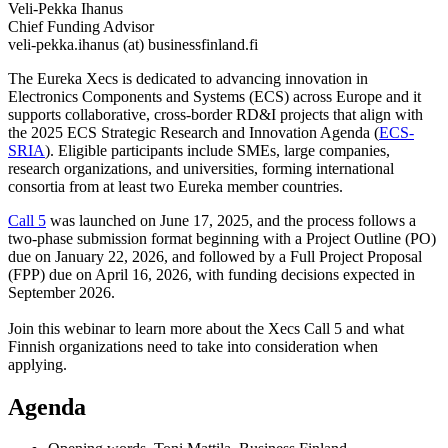
Veli-Pekka Ihanus
Chief Funding Advisor
veli-pekka.ihanus (at) businessfinland.fi
The Eureka Xecs is dedicated to advancing innovation in
Electronics Components and Systems (ECS) across Europe and it
supports collaborative, cross-border RD&I projects that align with
the 2025 ECS Strategic Research and Innovation Agenda (
ECS-
SRIA
). Eligible participants include SMEs, large companies,
research organizations, and universities, forming international
consortia from at least two Eureka member countries.
Call 5
was launched on June 17, 2025, and the process follows a
two-phase submission format beginning with a Project Outline (PO)
due on January 22, 2026, and followed by a Full Project Proposal
(FPP) due on April 16, 2026, with funding decisions expected in
September 2026.
Join this webinar to learn more about the Xecs Call 5 and what
Finnish organizations need to take into consideration when
applying.
Agenda