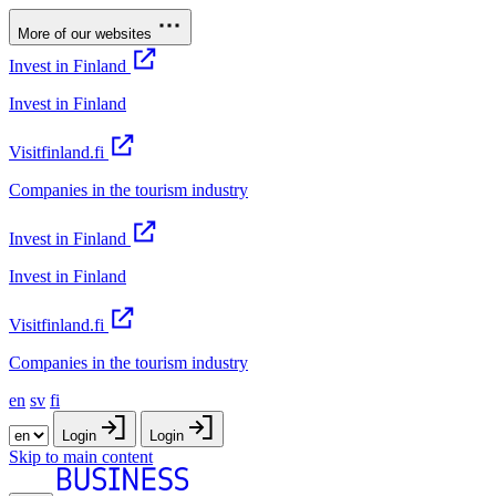
More of our websites
Invest in Finland
Invest in Finland
Visitfinland.fi
Companies in the tourism industry
Invest in Finland
Invest in Finland
Visitfinland.fi
Companies in the tourism industry
en
sv
fi
Login
Login
Skip to main content