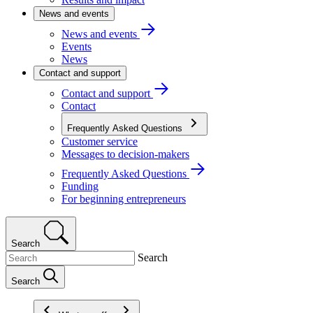
News and events
News and events
Events
News
Contact and support
Contact and support
Contact
Frequently Asked Questions
Customer service
Messages to decision-makers
Frequently Asked Questions
Funding
For beginning entrepreneurs
Search
Search
Search