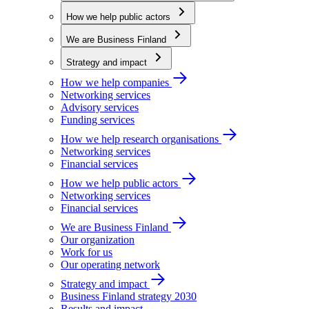
How we help public actors
We are Business Finland
Strategy and impact
How we help companies
Networking services
Advisory services
Funding services
How we help research organisations
Networking services
Financial services
How we help public actors
Networking services
Financial services
We are Business Finland
Our organization
Work for us
Our operating network
Strategy and impact
Business Finland strategy 2030
Results and impact