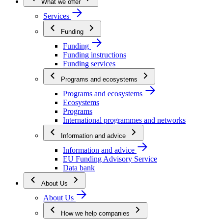
What we offer
Services
Funding
Funding
Funding instructions
Funding services
Programs and ecosystems
Programs and ecosystems
Ecosystems
Programs
International programmes and networks
Information and advice
Information and advice
EU Funding Advisory Service
Data bank
About Us
About Us
How we help companies