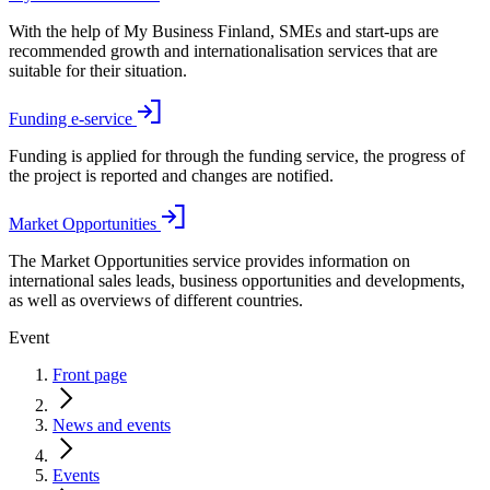
With the help of My Business Finland, SMEs and start-ups are
recommended growth and internationalisation services that are
suitable for their situation.
Funding e-service
Funding is applied for through the funding service, the progress of
the project is reported and changes are notified.
Market Opportunities
The Market Opportunities service provides information on
international sales leads, business opportunities and developments,
as well as overviews of different countries.
Event
Front page
News and events
Events