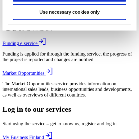
My Business Finland
Use necessary cookies only
With the help of My Business Finland, SMEs and start-ups are
recommended growth and internationalisation services that are
suitable for their situation.
Funding e-service
Funding is applied for through the funding service, the progress of
the project is reported and changes are notified.
Market Opportunities
The Market Opportunities service provides information on
international sales leads, business opportunities and developments,
as well as overviews of different countries.
Log in to our services
Start using the service – get to know us, register and log in
My Business Finland