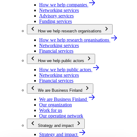
How we help companies
Networking services
Advisory services
Funding services
How we help research organisations
How we help research organisations
Networking services
Financial services
How we help public actors
How we help public actors
Networking services
Financial services
We are Business Finland
We are Business Finland
Our organization
Work for us
Our operating network
Strategy and impact
Strategy and impact