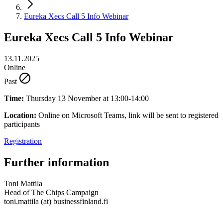
Eureka Xecs Call 5 Info Webinar
Eureka Xecs Call 5 Info Webinar
13.11.2025
Online
Past
Time:
Thursday 13 November at 13:00-14:00
Location:
Online on Microsoft Teams, link will be sent to registered
participants
Registration
Further information
Toni Mattila
Head of The Chips Campaign
toni.mattila (at) businessfinland.fi