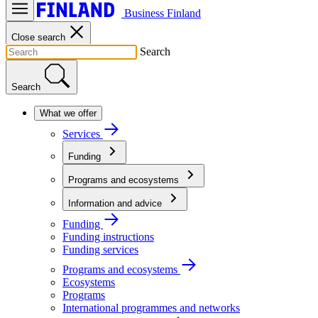
Business Finland
Close search
Search
Search
What we offer
Services
Funding
Programs and ecosystems
Information and advice
Funding
Funding instructions
Funding services
Programs and ecosystems
Ecosystems
Programs
International programmes and networks