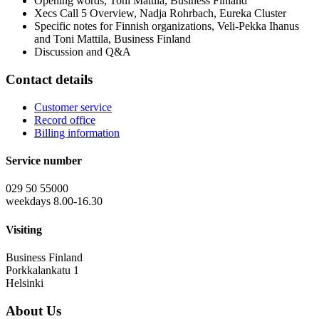
Opening words, Toni Mattila, Business Finland
Xecs Call 5 Overview, Nadja Rohrbach, Eureka Cluster
Specific notes for Finnish organizations, Veli-Pekka Ihanus
and Toni Mattila, Business Finland
Discussion and Q&A
Contact details
Customer service
Record office
Billing information
Service number
029 50 55000
weekdays 8.00-16.30
Visiting
Business Finland
Porkkalankatu 1
Helsinki
About Us