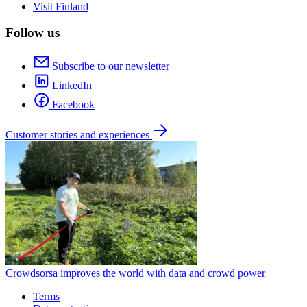
Visit Finland
Follow us
Subscribe to our newsletter
LinkedIn
Facebook
Customer stories and experiences
Crowdsorsa improves the world with data and crowd power
Terms