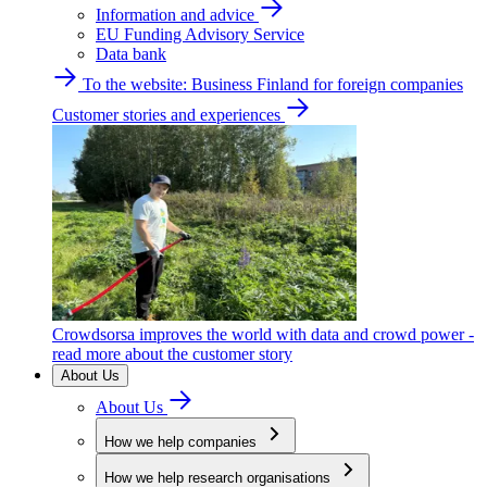
Information and advice
EU Funding Advisory Service
Data bank
To the website: Business Finland for foreign companies
Customer stories and experiences
Crowdsorsa improves the world with data and crowd power -
read more about the customer story
About Us
About Us
How we help companies
How we help research organisations