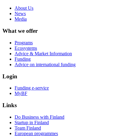
About Us
News
Media
What we offer
Programs
Ecosystems
Advice & Market Information
Funding
Advice on international funding
Login
Funding e-service
MyBF
Links
Do Business with Finland
Startup in Finland
Team Finland
European programmes