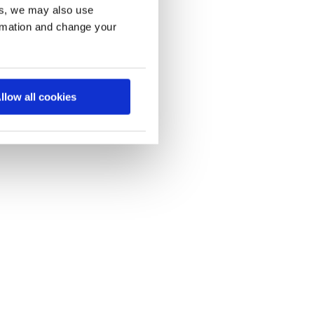
es, we may also use
ormation and change your
llow all cookies