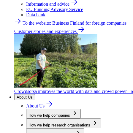
Information and advice
EU Funding Advisory Service
Data bank
To the website: Business Finland for foreign companies
Customer stories and experiences
Crowdsorsa improves the world with data and crowd power - re
About Us
About Us
How we help companies
How we help research organisations