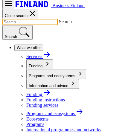
Business Finland
Close search
Search
Search
What we offer
Services
Funding
Programs and ecosystems
Information and advice
Funding
Funding instructions
Funding services
Programs and ecosystems
Ecosystems
Programs
International programmes and networks