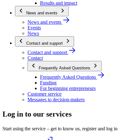
Results and impact
News and events
News and events
Events
News
Contact and support
Contact and support
Contact
Frequently Asked Questions
Frequently Asked Questions
Funding
For beginning entrepreneurs
Customer service
Messages to decision-makers
Log in to our services
Start using the service – get to know us, register and log in