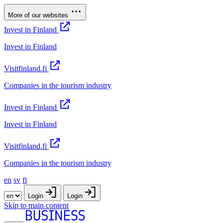
More of our websites
Invest in Finland
Invest in Finland
Visitfinland.fi
Companies in the tourism industry
Invest in Finland
Invest in Finland
Visitfinland.fi
Companies in the tourism industry
en
sv
fi
Login
Login
Skip to main content