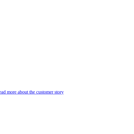
ad more about the customer story