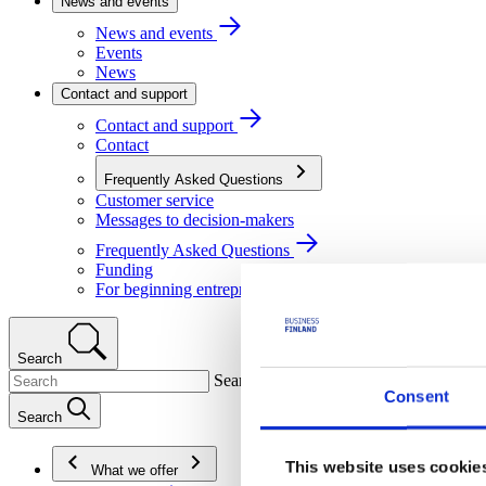
News and events
News and events
Events
News
Contact and support
Contact and support
Contact
Frequently Asked Questions
Customer service
Messages to decision-makers
Frequently Asked Questions
Funding
For beginning entrepreneurs
Search
Search
Consent
Search
This website uses cookie
What we offer