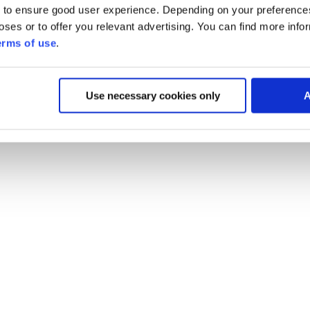
 to ensure good user experience. Depending on your preferenc
poses or to offer you relevant advertising. You can find more inf
erms of use
.
Use necessary cookies only
A