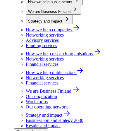
How we help public actors
We are Business Finland
Strategy and impact
How we help companies
Networking services
Advisory services
Funding services
How we help research organisations
Networking services
Financial services
How we help public actors
Networking services
Financial services
We are Business Finland
Our organization
Work for us
Our operating network
Strategy and impact
Business Finland strategy 2030
Results and impact