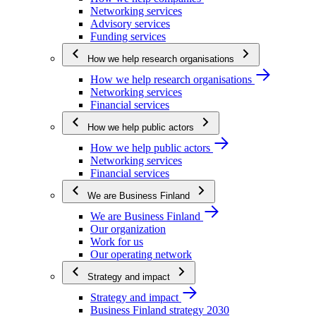
Networking services
Advisory services
Funding services
How we help research organisations
How we help research organisations
Networking services
Financial services
How we help public actors
How we help public actors
Networking services
Financial services
We are Business Finland
We are Business Finland
Our organization
Work for us
Our operating network
Strategy and impact
Strategy and impact
Business Finland strategy 2030