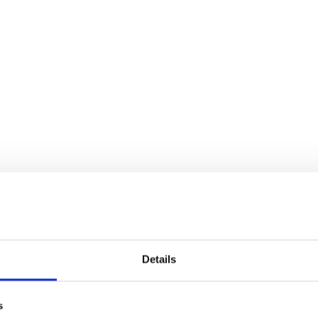
Details
s