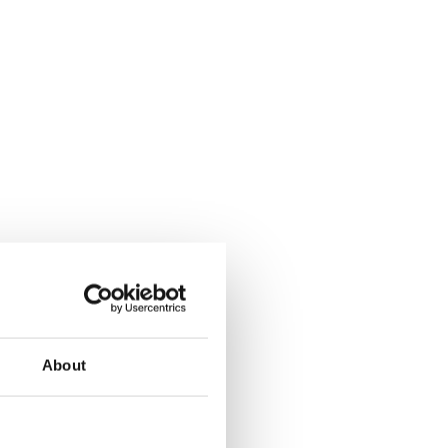
About