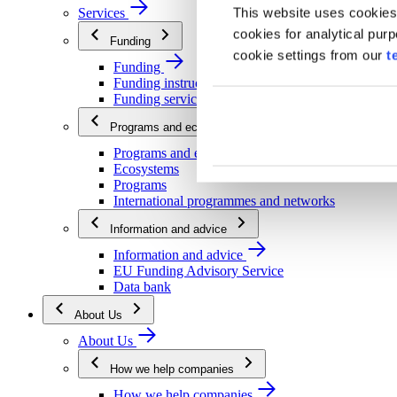
This website uses cookies
Services
cookies for analytical pur
Funding
cookie settings from our
t
Funding
Funding instructions
Funding services
Programs and ecosystems
Programs and ecosystems
Ecosystems
Programs
International programmes and networks
Information and advice
Information and advice
EU Funding Advisory Service
Data bank
About Us
About Us
How we help companies
How we help companies