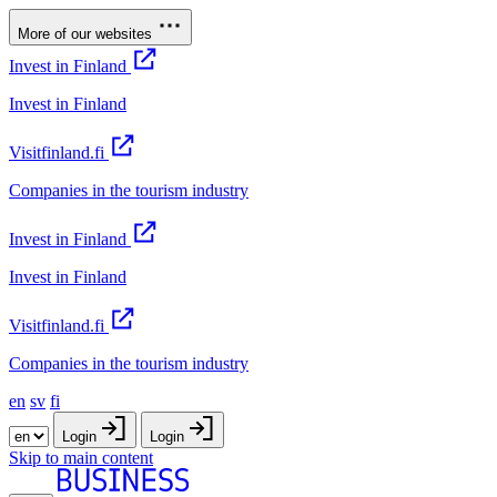
More of our websites
Invest in Finland
Invest in Finland
Visitfinland.fi
Companies in the tourism industry
Invest in Finland
Invest in Finland
Visitfinland.fi
Companies in the tourism industry
en
sv
fi
Login
Login
Skip to main content