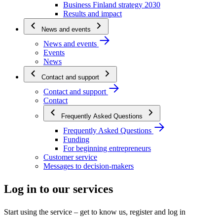
Business Finland strategy 2030
Results and impact
News and events
News and events
Events
News
Contact and support
Contact and support
Contact
Frequently Asked Questions
Frequently Asked Questions
Funding
For beginning entrepreneurs
Customer service
Messages to decision-makers
Log in to our services
Start using the service – get to know us, register and log in