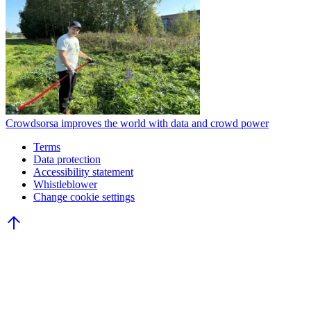
Crowdsorsa improves the world with data and crowd power
Terms
Data protection
Accessibility statement
Whistleblower
Change cookie settings