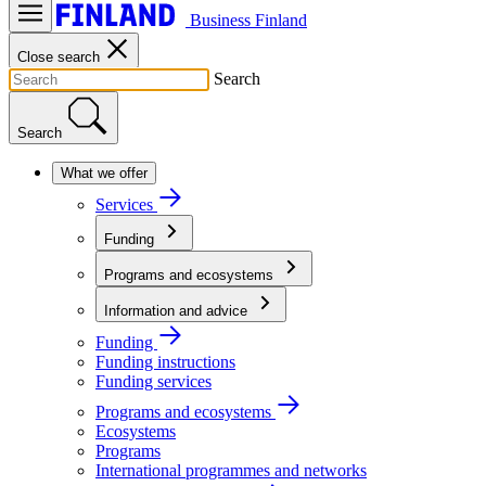
Business Finland
Close search
Search
Search
What we offer
Services
Funding
Programs and ecosystems
Information and advice
Funding
Funding instructions
Funding services
Programs and ecosystems
Ecosystems
Programs
International programmes and networks