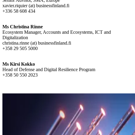
Senior Advisor, SMA, Europe
xavier.riquier (at) businessfinland.fi
+336 58 608 434
Ms Christina Rinne
Ecosystem Manager, Accounts and Ecosystems, ICT and
Digitalization
christina.rinne (at) businessfinland.fi
+358 29 505 5000
Ms Kirsi Kokko
Head of Defense and Digital Resilience Program
+358 50 550 2023