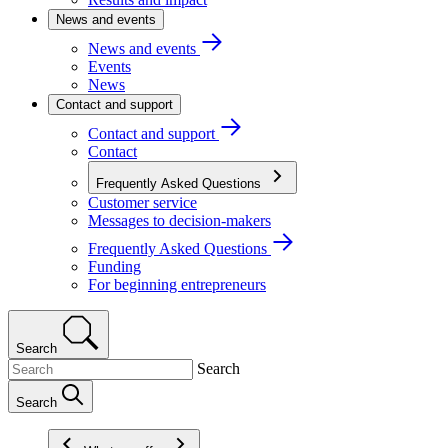
News and events
News and events
Events
News
Contact and support
Contact and support
Contact
Frequently Asked Questions
Customer service
Messages to decision-makers
Frequently Asked Questions
Funding
For beginning entrepreneurs
Search
Search
Search