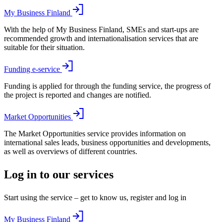
My Business Finland
With the help of My Business Finland, SMEs and start-ups are
recommended growth and internationalisation services that are
suitable for their situation.
Funding e-service
Funding is applied for through the funding service, the progress of
the project is reported and changes are notified.
Market Opportunities
The Market Opportunities service provides information on
international sales leads, business opportunities and developments,
as well as overviews of different countries.
Log in to our services
Start using the service – get to know us, register and log in
My Business Finland