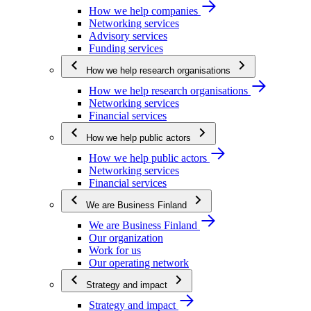
How we help companies
Networking services
Advisory services
Funding services
How we help research organisations
How we help research organisations
Networking services
Financial services
How we help public actors
How we help public actors
Networking services
Financial services
We are Business Finland
We are Business Finland
Our organization
Work for us
Our operating network
Strategy and impact
Strategy and impact