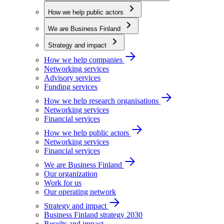
How we help public actors
We are Business Finland
Strategy and impact
How we help companies
Networking services
Advisory services
Funding services
How we help research organisations
Networking services
Financial services
How we help public actors
Networking services
Financial services
We are Business Finland
Our organization
Work for us
Our operating network
Strategy and impact
Business Finland strategy 2030
Results and impact