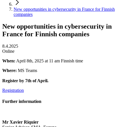
New opportunities in cybersecurity in France for Finnish
companies
New opportunities in cybersecurity in
France for Finnish companies
8.4.2025
Online
When:
April 8th, 2025 at 11 am Finnish time
Where:
MS Teams
Register by 7th of April.
Registration
Further information
Mr Xavier Riquier