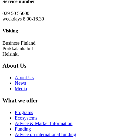
Service number
029 50 55000
weekdays 8.00-16.30
Visiting
Business Finland
Porkkalankatu 1
Helsinki
About Us
About Us
News
Media
What we offer
Programs
Ecosystems
Advice & Market Information
Funding
Advice on international funding