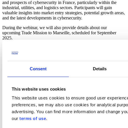
and prospects of cybersecurity in France, particularly within the
industrial, utilities, and logistics sectors. Participants will gain
valuable insights into market entry strategies, potential growth areas,
and the latest developments in cybersecurity.
During the webinar, we will also provide details about our
upcoming Trade Mission to Marseille, scheduled for September
2025.
The French companies are more and more targeted by cyber-attacks
(53% had Cyberattacks in 2024) and these companies are looking
for solutions to protect their critical infrastructure. Also the
intersection of IA, Cloud & Cybersecurity is a growing topic for a
lot of French private & public companies.
Consent
Details
Agenda
This website uses cookies
11:00-11:05
Introduction by Xavier Riquier, Business Finland
11:05-11:35
Insight on French market (Trends & Opportunities) by
This website uses cookies to ensure good user experienc
Arnaud Le hung, founder of Dynamic Vibes & Gaëlle Picard-
preferences, we may also use cookies for analytical purpos
Abezis, Founder of Athenia Consulting
11:35-11:45
Testimonial on Trends & Threats for 2025
by CISO a
advertising. You can find more information and change you
French company, CISO of
ENGIE
our
terms of use
.
11:45-12:00
Q/A