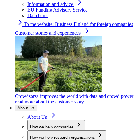
Information and advice
EU Funding Advisory Service
Data bank
To the website: Business Finland for foreign companies
Customer stories and experiences
Crowdsorsa improves the world with data and crowd power -
read more about the customer story
About Us
About Us
How we help companies
How we help research organisations