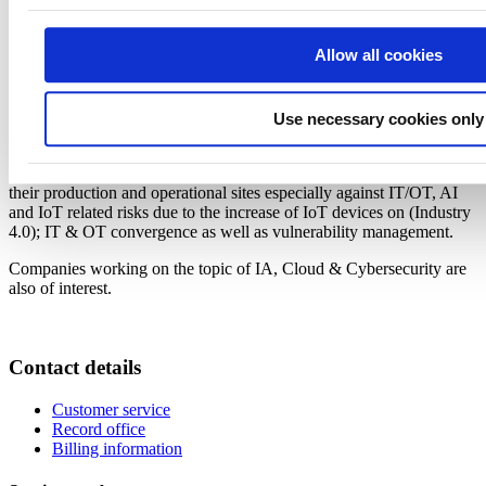
Who should attend?
Allow all cookies
The webinar is aimed for Finnish companies that have export
solutions for cybersecurity for OT and IT, and want to pursue
France as a strategic market or partner.
Use necessary cookies only
Points of interest and needs expressed in discussions about
cybersecurity for OT environment are to look for innovative, cost-
efficient solutions that can help French companies to cyber-protect
their production and operational sites especially against IT/OT, AI
and IoT related risks due to the increase of IoT devices on (Industry
4.0); IT & OT convergence as well as vulnerability management.
Companies working on the topic of IA, Cloud & Cybersecurity are
also of interest.
Contact details
Customer service
Record office
Billing information