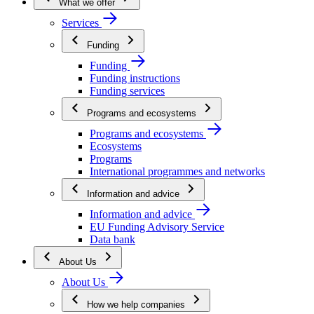
What we offer
Services
Funding
Funding
Funding instructions
Funding services
Programs and ecosystems
Programs and ecosystems
Ecosystems
Programs
International programmes and networks
Information and advice
Information and advice
EU Funding Advisory Service
Data bank
About Us
About Us
How we help companies