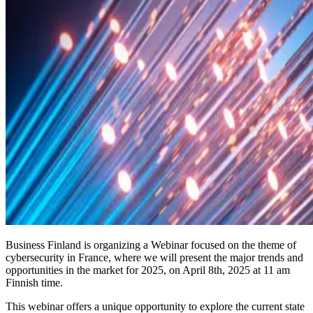
Business Finland is organizing a Webinar focused on the theme of
cybersecurity in France, where we will present the major trends and
opportunities in the market for 2025, on April 8th, 2025 at 11 am
Finnish time.
This webinar offers a unique opportunity to explore the current state