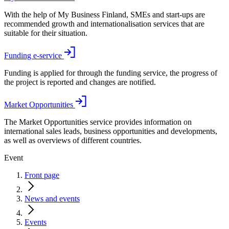
With the help of My Business Finland, SMEs and start-ups are
recommended growth and internationalisation services that are
suitable for their situation.
Funding e-service
Funding is applied for through the funding service, the progress of
the project is reported and changes are notified.
Market Opportunities
The Market Opportunities service provides information on
international sales leads, business opportunities and developments,
as well as overviews of different countries.
Event
Front page
News and events
Events