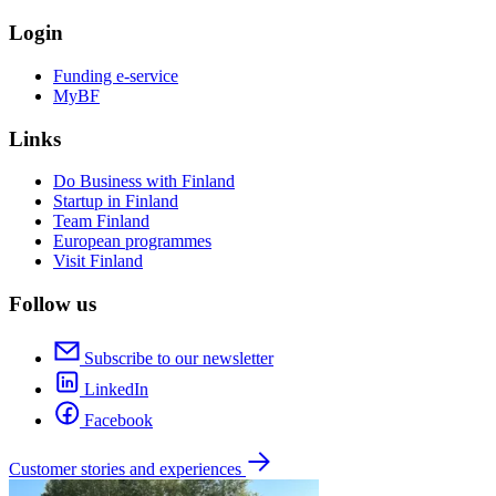
Login
Funding e-service
MyBF
Links
Do Business with Finland
Startup in Finland
Team Finland
European programmes
Visit Finland
Follow us
Subscribe to our newsletter
LinkedIn
Facebook
Customer stories and experiences