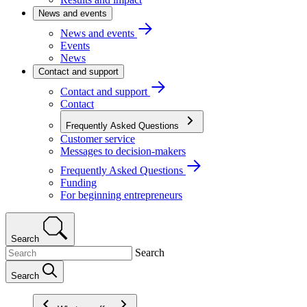
News and events
News and events
Events
News
Contact and support
Contact and support
Contact
Frequently Asked Questions
Customer service
Messages to decision-makers
Frequently Asked Questions
Funding
For beginning entrepreneurs
Search
Search
Search