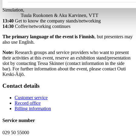
3. Potential of Quantum-Powered Industrial Modelling and
Simulation,
Tuula Ruokonen & Aku Karvinen, VTT
13:40
Get to know the company stands/networking
14:30
Coffee/networking continues
The primary language of the event is Finnish
, but presenters may
also use English.
Note:
Research groups and service providers who want to present
their activities at this event, reserve an exhibition stand/presentation
slot by contacting Tessa Skinner (contact information in the side
bar). For further information about the event, please contact Outi
Keski-Äijö.
Contact details
Customer service
Record office
Billing information
Service number
029 50 55000