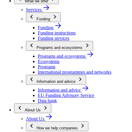
What we offer
Services
Funding
Funding
Funding instructions
Funding services
Programs and ecosystems
Programs and ecosystems
Ecosystems
Programs
International programmes and networks
Information and advice
Information and advice
EU Funding Advisory Service
Data bank
About Us
About Us
How we help companies