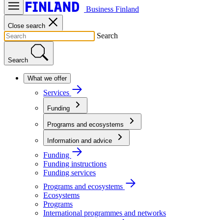
Business Finland
Close search
Search
Search
What we offer
Services
Funding
Programs and ecosystems
Information and advice
Funding
Funding instructions
Funding services
Programs and ecosystems
Ecosystems
Programs
International programmes and networks