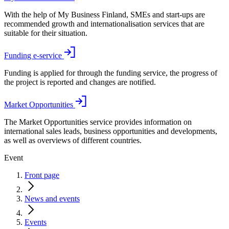
With the help of My Business Finland, SMEs and start-ups are
recommended growth and internationalisation services that are
suitable for their situation.
Funding e-service
Funding is applied for through the funding service, the progress of
the project is reported and changes are notified.
Market Opportunities
The Market Opportunities service provides information on
international sales leads, business opportunities and developments,
as well as overviews of different countries.
Event
Front page
News and events
Events