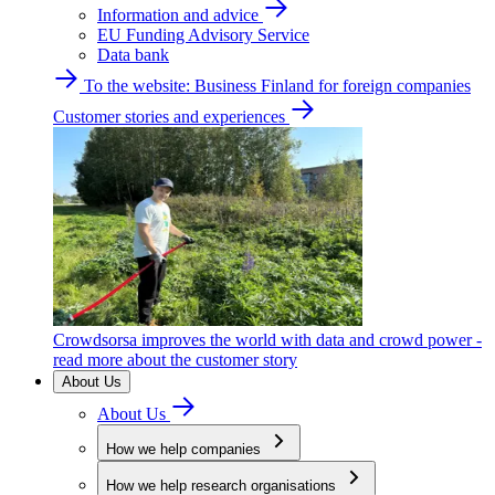
Information and advice
EU Funding Advisory Service
Data bank
To the website: Business Finland for foreign companies
Customer stories and experiences
Crowdsorsa improves the world with data and crowd power -
read more about the customer story
About Us
About Us
How we help companies
How we help research organisations