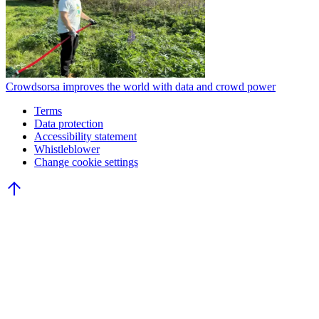
Crowdsorsa improves the world with data and crowd power
Terms
Data protection
Accessibility statement
Whistleblower
Change cookie settings