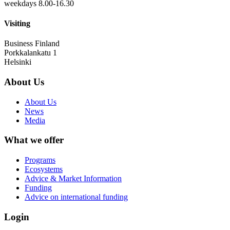
weekdays 8.00-16.30
Visiting
Business Finland
Porkkalankatu 1
Helsinki
About Us
About Us
News
Media
What we offer
Programs
Ecosystems
Advice & Market Information
Funding
Advice on international funding
Login