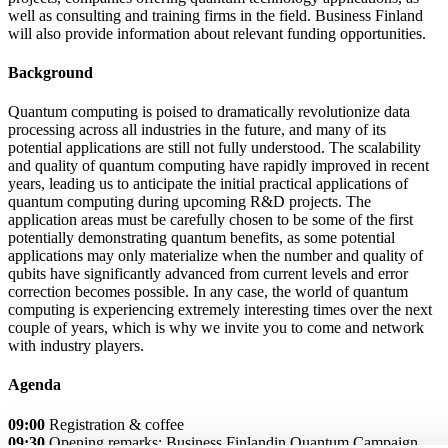
well as consulting and training firms in the field. Business Finland
will also provide information about relevant funding opportunities.
Background
Quantum computing is poised to dramatically revolutionize data
processing across all industries in the future, and many of its
potential applications are still not fully understood. The scalability
and quality of quantum computing have rapidly improved in recent
years, leading us to anticipate the initial practical applications of
quantum computing during upcoming R&D projects. The
application areas must be carefully chosen to be some of the first
potentially demonstrating quantum benefits, as some potential
applications may only materialize when the number and quality of
qubits have significantly advanced from current levels and error
correction becomes possible. In any case, the world of quantum
computing is experiencing extremely interesting times over the next
couple of years, which is why we invite you to come and network
with industry players.
Agenda
09:00
Registration & coffee
09:30
Opening remarks: Business Finlandin Quantum Campaign,