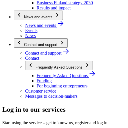
Business Finland strategy 2030
Results and impact
News and events
News and events
Events
News
Contact and support
Contact and support
Contact
Frequently Asked Questions
Frequently Asked Questions
Funding
For beginning entrepreneurs
Customer service
Messages to decision-makers
Log in to our services
Start using the service – get to know us, register and log in