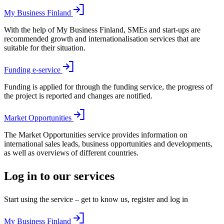
My Business Finland
With the help of My Business Finland, SMEs and start-ups are
recommended growth and internationalisation services that are
suitable for their situation.
Funding e-service
Funding is applied for through the funding service, the progress of
the project is reported and changes are notified.
Market Opportunities
The Market Opportunities service provides information on
international sales leads, business opportunities and developments,
as well as overviews of different countries.
Log in to our services
Start using the service – get to know us, register and log in
My Business Finland