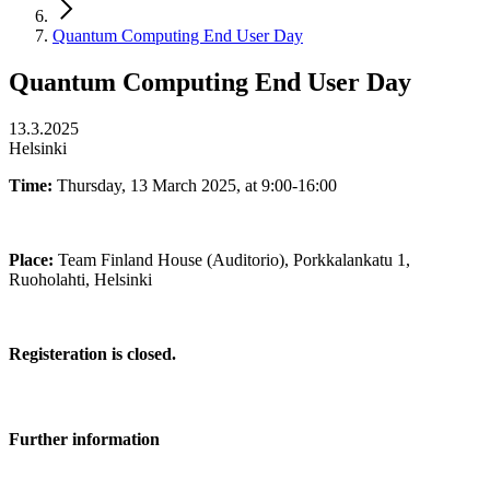
Quantum Computing End User Day
Quantum Computing End User Day
13.3.2025
Helsinki
Time:
Thursday, 13 March 2025, at 9:00-16:00
Place:
Team Finland House (Auditorio), Porkkalankatu 1,
Ruoholahti, Helsinki
Registeration is closed.
Further information