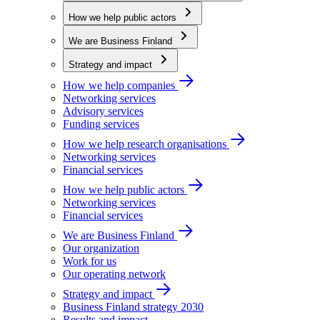
How we help public actors
We are Business Finland
Strategy and impact
How we help companies
Networking services
Advisory services
Funding services
How we help research organisations
Networking services
Financial services
How we help public actors
Networking services
Financial services
We are Business Finland
Our organization
Work for us
Our operating network
Strategy and impact
Business Finland strategy 2030
Results and impact