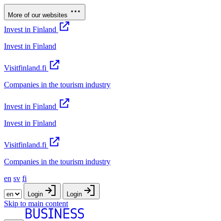
More of our websites
Invest in Finland
Invest in Finland
Visitfinland.fi
Companies in the tourism industry
Invest in Finland
Invest in Finland
Visitfinland.fi
Companies in the tourism industry
en
sv
fi
Login
Login
Skip to main content