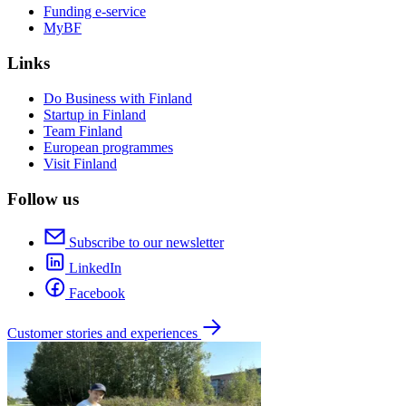
Funding e-service
MyBF
Links
Do Business with Finland
Startup in Finland
Team Finland
European programmes
Visit Finland
Follow us
Subscribe to our newsletter
LinkedIn
Facebook
Customer stories and experiences