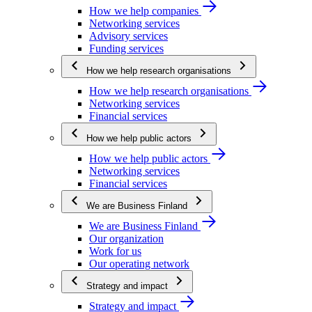
How we help companies
Networking services
Advisory services
Funding services
How we help research organisations
How we help research organisations
Networking services
Financial services
How we help public actors
How we help public actors
Networking services
Financial services
We are Business Finland
We are Business Finland
Our organization
Work for us
Our operating network
Strategy and impact
Strategy and impact