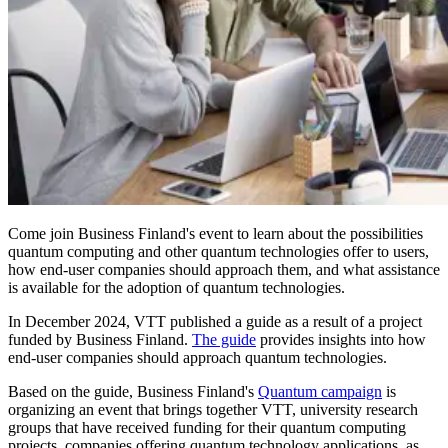
Come join Business Finland's event to learn about the possibilities
quantum computing and other quantum technologies offer to users,
how end-user companies should approach them, and what assistance
is available for the adoption of quantum technologies.
In December 2024, VTT published a guide as a result of a project
funded by Business Finland.
The guide
provides insights into how
end-user companies should approach quantum technologies.
Based on the guide, Business Finland's
Quantum campaign
is
organizing an event that brings together VTT, university research
groups that have received funding for their quantum computing
projects, companies offering quantum technology applications, as