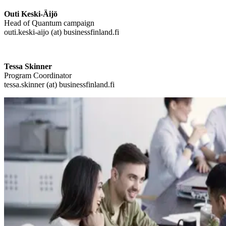
Outi Keski-Äijö
Head of Quantum campaign
outi.keski-aijo (at) businessfinland.fi
Tessa Skinner
Program Coordinator
tessa.skinner (at) businessfinland.fi