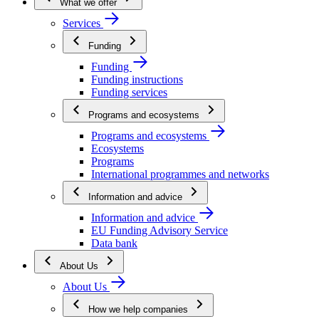
What we offer
Services
Funding
Funding
Funding instructions
Funding services
Programs and ecosystems
Programs and ecosystems
Ecosystems
Programs
International programmes and networks
Information and advice
Information and advice
EU Funding Advisory Service
Data bank
About Us
About Us
How we help companies