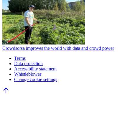
Crowdsorsa improves the world with data and crowd power
Terms
Data protection
Accessibility statement
Whistleblower
Change cookie settings