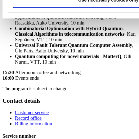
Computational interfaces between classical data and
quantum computing units for practical near-term
applications of quantum machine
learning
, Matti
Raasakka, Aalto University, 10 min
Combinatorial Optimization with Hybrid Quantum-
Classical Algorithms in telecommunication networks
, Kari
Seppänen, VTT, 10 min
Universal Fault Tolerant Quantum Computer Assembly
,
Ülo Parts, Aalto University, 10 min
Quantum computing for novel materials - MatterQ
, Olli
Nurmi, VTT, 10 min
15:20
Afternoon coffee and networking
16:00
Events ends
The program is subject to change.
Contact details
Customer service
Record office
Billing information
Service number