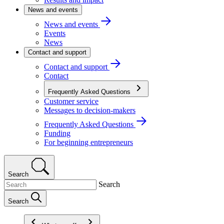
News and events
News and events
Events
News
Contact and support
Contact and support
Contact
Frequently Asked Questions
Customer service
Messages to decision-makers
Frequently Asked Questions
Funding
For beginning entrepreneurs
Search
Search
Search