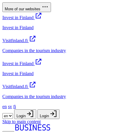
More of our websites
Invest in Finland
Invest in Finland
Visitfinland.fi
Companies in the tourism industry
Invest in Finland
Invest in Finland
Visitfinland.fi
Companies in the tourism industry
en
sv
fi
Login
Login
Skip to main content