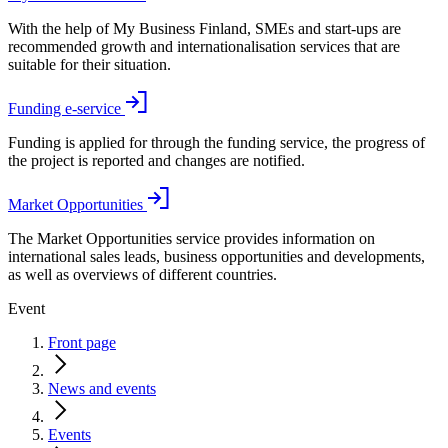
With the help of My Business Finland, SMEs and start-ups are
recommended growth and internationalisation services that are
suitable for their situation.
Funding e-service
Funding is applied for through the funding service, the progress of
the project is reported and changes are notified.
Market Opportunities
The Market Opportunities service provides information on
international sales leads, business opportunities and developments,
as well as overviews of different countries.
Event
Front page
News and events
Events