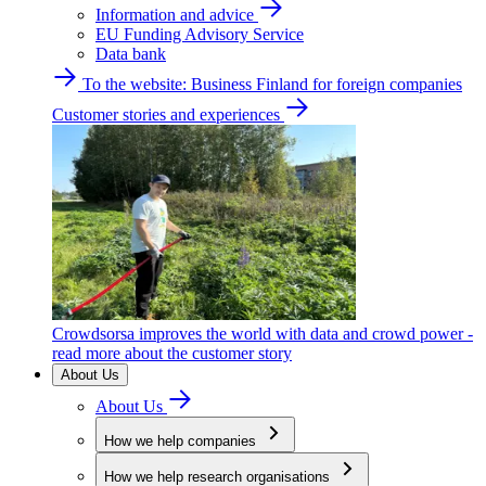
Information and advice
EU Funding Advisory Service
Data bank
To the website: Business Finland for foreign companies
Customer stories and experiences
Crowdsorsa improves the world with data and crowd power -
read more about the customer story
About Us
About Us
How we help companies
How we help research organisations