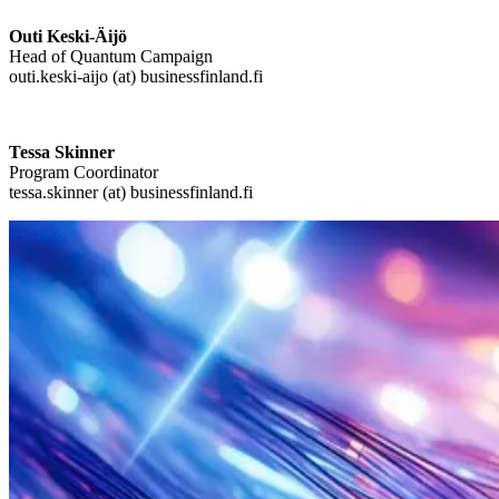
Outi Keski-Äijö
Head of Quantum Campaign
outi.keski-aijo (at) businessfinland.fi
Tessa Skinner
Program Coordinator
tessa.skinner (at) businessfinland.fi