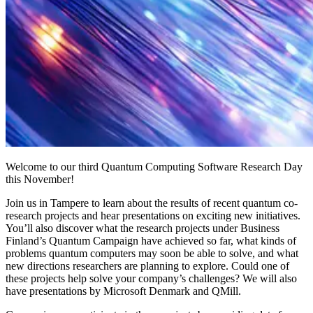
Welcome to our third Quantum Computing Software Research Day
this November!
Join us in Tampere to learn about the results of recent quantum co-
research projects and hear presentations on exciting new initiatives.
You’ll also discover what the research projects under Business
Finland’s Quantum Campaign have achieved so far, what kinds of
problems quantum computers may soon be able to solve, and what
new directions researchers are planning to explore. Could one of
these projects help solve your company’s challenges? We will also
have presentations by Microsoft Denmark and QMill.