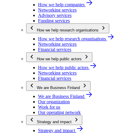
How we help companies
Networking services
Advisory services
Funding services
How we help research organisations
How we help research organisations
Networking services
Financial services
How we help public actors
How we help public actors
Networking services
Financial services
We are Business Finland
We are Business Finland
Our organization
Work for us
Our operating network
Strategy and impact
Strategy and impact