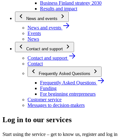
Business Finland strategy 2030
Results and impact
News and events
News and events
Events
News
Contact and support
Contact and support
Contact
Frequently Asked Questions
Frequently Asked Questions
Funding
For beginning entrepreneurs
Customer service
Messages to decision-makers
Log in to our services
Start using the service – get to know us, register and log in