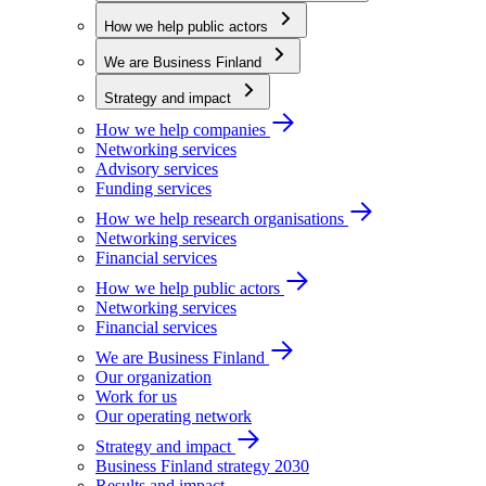
How we help public actors
We are Business Finland
Strategy and impact
How we help companies
Networking services
Advisory services
Funding services
How we help research organisations
Networking services
Financial services
How we help public actors
Networking services
Financial services
We are Business Finland
Our organization
Work for us
Our operating network
Strategy and impact
Business Finland strategy 2030
Results and impact