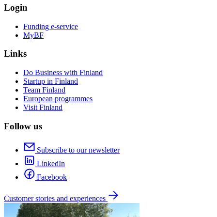
Login
Funding e-service
MyBF
Links
Do Business with Finland
Startup in Finland
Team Finland
European programmes
Visit Finland
Follow us
Subscribe to our newsletter
LinkedIn
Facebook
Customer stories and experiences