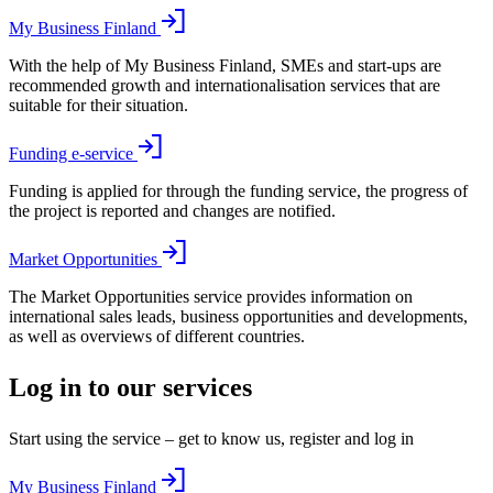
My Business Finland
With the help of My Business Finland, SMEs and start-ups are
recommended growth and internationalisation services that are
suitable for their situation.
Funding e-service
Funding is applied for through the funding service, the progress of
the project is reported and changes are notified.
Market Opportunities
The Market Opportunities service provides information on
international sales leads, business opportunities and developments,
as well as overviews of different countries.
Log in to our services
Start using the service – get to know us, register and log in
My Business Finland