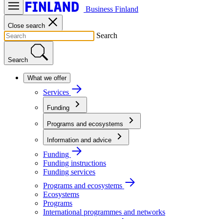
Business Finland
Close search
Search
Search
What we offer
Services
Funding
Programs and ecosystems
Information and advice
Funding
Funding instructions
Funding services
Programs and ecosystems
Ecosystems
Programs
International programmes and networks