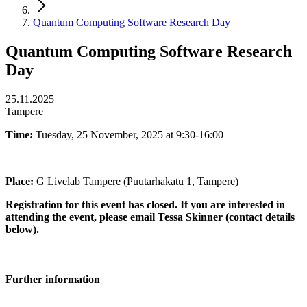
Quantum Computing Software Research Day
Quantum Computing Software Research
Day
25.11.2025
Tampere
Time:
Tuesday, 25 November, 2025 at 9:30-16:00
Place:
G Livelab Tampere (Puutarhakatu 1, Tampere)
Registration for this event has closed. If you are interested in
attending the event, please email Tessa Skinner (contact details
below).
Further information