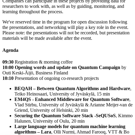
Companies can participate in these projects by providing data for
researchers to work with, as well as by guiding, monitoring, and
learning throughout the process.
We've reserved time in the program for open discussion following
the presentations, and networking will play a key role in the event.
Please note: the presentations will not be recorded, but presentation
materials will be made available after the event.
Agenda
09:30
Registration & morning coffee
10:00
Opening words and update on Quantum Campaign
by
Outi Keski-Äijö, Business Finland
10:10
Presentation of ongoing co-research projects
BEQAH – Between Quantum Algorithms and Hardware
,
Teiko Heinosaari, University of Jyväskylä, 15 min
EM4QS - Enhanced Middleware for Quantum Software
,
Vlad Stirbu, University of Jyväskylä & Arianne Meijer-van de
Griend, University of Helsinki, 20 min
Securing the Quantum Software Stack -SeQUSoS
, Kimmo
Halunen, University of Oulu, 20 min
Large language models for quantum machine learning
algorithms
– Lara
, Olli Nurmi, Ahmad Farooq, VTT & Bo