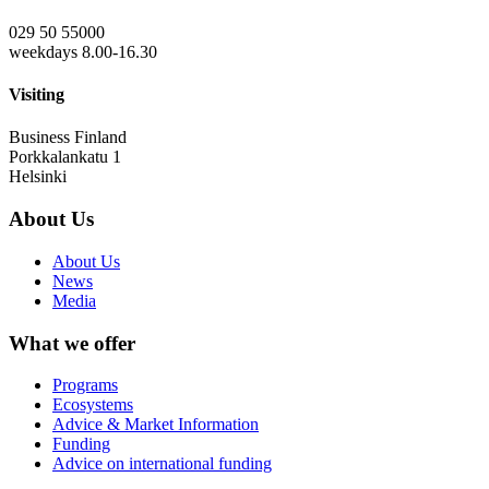
029 50 55000
weekdays 8.00-16.30
Visiting
Business Finland
Porkkalankatu 1
Helsinki
About Us
About Us
News
Media
What we offer
Programs
Ecosystems
Advice & Market Information
Funding
Advice on international funding