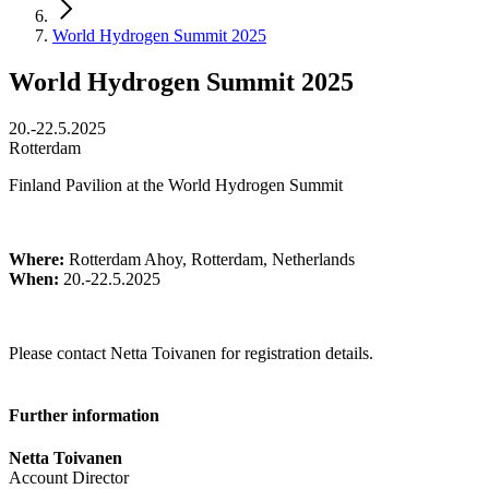
World Hydrogen Summit 2025
World Hydrogen Summit 2025
20.-22.5.2025
Rotterdam
Finland Pavilion at the World Hydrogen Summit
Where:
Rotterdam Ahoy, Rotterdam, Netherlands
When:
20.-22.5.2025
Please contact Netta Toivanen for registration details.
Further information
Netta Toivanen
Account Director