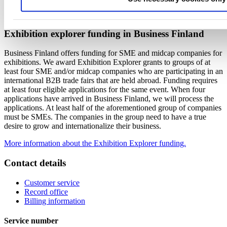
Please contact Netta Toivanen, netta.toivanen (at) tseg.fi, for
registration details.
Exhibition explorer funding in Business Finland
Business Finland offers funding for SME and midcap companies for
exhibitions. We award Exhibition Explorer grants to groups of at
least four SME and/or midcap companies who are participating in an
international B2B trade fairs that are held abroad. Funding requires
at least four eligible applications for the same event. When four
applications have arrived in Business Finland, we will process the
applications. At least half of the aforementioned group of companies
must be SMEs. The companies in the group need to have a true
desire to grow and internationalize their business.
More information about the Exhibition Explorer funding.
Contact details
Customer service
Record office
Billing information
Service number