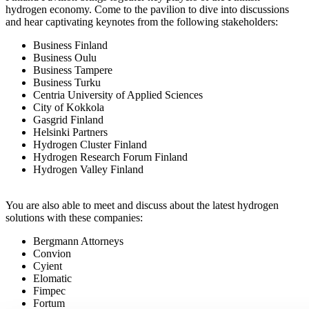
hydrogen economy. Come to the pavilion to dive into discussions
and hear captivating keynotes from the following stakeholders:
Business Finland
Business Oulu
Business Tampere
Business Turku
Centria University of Applied Sciences
City of Kokkola
Gasgrid Finland
Helsinki Partners
Hydrogen Cluster Finland
Hydrogen Research Forum Finland
Hydrogen Valley Finland
You are also able to meet and discuss about the latest hydrogen
solutions with these companies:
Bergmann Attorneys
Convion
Cyient
Elomatic
Fimpec
Fortum