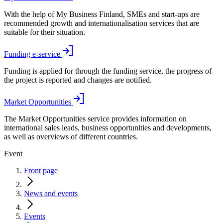
With the help of My Business Finland, SMEs and start-ups are
recommended growth and internationalisation services that are
suitable for their situation.
Funding e-service
Funding is applied for through the funding service, the progress of
the project is reported and changes are notified.
Market Opportunities
The Market Opportunities service provides information on
international sales leads, business opportunities and developments,
as well as overviews of different countries.
Event
Front page
News and events
Events