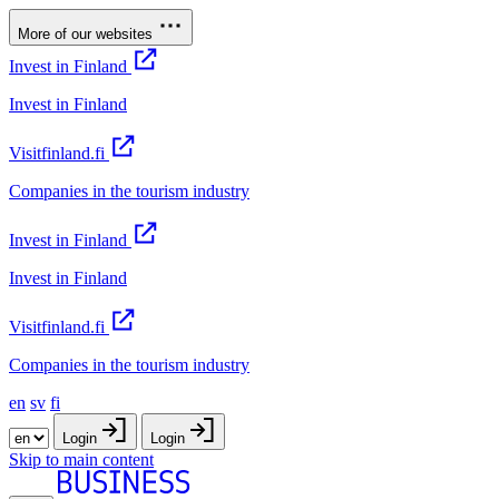
More of our websites
Invest in Finland
Invest in Finland
Visitfinland.fi
Companies in the tourism industry
Invest in Finland
Invest in Finland
Visitfinland.fi
Companies in the tourism industry
en
sv
fi
Login
Login
Skip to main content