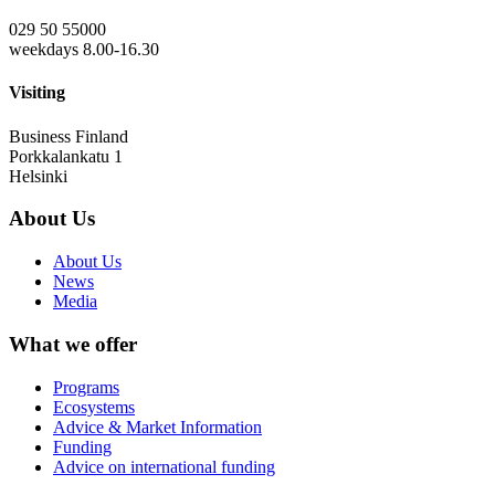
029 50 55000
weekdays 8.00-16.30
Visiting
Business Finland
Porkkalankatu 1
Helsinki
About Us
About Us
News
Media
What we offer
Programs
Ecosystems
Advice & Market Information
Funding
Advice on international funding