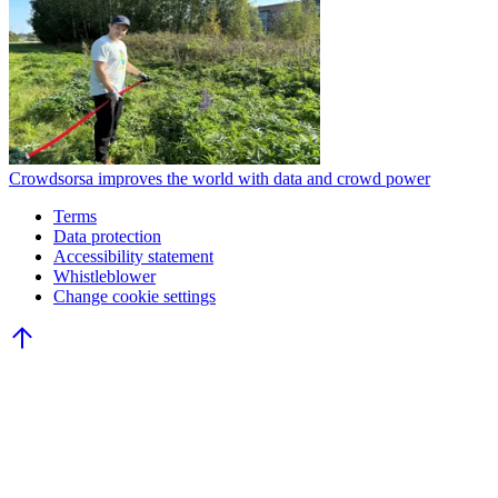
Crowdsorsa improves the world with data and crowd power
Terms
Data protection
Accessibility statement
Whistleblower
Change cookie settings