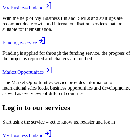
My Business Finland
With the help of My Business Finland, SMEs and start-ups are
recommended growth and internationalisation services that are
suitable for their situation.
Funding e-service
Funding is applied for through the funding service, the progress of
the project is reported and changes are notified.
Market Opportunities
The Market Opportunities service provides information on
international sales leads, business opportunities and developments,
as well as overviews of different countries.
Log in to our services
Start using the service – get to know us, register and log in
My Business Finland