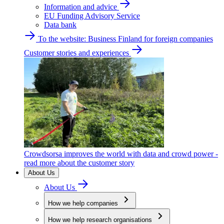
Information and advice
EU Funding Advisory Service
Data bank
To the website: Business Finland for foreign companies
Customer stories and experiences
Crowdsorsa improves the world with data and crowd power -
read more about the customer story
About Us
About Us
How we help companies
How we help research organisations