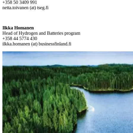
+358 50 3409 991
netta.toivanen (at) tseg.fi
Ilkka Homanen
Head of Hydrogen and Batteries program
+358 44 5774 430
ilkka.homanen (at) businessfinland.fi