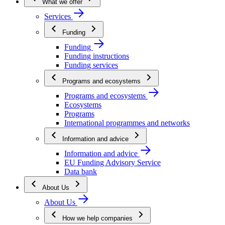
What we offer
Services
Funding
Funding
Funding instructions
Funding services
Programs and ecosystems
Programs and ecosystems
Ecosystems
Programs
International programmes and networks
Information and advice
Information and advice
EU Funding Advisory Service
Data bank
About Us
About Us
How we help companies