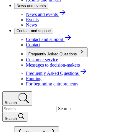
News and events
News and events
Events
News
Contact and support
Contact and support
Contact
Frequently Asked Questions
Customer service
Messages to decision-makers
Frequently Asked Questions
Funding
For beginning entrepreneurs
Search
Search
Search