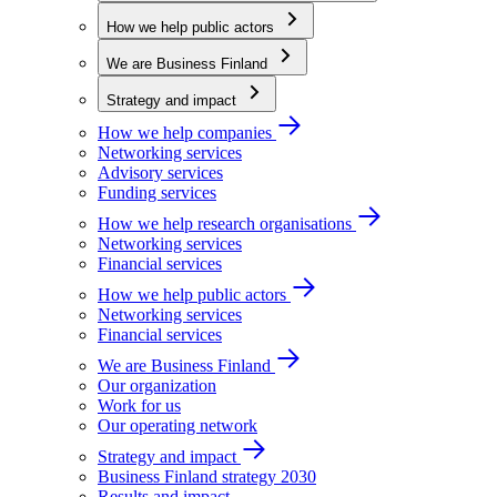
How we help public actors
We are Business Finland
Strategy and impact
How we help companies
Networking services
Advisory services
Funding services
How we help research organisations
Networking services
Financial services
How we help public actors
Networking services
Financial services
We are Business Finland
Our organization
Work for us
Our operating network
Strategy and impact
Business Finland strategy 2030
Results and impact