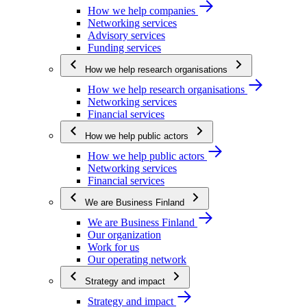
How we help companies
Networking services
Advisory services
Funding services
How we help research organisations
How we help research organisations
Networking services
Financial services
How we help public actors
How we help public actors
Networking services
Financial services
We are Business Finland
We are Business Finland
Our organization
Work for us
Our operating network
Strategy and impact
Strategy and impact