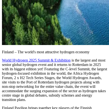
Finland – The world's most attractive hydrogen economy
World Hydrogen 2025 Summit & Exhibition
is the largest and most
senior global hydrogen event and it returns to Rotterdam in 2025
with its biggest edition yet! Featuring the C-level Summit, the largest
hydrogen-focused exhibition in the world, the Africa Hydrogen
Forum, 2 x H2 Tech Series Stages, the World Hydrogen Awards,
site visits to the Port of Rotterdam hydrogen projects along with
non-stop networking for the entire value chain, the event will
accommodate the surging expansion of the sector as hydrogen takes
centre stage in global debates, subsidy schemes and energy
transition plans.
Finland Pavilion brings together key players of the Finnish