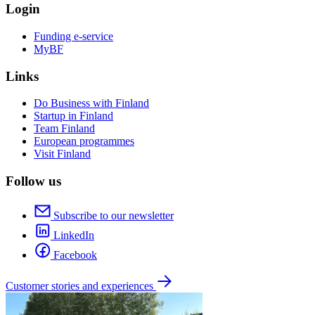
Login
Funding e-service
MyBF
Links
Do Business with Finland
Startup in Finland
Team Finland
European programmes
Visit Finland
Follow us
Subscribe to our newsletter
LinkedIn
Facebook
Customer stories and experiences