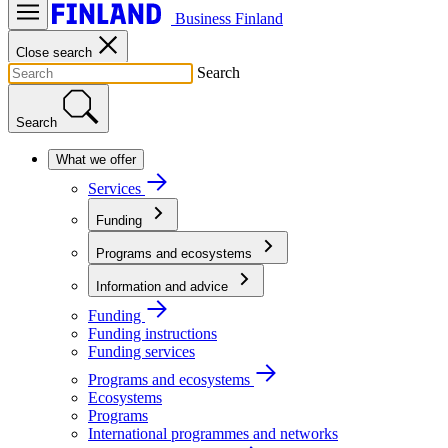
Business Finland
Close search
Search
Search
What we offer
Services
Funding
Programs and ecosystems
Information and advice
Funding
Funding instructions
Funding services
Programs and ecosystems
Ecosystems
Programs
International programmes and networks