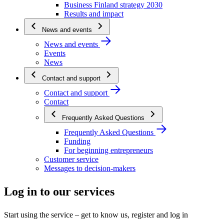
Business Finland strategy 2030
Results and impact
News and events
News and events
Events
News
Contact and support
Contact and support
Contact
Frequently Asked Questions
Frequently Asked Questions
Funding
For beginning entrepreneurs
Customer service
Messages to decision-makers
Log in to our services
Start using the service – get to know us, register and log in