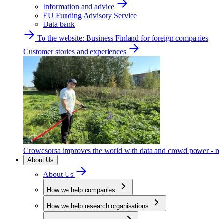
Information and advice
EU Funding Advisory Service
Data bank
To the website: Business Finland for foreign companies
Customer stories and experiences
Crowdsorsa improves the world with data and crowd power - re
About Us
About Us
How we help companies
How we help research organisations