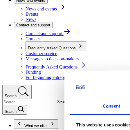
News and events
News and events
Events
News
Contact and support
Contact and support
Contact
Frequently Asked Questions
Customer service
Messages to decision-makers
Frequently Asked Questions
Funding
For beginning entrepreneurs
Search
Search
Consent
Search
This website uses cookie
What we offer