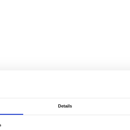
Details
s