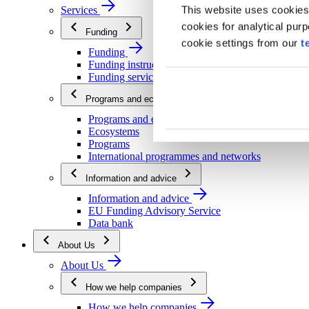
This website uses cookies
Services
cookies for analytical pur
Funding
cookie settings from our
t
Funding
Funding instructions
Funding services
Programs and ecosystems
Programs and ecosystems
Ecosystems
Programs
International programmes and networks
Information and advice
Information and advice
EU Funding Advisory Service
Data bank
About Us
About Us
How we help companies
How we help companies