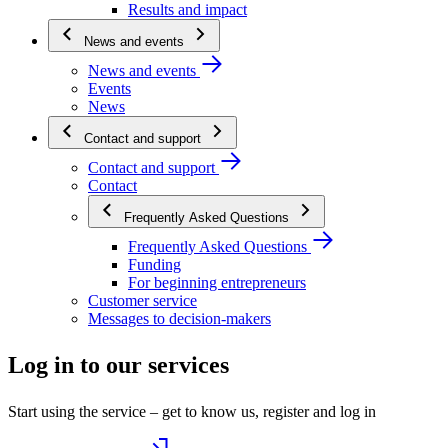
Results and impact
News and events
News and events
Events
News
Contact and support
Contact and support
Contact
Frequently Asked Questions
Frequently Asked Questions
Funding
For beginning entrepreneurs
Customer service
Messages to decision-makers
Log in to our services
Start using the service – get to know us, register and log in