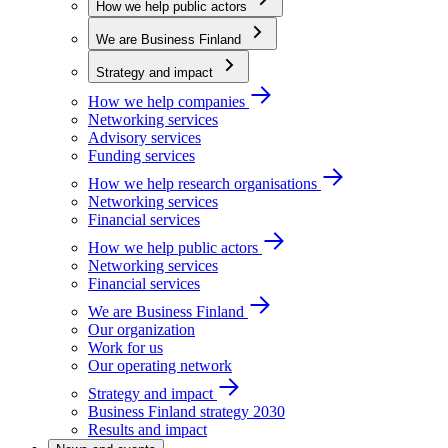
How we help public actors
We are Business Finland
Strategy and impact
How we help companies
Networking services
Advisory services
Funding services
How we help research organisations
Networking services
Financial services
How we help public actors
Networking services
Financial services
We are Business Finland
Our organization
Work for us
Our operating network
Strategy and impact
Business Finland strategy 2030
Results and impact