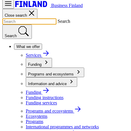
Business Finland
Close search
Search
Search
What we offer
Services
Funding
Programs and ecosystems
Information and advice
Funding
Funding instructions
Funding services
Programs and ecosystems
Ecosystems
Programs
International programmes and networks