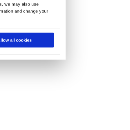
es, we may also use
ormation and change your
llow all cookies