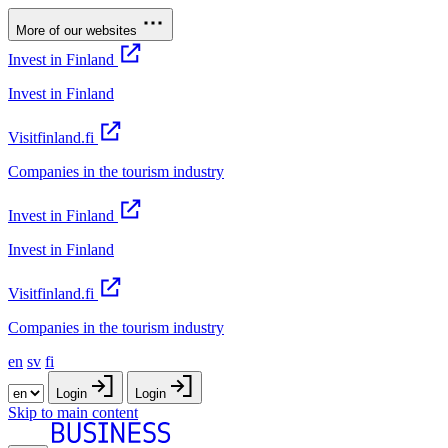
More of our websites
Invest in Finland
Invest in Finland
Visitfinland.fi
Companies in the tourism industry
Invest in Finland
Invest in Finland
Visitfinland.fi
Companies in the tourism industry
en
sv
fi
Login
Login
Skip to main content