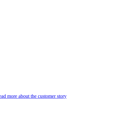
ad more about the customer story