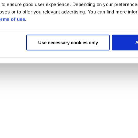
 to ensure good user experience. Depending on your preferenc
poses or to offer you relevant advertising. You can find more inf
erms of use
.
Use necessary cookies only
A