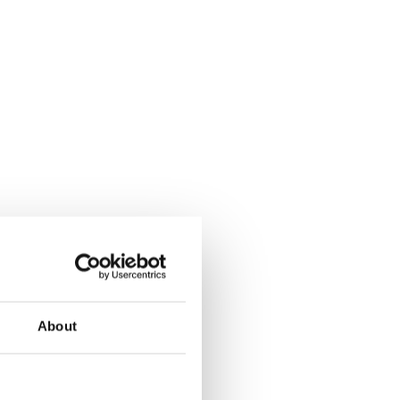
About