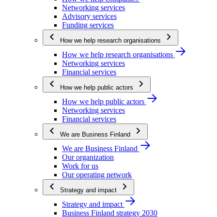
Networking services
Advisory services
Funding services
How we help research organisations
How we help research organisations
Networking services
Financial services
How we help public actors
How we help public actors
Networking services
Financial services
We are Business Finland
We are Business Finland
Our organization
Work for us
Our operating network
Strategy and impact
Strategy and impact
Business Finland strategy 2030