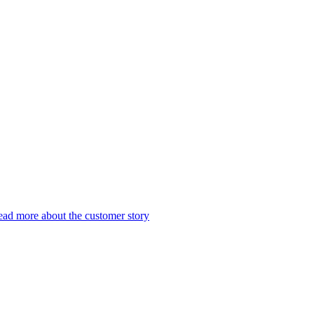
ad more about the customer story