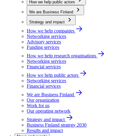
How we help public actors
We are Business Finland
Strategy and impact
How we help companies
Networking services
Advisory services
Funding services
How we help research organisations
Networking services
Financial services
How we help public actors
Networking services
Financial services
We are Business Finland
Our organization
Work for us
Our operating network
Strategy and impact
Business Finland strategy 2030
Results and impact