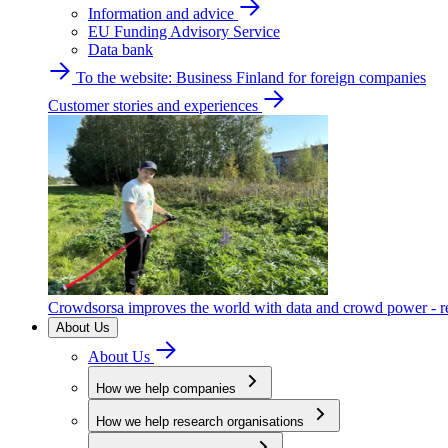
Information and advice
EU Funding Advisory Service
Data bank
To the website: Business Finland for foreign companies
Customer stories and experiences
Crowdsorsa improves the world with data and crowd power - re
About Us
About Us
How we help companies
How we help research organisations