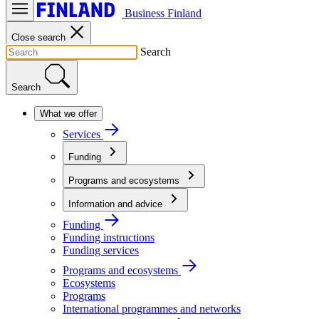
Business Finland
Close search
Search
Search
What we offer
Services
Funding
Programs and ecosystems
Information and advice
Funding
Funding instructions
Funding services
Programs and ecosystems
Ecosystems
Programs
International programmes and networks