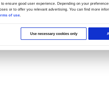
 to ensure good user experience. Depending on your preferenc
poses or to offer you relevant advertising. You can find more inf
erms of use
.
Use necessary cookies only
A