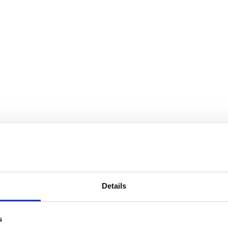
Details
s