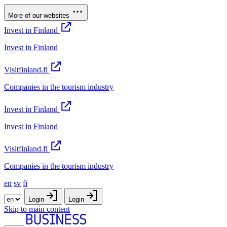
More of our websites
Invest in Finland
Invest in Finland
Visitfinland.fi
Companies in the tourism industry
Invest in Finland
Invest in Finland
Visitfinland.fi
Companies in the tourism industry
en
sv
fi
Login
Login
Skip to main content