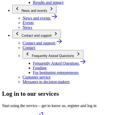
Results and impact
News and events
News and events
Events
News
Contact and support
Contact and support
Contact
Frequently Asked Questions
Frequently Asked Questions
Funding
For beginning entrepreneurs
Customer service
Messages to decision-makers
Log in to our services
Start using the service – get to know us, register and log in