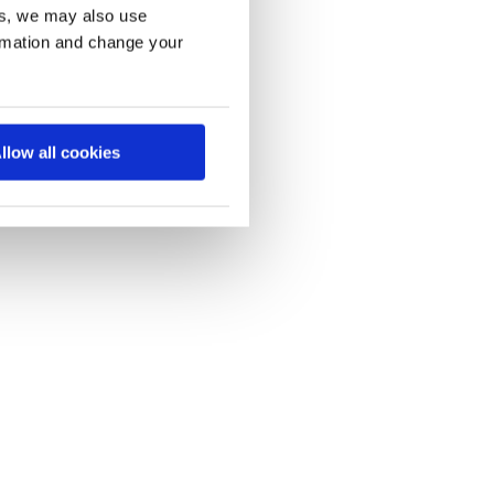
es, we may also use
ormation and change your
llow all cookies