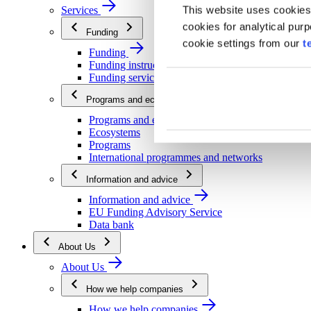
This website uses cookies
Services
cookies for analytical pur
Funding
cookie settings from our
t
Funding
Funding instructions
Funding services
Programs and ecosystems
Programs and ecosystems
Ecosystems
Programs
International programmes and networks
Information and advice
Information and advice
EU Funding Advisory Service
Data bank
About Us
About Us
How we help companies
How we help companies