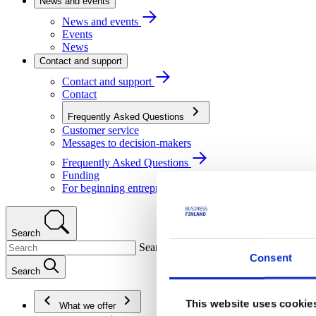
News and events
News and events
Events
News
Contact and support
Contact and support
Contact
Frequently Asked Questions
Customer service
Messages to decision-makers
Frequently Asked Questions
Funding
For beginning entrepreneurs
Search
Search
Consent
Search
This website uses cookie
What we offer