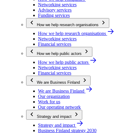
Networking services
Advisory services
Funding services
How we help research organisations
How we help research organisations
Networking services
Financial services
How we help public actors
How we help public actors
Networking services
Financial services
We are Business Finland
We are Business Finland
Our organization
Work for us
Our operating network
Strategy and impact
Strategy and impact
Business Finland strategy 2030