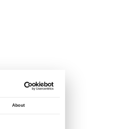
About